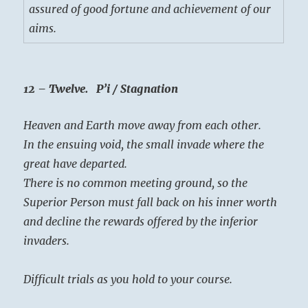
assured of good fortune and achievement of our
aims.
12 – Twelve. P’i / Stagnation
Heaven and Earth move away from each other.
In the ensuing void, the small invade where the
great have departed.
There is no common meeting ground, so the
Superior Person must fall back on his inner worth
and decline the rewards offered by the inferior
invaders.
Difficult trials as you hold to your course.