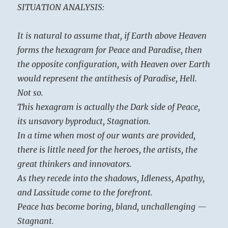
SITUATION ANALYSIS:
It is natural to assume that, if Earth above Heaven
forms the hexagram for Peace and Paradise, then
the opposite configuration, with Heaven over Earth
would represent the antithesis of Paradise, Hell.
Not so.
This hexagram is actually the Dark side of Peace,
its unsavory byproduct, Stagnation.
In a time when most of our wants are provided,
there is little need for the heroes, the artists, the
great thinkers and innovators.
As they recede into the shadows, Idleness, Apathy,
and Lassitude come to the forefront.
Peace has become boring, bland, unchallenging —
Stagnant.