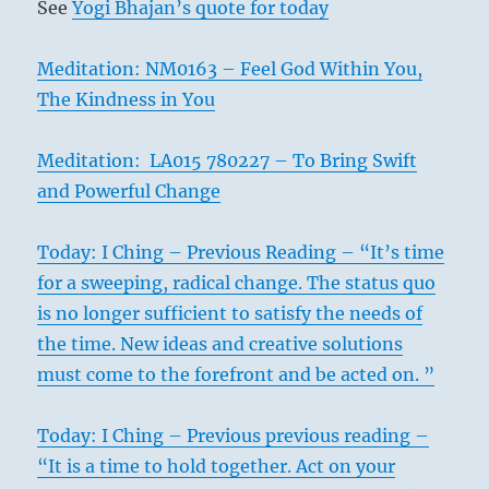
See
Yogi Bhajan’s quote for today
Meditation: NM0163 – Feel God Within You,
The Kindness in You
Meditation: LA015 780227 – To Bring Swift
and Powerful Change
Today: I Ching – Previous Reading – “It’s time
for a sweeping, radical change. The status quo
is no longer sufficient to satisfy the needs of
the time. New ideas and creative solutions
must come to the forefront and be acted on. ”
Today: I Ching – Previous previous reading –
“It is a time to hold together. Act on your