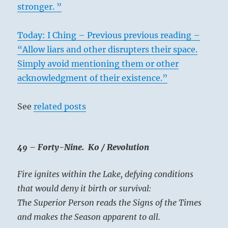
stronger. ”
Today: I Ching – Previous previous reading –
“Allow liars and other disrupters their space.
Simply avoid mentioning them or other
acknowledgment of their existence.”
See
related posts
49 – Forty-Nine. Ko / Revolution
Fire ignites within the Lake, defying conditions
that would deny it birth or survival:
The Superior Person reads the Signs of the Times
and makes the Season apparent to all.