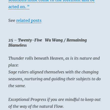
acted on. ”
See
related posts
25 – Twenty-Five Wu Wang / Remaining
Blameless
Thunder rolls beneath Heaven, as is its nature and
place:
Sage rulers aligned themselves with the changing
seasons, nurturing and guiding their subjects to do
the same.
Exceptional Progress if you are mindful to keep out
of the way of the natural Flow.