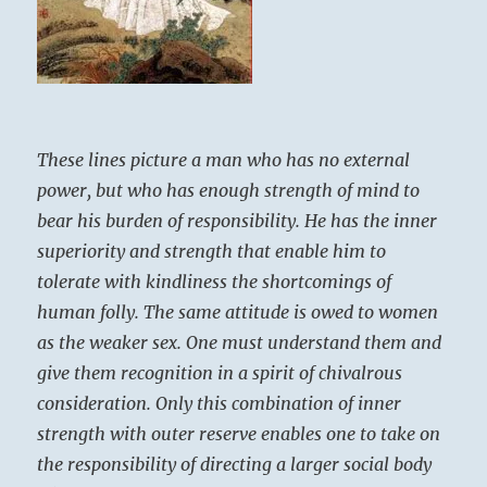
These lines picture a man who has no external
power, but who has enough strength of mind to
bear his burden of responsibility. He has the inner
superiority and strength that enable him to
tolerate with kindliness the shortcomings of
human folly. The same attitude is owed to women
as the weaker sex. One must understand them and
give them recognition in a spirit of chivalrous
consideration. Only this combination of inner
strength with outer reserve enables one to take on
the responsibility of directing a larger social body