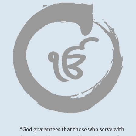
relations
today.
All
will
go
well.”
–
from
the
I
Ching
“God guarantees that those who serve with