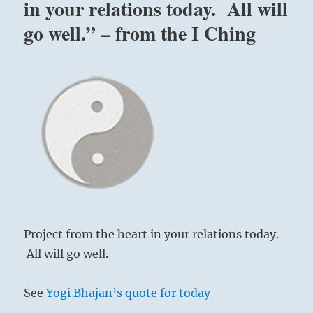
in your relations today. All will
go well.” – from the I Ching
Project from the heart in your relations today.
All will go well.
See
Yogi Bhajan’s quote for today