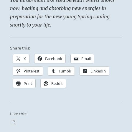
now, healing and absorbing new energies in
preparation for the new young Spring coming
shortly to your life.
Share this:
X
Facebook
Email
Pinterest
Tumblr
LinkedIn
Print
Reddit
Like this:
Loading…