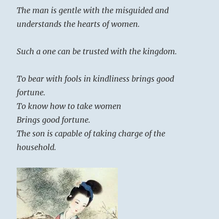
The man is gentle with the misguided and
understands the hearts of women.
Such a one can be trusted with the kingdom.
To bear with fools in kindliness brings good
fortune.
To know how to take women
Brings good fortune.
The son is capable of taking charge of the
household.