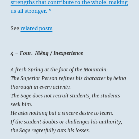
strengths that contribute to the whole, making
us all stronger. ”
See
related posts
4 – Four. Mêng / Inexperience
A fresh Spring at the foot of the Mountain:
The Superior Person refines his character by being
thorough in every activity.
The Sage does not recruit students; the students
seek him.
He asks nothing but a sincere desire to learn.
If the student doubts or challenges his authority,
the Sage regretfully cuts his losses.