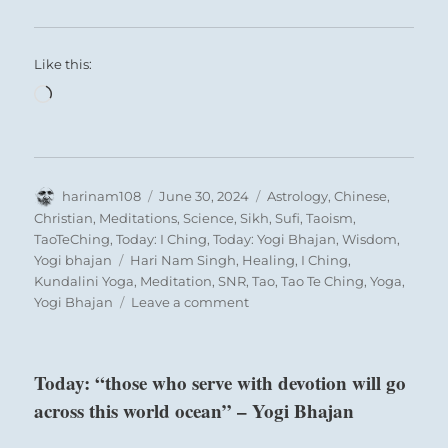
Like this:
Loading…
Author
Posted
Categories
harinam108
June 30, 2024
Astrology
,
Chinese
,
on
Christian
,
Meditations
,
Science
,
Sikh
,
Sufi
,
Taoism
,
TaoTeChing
,
Today: I Ching
,
Today: Yogi Bhajan
,
Wisdom
,
Tags
Yogi bhajan
Hari Nam Singh
,
Healing
,
I Ching
,
Kundalini Yoga
,
Meditation
,
SNR
,
Tao
,
Tao Te Ching
,
Yoga
,
on
Yogi Bhajan
Leave a comment
Today:
“Project
from
Today: “those who serve with devotion will go
the
across this world ocean” – Yogi Bhajan
heart
in
your