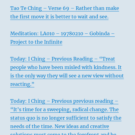
Tao Te Ching – Verse 69 – Rather than make
the first move it is better to wait and see.
Meditation: LA010 – 19780210 – Gobinda –
Project to the Infinite
Today: I Ching – Previous Reading – “Treat
people who have been misled with kindness. It
is the only way they will see a new view without
reacting.”
Today: I Ching – Previous previous reading –
“It’s time for a sweeping, radical change. The
status quo is no longer sufficient to satisfy the
needs of the time. New ideas and creative
solutions must come to the forefront and be