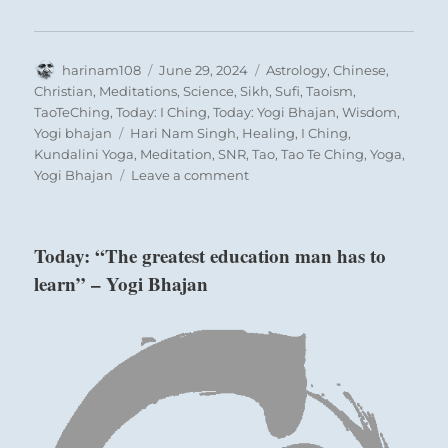
Author
Posted
Categories
harinam108
June 29, 2024
Astrology
,
Chinese
,
on
Christian
,
Meditations
,
Science
,
Sikh
,
Sufi
,
Taoism
,
TaoTeChing
,
Today: I Ching
,
Today: Yogi Bhajan
,
Wisdom
,
Tags
Yogi bhajan
Hari Nam Singh
,
Healing
,
I Ching
,
Kundalini Yoga
,
Meditation
,
SNR
,
Tao
,
Tao Te Ching
,
Yoga
,
on
Yogi Bhajan
Leave a comment
Today:
“Treat
people
Today: “The greatest education man has to
who
learn” – Yogi Bhajan
have
been
misled
with
kindness.
It
is
the
only