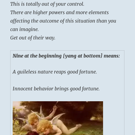
This is totally out of your control.
There are higher powers and more elements
affecting the outcome of this situation than you
can imagine.
Get out of their way.
Nine at the beginning [yang at bottom] means:
A guileless nature reaps good fortune.
Innocent behavior brings good fortune.