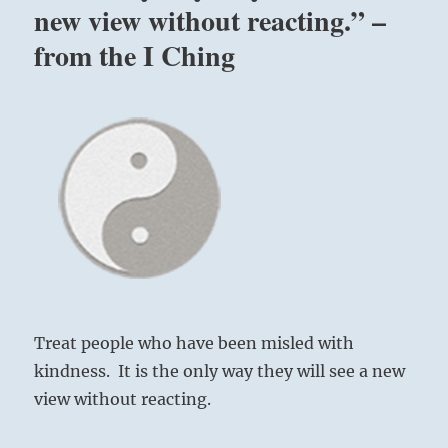
new view without reacting.” –
across
this
from the I Ching
world
ocean”
–
Yogi
Bhajan
Treat people who have been misled with
kindness. It is the only way they will see a new
view without reacting.