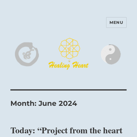
MENU
Harinam and Healing Heart
Center
Month:
June 2024
Today: “Project from the heart