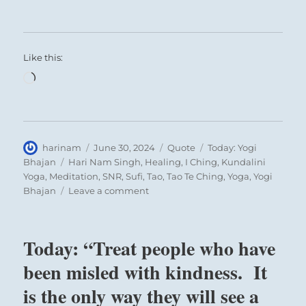
Like this:
Loading…
Author
Posted
Format
Categories
harinam
June 30, 2024
Quote
Today: Yogi
on
Tags
Bhajan
Hari Nam Singh
,
Healing
,
I Ching
,
Kundalini
Yoga
,
Meditation
,
SNR
,
Sufi
,
Tao
,
Tao Te Ching
,
Yoga
,
Yogi
on
Bhajan
Leave a comment
Today:
“those
who
Today: “Treat people who have
serve
with
been misled with kindness. It
devotion
is the only way they will see a
will
go