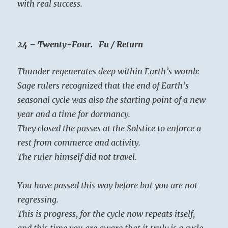
with real success.
24 – Twenty-Four. Fu / Return
Thunder regenerates deep within Earth’s womb:
Sage rulers recognized that the end of Earth’s
seasonal cycle was also the starting point of a new
year and a time for dormancy.
They closed the passes at the Solstice to enforce a
rest from commerce and activity.
The ruler himself did not travel.
You have passed this way before but you are not
regressing.
This is progress, for the cycle now repeats itself,
and this time you are aware that it truly is a cycle.