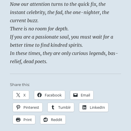
Now our attention turns to the quick fix, the
instant celebrity, the fad, the one-nighter, the
current buzz.
There is no room for depth.
If you are a passionate soul, you must wait for a
better time to find kindred spirits.
In these times, they are only curious legends, bas-
relief, dead poets.
Share this:
X
Facebook
Email
Pinterest
Tumblr
LinkedIn
Print
Reddit