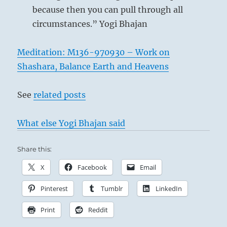
because then you can pull through all
circumstances.” Yogi Bhajan
Meditation: M136-970930 – Work on
Shashara, Balance Earth and Heavens
See
related posts
What else Yogi Bhajan said
Share this:
X
Facebook
Email
Pinterest
Tumblr
LinkedIn
Print
Reddit