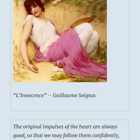
“L’Innocence” – Guillaume Seignac
The original impulses of the heart are always
good, so that we may follow them confidently,