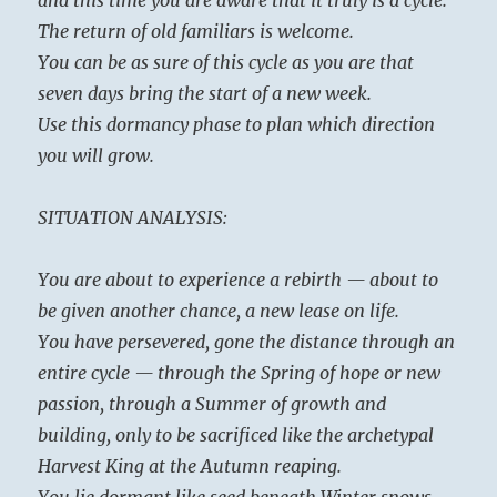
The return of old familiars is welcome.
You can be as sure of this cycle as you are that
seven days bring the start of a new week.
Use this dormancy phase to plan which direction
you will grow.
SITUATION ANALYSIS:
You are about to experience a rebirth — about to
be given another chance, a new lease on life.
You have persevered, gone the distance through an
entire cycle — through the Spring of hope or new
passion, through a Summer of growth and
building, only to be sacrificed like the archetypal
Harvest King at the Autumn reaping.
You lie dormant like seed beneath Winter snows