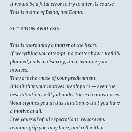
It would be a fatal error to try to alter its course.
This is a time of Being, not Doing.
SITUATION ANALYSIS:
This is thoroughly a matter of the heart.
If everything you attempt, no matter how carefully
planned, ends in disarray, then examine your
motives.
They are the cause of your predicament.
It isn’t that your motives aren’t pure — even the
best intentions will fail under these circumstances.
What stymies you in this situation is that you have
a motive at all.
Free yourself of all expectations, release any
tenuous grip you may have, and roll with it.