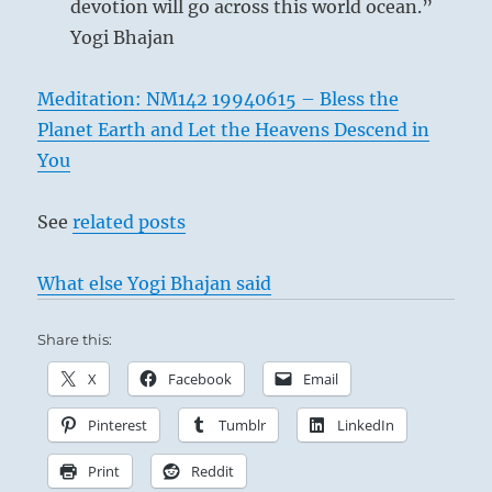
devotion will go across this world ocean.”
Yogi Bhajan
Meditation: NM142 19940615 – Bless the
Planet Earth and Let the Heavens Descend in
You
See
related posts
What else Yogi Bhajan said
Share this:
X
Facebook
Email
Pinterest
Tumblr
LinkedIn
Print
Reddit