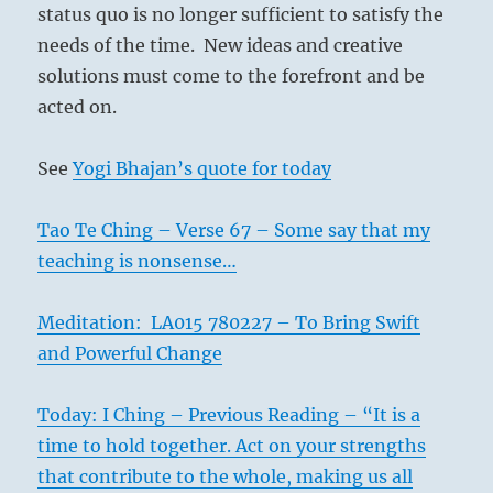
status quo is no longer sufficient to satisfy the
needs of the time. New ideas and creative
solutions must come to the forefront and be
acted on.
See
Yogi Bhajan’s quote for today
Tao Te Ching – Verse 67 – Some say that my
teaching is nonsense…
Meditation: LA015 780227 – To Bring Swift
and Powerful Change
Today: I Ching – Previous Reading – “It is a
time to hold together. Act on your strengths
that contribute to the whole, making us all