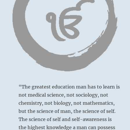
way
they
will
see
a
new
view
without
reacting.”
–
from
the
I
Ching
“The greatest education man has to learn is
not medical science, not sociology, not
chemistry, not biology, not mathematics,
but the science of man, the science of self.
The science of self and self-awareness is
the highest knowledge a man can possess