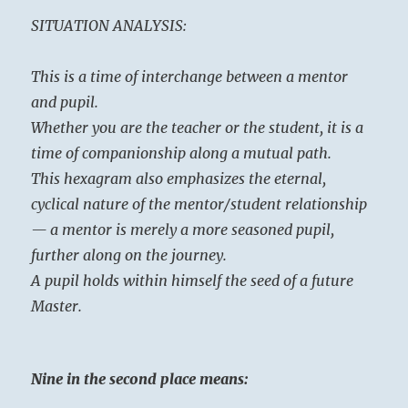
SITUATION ANALYSIS:
This is a time of interchange between a mentor
and pupil.
Whether you are the teacher or the student, it is a
time of companionship along a mutual path.
This hexagram also emphasizes the eternal,
cyclical nature of the mentor/student relationship
— a mentor is merely a more seasoned pupil,
further along on the journey.
A pupil holds within himself the seed of a future
Master.
Nine in the second place means: