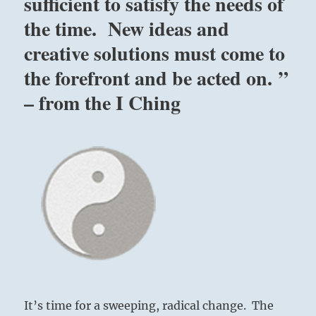
sufficient to satisfy the needs of
–
Yogi
the time. New ideas and
Bhajan
creative solutions must come to
the forefront and be acted on. ”
– from the I Ching
It’s time for a sweeping, radical change. The