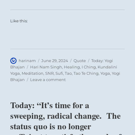
Like this:
Author
Posted
Format
Categories
harinam
June 29, 2024
Quote
Today: Yogi
on
Tags
Bhajan
Hari Nam Singh
,
Healing
,
I Ching
,
Kundalini
Yoga
,
Meditation
,
SNR
,
Sufi
,
Tao
,
Tao Te Ching
,
Yoga
,
Yogi
on
Bhajan
Leave a comment
Today:
“The
greatest
Today: “It’s time for a
education
man
sweeping, radical change. The
has
status quo is no longer
to
learn”