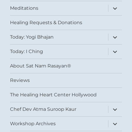
expand
Meditations
child
menu
Healing Requests & Donations
expand
Today: Yogi Bhajan
child
menu
expand
Today: I Ching
child
menu
About Sat Nam Rasayan®
Reviews
The Healing Heart Center Hollywood
expand
Chef Dev Atma Suroop Kaur
child
menu
expand
Workshop Archives
child
menu