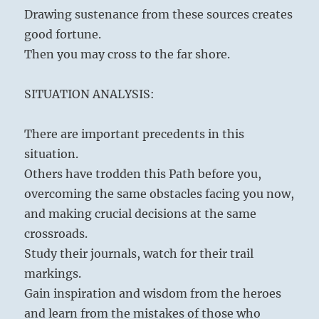
Drawing sustenance from these sources creates
good fortune.
Then you may cross to the far shore.
SITUATION ANALYSIS:
There are important precedents in this
situation.
Others have trodden this Path before you,
overcoming the same obstacles facing you now,
and making crucial decisions at the same
crossroads.
Study their journals, watch for their trail
markings.
Gain inspiration and wisdom from the heroes
and learn from the mistakes of those who