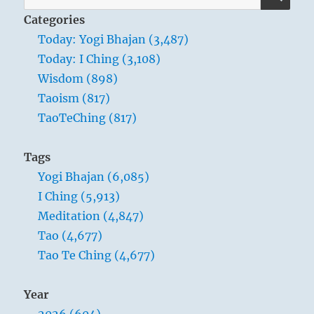
for:
the
Categories
universeand
Today: Yogi Bhajan (3,487)
many
Today: I Ching (3,108)
subtleties
occur.”
Wisdom (898)
Yogi
Taoism (817)
Bhajan
TaoTeChing (817)
Tags
Yogi Bhajan (6,085)
I Ching (5,913)
Meditation (4,847)
Tao (4,677)
Tao Te Ching (4,677)
Year
2026 (604)