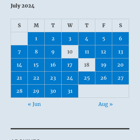
July 2024
S
M
T
W
T
F
S
1
2
3
4
5
6
7
8
9
10
11
12
13
14
15
16
17
18
19
20
21
22
23
24
25
26
27
28
29
30
31
« Jun
Aug »