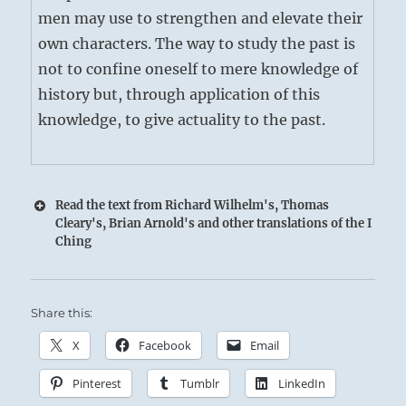
men may use to strengthen and elevate their
own characters. The way to study the past is
not to confine oneself to mere knowledge of
history but, through application of this
knowledge, to give actuality to the past.
Read the text from Richard Wilhelm's, Thomas
Cleary's, Brian Arnold's and other translations of the I
Ching
Share this:
X
Facebook
Email
Pinterest
Tumblr
LinkedIn