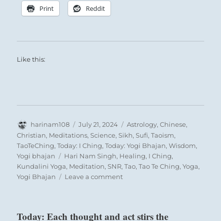
Print
Reddit
Like this:
Author
Posted
Categories
harinam108
July 21, 2024
Astrology
,
Chinese
,
on
Christian
,
Meditations
,
Science
,
Sikh
,
Sufi
,
Taoism
,
TaoTeChing
,
Today: I Ching
,
Today: Yogi Bhajan
,
Wisdom
,
Tags
Yogi bhajan
Hari Nam Singh
,
Healing
,
I Ching
,
Kundalini Yoga
,
Meditation
,
SNR
,
Tao
,
Tao Te Ching
,
Yoga
,
on
Yogi Bhajan
Leave a comment
Today:
“Rely
on
Today: Each thought and act stirs the
your