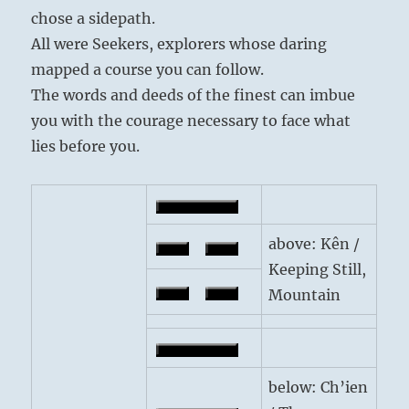
chose a sidepath.
All were Seekers, explorers whose daring
mapped a course you can follow.
The words and deeds of the finest can imbue
you with the courage necessary to face what
lies before you.
above: Kên /
Keeping Still,
Mountain
below: Ch’ien