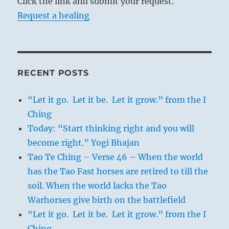
Click the link and submit your request.
Request a healing
RECENT POSTS
“Let it go. Let it be. Let it grow.” from the I
Ching
Today: “Start thinking right and you will
become right.” Yogi Bhajan
Tao Te Ching – Verse 46 – When the world
has the Tao Fast horses are retired to till the
soil. When the world lacks the Tao
Warhorses give birth on the battlefield
“Let it go. Let it be. Let it grow.” from the I
Ching