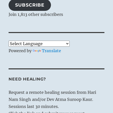
SUBSCRIBE
Join 1,813 other subscribers
Powered by
Translate
NEED HEALING?
Request a remote healing session from Hari
Nam Singh and/or Dev Atma Suroop Kaur.
Sessions last 30 minutes.