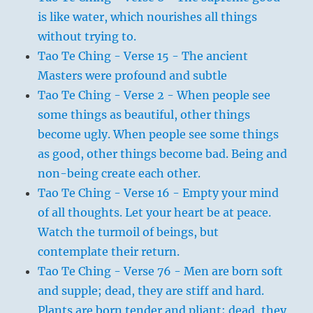
is like water, which nourishes all things
without trying to.
Tao Te Ching - Verse 15 - The ancient
Masters were profound and subtle
Tao Te Ching - Verse 2 - When people see
some things as beautiful, other things
become ugly. When people see some things
as good, other things become bad. Being and
non-being create each other.
Tao Te Ching - Verse 16 - Empty your mind
of all thoughts. Let your heart be at peace.
Watch the turmoil of beings, but
contemplate their return.
Tao Te Ching - Verse 76 - Men are born soft
and supple; dead, they are stiff and hard.
Plants are born tender and pliant; dead, they