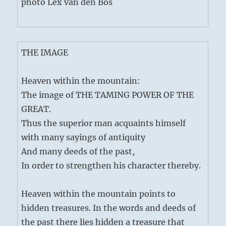
photo Lex van den Bos
THE IMAGE
Heaven within the mountain:
The image of THE TAMING POWER OF THE
GREAT.
Thus the superior man acquaints himself
with many sayings of antiquity
And many deeds of the past,
In order to strengthen his character thereby.
Heaven within the mountain points to
hidden treasures. In the words and deeds of
the past there lies hidden a treasure that