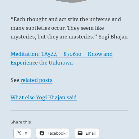
the
I
Ching
“Each thought and act stirs the universe and
many subtleties occur. They seem like
mysteries, but they are masteries.” Yogi Bhajan
Meditation: LA544 – 870610 – Know and
Experience the Unknown
See
related posts
What else Yogi Bhajan said
Share this:
X
Facebook
Email