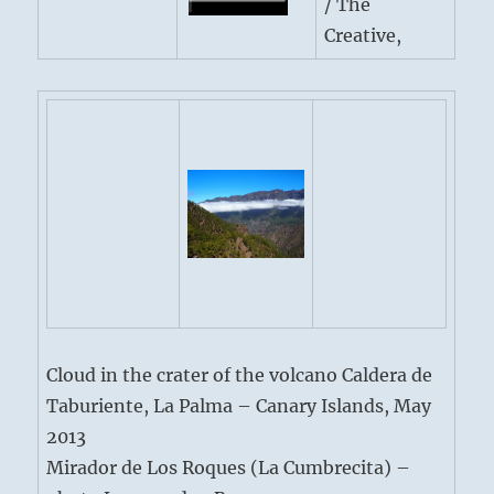
/ The
Creative,
Cloud in the crater of the volcano Caldera de
Taburiente, La Palma – Canary Islands, May
2013
Mirador de Los Roques (La Cumbrecita) –