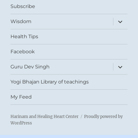
Subscribe
expand
Wisdom
child
menu
Health Tips
Facebook
expand
Guru Dev Singh
child
menu
Yogi Bhajan Library of teachings
My Feed
Harinam and Healing Heart Center
Proudly powered by
WordPress