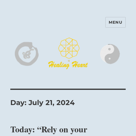
MENU
Harinam and Healing Heart
Center
Day:
July 21, 2024
Today: “Rely on your