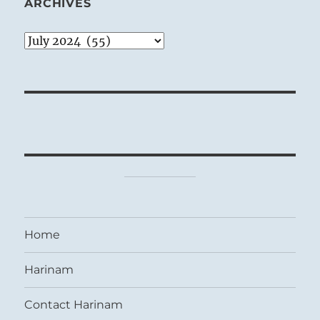
ARCHIVES
Archives
Home
Harinam
Contact Harinam