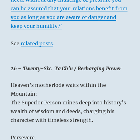
can be assured that your relations benefit from
you as long as you are aware of danger and
keep your humility.”
See
related posts
.
26 – Twenty-Six. Ta Ch’u / Recharging Power
Heaven’s motherlode waits within the
Mountain:
The Superior Person mines deep into history’s
wealth of wisdom and deeds, charging his
character with timeless strength.
Persevere.