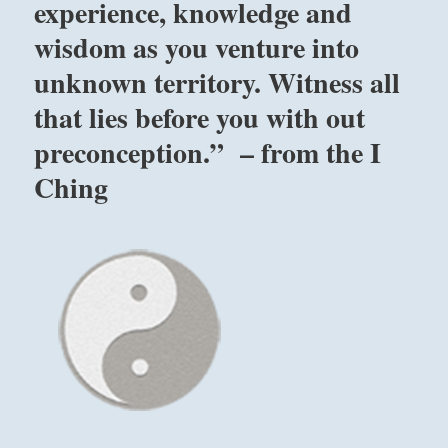
experience, knowledge and
wisdom as you venture into
unknown territory. Witness all
that lies before you with out
preconception.” – from the I
Ching