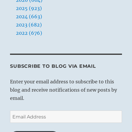
2025 (923)
2024 (663)
2023 (682)
2022 (676)
SUBSCRIBE TO BLOG VIA EMAIL
Enter your email address to subscribe to this
blog and receive notifications of new posts by
email.
Email
Address