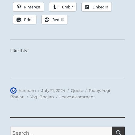
Pinterest
Tumblr
LinkedIn
Print
Reddit
Like this:
Author
Posted
Format
Categories
harinam
July 21, 2024
Quote
Today: Yogi
on
Tags
on
Bhajan
Yogi Bhajan
Leave a comment
Today:
Each
thought
and
act
SE
Search
stirs