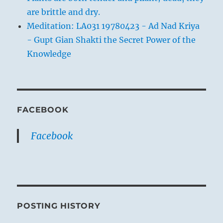
are brittle and dry.
Meditation: LA031 19780423 - Ad Nad Kriya
- Gupt Gian Shakti the Secret Power of the
Knowledge
FACEBOOK
Facebook
POSTING HISTORY