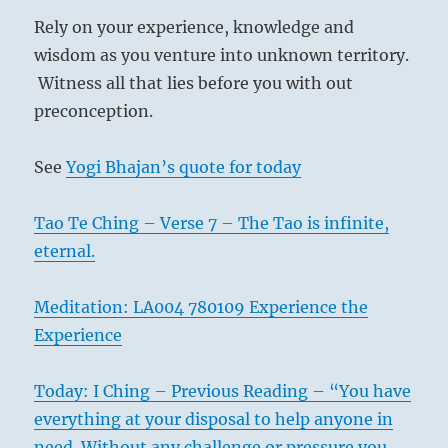
Rely on your experience, knowledge and
wisdom as you venture into unknown territory.
Witness all that lies before you with out
preconception.
See
Yogi Bhajan’s quote for today
Tao Te Ching – Verse 7 – The Tao is infinite,
eternal.
Meditation: LA004 780109 Experience the
Experience
Today: I Ching – Previous Reading – “You have
everything at your disposal to help anyone in
need. Without any challenge or pressure you