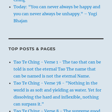
Today: “You can never always be happy and
you can never always be unhappy.” – Yogi
Bhajan
TOP POSTS & PAGES
Tao Te Ching - Verse 1 - The tao that can be
told is not the eternal Tao The name that
can be named is not the eternal Name.
Tao Te Ching - Verse 78 - "Nothing in the
world is as soft and yielding as water. Yet for
dissolving the hard and inflexible, nothing
can surpass it."
Tao Te Ching - Verse 8 - The supreme good