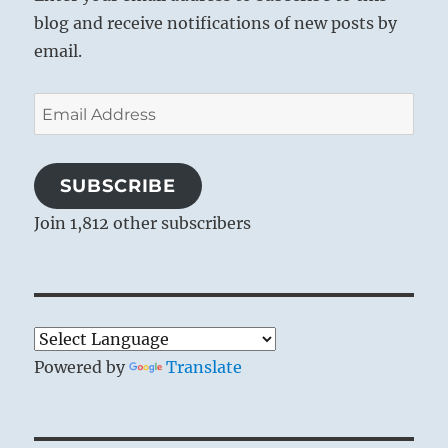
blog and receive notifications of new posts by
email.
Email
Address
SUBSCRIBE
Join 1,812 other subscribers
Powered by
Translate