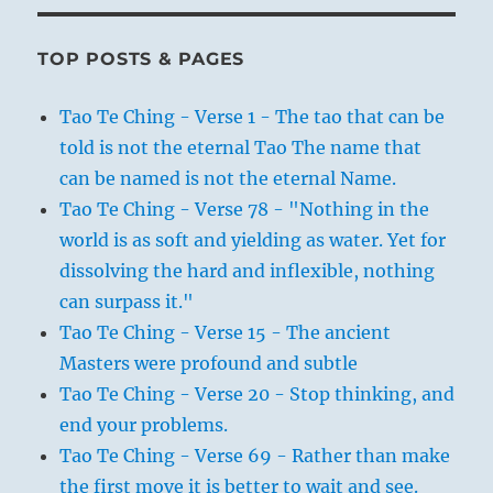
TOP POSTS & PAGES
Tao Te Ching - Verse 1 - The tao that can be
told is not the eternal Tao The name that
can be named is not the eternal Name.
Tao Te Ching - Verse 78 - "Nothing in the
world is as soft and yielding as water. Yet for
dissolving the hard and inflexible, nothing
can surpass it."
Tao Te Ching - Verse 15 - The ancient
Masters were profound and subtle
Tao Te Ching - Verse 20 - Stop thinking, and
end your problems.
Tao Te Ching - Verse 69 - Rather than make
the first move it is better to wait and see.