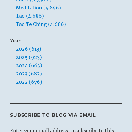
Meditation (4,856)
Tao (4,686)
Tao Te Ching (4,686)
Year
2026 (613)
2025 (923)
2024 (663)
2023 (682)
2022 (676)
SUBSCRIBE TO BLOG VIA EMAIL
Enter your email address to subscribe to this