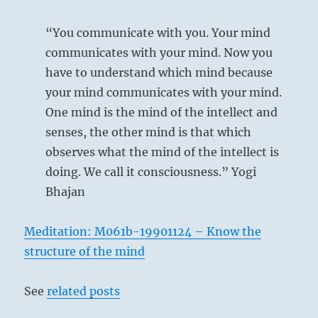
“You communicate with you. Your mind
communicates with your mind. Now you
have to understand which mind because
your mind communicates with your mind.
One mind is the mind of the intellect and
senses, the other mind is that which
observes what the mind of the intellect is
doing. We call it consciousness.” Yogi
Bhajan
Meditation: M061b-19901124 – Know the
structure of the mind
See
related posts