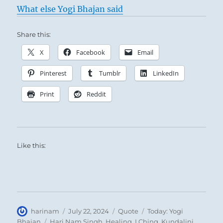
What else Yogi Bhajan said
Share this:
X
Facebook
Email
Pinterest
Tumblr
LinkedIn
Print
Reddit
Like this:
Author
Posted
Format
Categories
harinam
July 22, 2024
Quote
Today: Yogi
on
Tags
Bhajan
Hari Nam Singh
,
Healing
,
I Ching
,
Kundalini