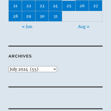
21
22
23
24
25
26
27
28
29
30
31
« Jun
Aug »
ARCHIVES
Archives