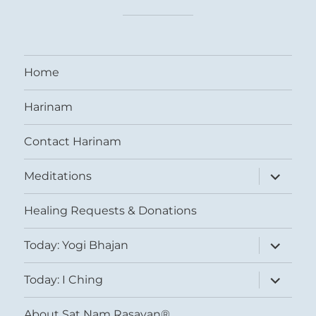
Home
Harinam
Contact Harinam
expand
Meditations
child
menu
Healing Requests & Donations
expand
Today: Yogi Bhajan
child
menu
expand
Today: I Ching
child
menu
About Sat Nam Rasayan®