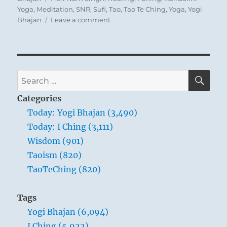
Yoga
,
Meditation
,
SNR
,
Sufi
,
Tao
,
Tao Te Ching
,
Yoga
,
Yogi
on
Bhajan
Leave a comment
Today:
“You
communicate
with
you.
SE
Search
Your
for:
mind
Categories
communicates
Today: Yogi Bhajan (3,490)
with
Today: I Ching (3,111)
your
mind.”
Wisdom (901)
–
Taoism (820)
Yogi
TaoTeChing (820)
Bhajan
Tags
Yogi Bhajan (6,094)
I Ching (5,922)