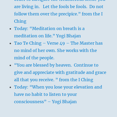
are living in. Let the fools be fools. Do not
follow them over the precipice.” from the I
Ching
Today: “Meditation on breath is a
meditation on life.” Yogi Bhajan
Tao Te Ching – Verse 49 – The Master has
no mind of her own. She works with the
mind of the people.
“You are blessed by heaven. Continue to
give and appreciate with gratitude and grace
all that you receive. ” from the I Ching
Today: “When you lose your elevation and
have no habit to listen to your
consciousness” – Yogi Bhajan