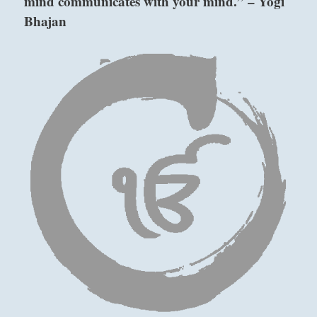
mind communicates with your mind.” – Yogi
Bhajan