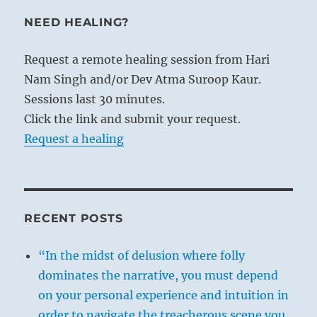
NEED HEALING?
Request a remote healing session from Hari
Nam Singh and/or Dev Atma Suroop Kaur.
Sessions last 30 minutes.
Click the link and submit your request.
Request a healing
RECENT POSTS
“In the midst of delusion where folly
dominates the narrative, you must depend
on your personal experience and intuition in
order to navigate the treacherous scene you