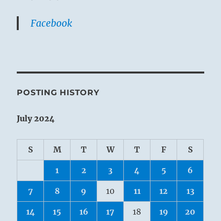
Facebook
POSTING HISTORY
July 2024
S
M
T
W
T
F
S
1
2
3
4
5
6
7
8
9
10
11
12
13
14
15
16
17
18
19
20