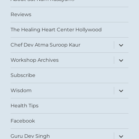
Reviews
The Healing Heart Center Hollywood
expand
Chef Dev Atma Suroop Kaur
child
menu
expand
Workshop Archives
child
menu
Subscribe
expand
Wisdom
child
menu
Health Tips
Facebook
expand
Guru Dev Singh