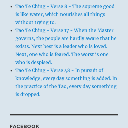
Tao Te Ching - Verse 8 - The supreme good
is like water, which nourishes all things
without trying to.
Tao Te Ching - Verse 17 - When the Master
governs, the people are hardly aware that he
exists. Next best is a leader who is loved.
Next, one who is feared. The worst is one
who is despised.
Tao Te Ching - Verse 48 - In pursuit of
knowledge, every day something is added. In
the practice of the Tao, every day something
is dropped.
FACEBOOK