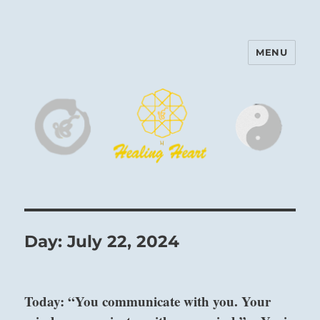
MENU
Harinam and Healing Heart
Center
Day:
July 22, 2024
Today: “You communicate with you. Your