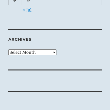
« Jul
ARCHIVES
Archives