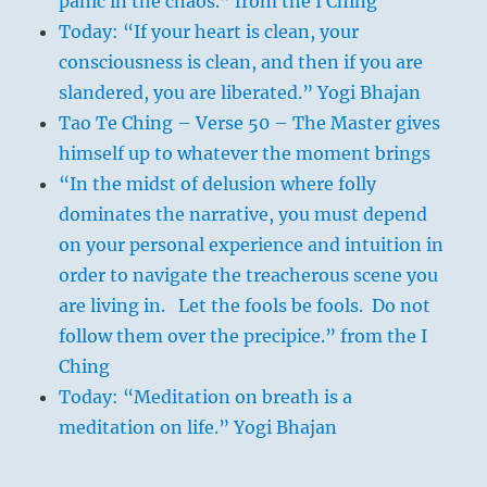
panic in the chaos.” from the I Ching
Today: “If your heart is clean, your
consciousness is clean, and then if you are
slandered, you are liberated.” Yogi Bhajan
Tao Te Ching – Verse 50 – The Master gives
himself up to whatever the moment brings
“In the midst of delusion where folly
dominates the narrative, you must depend
on your personal experience and intuition in
order to navigate the treacherous scene you
are living in. Let the fools be fools. Do not
follow them over the precipice.” from the I
Ching
Today: “Meditation on breath is a
meditation on life.” Yogi Bhajan