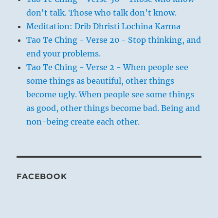
don't talk. Those who talk don't know.
Meditation: Drib Dhristi Lochina Karma
Tao Te Ching - Verse 20 - Stop thinking, and
end your problems.
Tao Te Ching - Verse 2 - When people see
some things as beautiful, other things
become ugly. When people see some things
as good, other things become bad. Being and
non-being create each other.
FACEBOOK