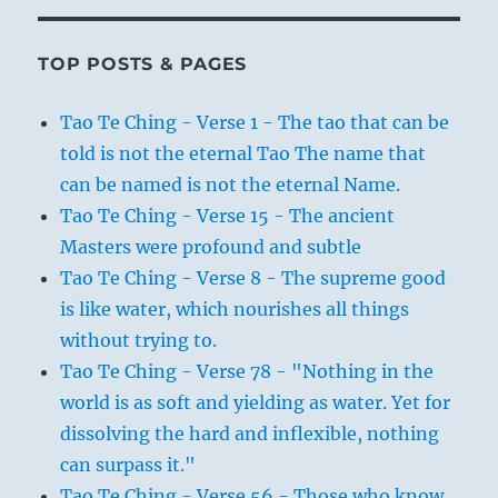
TOP POSTS & PAGES
Tao Te Ching - Verse 1 - The tao that can be
told is not the eternal Tao The name that
can be named is not the eternal Name.
Tao Te Ching - Verse 15 - The ancient
Masters were profound and subtle
Tao Te Ching - Verse 8 - The supreme good
is like water, which nourishes all things
without trying to.
Tao Te Ching - Verse 78 - "Nothing in the
world is as soft and yielding as water. Yet for
dissolving the hard and inflexible, nothing
can surpass it."
Tao Te Ching - Verse 56 - Those who know