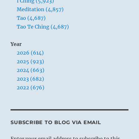
I Ching (5,923)
Meditation (4,857)
Tao (4,687)
Tao Te Ching (4,687)
Year
2026 (614)
2025 (923)
2024 (663)
2023 (682)
2022 (676)
SUBSCRIBE TO BLOG VIA EMAIL
Enter your email address to subscribe to this