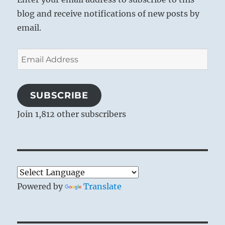
blog and receive notifications of new posts by
email.
Email
Address
SUBSCRIBE
Join 1,812 other subscribers
Powered by
Translate