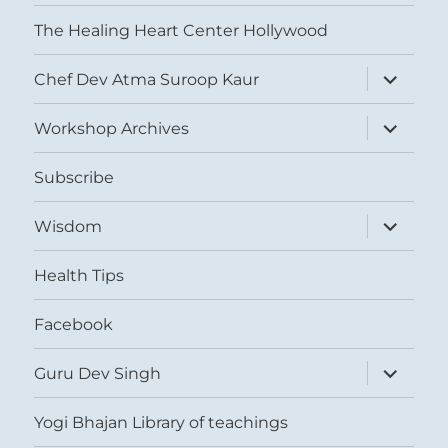
The Healing Heart Center Hollywood
expand
Chef Dev Atma Suroop Kaur
child
menu
expand
Workshop Archives
child
menu
Subscribe
expand
Wisdom
child
menu
Health Tips
Facebook
expand
Guru Dev Singh
child
menu
Yogi Bhajan Library of teachings