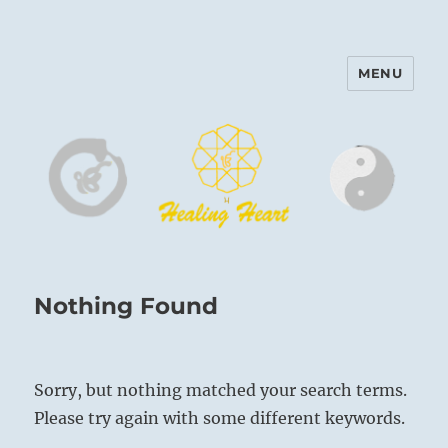
MENU
Harinam and Healing Heart
Center
Nothing Found
Sorry, but nothing matched your search terms.
Please try again with some different keywords.