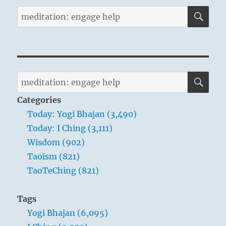
SE
Search
for:
SE
Search
for:
Categories
Today: Yogi Bhajan (3,490)
Today: I Ching (3,111)
Wisdom (902)
Taoism (821)
TaoTeChing (821)
Tags
Yogi Bhajan (6,095)