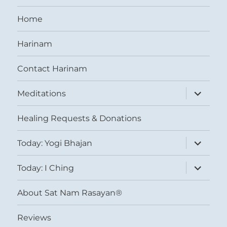
Home
Harinam
Contact Harinam
expand
Meditations
child
menu
Healing Requests & Donations
expand
Today: Yogi Bhajan
child
menu
expand
Today: I Ching
child
menu
About Sat Nam Rasayan®
Reviews