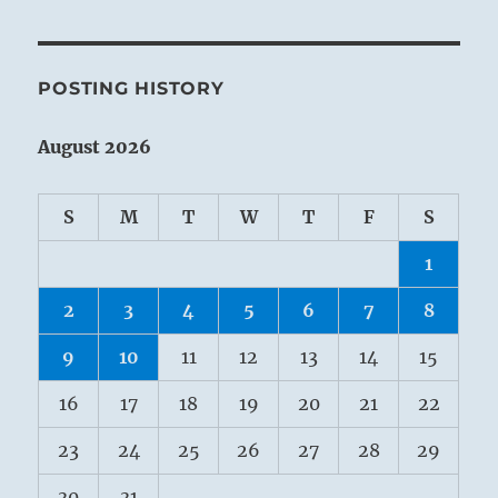
POSTING HISTORY
August 2026
S
M
T
W
T
F
S
1
2
3
4
5
6
7
8
9
10
11
12
13
14
15
16
17
18
19
20
21
22
23
24
25
26
27
28
29
30
31