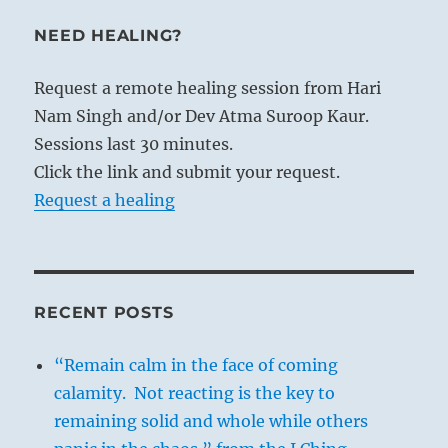
NEED HEALING?
Request a remote healing session from Hari
Nam Singh and/or Dev Atma Suroop Kaur.
Sessions last 30 minutes.
Click the link and submit your request.
Request a healing
RECENT POSTS
“Remain calm in the face of coming
calamity. Not reacting is the key to
remaining solid and whole while others