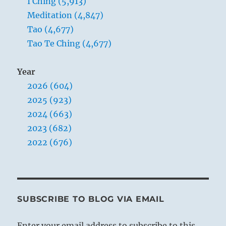
I Ching (5,913)
Meditation (4,847)
Tao (4,677)
Tao Te Ching (4,677)
Year
2026 (604)
2025 (923)
2024 (663)
2023 (682)
2022 (676)
SUBSCRIBE TO BLOG VIA EMAIL
Enter your email address to subscribe to this