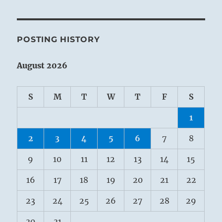
POSTING HISTORY
August 2026
S
M
T
W
T
F
S
1
2
3
4
5
6
7
8
9
10
11
12
13
14
15
16
17
18
19
20
21
22
23
24
25
26
27
28
29
30
31