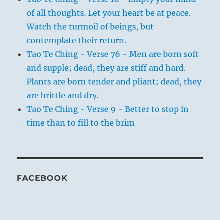
of all thoughts. Let your heart be at peace.
Watch the turmoil of beings, but
contemplate their return.
Tao Te Ching - Verse 76 - Men are born soft
and supple; dead, they are stiff and hard.
Plants are born tender and pliant; dead, they
are brittle and dry.
Tao Te Ching - Verse 9 - Better to stop in
time than to fill to the brim
FACEBOOK