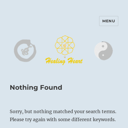
MENU
Harinam and Healing Heart
Center
Nothing Found
Sorry, but nothing matched your search terms.
Please try again with some different keywords.