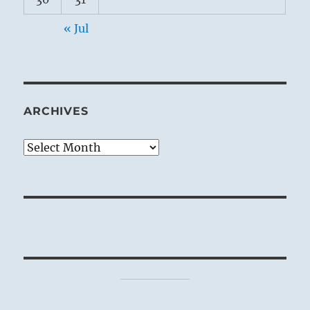
« Jul
ARCHIVES
Archives