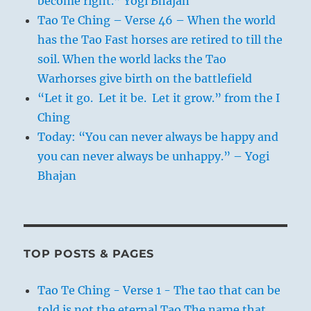
become right.” Yogi Bhajan
Tao Te Ching – Verse 46 – When the world
has the Tao Fast horses are retired to till the
soil. When the world lacks the Tao
Warhorses give birth on the battlefield
“Let it go. Let it be. Let it grow.” from the I
Ching
Today: “You can never always be happy and
you can never always be unhappy.” – Yogi
Bhajan
TOP POSTS & PAGES
Tao Te Ching - Verse 1 - The tao that can be
told is not the eternal Tao The name that