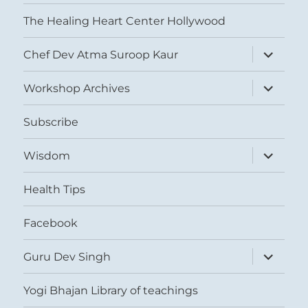
The Healing Heart Center Hollywood
expand
Chef Dev Atma Suroop Kaur
child
menu
expand
Workshop Archives
child
menu
Subscribe
expand
Wisdom
child
menu
Health Tips
Facebook
expand
Guru Dev Singh
child
menu
Yogi Bhajan Library of teachings