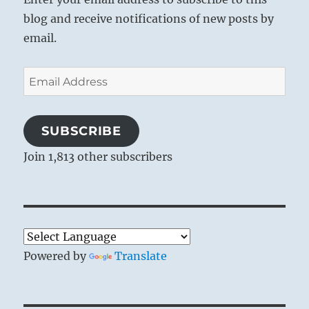
blog and receive notifications of new posts by
email.
Email
Address
SUBSCRIBE
Join 1,813 other subscribers
Powered by
Translate