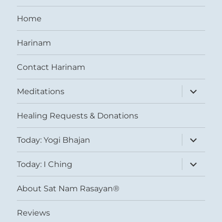
Home
Harinam
Contact Harinam
expand
Meditations
child
menu
Healing Requests & Donations
expand
Today: Yogi Bhajan
child
menu
expand
Today: I Ching
child
menu
About Sat Nam Rasayan®
Reviews