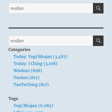
SE
Search
for:
SE
Search
for:
Categories
Today: Yogi Bhajan (3,487)
Today: I Ching (3,108)
Wisdom (898)
Taoism (817)
TaoTeChing (817)
Tags
Yogi Bhajan (6,085)