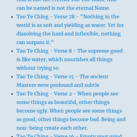
can be named is not the eternal Name.
Tao Te Ching - Verse 78 - "Nothing in the
world is as soft and yielding as water. Yet for
dissolving the hard and inflexible, nothing
can surpass it."
Tao Te Ching - Verse 8 - The supreme good
is like water, which nourishes all things
without trying to.
Tao Te Ching - Verse 15 - The ancient
Masters were profound and subtle
Tao Te Ching - Verse 2 - When people see
some things as beautiful, other things
become ugly. When people see some things
as good, other things become bad. Being and
non-being create each other.
Tao Te Ching - Verse 16 - Empty your mind