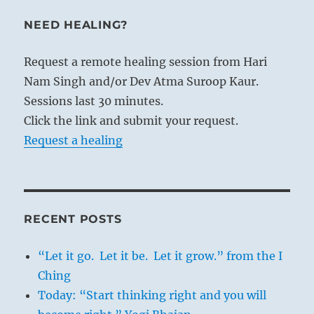
NEED HEALING?
Request a remote healing session from Hari
Nam Singh and/or Dev Atma Suroop Kaur.
Sessions last 30 minutes.
Click the link and submit your request.
Request a healing
RECENT POSTS
“Let it go. Let it be. Let it grow.” from the I
Ching
Today: “Start thinking right and you will