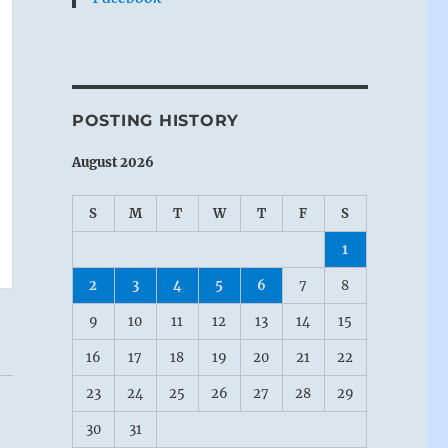
POSTING HISTORY
August 2026
S
M
T
W
T
F
S
1
2
3
4
5
6
7
8
9
10
11
12
13
14
15
16
17
18
19
20
21
22
23
24
25
26
27
28
29
30
31