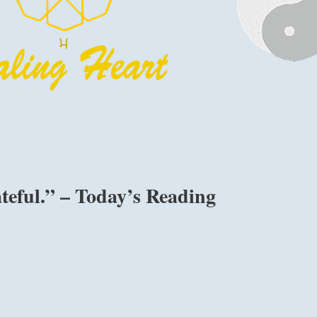
teful.” – Today’s Reading