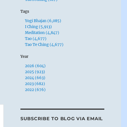
Tags
Yogi Bhajan (6,085)
I Ching (5,913)
Meditation (4,847)
Tao (4,677)
Tao Te Ching (4,677)
Year
2026 (604)
2025 (923)
2024 (663)
2023 (682)
2022 (676)
SUBSCRIBE TO BLOG VIA EMAIL