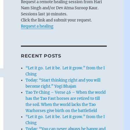
Request a remote healing session from Hari
Nam Singh and/or Dev Atma Suroop Kaur.
Sessions last 30 minutes.
Click the link and submit your request.
Request a healing
RECENT POSTS
“Let it go. Let it be. Let it grow.” from the I
Ching
Today: “Start thinking right and you will
become right.” Yogi Bhajan
Tao Te Ching – Verse 46 – When the world
has the Tao Fast horses are retired to till
the soil. When the world lacks the Tao
Warhorses give birth on the battlefield
“Let it go. Let it be. Let it grow.” from the I
Ching
Today: “You can never always be happy and