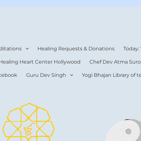
rt Center
itations
Healing Requests & Donations
Today:
Healing Heart Center Hollywood
Chef Dev Atma Suro
cebook
Guru Dev Singh
Yogi Bhajan Library of 