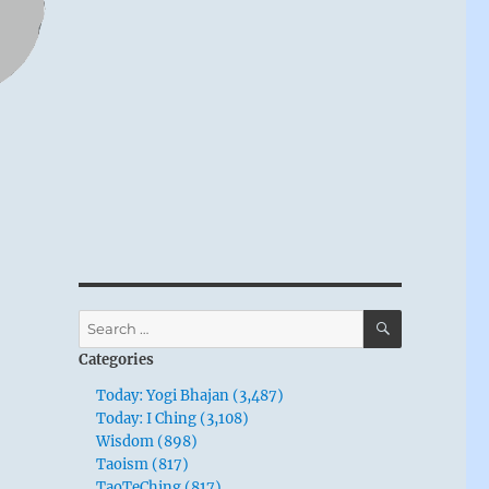
SEARCH
Search
for:
Categories
Today: Yogi Bhajan (3,487)
Today: I Ching (3,108)
Wisdom (898)
Taoism (817)
TaoTeChing (817)