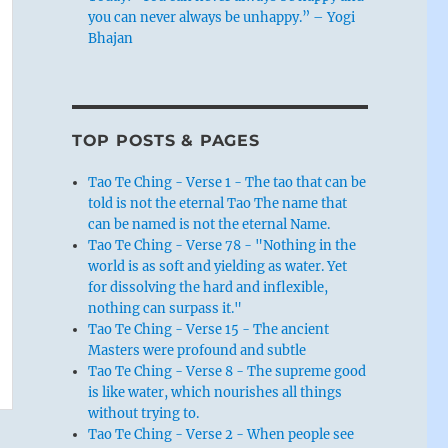
you can never always be unhappy.” – Yogi
Bhajan
TOP POSTS & PAGES
Tao Te Ching - Verse 1 - The tao that can be
told is not the eternal Tao The name that
can be named is not the eternal Name.
Tao Te Ching - Verse 78 - "Nothing in the
world is as soft and yielding as water. Yet
for dissolving the hard and inflexible,
nothing can surpass it."
Tao Te Ching - Verse 15 - The ancient
Masters were profound and subtle
Tao Te Ching - Verse 8 - The supreme good
is like water, which nourishes all things
without trying to.
Tao Te Ching - Verse 2 - When people see