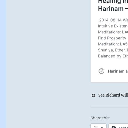
See Richard Wilh
Share this:
X
Face