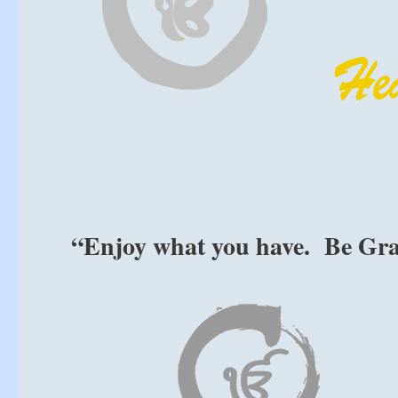
“Enjoy what you have. Be Gra