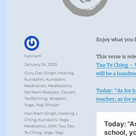
Enjoy what you h
Author
harinam
This verse is re
Posted
January 24, 2025
Tao Te Ching – 
on
Categories
Guru Dev Singh
,
Healing
,
will be a hundre
Kundalini
,
Kundalini
,
Meditation
,
Meditations
,
Today: “As for h
Sat Nam Rasayan
,
Taoism
,
TaoTeChing
,
Wisdom
,
teacher; as for 
Yoga
,
Yogi Bhajan
Tags
Hari Nam Singh
,
Healing
,
I
Ching
,
Kundalini Yoga
,
Meditation
,
SNR
,
Tao
,
Tao
Te Ching
,
Yoga
,
Yogi