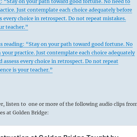
: “Stay on your path toward good fortune. No need to
actice. Just contemplate each choice adequately before
s every choice in retrospect. Do not repeat mistakes.
ur teacher.”
s reading: “Stay on your path toward good fortune. No
 your practice. Just contemplate each choice adequately
d assess every choice in retrospect. Do not repeat
ence is your teacher.”
er, listen to one or more of the following audio clips fro
es at Golden Bridge: