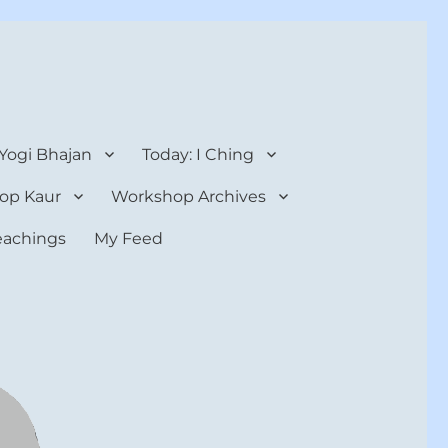
 Yogi Bhajan
Today: I Ching
op Kaur
Workshop Archives
teachings
My Feed