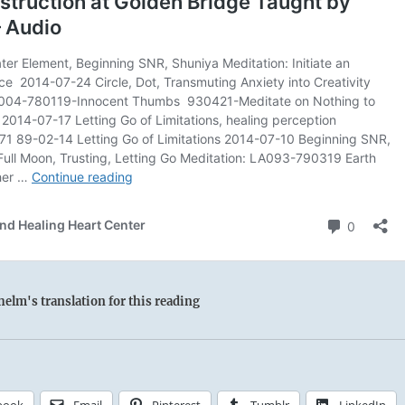
elm's translation for this reading
book
Email
Pinterest
Tumblr
LinkedIn