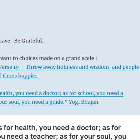
ave. Be Grateful.
levant to choices made on a grand scale :
Verse 19 – Throw away holiness and wisdom, and people
d times happier.
ealth, you need a doctor; as for school, you need a
your soul, you need a guide.” Yogi Bhajan