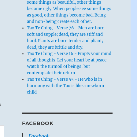
some things as beautiful, other things
become ugly. When people see some things
as good, other things become bad. Being
and non-being create each other.
Tao Te Ching - Verse 76 - Men are born
soft and supple; dead, they are stiff and
hard. Plants are born tender and pliant;
dead, they are brittle and dry.
Tao Te Ching - Verse 16 - Empty your mind
of all thoughts. Let your heart be at peace.
Watch the turmoil of beings, but
contemplate their return.
Tao Te Ching - Verse 55 - He who is in
harmony with the Tao is like a newborn
child
m
FACEBOOK
Facebook