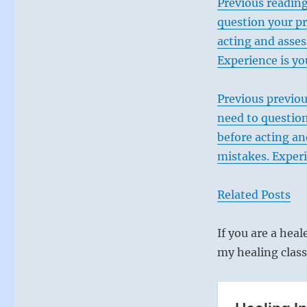
Previous reading
question your pr
acting and asses
Experience is yo
Previous previou
need to question
before acting an
mistakes. Experi
Related Posts
If you are a heal
my healing class