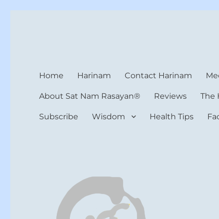
Harinam and Healing Hea
Healer, Teacher, Yogi
Home
Harinam
Contact Harinam
Med
About Sat Nam Rasayan®
Reviews
The 
Subscribe
Wisdom
Health Tips
Fa