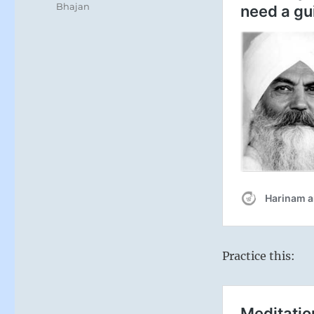
Bhajan
Practice this: