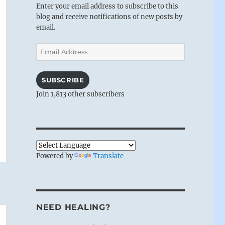
Enter your email address to subscribe to this
blog and receive notifications of new posts by
email.
Email
Address
SUBSCRIBE
Join 1,813 other subscribers
Powered by
Translate
NEED HEALING?