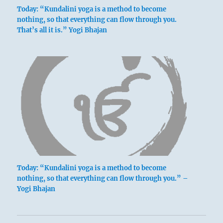
Today: “Kundalini yoga is a method to become
nothing, so that everything can flow through you.
That’s all it is.” Yogi Bhajan
below: K’an /
The Abysmal,
Water
This hexagram indicates a time when the
transition from disorder to order is not yet
Today: “Kundalini yoga is a method to become
completed. The change is indeed prepared
nothing, so that everything can flow through you.” –
for, since all the lines in the upper trigram
Yogi Bhajan
are in relation to those in the lower.
However, they are not yet in their places.