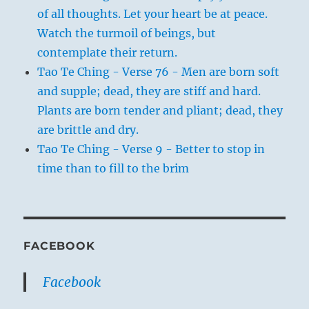
of all thoughts. Let your heart be at peace.
Watch the turmoil of beings, but
contemplate their return.
Tao Te Ching - Verse 76 - Men are born soft
and supple; dead, they are stiff and hard.
Plants are born tender and pliant; dead, they
are brittle and dry.
Tao Te Ching - Verse 9 - Better to stop in
time than to fill to the brim
FACEBOOK
Facebook