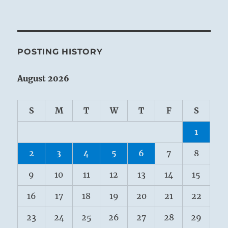
POSTING HISTORY
August 2026
S
M
T
W
T
F
S
1
2
3
4
5
6
7
8
9
10
11
12
13
14
15
16
17
18
19
20
21
22
23
24
25
26
27
28
29