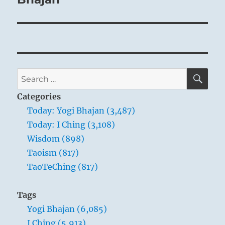
Accordingly, in times “before completion,”
deliberation and caution are the
prerequisites of success.
SE
Search
for:
Categories
Today: Yogi Bhajan (3,487)
Today: I Ching (3,108)
Snake River
Wisdom (898)
Taoism (817)
TaoTeChing (817)
THE IMAGE
Tags
Yogi Bhajan (6,085)
Fire over water:
I Ching (5,913)