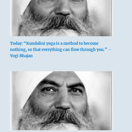
Today: “Kundalini yoga is a method to become
nothing, so that everything can flow through you.” –
Yogi Bhajan
above: Li /
The Clinging,
Flame