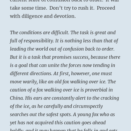
take some time. Don’t try to rush it. Proceed
with diligence and devotion.
The conditions are difficult. The task is great and
full of responsibility. It is nothing less than that of
leading the world out of confusion back to order.
But it is a task that promises success, because there
is a goal that can unite the forces now tending in
different directions. At first, however, one must
move warily, like an old fox walking over ice. The
caution of a fox walking over ice is proverbial in
China. His ears are constantly alert to the cracking
of the ice, as he carefully and circumspectly
searches out the safest spots. A young fox who as
yet has not acquired this caution goes ahead
boldly, and it may happen that he falls in and gets