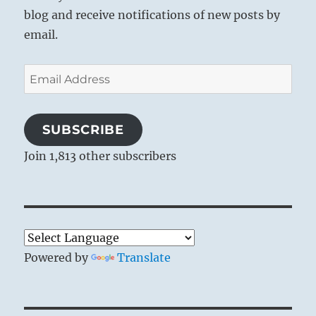
the correct standpoint ourselves, for only
blog and receive notifications of new posts by
from this vantage can we work correctly.
email.
Email
Address
SUBSCRIBE
Join 1,813 other subscribers
Powered by
Translate