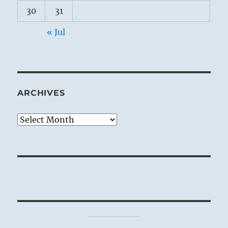
30
31
« Jul
ARCHIVES
Archives