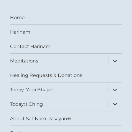
Home
Harinam
Contact Harinam
expand
Meditations
child
menu
Healing Requests & Donations
expand
Today: Yogi Bhajan
child
menu
expand
Today: I Ching
child
menu
About Sat Nam Rasayan®