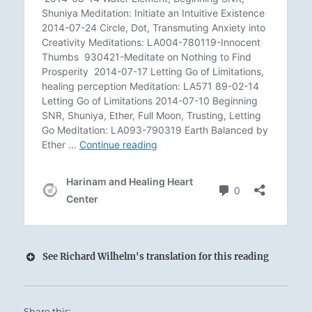
See Richard Wilhelm's translation for this reading
Share this: