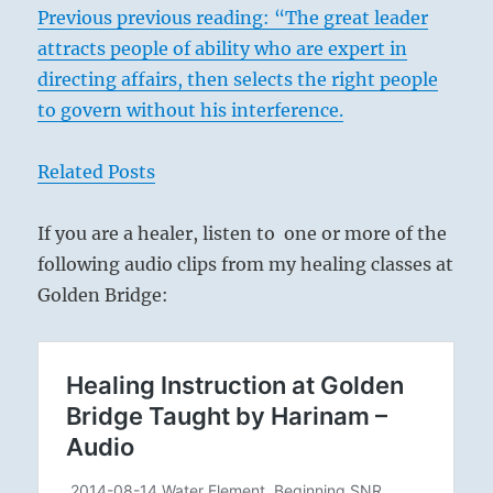
Previous previous reading: “The great leader
attracts people of ability who are expert in
directing affairs, then selects the right people
to govern without his interference.
Related Posts
If you are a healer, listen to one or more of the
following audio clips from my healing classes at
Golden Bridge: