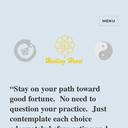
MENU
Harinam and Healing Heart
Center
“Stay on your path toward
good fortune. No need to
question your practice. Just
contemplate each choice