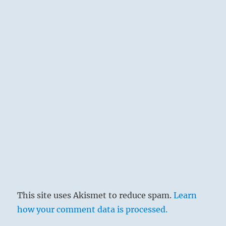
This site uses Akismet to reduce spam.
Learn
how your comment data is processed.
The conditions are difficult. The task is great