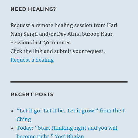
NEED HEALING?
Request a remote healing session from Hari
Nam Singh and/or Dev Atma Suroop Kaur.
Sessions last 30 minutes.
Click the link and submit your request.
Request a healing
RECENT POSTS
“Let it go. Let it be. Let it grow.” from the I
Ching
Today: “Start thinking right and you will
become right.” Yogi Bhajan