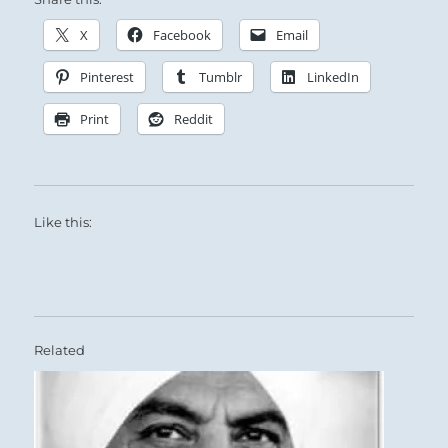
X
Facebook
Email
Pinterest
Tumblr
LinkedIn
Print
Reddit
Like this:
Related