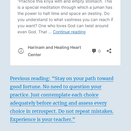
Previous reading: “Stay on your path toward
good fortune. No need to question your
practice. Just contemplate each choice
adequately before acting and assess every
choice in retrospect. Do not repeat mistakes.
Experience is your teacher.”