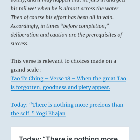
his tail wet when he is almost across the water.
Then of course his effort has been all in vain.
Accordingly, in times “before completion,”
deliberation and caution are the prerequisites of
success.
This verse is relevant to choices made on a
grand scale :
Tao Te Ching – Verse 18 – When the great Tao
is forgotten, goodness and piety appear.
Today: “There is nothing more precious than
the self. ” Yogi Bhajan