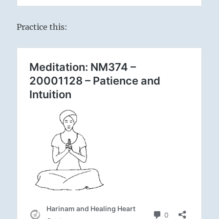
Practice this: