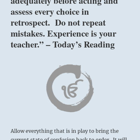
adequately before acting and
assess every choice in
retrospect. Do not repeat
mistakes. Experience is your
teacher.” – Today’s Reading
Allow everything that is in play to bring the
current state of confusion back to order. It will