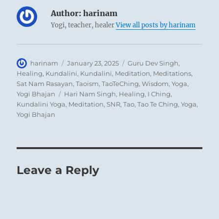
While
the preceding hexagram (63)
offers an
Author:
harinam
analogy to autumn, which forms the
Yogi, teacher, healer
View all posts by harinam
transition from summer to winter, this
hexagram presents a parallel to spring,
which leads out of winter’s stagnation into
Author
Posted
Categories
harinam
January 23, 2025
Guru Dev Singh
,
on
Healing
,
Kundalini
,
Kundalini
,
Meditation
,
Meditations
,
the fruitful time of summer. With this
Sat Nam Rasayan
,
Taoism
,
TaoTeChing
,
Wisdom
,
Yoga
,
hopeful outlook the Yi Jing comes to its close.
Tags
Yogi Bhajan
Hari Nam Singh
,
Healing
,
I Ching
,
Kundalini Yoga
,
Meditation
,
SNR
,
Tao
,
Tao Te Ching
,
Yoga
,
Yogi Bhajan
THE JUDGEMENT
BEFORE COMPLETION. Success.
But if the little fox, after nearly completing
Leave a Reply
the crossing,
Gets his tail in the water,
There is nothing that would further.