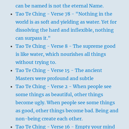
can be named is not the eternal Name.
Tao Te Ching - Verse 78 - "Nothing in the
world is as soft and yielding as water. Yet for
dissolving the hard and inflexible, nothing
can surpass it."
Tao Te Ching - Verse 8 - The supreme good
is like water, which nourishes all things
without trying to.
Tao Te Ching - Verse 15 - The ancient
Masters were profound and subtle
Tao Te Ching - Verse 2 - When people see
some things as beautiful, other things
become ugly. When people see some things
as good, other things become bad. Being and
non-being create each other.
Tao Te Ching - Verse 16 - Empty your mind