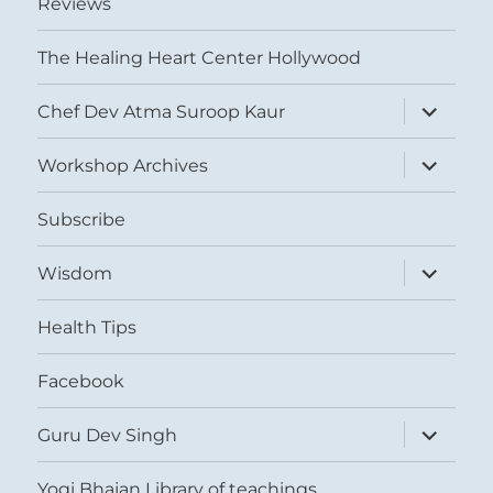
Reviews
The Healing Heart Center Hollywood
expand
Chef Dev Atma Suroop Kaur
child
menu
expand
Workshop Archives
child
menu
Subscribe
expand
Wisdom
child
menu
Health Tips
Facebook
expand
Guru Dev Singh
child
menu
Yogi Bhajan Library of teachings