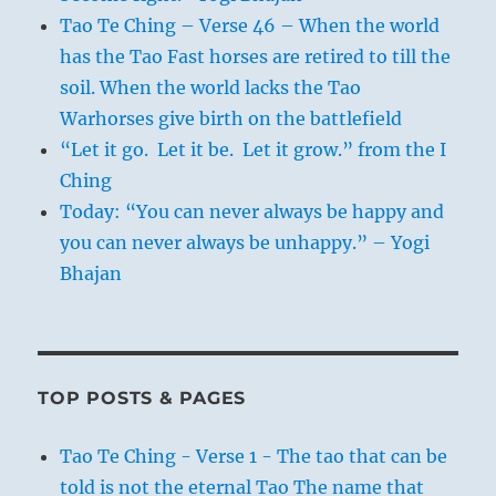
Tao Te Ching – Verse 46 – When the world
has the Tao Fast horses are retired to till the
soil. When the world lacks the Tao
Warhorses give birth on the battlefield
“Let it go. Let it be. Let it grow.” from the I
Ching
Today: “You can never always be happy and
you can never always be unhappy.” – Yogi
Bhajan
TOP POSTS & PAGES
Tao Te Ching - Verse 1 - The tao that can be
told is not the eternal Tao The name that