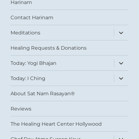
Harinam
Contact Harinam
expand
Meditations
child
menu
Healing Requests & Donations
expand
Today: Yogi Bhajan
child
menu
expand
Today: I Ching
child
menu
About Sat Nam Rasayan®
Reviews
The Healing Heart Center Hollywood
expand