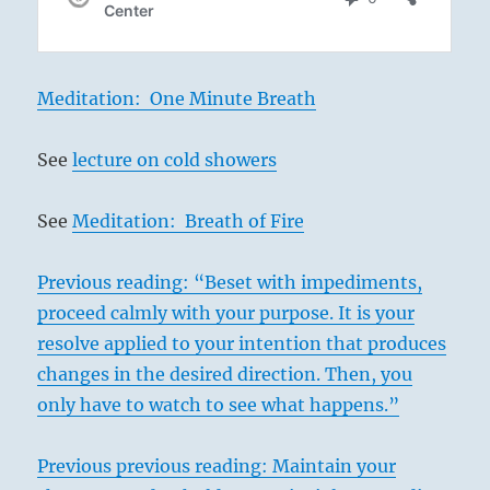
Meditation: One Minute Breath
See
lecture on cold showers
See
Meditation: Breath of Fire
Previous reading: “Beset with impediments,
proceed calmly with your purpose. It is your
resolve applied to your intention that produces
changes in the desired direction. Then, you
only have to watch to see what happens.”
Previous previous reading: Maintain your