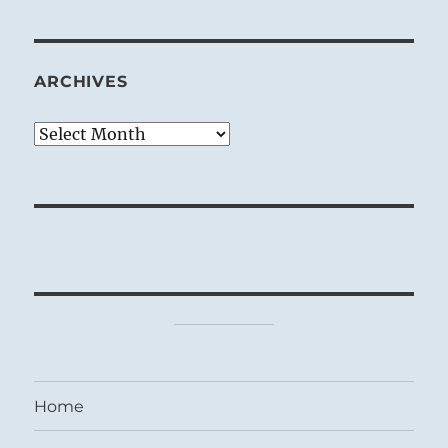
ARCHIVES
Archives
Home