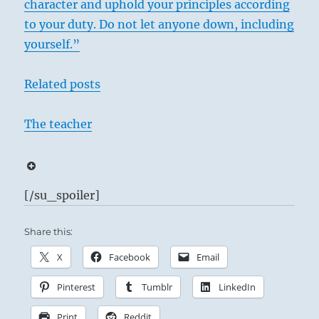
character and uphold your principles according
to your duty. Do not let anyone down, including
yourself.”
Related posts
The teacher
[/su_spoiler]
Share this:
X
Facebook
Email
Pinterest
Tumblr
LinkedIn
Print
Reddit