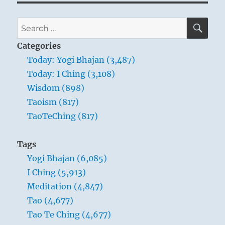
SE
Search
for:
Categories
Today: Yogi Bhajan (3,487)
Today: I Ching (3,108)
Wisdom (898)
Taoism (817)
TaoTeChing (817)
Tags
Yogi Bhajan (6,085)
I Ching (5,913)
Meditation (4,847)
Tao (4,677)
Tao Te Ching (4,677)