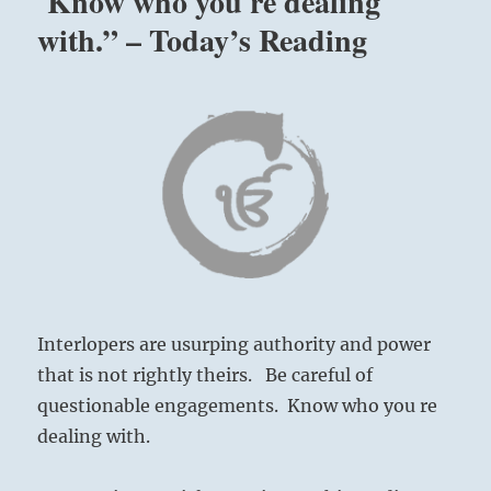
Know who you re dealing
with.” – Today’s Reading
Interlopers are usurping authority and power
that is not rightly theirs. Be careful of
questionable engagements. Know who you re
dealing with.