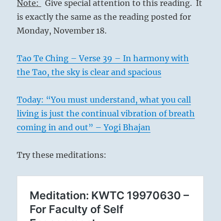
Note:
Give special attention to this reading. It
is exactly the same as the reading posted for
Monday, November 18.
Tao Te Ching – Verse 39 – In harmony with
the Tao, the sky is clear and spacious
Today: “You must understand, what you call
living is just the continual vibration of breath
coming in and out” – Yogi Bhajan
Try these meditations: