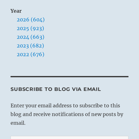
Year
2026 (604)
2025 (923)
2024 (663)
2023 (682)
2022 (676)
SUBSCRIBE TO BLOG VIA EMAIL
Enter your email address to subscribe to this
blog and receive notifications of new posts by
email.