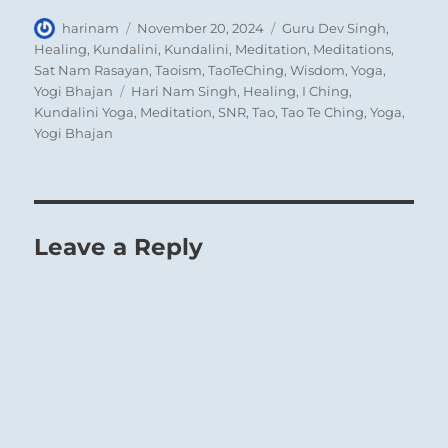
Author
Posted
Categories
harinam
November 20, 2024
Guru Dev Singh
,
on
Healing
,
Kundalini
,
Kundalini
,
Meditation
,
Meditations
,
Sat Nam Rasayan
,
Taoism
,
TaoTeChing
,
Wisdom
,
Yoga
,
Tags
Yogi Bhajan
Hari Nam Singh
,
Healing
,
I Ching
,
Kundalini Yoga
,
Meditation
,
SNR
,
Tao
,
Tao Te Ching
,
Yoga
,
Yogi Bhajan
Leave a Reply