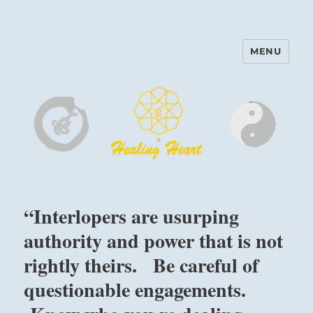
MENU
Harinam and Healing Heart
Center
“Interlopers are usurping
authority and power that is not
rightly theirs. Be careful of
questionable engagements.