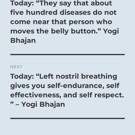
navigation
Today: “They say that about
Previous
post:
five hundred diseases do not
come near that person who
moves the belly button.” Yogi
Bhajan
NEXT
Today: “Left nostril breathing
Next
post:
gives you self-endurance, self
effectiveness, and self respect.
” – Yogi Bhajan