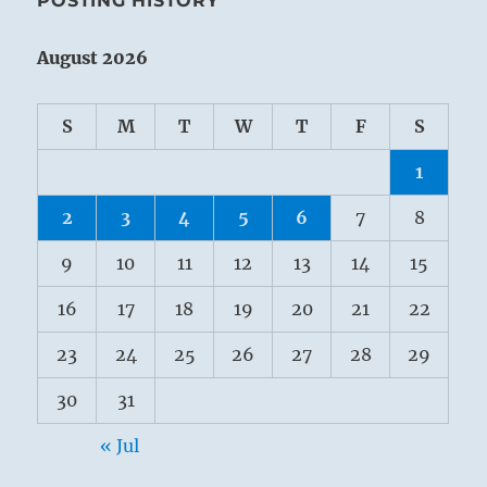
POSTING HISTORY
August 2026
S
M
T
W
T
F
S
1
2
3
4
5
6
7
8
9
10
11
12
13
14
15
16
17
18
19
20
21
22
23
24
25
26
27
28
29
30
31
« Jul