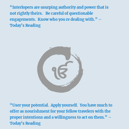
“Interlopers are usurping authority and power that is
not rightly theirs. Be careful of questionable
engagements. Know who you re dealing with.” –
Today’s Reading
“User your potential. Apply yourself. You have much to
offer as nourishment for your fellow travelers with the
proper intentions and a willingness to act on them.” –
Today’s Reading