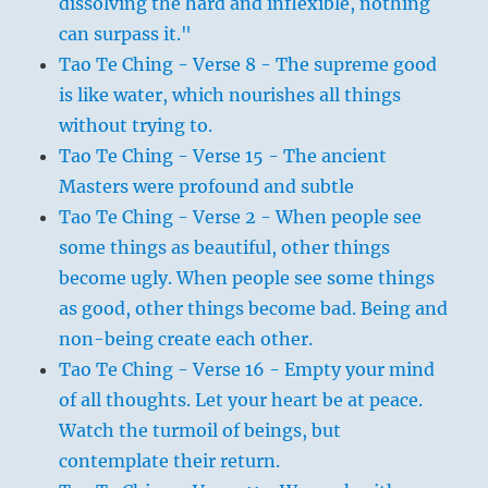
dissolving the hard and inflexible, nothing
can surpass it."
Tao Te Ching - Verse 8 - The supreme good
is like water, which nourishes all things
without trying to.
Tao Te Ching - Verse 15 - The ancient
Masters were profound and subtle
Tao Te Ching - Verse 2 - When people see
some things as beautiful, other things
become ugly. When people see some things
as good, other things become bad. Being and
non-being create each other.
Tao Te Ching - Verse 16 - Empty your mind
of all thoughts. Let your heart be at peace.
Watch the turmoil of beings, but
contemplate their return.