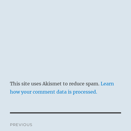
This site uses Akismet to reduce spam.
Learn
how your comment data is processed.
Post
PREVIOUS