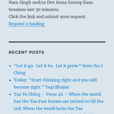
Nam Singh and/or Dev Atma Suroop Kaur.
Sessions last 30 minutes.
Click the link and submit your request.
Request a healing
RECENT POSTS
“Let it go. Let it be. Let it grow.” from the I
Ching
Today: “Start thinking right and you will
become right.” Yogi Bhajan
Tao Te Ching – Verse 46 – When the world
has the Tao Fast horses are retired to till the
soil. When the world lacks the Tao