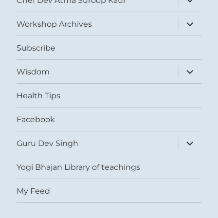
Chef Dev Atma Suroop Kaur
child
menu
expand
Workshop Archives
child
menu
Subscribe
expand
Wisdom
child
menu
Health Tips
Facebook
expand
Guru Dev Singh
child
menu
Yogi Bhajan Library of teachings
My Feed