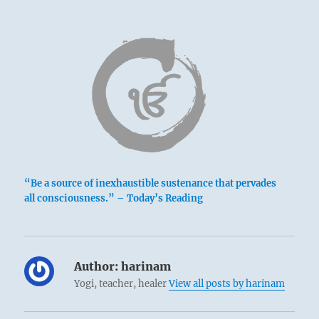
“Be a source of inexhaustible sustenance that pervades
all consciousness.” – Today’s Reading
Author:
harinam
Yogi, teacher, healer
View all posts by harinam