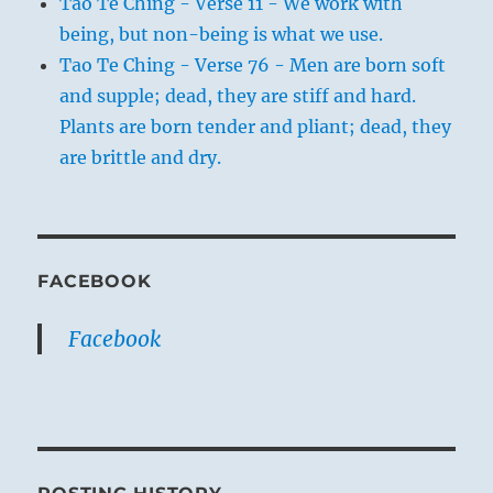
Tao Te Ching - Verse 11 - We work with
being, but non-being is what we use.
Tao Te Ching - Verse 76 - Men are born soft
and supple; dead, they are stiff and hard.
Plants are born tender and pliant; dead, they
are brittle and dry.
FACEBOOK
Facebook