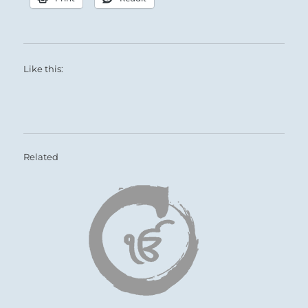
Like this:
Related