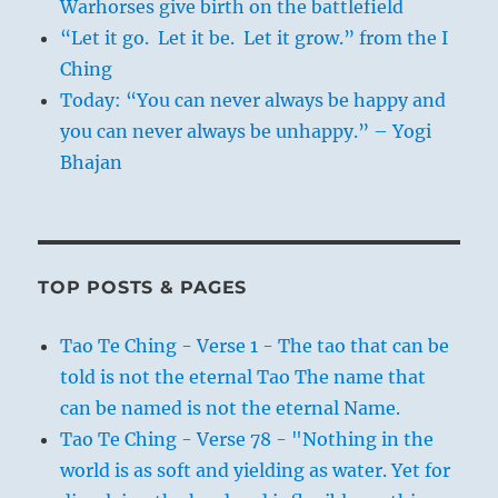
Warhorses give birth on the battlefield
“Let it go. Let it be. Let it grow.” from the I
Ching
Today: “You can never always be happy and
you can never always be unhappy.” – Yogi
Bhajan
TOP POSTS & PAGES
Tao Te Ching - Verse 1 - The tao that can be
told is not the eternal Tao The name that
can be named is not the eternal Name.
Tao Te Ching - Verse 78 - "Nothing in the
world is as soft and yielding as water. Yet for