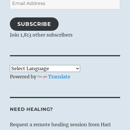
Email
Address
SUBSCRIBE
Join 1,813 other subscribers
Powered by
Translate
NEED HEALING?
Request a remote healing session from Hari