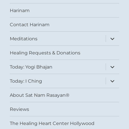
Harinam
Contact Harinam
expand
Meditations
child
menu
Healing Requests & Donations
expand
Today: Yogi Bhajan
child
menu
expand
Today: I Ching
child
menu
About Sat Nam Rasayan®
Reviews
The Healing Heart Center Hollywood