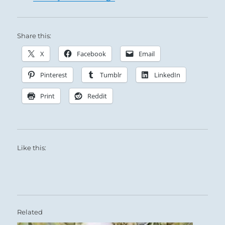
Share this:
X
Facebook
Email
Pinterest
Tumblr
LinkedIn
Print
Reddit
Like this:
Related