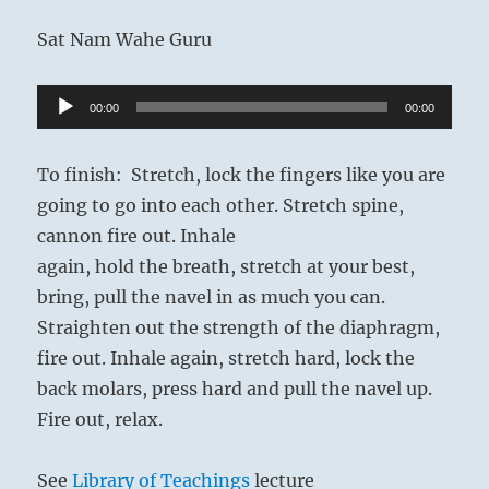
Sat Nam Wahe Guru
Audio
00:00
00:00
Player
To finish: Stretch, lock the fingers like you are
going to go into each other. Stretch spine,
cannon fire out. Inhale
again, hold the breath, stretch at your best,
bring, pull the navel in as much you can.
Straighten out the strength of the diaphragm,
fire out. Inhale again, stretch hard, lock the
back molars, press hard and pull the navel up.
Fire out, relax.
See
Library of Teachings
lecture