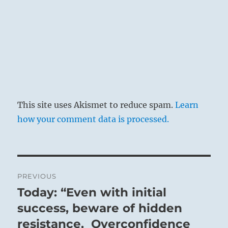
This site uses Akismet to reduce spam.
Learn
how your comment data is processed.
Post
PREVIOUS
navigation
Today: “Even with initial
Previous
post:
success, beware of hidden
resistance. Overconfidence