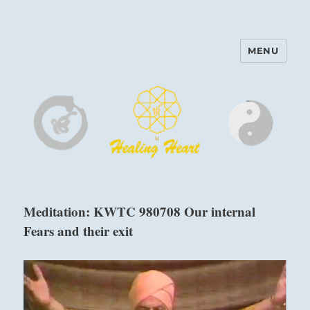
MENU
Harinam and Healing Heart
Center
Meditation: KWTC 980708 Our internal
Fears and their exit