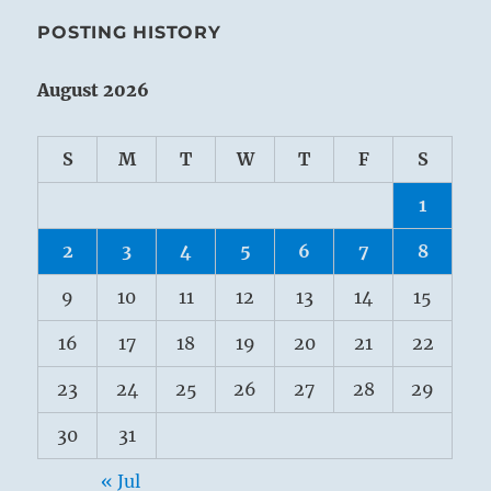
POSTING HISTORY
August 2026
S
M
T
W
T
F
S
1
2
3
4
5
6
7
8
9
10
11
12
13
14
15
16
17
18
19
20
21
22
23
24
25
26
27
28
29
30
31
« Jul