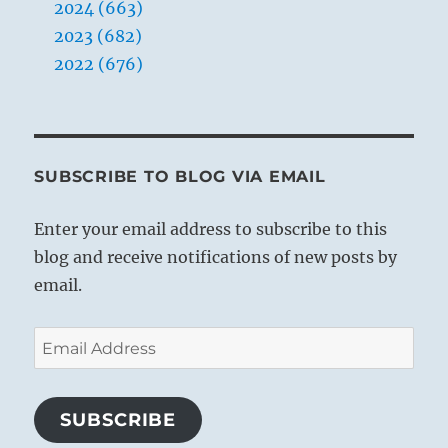
2024 (663)
2023 (682)
2022 (676)
SUBSCRIBE TO BLOG VIA EMAIL
Enter your email address to subscribe to this
blog and receive notifications of new posts by
email.
Email
Address
SUBSCRIBE