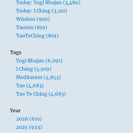
Today: Yogi Bhajan (3,489)
Today: I Ching (3,110)
Wisdom (900)
Taoism (819)
TaoTeChing (819)
Tags
Yogi Bhajan (6,091)
I Ching (5,919)
Meditation (4,853)
Tao (4,683)
Tao Te Ching (4,683)
Year
2026 (610)
2025 (923)