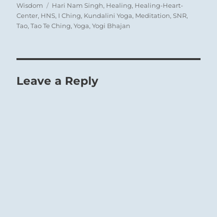
Tags
Wisdom
Hari Nam Singh
,
Healing
,
Healing-Heart-
Center
,
HNS
,
I Ching
,
Kundalini Yoga
,
Meditation
,
SNR
,
Tao
,
Tao Te Ching
,
Yoga
,
Yogi Bhajan
Leave a Reply