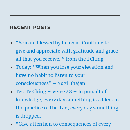
RECENT POSTS
“You are blessed by heaven. Continue to
give and appreciate with gratitude and grace
all that you receive. ” from the I Ching
Today: “When you lose your elevation and
have no habit to listen to your
consciousness” – Yogi Bhajan
Tao Te Ching – Verse 48 – In pursuit of
knowledge, every day something is added. In
the practice of the Tao, every day something
is dropped.
“Give attention to consequences of every