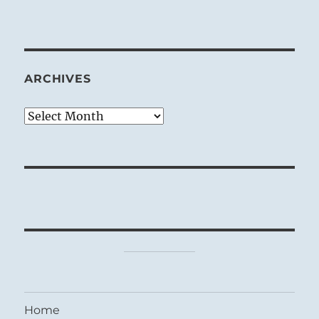
ARCHIVES
Archives
Home