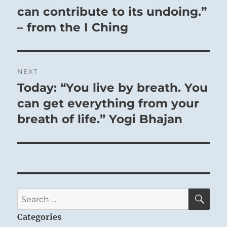
can contribute to its undoing.”
– from the I Ching
NEXT
Today: “You live by breath. You
Next
post:
can get everything from your
breath of life.” Yogi Bhajan
SE
Search
for:
Categories