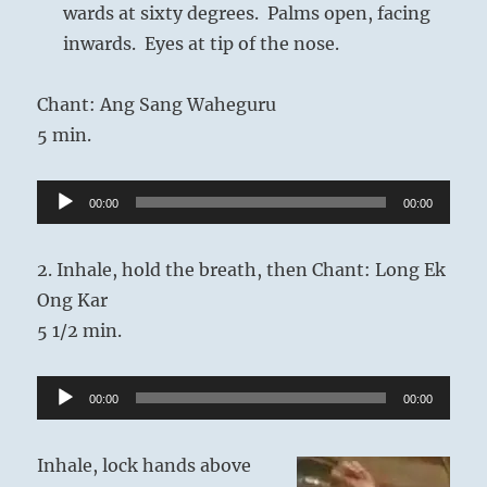
wards at sixty degrees. Palms open, facing
inwards. Eyes at tip of the nose.
Chant: Ang Sang Waheguru
5 min.
Audio
00:00
00:00
Player
2. Inhale, hold the breath, then Chant: Long Ek
Ong Kar
5 1/2 min.
Audio
00:00
00:00
Player
Inhale, lock hands above