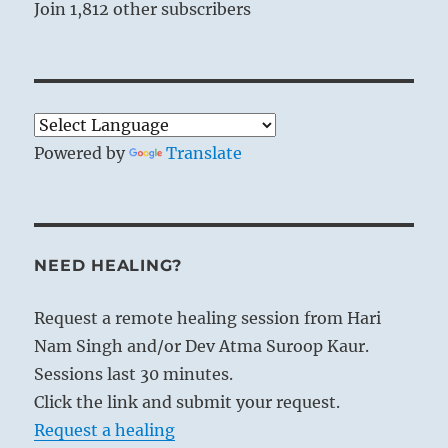
Join 1,812 other subscribers
Powered by
Translate
NEED HEALING?
Request a remote healing session from Hari
Nam Singh and/or Dev Atma Suroop Kaur.
Sessions last 30 minutes.
Click the link and submit your request.
Request a healing