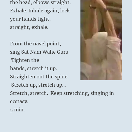
the head, elbows straight.
Exhale. Inhale again, lock
your hands tight,
straight, exhale.
From the navel point,
sing Sat Nam Wahe Guru.
Tighten the
hands, stretch it up.
Straighten out the spine.
Stretch up, stretch up…
Stretch, stretch. Keep stretching, singing in
ecstasy.
5 min.