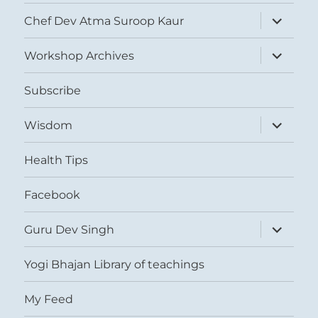
expand
Chef Dev Atma Suroop Kaur
child
menu
expand
Workshop Archives
child
menu
Subscribe
expand
Wisdom
child
menu
Health Tips
Facebook
expand
Guru Dev Singh
child
menu
Yogi Bhajan Library of teachings
My Feed