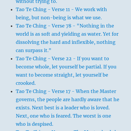
without trying to.
Tao Te Ching - Verse 11 - We work with
being, but non-being is what we use.
Tao Te Ching - Verse 78 - "Nothing in the
world is as soft and yielding as water. Yet for
dissolving the hard and inflexible, nothing
can surpass it."
Tao Te Ching - Verse 22 - If you want to
become whole, let yourself be partial. If you
want to become straight, let yourself be
crooked.
Tao Te Ching - Verse 17 - When the Master
governs, the people are hardly aware that he
exists. Next best is a leader who is loved.
Next, one who is feared. The worst is one
who is despised.