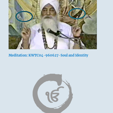
Meditation: KWTC04-960627-Soul and Identity