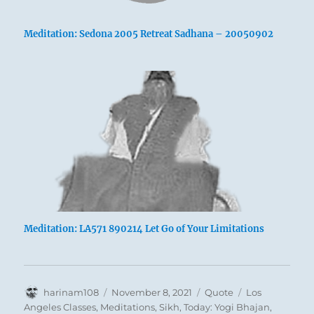
Meditation: Sedona 2005 Retreat Sadhana – 20050902
Meditation: LA571 890214 Let Go of Your Limitations
Author
Posted
Format
Categories
harinam108
November 8, 2021
Quote
Los
on
Angeles Classes
,
Meditations
,
Sikh
,
Today: Yogi Bhajan
,