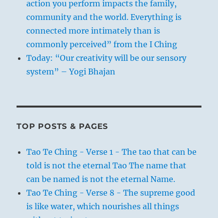
action you perform impacts the family,
community and the world. Everything is
connected more intimately than is
commonly perceived” from the I Ching
Today: “Our creativity will be our sensory
system” – Yogi Bhajan
TOP POSTS & PAGES
Tao Te Ching - Verse 1 - The tao that can be
told is not the eternal Tao The name that
can be named is not the eternal Name.
Tao Te Ching - Verse 8 - The supreme good
is like water, which nourishes all things