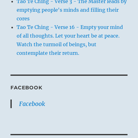
Tao Te Ching - Verse 3 - The Master leads by
emptying people's minds and filling their
cores
Tao Te Ching - Verse 16 - Empty your mind
of all thoughts. Let your heart be at peace.
Watch the turmoil of beings, but
contemplate their return.
FACEBOOK
Facebook