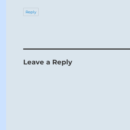
Reply
Leave a Reply