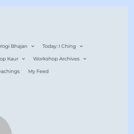
 Yogi Bhajan
Today: I Ching
op Kaur
Workshop Archives
teachings
My Feed