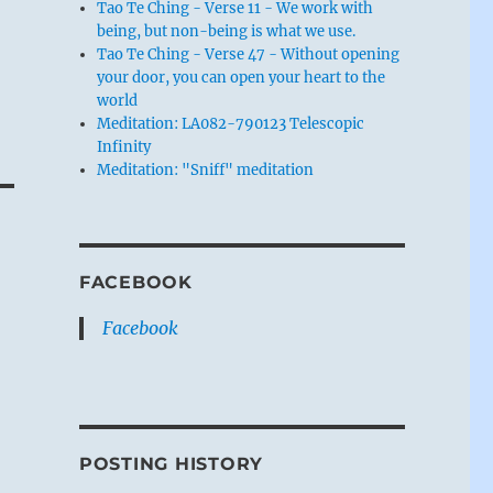
Tao Te Ching - Verse 11 - We work with
being, but non-being is what we use.
Tao Te Ching - Verse 47 - Without opening
your door, you can open your heart to the
world
Meditation: LA082-790123 Telescopic
Infinity
Meditation: "Sniff" meditation
FACEBOOK
Facebook
POSTING HISTORY