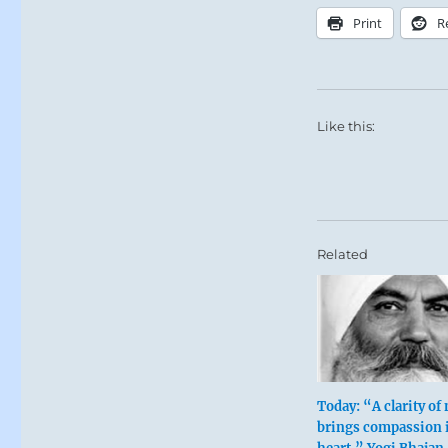
Print
R
Like this:
Related
Today: “A clarity of
brings compassion 