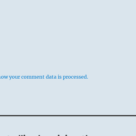
how your comment data is processed.