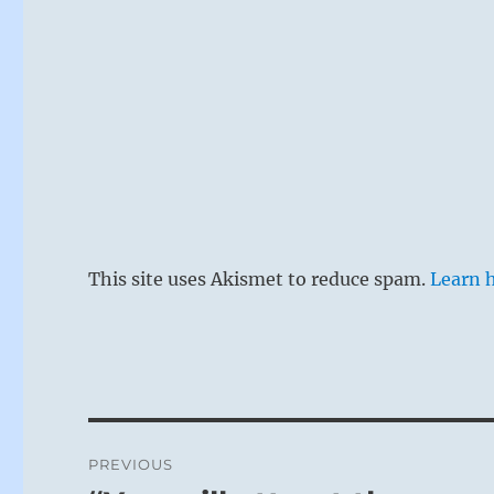
This site uses Akismet to reduce spam.
Learn 
Post
PREVIOUS
navigation