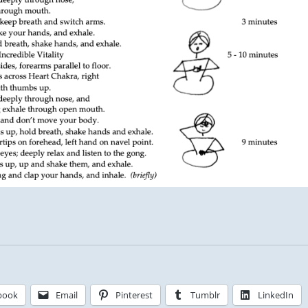
book
Email
Pinterest
Tumblr
LinkedIn