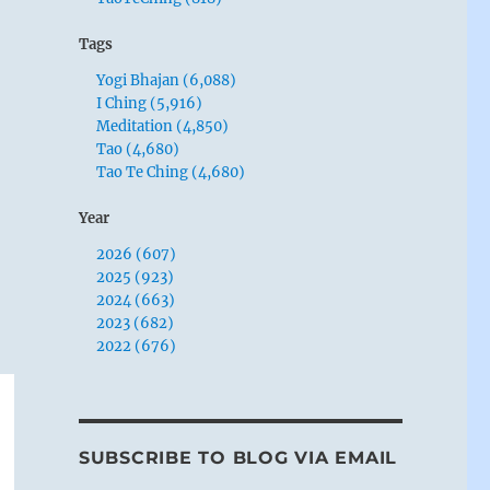
Tags
Yogi Bhajan (6,088)
I Ching (5,916)
Meditation (4,850)
Tao (4,680)
Tao Te Ching (4,680)
Year
2026 (607)
2025 (923)
2024 (663)
2023 (682)
2022 (676)
SUBSCRIBE TO BLOG VIA EMAIL