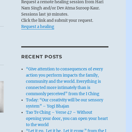
Request a remote healing session from Hari
Nam Singh and/or Dev Atma Suroop Kaur.
Sessions last 30 minutes.
Click the link and submit your request.
Request a healing
RECENT POSTS
“Give attention to consequences of every
action you perform impacts the family,
community and the world. Everything is
connected more intimately than is
commonly perceived” from the I Ching
Today: “Our creativity will be our sensory
system” – Yogi Bhajan
Tao Te Ching – Verse 47 – Without
opening your door, you can open your heart
to the world
“Let it go. Let it be. Let it grow.” from the I