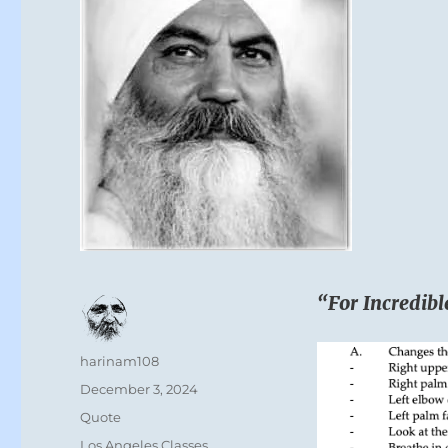
“For Incredibl
Author
harinam108
Posted
December 3, 2024
on
Format
Quote
Categories
Los Angeles Classes
,