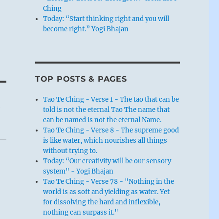
Ching
Today: “Start thinking right and you will
become right.” Yogi Bhajan
TOP POSTS & PAGES
Tao Te Ching - Verse 1 - The tao that can be
k
told is not the eternal Tao The name that
can be named is not the eternal Name.
Tao Te Ching - Verse 8 - The supreme good
is like water, which nourishes all things
without trying to.
Today: “Our creativity will be our sensory
system" - Yogi Bhajan
Tao Te Ching - Verse 78 - "Nothing in the
world is as soft and yielding as water. Yet
for dissolving the hard and inflexible,
nothing can surpass it."