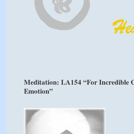
Meditation: LA154 “For Incredible C
Emotion”