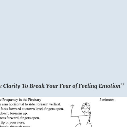
e Clarity To Break Your Fear of Feeling Emotion”