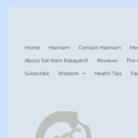
Harinam and Healing Hea
Healer, Teacher, Yogi
Home
Harinam
Contact Harinam
Med
About Sat Nam Rasayan®
Reviews
The 
Subscribe
Wisdom
Health Tips
Fa