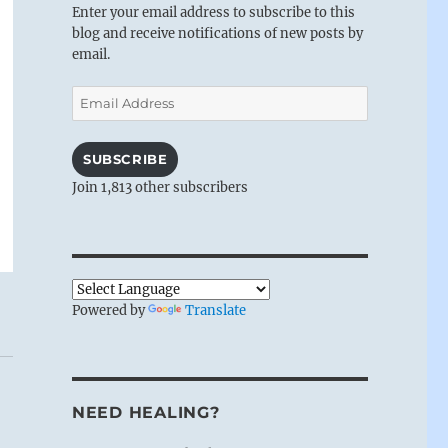
Enter your email address to subscribe to this
blog and receive notifications of new posts by
email.
Email
Address
SUBSCRIBE
Join 1,813 other subscribers
Powered by
Translate
NEED HEALING?