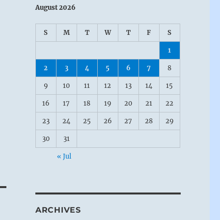
August 2026
S
M
T
W
T
F
S
1
2
3
4
5
6
7
8
9
10
11
12
13
14
15
16
17
18
19
20
21
22
23
24
25
26
27
28
29
30
31
« Jul
ARCHIVES