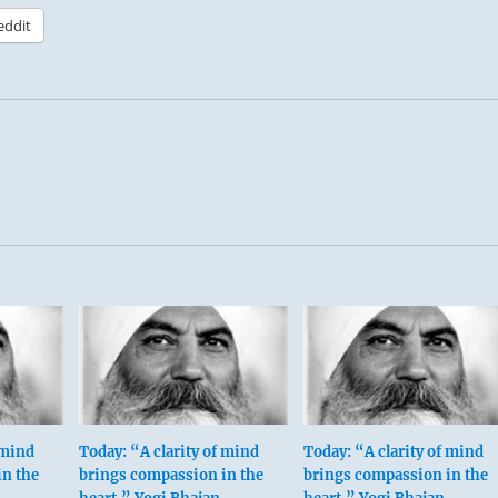
eddit
 mind
Today: “A clarity of mind
Today: “A clarity of mind
in the
brings compassion in the
brings compassion in the