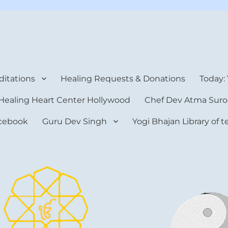
rt Center
itations
Healing Requests & Donations
Today:
Healing Heart Center Hollywood
Chef Dev Atma Suro
cebook
Guru Dev Singh
Yogi Bhajan Library of 