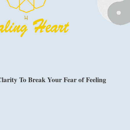
larity To Break Your Fear of Feeling