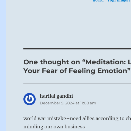
heart.” Yogi Bhajan
One thought on “Meditation: L
Your Fear of Feeling Emotion”
harilal gandhi
says:
December 9, 2024 at 11:08 am
world war mistake–need allies according to 
minding our own business