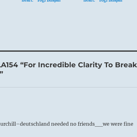
heart.” Yogi Bhajan
heart.” Yogi Bhajan
A154 “For Incredible Clarity To Brea
”
churchill–deutschland needed no friends__we were fine