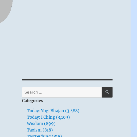
SEARCH
Search
for:
Categories
Today: Yogi Bhajan (3,488)
Today: I Ching (3,109)
Wisdom (899)
Taoism (818)
TaoTeChing (818)