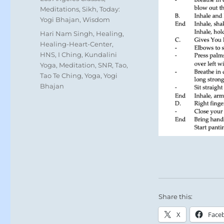
Meditations
,
Sikh
,
Today:
Yogi Bhajan
,
Wisdom
Tags
Hari Nam Singh
,
Healing
,
Healing-Heart-Center
,
HNS
,
I Ching
,
Kundalini
Yoga
,
Meditation
,
SNR
,
Tao
,
Tao Te Ching
,
Yoga
,
Yogi
Bhajan
Share this:
X
Face