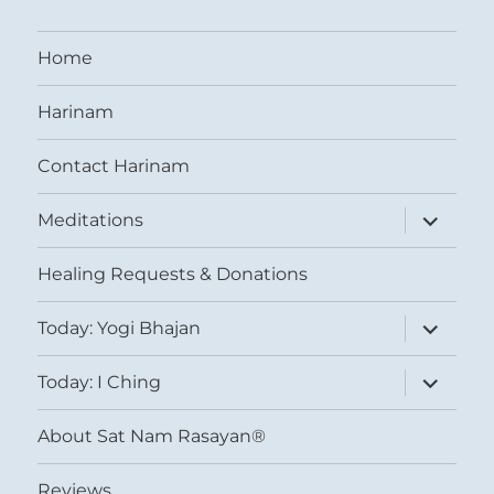
Home
Harinam
Contact Harinam
expand
Meditations
child
menu
Healing Requests & Donations
expand
Today: Yogi Bhajan
child
menu
expand
Today: I Ching
child
menu
About Sat Nam Rasayan®
Reviews