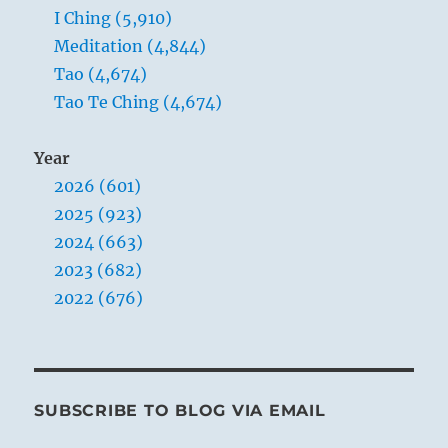
I Ching (5,910)
Meditation (4,844)
Tao (4,674)
Tao Te Ching (4,674)
Year
2026 (601)
2025 (923)
2024 (663)
2023 (682)
2022 (676)
SUBSCRIBE TO BLOG VIA EMAIL