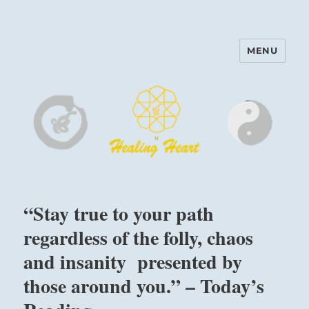
MENU
Harinam and Healing Heart
Center
“Stay true to your path
regardless of the folly, chaos
and insanity presented by
those around you.” – Today’s