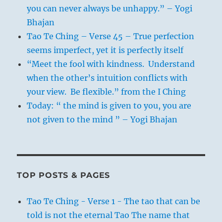
you can never always be unhappy.” – Yogi
Bhajan
Tao Te Ching – Verse 45 – True perfection
seems imperfect, yet it is perfectly itself
“Meet the fool with kindness. Understand
when the other’s intuition conflicts with
your view. Be flexible.” from the I Ching
Today: “ the mind is given to you, you are
not given to the mind ” – Yogi Bhajan
TOP POSTS & PAGES
Tao Te Ching - Verse 1 - The tao that can be
told is not the eternal Tao The name that