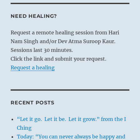
NEED HEALING?
Request a remote healing session from Hari
Nam Singh and/or Dev Atma Suroop Kaur.
Sessions last 30 minutes.
Click the link and submit your request.
Request a healing
RECENT POSTS
“Let it go. Let it be. Let it grow.” from the I
Ching
Today: “You can never always be happy and