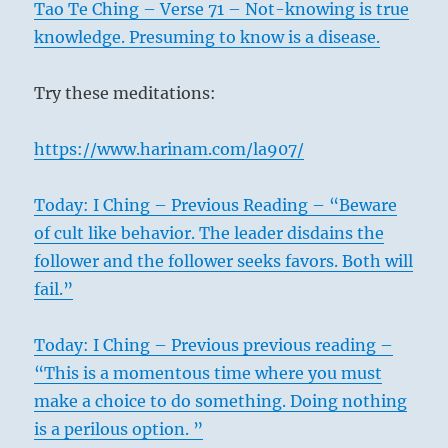
Tao Te Ching – Verse 71 – Not-knowing is true
knowledge. Presuming to know is a disease.
Try these meditations:
https://www.harinam.com/la907/
Today: I Ching – Previous Reading – “Beware
of cult like behavior. The leader disdains the
follower and the follower seeks favors. Both will
fail.”
Today: I Ching – Previous previous reading –
“This is a momentous time where you must
make a choice to do something. Doing nothing
is a perilous option. ”