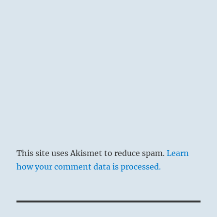
This site uses Akismet to reduce spam.
Learn
how your comment data is processed.
Post