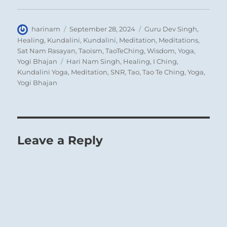
him to hold to it and not to let himself be led
astray.
Author
Posted
Categories
harinam
September 28, 2024
Guru Dev Singh
,
on
Healing
,
Kundalini
,
Kundalini
,
Meditation
,
Meditations
,
Sat Nam Rasayan
,
Taoism
,
TaoTeChing
,
Wisdom
,
Yoga
,
Tags
Yogi Bhajan
Hari Nam Singh
,
Healing
,
I Ching
,
Kundalini Yoga
,
Meditation
,
SNR
,
Tao
,
Tao Te Ching
,
Yoga
,
Yogi Bhajan
Leave a Reply