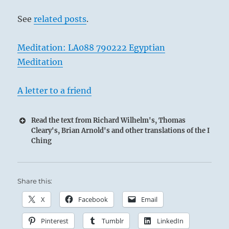
See
related posts
.
Meditation: LA088 790222 Egyptian
Meditation
A letter to a friend
Read the text from Richard Wilhelm's, Thomas
Cleary's, Brian Arnold's and other translations of the I
Ching
Share this:
X
Facebook
Email
Pinterest
Tumblr
LinkedIn