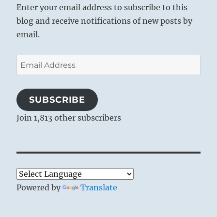
Enter your email address to subscribe to this
blog and receive notifications of new posts by
email.
Email
Address
SUBSCRIBE
Join 1,813 other subscribers
Powered by
Translate