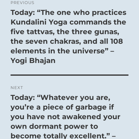
PREVIOUS
navigation
Today: “The one who practices
Previous
post:
Kundalini Yoga commands the
five tattvas, the three gunas,
the seven chakras, and all 108
elements in the universe” –
Yogi Bhajan
NEXT
Today: “Whatever you are,
Next
post:
you’re a piece of garbage if
you have not awakened your
own dormant power to
become totally excellent.” –