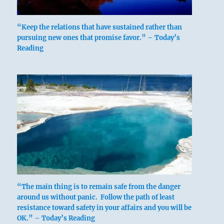
Six in the fifth place means:
“Keep the relations that have sustained rather than
pursuing new ones that promise favor.” – Today’s
The caldron you cook in has yellow handles
Reading
and golden carrying rings.
Good fortune if you keep to this course.
The ting has yellow handles, golden carrying
rings.
Perseverance furthers.
“The main thing is to remain safe from the danger
around us without panic. Follow the path of least
resistance toward safety in your affairs and you will be
OK.” – Today’s Reading