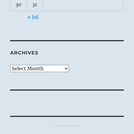
30
31
« Jul
ARCHIVES
Archives