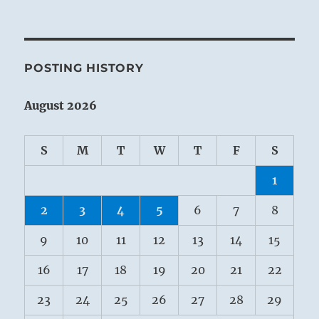
POSTING HISTORY
August 2026
S
M
T
W
T
F
S
1
2
3
4
5
6
7
8
9
10
11
12
13
14
15
16
17
18
19
20
21
22
23
24
25
26
27
28
29