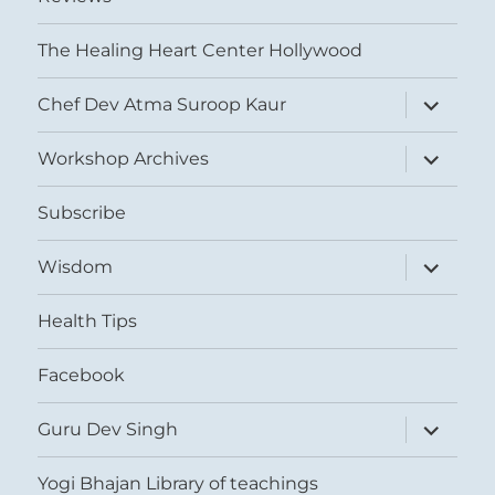
The Healing Heart Center Hollywood
expand
Chef Dev Atma Suroop Kaur
child
menu
expand
Workshop Archives
child
menu
Subscribe
expand
Wisdom
child
menu
Health Tips
Facebook
expand
Guru Dev Singh
child
menu
Yogi Bhajan Library of teachings