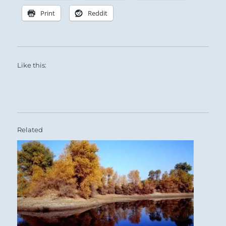
Print
Reddit
Like this:
Related