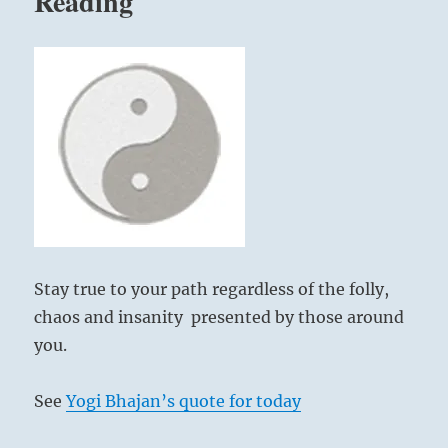
Reading
Stay true to your path regardless of the folly,
chaos and insanity presented by those around
you.
See
Yogi Bhajan’s quote for today