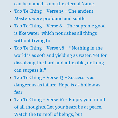
can be named is not the eternal Name.
Tao Te Ching - Verse 15 - The ancient
Masters were profound and subtle
Tao Te Ching - Verse 8 - The supreme good
is like water, which nourishes all things
without trying to.
Tao Te Ching - Verse 78 - "Nothing in the
world is as soft and yielding as water. Yet for
dissolving the hard and inflexible, nothing
can surpass it."
Tao Te Ching - Verse 13 - Success is as
dangerous as failure. Hope is as hollow as
fear.
Tao Te Ching - Verse 16 - Empty your mind
of all thoughts. Let your heart be at peace.
Watch the turmoil of beings, but