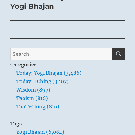
Yogi Bhajan
SE
Search
for:
Categories
Today: Yogi Bhajan (3,486)
Today: I Ching (3,107)
Wisdom (897)
Taoism (816)
TaoTeChing (816)
Tags
Yogi Bhajan (6,082)