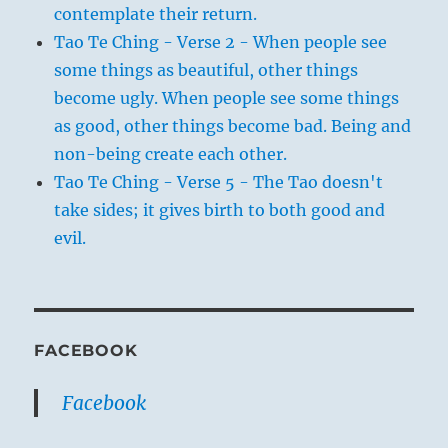
contemplate their return.
Tao Te Ching - Verse 2 - When people see
some things as beautiful, other things
become ugly. When people see some things
as good, other things become bad. Being and
non-being create each other.
Tao Te Ching - Verse 5 - The Tao doesn't
take sides; it gives birth to both good and
evil.
FACEBOOK
Facebook