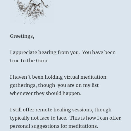
Greetings,
I appreciate hearing from you.
You have been
true to the Guru.
I haven’t been holding virtual meditation
gatherings, though
you are on my list
whenever they should happen.
I still offer remote healing sessions, though
typically not face to face.
This is how I can offer
personal suggestions for meditations.