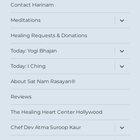
Contact Harinam
expand
Meditations
child
menu
Healing Requests & Donations
expand
Today: Yogi Bhajan
child
menu
expand
Today: I Ching
child
menu
About Sat Nam Rasayan®
Reviews
The Healing Heart Center Hollywood
expand
Chef Dev Atma Suroop Kaur
child
menu