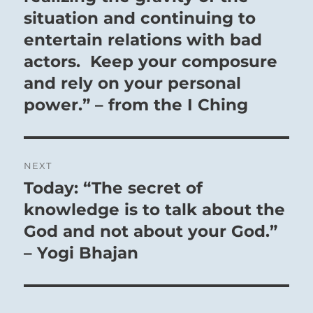
situation and continuing to
entertain relations with bad
actors. Keep your composure
and rely on your personal
power.” – from the I Ching
NEXT
Today: “The secret of
Next
post:
knowledge is to talk about the
God and not about your God.”
– Yogi Bhajan