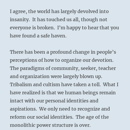
I agree, the world has largely devolved into
insanity.
It has touched us all, though not
everyone is broken.
I’m happy to hear that you
have found a safe haven.
There has been a profound change in people’s
perceptions of how to organize our devotion.
The paradigms of community, seeker, teacher
and organization were largely blown up.
Tribalism and cultism have taken a toll.
What I
have realized is that we human beings remain
intact with our personal identities and
aspirations.
We only need to recognize and
reform our social identities.
The age of the
monolithic power structure is over.