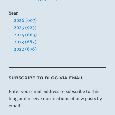
Year
2026 (607)
2025 (923)
2024 (663)
2023 (682)
2022 (676)
SUBSCRIBE TO BLOG VIA EMAIL
Enter your email address to subscribe to this
blog and receive notifications of new posts by
email.