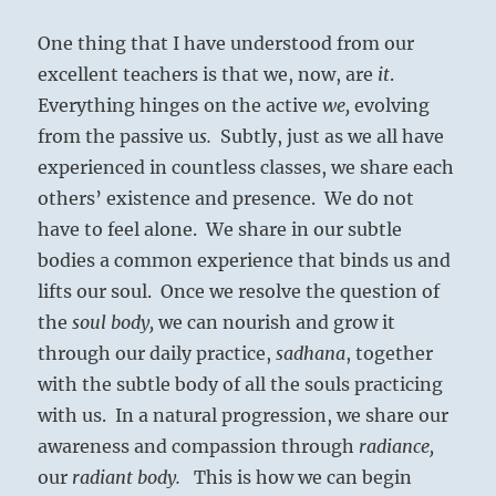
One thing that I have understood from our
excellent teachers is that we, now, are
it
.
Everything hinges on the active
we,
evolving
from the passive u
s.
Subtly, just as we all have
experienced in countless classes, we share each
others’ existence and presence.
We do not
have to feel alone.
We share in our subtle
bodies a common experience that binds us and
lifts our soul.
Once
we resolve the question of
the
soul body,
we can
nourish and grow it
through our daily practice,
sadhana
, together
with the subtle body of all the souls practicing
with us. In a natural progression, we share our
awareness and compassion through
radiance,
our
radiant body.
This is how we can begin