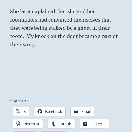
She later explained that she and her
roommates had convinced themselves that
they were being stalked by a ghost in their
room.
My knock on the door became a part of
their story.
Share this:
X
Facebook
Email
Pinterest
Tumblr
LinkedIn