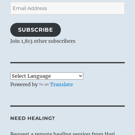
Email
Address
SUBSCRIBE
Join 1,813 other subscribers
Powered by
Translate
NEED HEALING?
Request a remote healing session from Hari