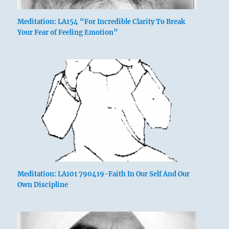
Meditation: LA154 “For Incredible Clarity To Break
Your Fear of Feeling Emotion”
Meditation: LA101 790419-Faith In Our Self And Our
Own Discipline