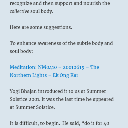
recognize and then support and nourish the
collective
soul body.
Here are some suggestions.
To enhance awareness of the subtle body and
soul body:
Meditation: NM0410 – 20010615 – The
Northern Lights – Ek Ong Kar
Yogi Bhajan introduced it to us at Summer
Solstice 2001. It was the last time he appeared
at Summer Solstice.
It is difficult, to begin.
He said, “do it for 40