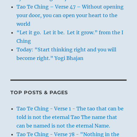
Tao Te Ching – Verse 47 – Without opening
your door, you can open your heart to the
world
“Let it go. Let it be. Let it grow.” from the I
Ching
Today: “Start thinking right and you will
become right.” Yogi Bhajan
TOP POSTS & PAGES
Tao Te Ching - Verse 1 - The tao that can be
told is not the eternal Tao The name that
can be named is not the eternal Name.
Tao Te Ching - Verse 78 - "Nothing in the