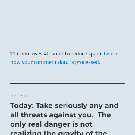
This site uses Akismet to reduce spam.
Learn
how your comment data is processed.
Post
PREVIOUS
navigation
Today: Take seriously any and
Previous
post:
all threats against you. The
only real danger is not
realizing the gravity of the