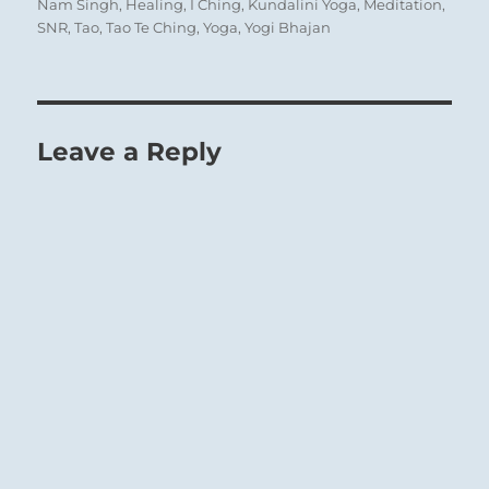
on
Nam Singh
,
Healing
,
I Ching
,
Kundalini Yoga
,
Meditation
,
SNR
,
Tao
,
Tao Te Ching
,
Yoga
,
Yogi Bhajan
Leave a Reply