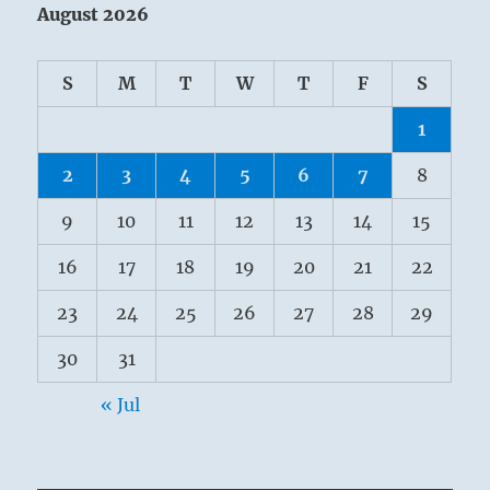
August 2026
S
M
T
W
T
F
S
1
2
3
4
5
6
7
8
9
10
11
12
13
14
15
16
17
18
19
20
21
22
23
24
25
26
27
28
29
30
31
« Jul