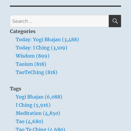
SE
Search
for:
Categories
Today: Yogi Bhajan (3,488)
Today: I Ching (3,109)
Wisdom (899)
Taoism (818)
TaoTeChing (818)
Tags
Yogi Bhajan (6,088)
I Ching (5,916)
Meditation (4,850)
Tao (4,680)
Tao Te Ching (4,680)