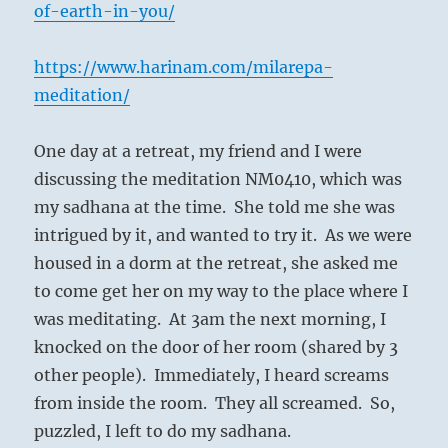
of-earth-in-you/
https://www.harinam.com/milarepa-
meditation/
One day at a retreat, my friend and I were
discussing the meditation NM0410, which was
my sadhana at the time.
She told me she was
intrigued by it, and wanted to try it.
As we were
housed in a dorm at the retreat, she asked me
to come get her on my way to the place where I
was meditating.
At 3am the next morning, I
knocked on the door of her room (shared by 3
other people).
Immediately, I heard screams
from inside the room.
They all screamed.
So,
puzzled, I left to do my sadhana.