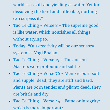
world is as soft and yielding as water. Yet for
dissolving the hard and inflexible, nothing
can surpass it."
Tao Te Ching - Verse 8 - The supreme good
is like water, which nourishes all things
without trying to.
Today: “Our creativity will be our sensory
system" - Yogi Bhajan
Tao Te Ching - Verse 15 - The ancient
Masters were profound and subtle
Tao Te Ching - Verse 76 - Men are born soft
and supple; dead, they are stiff and hard.
Plants are born tender and pliant; dead, they
are brittle and dry.
Tao Te Ching - Verse 44 - Fame or integrity:
which is more important?