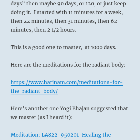
days” then maybe 90 days, or 120, or just keep
doing it.
I started with 11 minutes for a week,
then 22 minutes, then 31 minutes, then 62
minutes, then 2 1/2 hours.
This is a good one to master,
at 1000 days.
Here are the meditations for the radiant body:
https://www.harinam.com/meditations-for-
the-radiant-body/
Here’s another one Yogi Bhajan suggested that
we master (as I heard it):
Meditation: LA822-950201-Healing the