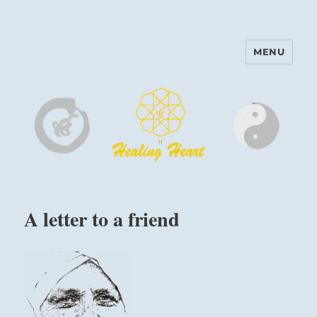
MENU
Harinam and Healing Heart
Center
A letter to a friend