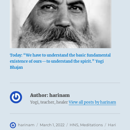
Today: “We have to understand the basic fundamental
existence of ours—to understand the spirit.” Yogi
Bhajan
Author:
harinam
Yogi, teacher, healer
View all posts by harinam
Author
Posted
Categories
Tags
harinam
March 1, 2022
HNS
,
Meditations
Hari