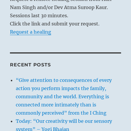
Nam Singh and/or Dev Atma Suroop Kaur.
Sessions last 30 minutes.
Click the link and submit your request.
Request a healing
RECENT POSTS
“Give attention to consequences of every
action you perform impacts the family,
community and the world. Everything is
connected more intimately than is
commonly perceived” from the I Ching
Today: “Our creativity will be our sensory
system” – Yogi Bhajan