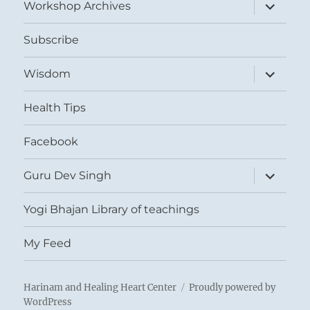
expand
Workshop Archives
child
menu
Subscribe
expand
Wisdom
child
menu
Health Tips
Facebook
expand
Guru Dev Singh
child
menu
Yogi Bhajan Library of teachings
My Feed
Harinam and Healing Heart Center
Proudly powered by
WordPress