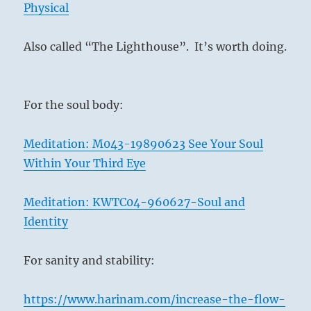
Physical
Also called “The Lighthouse”.
It’s worth doing.
For the soul body:
Meditation: M043-19890623 See Your Soul
Within Your Third Eye
Meditation: KWTC04-960627-Soul and
Identity
For sanity and stability:
https://www.harinam.com/increase-the-flow-