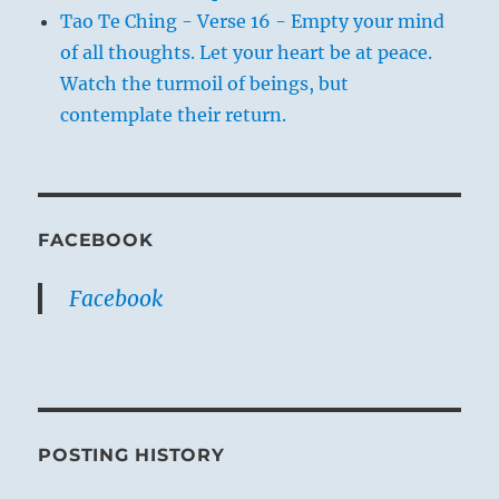
Tao Te Ching - Verse 16 - Empty your mind
of all thoughts. Let your heart be at peace.
Watch the turmoil of beings, but
contemplate their return.
FACEBOOK
Facebook
POSTING HISTORY