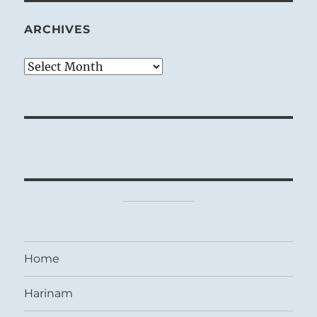
ARCHIVES
Archives
Home
Harinam