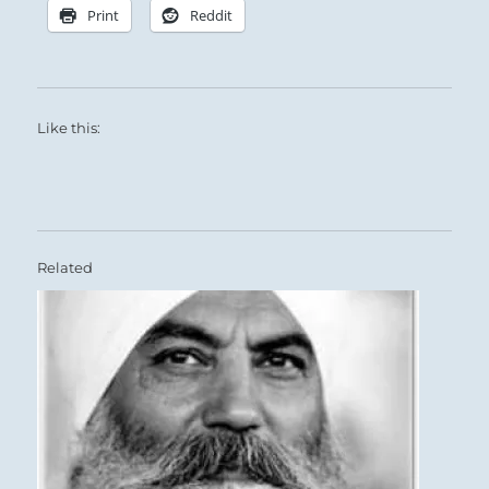
Print
Reddit
Like this:
Related