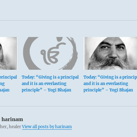
principal
Today: “Giving is a principal
Today: “Giving is a princip
ing
and it is an everlasting
and it is an everlasting
hajan
principle” – Yogi Bhajan
principle” – Yogi Bhajan
:
harinam
cher, healer
View all posts by harinam