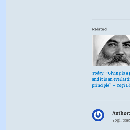
Related
Today: “Giving is a 
and it is an everlast
principle” – Yogi B
Author
Yogi, tea