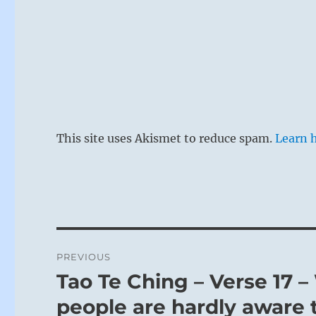
This site uses Akismet to reduce spam.
Learn 
Post
PREVIOUS
navigation
Tao Te Ching – Verse 17 
Previous
post:
people are hardly aware t