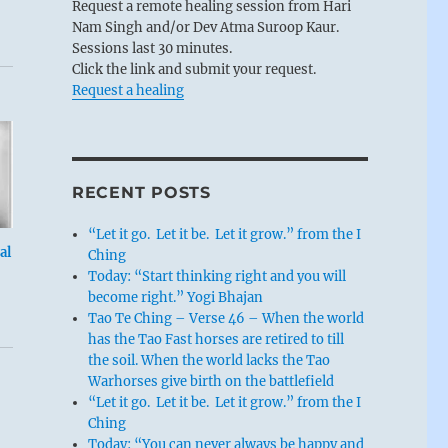
Request a remote healing session from Hari
Nam Singh and/or Dev Atma Suroop Kaur.
Sessions last 30 minutes.
Click the link and submit your request.
Request a healing
RECENT POSTS
“Let it go. Let it be. Let it grow.” from the I
al
Ching
Today: “Start thinking right and you will
become right.” Yogi Bhajan
Tao Te Ching – Verse 46 – When the world
has the Tao Fast horses are retired to till
the soil. When the world lacks the Tao
Warhorses give birth on the battlefield
“Let it go. Let it be. Let it grow.” from the I
Ching
Today: “You can never always be happy and