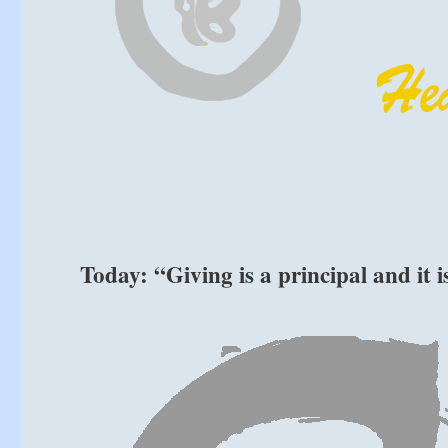
Today: “Giving is a principal and it 