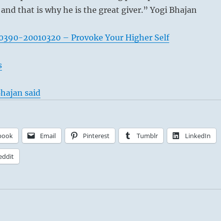
 and that is why he is the great giver.” Yogi Bhajan
0390-20010320 – Provoke Your Higher Self
s
hajan said
book
Email
Pinterest
Tumblr
LinkedIn
eddit