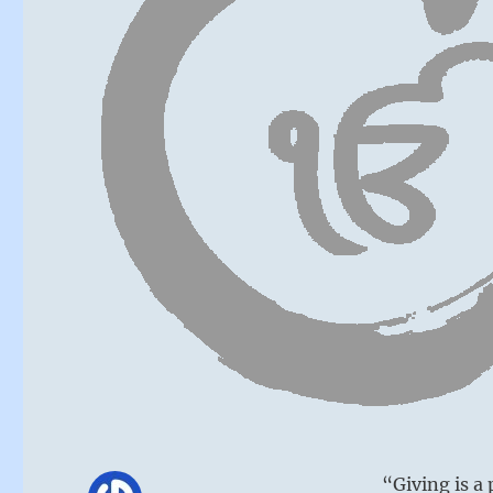
“Giving is a 