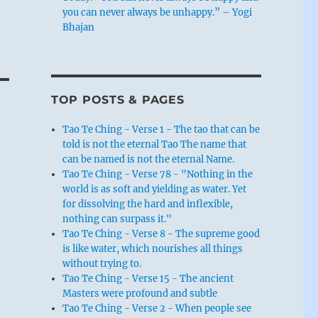
you can never always be unhappy.” – Yogi
Bhajan
TOP POSTS & PAGES
Tao Te Ching - Verse 1 - The tao that can be
told is not the eternal Tao The name that
can be named is not the eternal Name.
Tao Te Ching - Verse 78 - "Nothing in the
world is as soft and yielding as water. Yet
for dissolving the hard and inflexible,
nothing can surpass it."
Tao Te Ching - Verse 8 - The supreme good
is like water, which nourishes all things
without trying to.
Tao Te Ching - Verse 15 - The ancient
Masters were profound and subtle
Tao Te Ching - Verse 2 - When people see