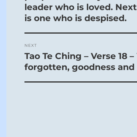
leader who is loved. Next
is one who is despised.
NEXT
Tao Te Ching – Verse 18 –
Next
post:
forgotten, goodness and 