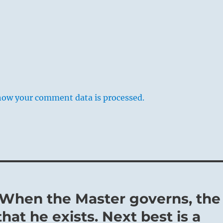
how your comment data is processed.
– When the Master governs, the
hat he exists. Next best is a