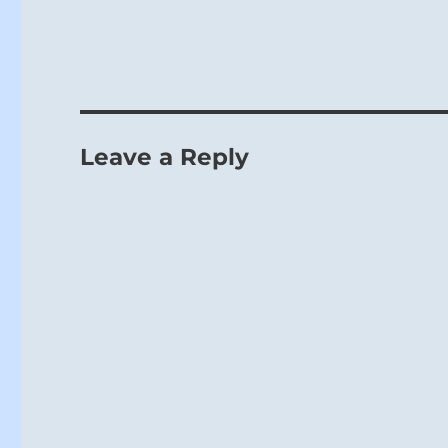
Leave a Reply