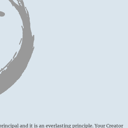
principal and it is an everlasting principle. Your Creator