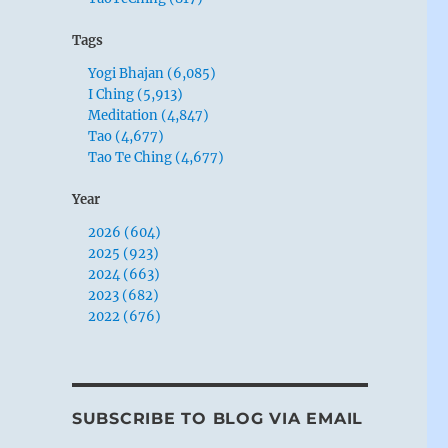
Tags
Yogi Bhajan (6,085)
I Ching (5,913)
Meditation (4,847)
Tao (4,677)
Tao Te Ching (4,677)
Year
2026 (604)
2025 (923)
2024 (663)
2023 (682)
2022 (676)
SUBSCRIBE TO BLOG VIA EMAIL