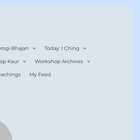
 Yogi Bhajan
Today: I Ching
op Kaur
Workshop Archives
teachings
My Feed