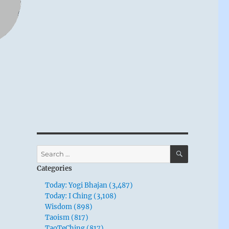
SEARCH
Search
for:
Categories
Today: Yogi Bhajan (3,487)
Today: I Ching (3,108)
Wisdom (898)
Taoism (817)
TaoTeChing (817)