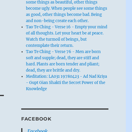
some things as beautiful, other things
become ugly. When people see some things
as good, other things become bad. Being
and non-being create each other.
Tao Te Ching - Verse 16 - Empty your mind
of all thoughts. Let your heart be at peace.
Watch the turmoil of beings, but
contemplate their return.
Tao Te Ching - Verse 76 - Men are born
soft and supple; dead, they are stiff and
hard. Plants are born tender and pliant;
dead, they are brittle and dry.
Meditation: LA031 19780423 - Ad Nad Kriya
- Gupt Gian Shakti the Secret Power of the
Knowledge
FACEBOOK
Facebook