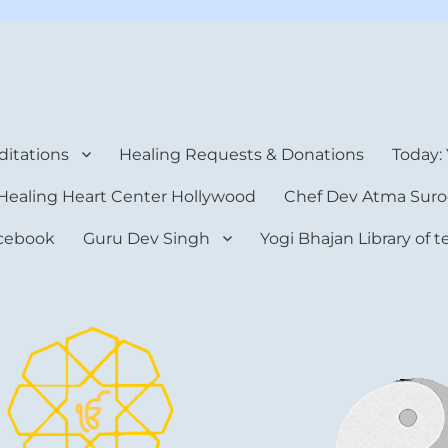
rt Center
itations
Healing Requests & Donations
Today:
Healing Heart Center Hollywood
Chef Dev Atma Suro
cebook
Guru Dev Singh
Yogi Bhajan Library of 