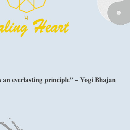
is an everlasting principle” – Yogi Bhajan