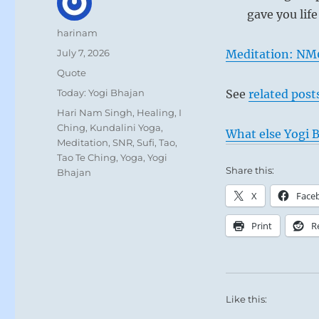
gave you life
Author
harinam
Posted
July 7, 2026
Meditation: NM
on
Format
Quote
Categories
Today: Yogi Bhajan
See
related post
Tags
Hari Nam Singh
,
Healing
,
I
Ching
,
Kundalini Yoga
,
What else Yogi B
Meditation
,
SNR
,
Sufi
,
Tao
,
Tao Te Ching
,
Yoga
,
Yogi
Share this:
Bhajan
X
Face
Print
R
Like this: