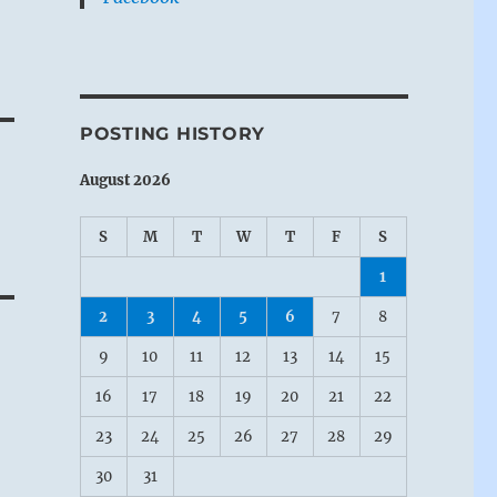
POSTING HISTORY
August 2026
S
M
T
W
T
F
S
1
2
3
4
5
6
7
8
9
10
11
12
13
14
15
16
17
18
19
20
21
22
23
24
25
26
27
28
29
30
31