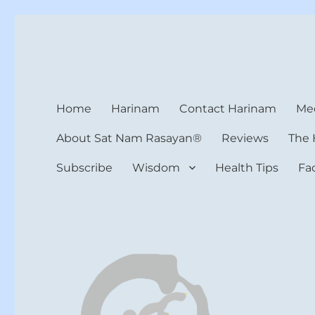
Harinam and Healing Hea
Healer, Teacher, Yogi
Home
Harinam
Contact Harinam
Med
About Sat Nam Rasayan®
Reviews
The 
Subscribe
Wisdom
Health Tips
Fa