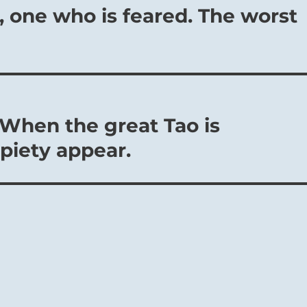
, one who is feared. The worst
 When the great Tao is
piety appear.