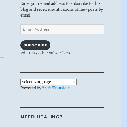
Enter your email address to subscribe to this
blog and receive notifications of new posts by
email.
Email
Address
SUBSCRIBE
Join 1,813 other subscribers
Powered by
Translate
NEED HEALING?