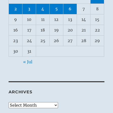
2
3
4
5
6
7
8
9
10
11
12
13
14
15
16
17
18
19
20
21
22
23
24
25
26
27
28
29
30
31
« Jul
ARCHIVES
Archives