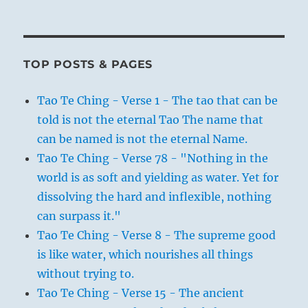
TOP POSTS & PAGES
Tao Te Ching - Verse 1 - The tao that can be
told is not the eternal Tao The name that
can be named is not the eternal Name.
Tao Te Ching - Verse 78 - "Nothing in the
world is as soft and yielding as water. Yet for
dissolving the hard and inflexible, nothing
can surpass it."
Tao Te Ching - Verse 8 - The supreme good
is like water, which nourishes all things
without trying to.
Tao Te Ching - Verse 15 - The ancient