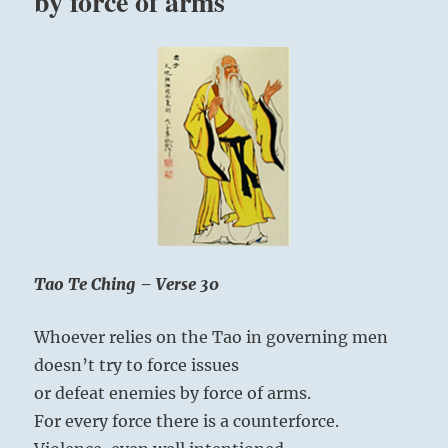
by force of arms
Tao Te Ching – Verse 30
Whoever relies on the Tao in governing men
doesn’t try to force issues
or defeat enemies by force of arms.
For every force there is a counterforce.