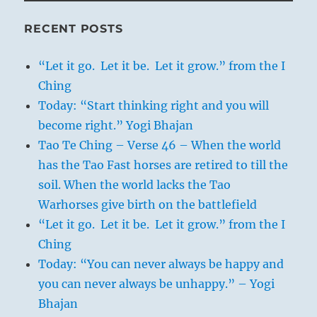
RECENT POSTS
“Let it go. Let it be. Let it grow.” from the I
Ching
Today: “Start thinking right and you will
become right.” Yogi Bhajan
Tao Te Ching – Verse 46 – When the world
has the Tao Fast horses are retired to till the
soil. When the world lacks the Tao
Warhorses give birth on the battlefield
“Let it go. Let it be. Let it grow.” from the I
Ching
Today: “You can never always be happy and
you can never always be unhappy.” – Yogi
Bhajan