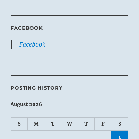
FACEBOOK
Facebook
POSTING HISTORY
August 2026
S
M
T
W
T
F
S
1