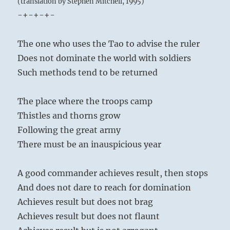
(translation by Stephen Mitchell, 1995)
-+-+-+-
The one who uses the Tao to advise the ruler
Does not dominate the world with soldiers
Such methods tend to be returned
The place where the troops camp
Thistles and thorns grow
Following the great army
There must be an inauspicious year
A good commander achieves result, then stops
And does not dare to reach for domination
Achieves result but does not brag
Achieves result but does not flaunt