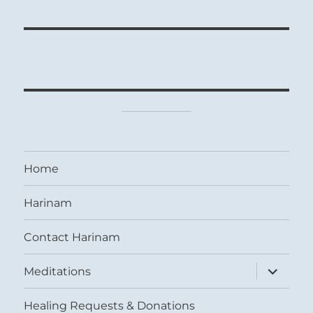
Home
Harinam
Contact Harinam
expand
Meditations
child
menu
Healing Requests & Donations