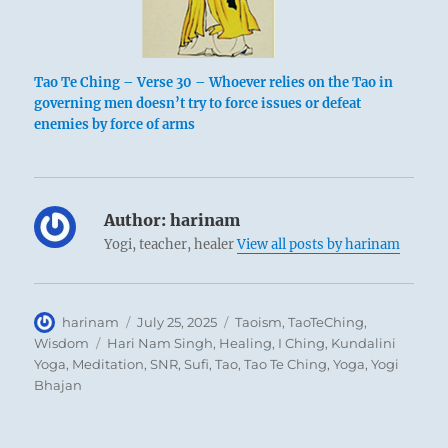
Tao Te Ching – Verse 30 – Whoever relies on the Tao in
governing men doesn’t try to force issues or defeat
enemies by force of arms
Author:
harinam
Yogi, teacher, healer
View all posts by harinam
Author
Posted
Categories
harinam
July 25, 2025
Taoism
,
TaoTeChing
,
on
Tags
Wisdom
Hari Nam Singh
,
Healing
,
I Ching
,
Kundalini
Yoga
,
Meditation
,
SNR
,
Sufi
,
Tao
,
Tao Te Ching
,
Yoga
,
Yogi
Bhajan