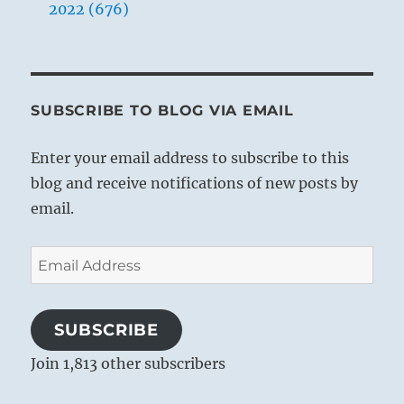
2022 (676)
SUBSCRIBE TO BLOG VIA EMAIL
Enter your email address to subscribe to this
blog and receive notifications of new posts by
email.
Email
Address
SUBSCRIBE
Join 1,813 other subscribers