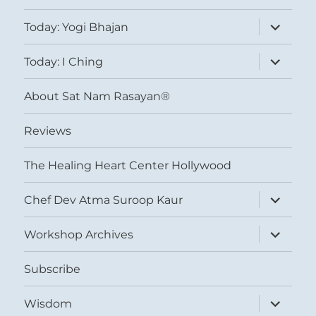
expand
Today: Yogi Bhajan
child
menu
expand
Today: I Ching
child
menu
About Sat Nam Rasayan®
Reviews
The Healing Heart Center Hollywood
expand
Chef Dev Atma Suroop Kaur
child
menu
expand
Workshop Archives
child
menu
Subscribe
expand
Wisdom
child