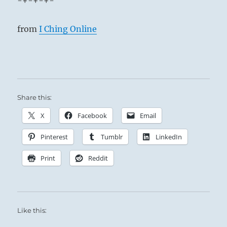
-+-+-+-
from
I Ching Online
Share this:
X
Facebook
Email
Pinterest
Tumblr
LinkedIn
Print
Reddit
Like this: