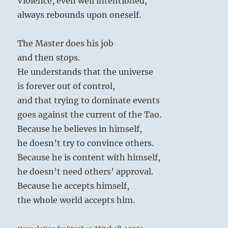
Violence, even well intentioned,
always rebounds upon oneself.
The Master does his job
and then stops.
He understands that the universe
is forever out of control,
and that trying to dominate events
goes against the current of the Tao.
Because he believes in himself,
he doesn’t try to convince others.
Because he is content with himself,
he doesn’t need others’ approval.
Because he accepts himself,
the whole world accepts him.