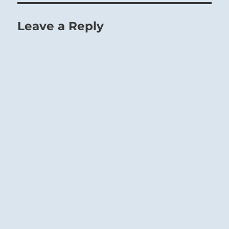
Leave a Reply