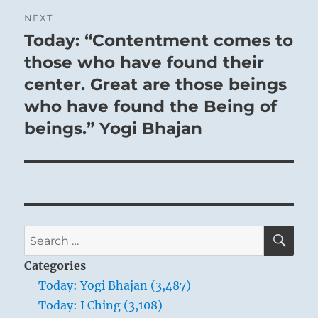
NEXT
Today: “Contentment comes to
Next
post:
those who have found their
center. Great are those beings
who have found the Being of
beings.” Yogi Bhajan
SE
Search
for:
Categories
Today: Yogi Bhajan (3,487)
Today: I Ching (3,108)