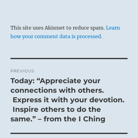
This site uses Akismet to reduce spam.
Learn
how your comment data is processed.
Post
PREVIOUS
navigation
Today: “Appreciate your
Previous
post:
connections with others.
Express it with your devotion.
Inspire others to do the
same.” – from the I Ching