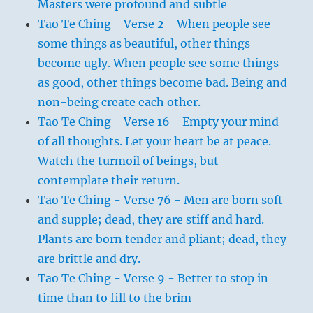
Masters were profound and subtle
Tao Te Ching - Verse 2 - When people see
some things as beautiful, other things
become ugly. When people see some things
as good, other things become bad. Being and
non-being create each other.
Tao Te Ching - Verse 16 - Empty your mind
of all thoughts. Let your heart be at peace.
Watch the turmoil of beings, but
contemplate their return.
Tao Te Ching - Verse 76 - Men are born soft
and supple; dead, they are stiff and hard.
Plants are born tender and pliant; dead, they
are brittle and dry.
Tao Te Ching - Verse 9 - Better to stop in
time than to fill to the brim