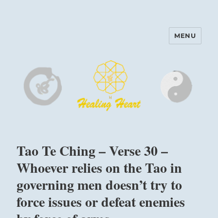
MENU
Harinam and Healing Heart
Center
Tao Te Ching – Verse 30 –
Whoever relies on the Tao in
governing men doesn’t try to
force issues or defeat enemies