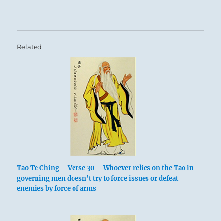
Related
Tao Te Ching – Verse 30 – Whoever relies on the Tao in
governing men doesn’t try to force issues or defeat
enemies by force of arms