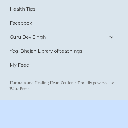
menu
Health Tips
Facebook
expand
Guru Dev Singh
child
menu
Yogi Bhajan Library of teachings
My Feed
Harinam and Healing Heart Center
Proudly powered by
WordPress