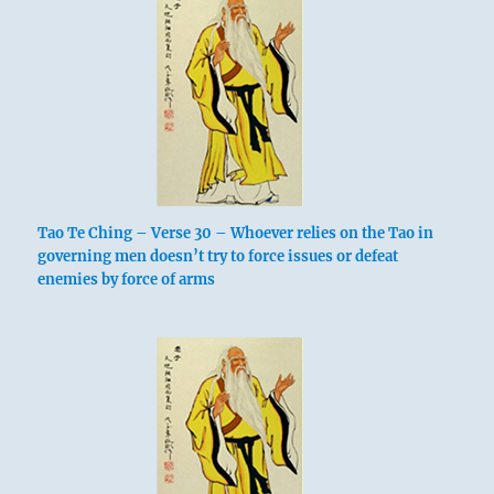
Tao Te Ching – Verse 30 – Whoever relies on the Tao in
governing men doesn’t try to force issues or defeat
enemies by force of arms