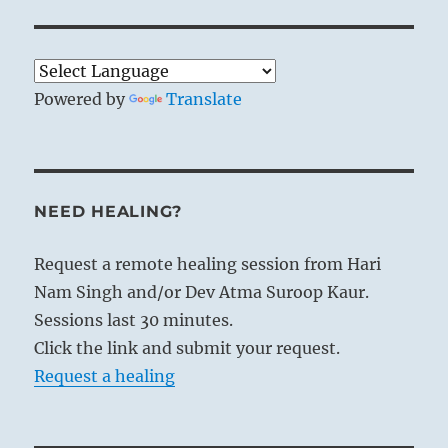
Powered by
Translate
NEED HEALING?
Request a remote healing session from Hari
Nam Singh and/or Dev Atma Suroop Kaur.
Sessions last 30 minutes.
Click the link and submit your request.
Request a healing