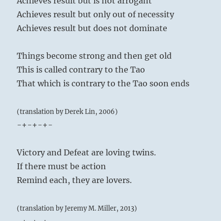
Achieves result but is not arrogant
Achieves result but only out of necessity
Achieves result but does not dominate
Things become strong and then get old
This is called contrary to the Tao
That which is contrary to the Tao soon ends
(translation by Derek Lin, 2006)
-+-+-+-
Victory and Defeat are loving twins.
If there must be action
Remind each, they are lovers.
(translation by Jeremy M. Miller, 2013)