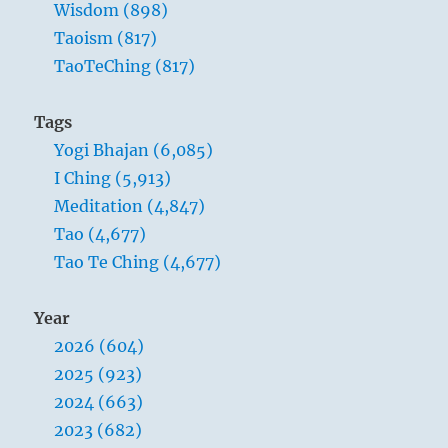
Wisdom (898)
Taoism (817)
TaoTeChing (817)
Tags
Yogi Bhajan (6,085)
I Ching (5,913)
Meditation (4,847)
Tao (4,677)
Tao Te Ching (4,677)
Year
2026 (604)
2025 (923)
2024 (663)
2023 (682)