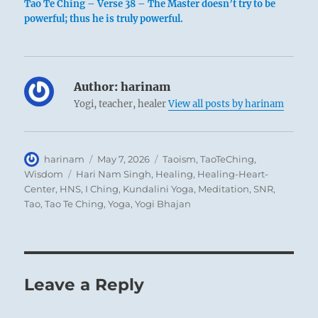
Tao Te Ching – Verse 38 – The Master doesn’t try to be
powerful; thus he is truly powerful.
Author:
harinam
Yogi, teacher, healer
View all posts by harinam
Author
Posted
Categories
harinam
May 7, 2026
Taoism
,
TaoTeChing
,
on
Tags
Wisdom
Hari Nam Singh
,
Healing
,
Healing-Heart-
Center
,
HNS
,
I Ching
,
Kundalini Yoga
,
Meditation
,
SNR
,
Tao
,
Tao Te Ching
,
Yoga
,
Yogi Bhajan
Leave a Reply