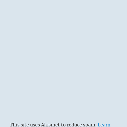
This site uses Akismet to reduce spam.
Learn