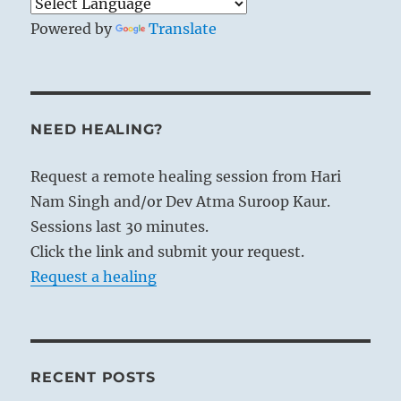
Powered by
Translate
NEED HEALING?
Request a remote healing session from Hari
Nam Singh and/or Dev Atma Suroop Kaur.
Sessions last 30 minutes.
Click the link and submit your request.
Request a healing
RECENT POSTS