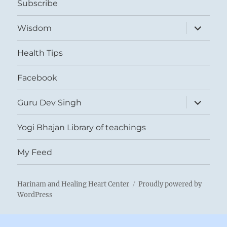
Subscribe
expand
Wisdom
child
menu
Health Tips
Facebook
expand
Guru Dev Singh
child
menu
Yogi Bhajan Library of teachings
My Feed
Harinam and Healing Heart Center
Proudly powered by
WordPress