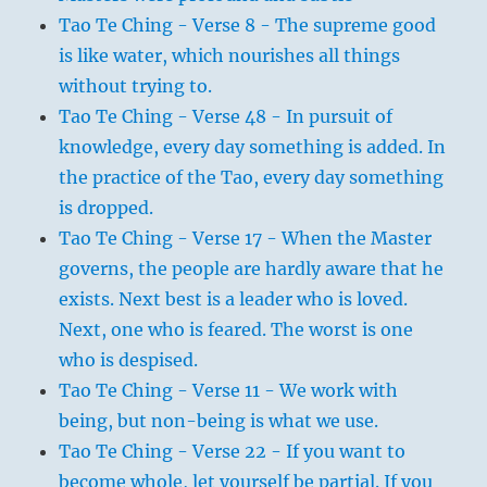
Tao Te Ching - Verse 8 - The supreme good
is like water, which nourishes all things
without trying to.
Tao Te Ching - Verse 48 - In pursuit of
knowledge, every day something is added. In
the practice of the Tao, every day something
is dropped.
Tao Te Ching - Verse 17 - When the Master
governs, the people are hardly aware that he
exists. Next best is a leader who is loved.
Next, one who is feared. The worst is one
who is despised.
Tao Te Ching - Verse 11 - We work with
being, but non-being is what we use.
Tao Te Ching - Verse 22 - If you want to
become whole, let yourself be partial. If you