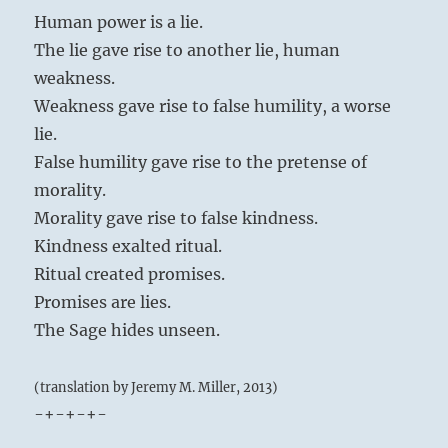
Human power is a lie.
The lie gave rise to another lie, human
weakness.
Weakness gave rise to false humility, a worse
lie.
False humility gave rise to the pretense of
morality.
Morality gave rise to false kindness.
Kindness exalted ritual.
Ritual created promises.
Promises are lies.
The Sage hides unseen.
(translation by Jeremy M. Miller, 2013)
-+-+-+-