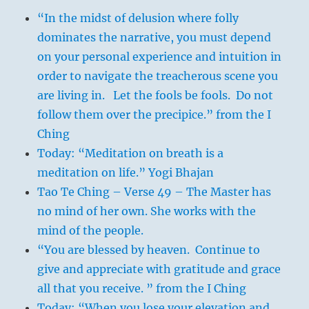
“In the midst of delusion where folly
dominates the narrative, you must depend
on your personal experience and intuition in
order to navigate the treacherous scene you
are living in. Let the fools be fools. Do not
follow them over the precipice.” from the I
Ching
Today: “Meditation on breath is a
meditation on life.” Yogi Bhajan
Tao Te Ching – Verse 49 – The Master has
no mind of her own. She works with the
mind of the people.
“You are blessed by heaven. Continue to
give and appreciate with gratitude and grace
all that you receive. ” from the I Ching
Today: “When you lose your elevation and