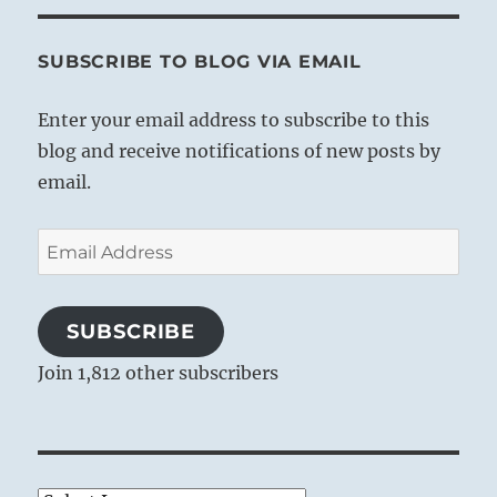
SUBSCRIBE TO BLOG VIA EMAIL
Enter your email address to subscribe to this
blog and receive notifications of new posts by
email.
Email
Address
SUBSCRIBE
Join 1,812 other subscribers