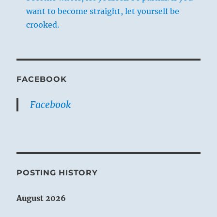
want to become straight, let yourself be
crooked.
FACEBOOK
Facebook
POSTING HISTORY
August 2026