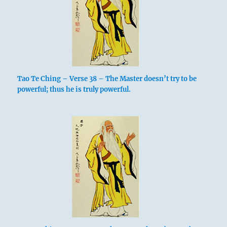
Tao Te Ching – Verse 38 – The Master doesn’t try to be
powerful; thus he is truly powerful.