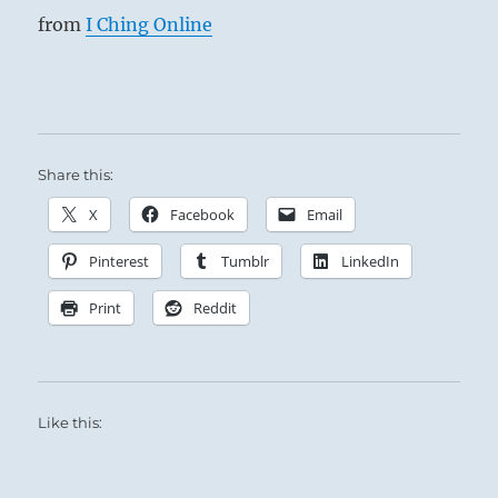
from
I Ching Online
Share this:
X
Facebook
Email
Pinterest
Tumblr
LinkedIn
Print
Reddit
Like this: