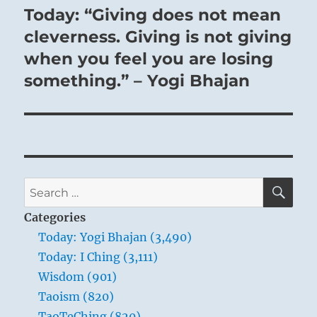
Today: “Giving does not mean
Next
post:
cleverness. Giving is not giving
when you feel you are losing
something.” – Yogi Bhajan
SE
Search
for:
Categories
Today: Yogi Bhajan (3,490)
Today: I Ching (3,111)
Wisdom (901)
Taoism (820)
TaoTeChing (820)