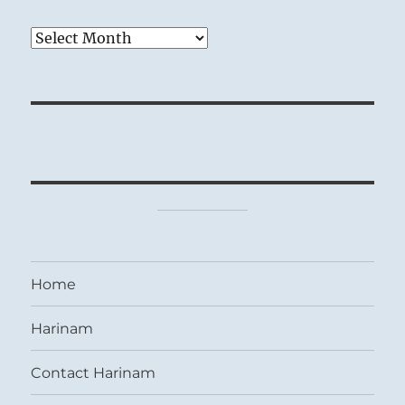
Archives
Home
Harinam
Contact Harinam