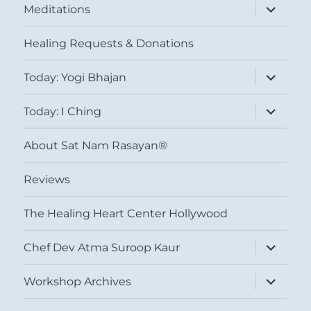
expand
Meditations
child
menu
Healing Requests & Donations
expand
Today: Yogi Bhajan
child
menu
expand
Today: I Ching
child
menu
About Sat Nam Rasayan®
Reviews
The Healing Heart Center Hollywood
expand
Chef Dev Atma Suroop Kaur
child
menu
expand
Workshop Archives
child
menu