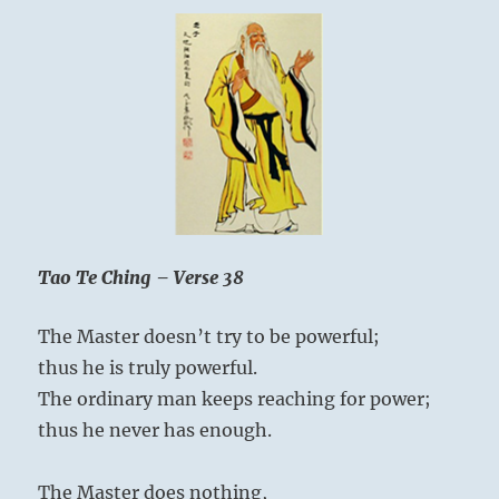
Tao Te Ching – Verse 38
The Master doesn’t try to be powerful;
thus he is truly powerful.
The ordinary man keeps reaching for power;
thus he never has enough.
The Master does nothing,