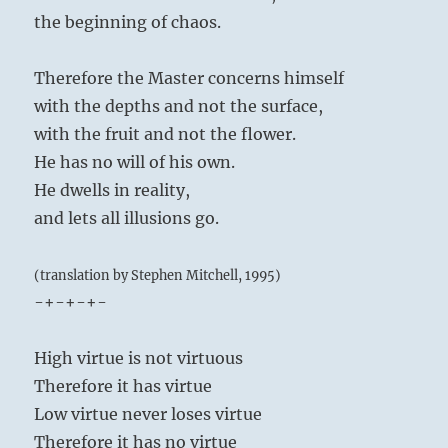
the beginning of chaos.
Therefore the Master concerns himself
with the depths and not the surface,
with the fruit and not the flower.
He has no will of his own.
He dwells in reality,
and lets all illusions go.
(translation by Stephen Mitchell, 1995)
-+-+-+-
High virtue is not virtuous
Therefore it has virtue
Low virtue never loses virtue
Therefore it has no virtue