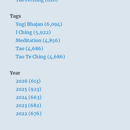
Tags
Yogi Bhajan (6,094)
I Ching (5,922)
Meditation (4,856)
Tao (4,686)
Tao Te Ching (4,686)
Year
2026 (613)
2025 (923)
2024 (663)
2023 (682)
2022 (676)