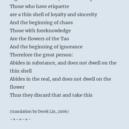
Those who have etiquette
are a thin shell of loyalty and sincerity
And the beginning of chaos
Those with foreknowledge
Are the flowers of the Tao
And the beginning of ignorance
Therefore the great person:
Abides in substance, and does not dwell on the
thin shell
Abides in the real, and does not dwell on the
flower
Thus they discard that and take this
(translation by Derek Lin, 2006)
-+-+-+-