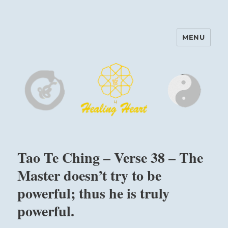
MENU
Harinam and Healing Heart
Center
Tao Te Ching – Verse 38 – The
Master doesn’t try to be
powerful; thus he is truly
powerful.