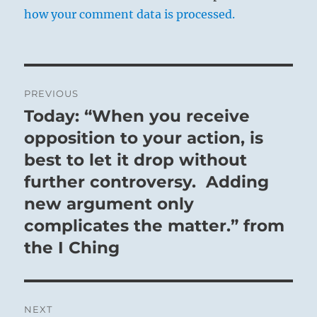
how your comment data is processed.
Post
PREVIOUS
navigation
Today: “When you receive
Previous
post:
opposition to your action, is
best to let it drop without
further controversy. Adding
new argument only
complicates the matter.” from
the I Ching
NEXT