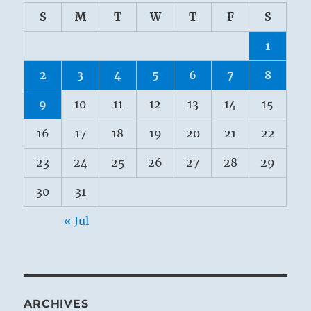
S
M
T
W
T
F
S
1
2
3
4
5
6
7
8
9
10
11
12
13
14
15
16
17
18
19
20
21
22
23
24
25
26
27
28
29
30
31
« Jul
ARCHIVES