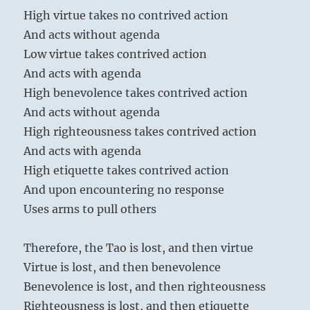
High virtue takes no contrived action
And acts without agenda
Low virtue takes contrived action
And acts with agenda
High benevolence takes contrived action
And acts without agenda
High righteousness takes contrived action
And acts with agenda
High etiquette takes contrived action
And upon encountering no response
Uses arms to pull others
Therefore, the Tao is lost, and then virtue
Virtue is lost, and then benevolence
Benevolence is lost, and then righteousness
Righteousness is lost, and then etiquette