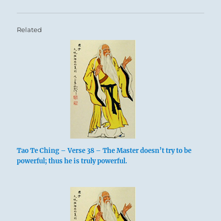
Related
Tao Te Ching – Verse 38 – The Master doesn’t try to be
powerful; thus he is truly powerful.