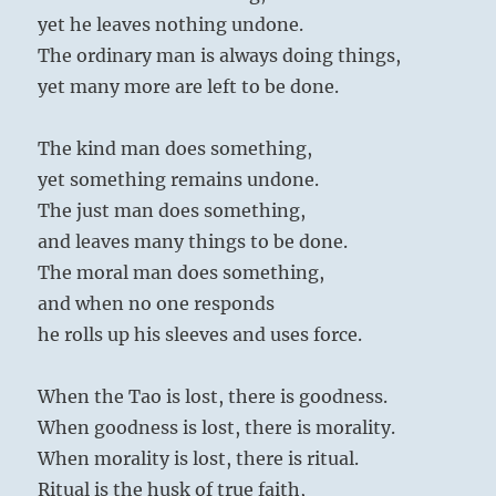
yet he leaves nothing undone.
The ordinary man is always doing things,
yet many more are left to be done.
The kind man does something,
yet something remains undone.
The just man does something,
and leaves many things to be done.
The moral man does something,
and when no one responds
he rolls up his sleeves and uses force.
When the Tao is lost, there is goodness.
When goodness is lost, there is morality.
When morality is lost, there is ritual.
Ritual is the husk of true faith,