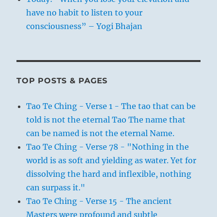
have no habit to listen to your
consciousness” – Yogi Bhajan
TOP POSTS & PAGES
Tao Te Ching - Verse 1 - The tao that can be
told is not the eternal Tao The name that
can be named is not the eternal Name.
Tao Te Ching - Verse 78 - "Nothing in the
world is as soft and yielding as water. Yet for
dissolving the hard and inflexible, nothing
can surpass it."
Tao Te Ching - Verse 15 - The ancient
Masters were profound and subtle