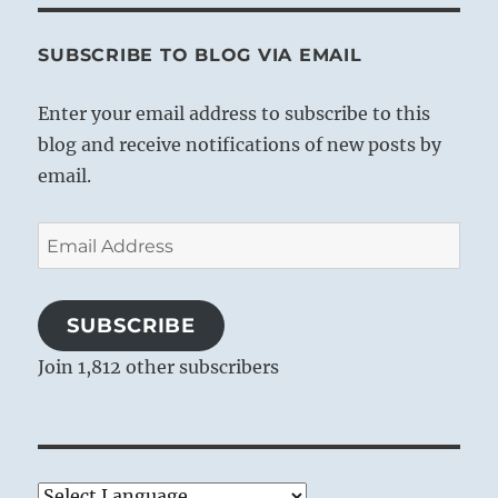
SUBSCRIBE TO BLOG VIA EMAIL
Enter your email address to subscribe to this
blog and receive notifications of new posts by
email.
Email
Address
SUBSCRIBE
Join 1,812 other subscribers