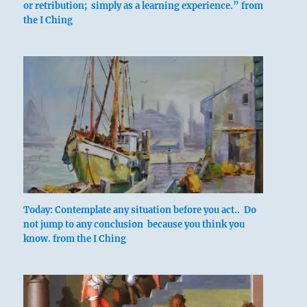
or retribution; simply as a learning experience.” from
the I Ching
In punishing folly
It does not further one
To commit transgressions.
The only thing that furthers
Is to prevent transgressions.
Today: Contemplate any situation before you act.. Do
not jump to any conclusion because you think you
know. from the I Ching