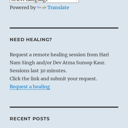
Powered by
Translate
NEED HEALING?
Request a remote healing session from Hari
Nam Singh and/or Dev Atma Suroop Kaur.
Sessions last 30 minutes.
Click the link and submit your request.
Request a healing
RECENT POSTS