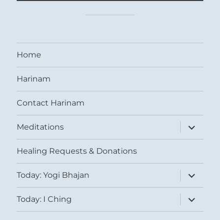
Home
Harinam
Contact Harinam
expand
Meditations
child
menu
Healing Requests & Donations
expand
Today: Yogi Bhajan
child
menu
expand
Today: I Ching
child
menu