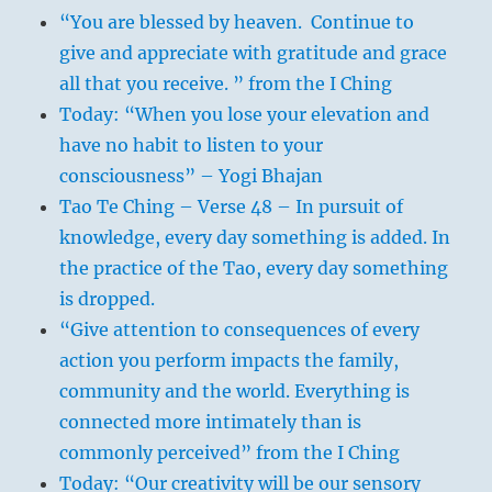
“You are blessed by heaven. Continue to
give and appreciate with gratitude and grace
all that you receive. ” from the I Ching
Today: “When you lose your elevation and
have no habit to listen to your
consciousness” – Yogi Bhajan
Tao Te Ching – Verse 48 – In pursuit of
knowledge, every day something is added. In
the practice of the Tao, every day something
is dropped.
“Give attention to consequences of every
action you perform impacts the family,
community and the world. Everything is
connected more intimately than is
commonly perceived” from the I Ching
Today: “Our creativity will be our sensory