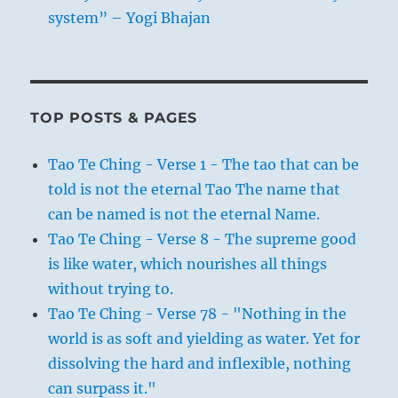
system” – Yogi Bhajan
TOP POSTS & PAGES
Tao Te Ching - Verse 1 - The tao that can be
told is not the eternal Tao The name that
can be named is not the eternal Name.
Tao Te Ching - Verse 8 - The supreme good
is like water, which nourishes all things
without trying to.
Tao Te Ching - Verse 78 - "Nothing in the
world is as soft and yielding as water. Yet for
dissolving the hard and inflexible, nothing
can surpass it."