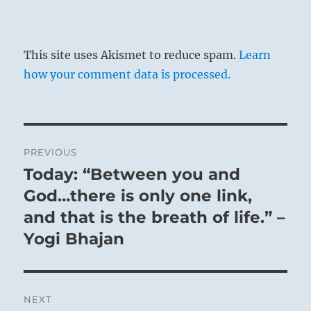
Untapped resources are available.
The Superior Person nourishes and instructs
the people, building a loyal, disciplined
This site uses Akismet to reduce spam.
Learn
following.
how your comment data is processed.
Good fortune.
No mistakes if you follow a course led by
experience.
Post
PREVIOUS
navigation
Today: “Between you and
Previous
post:
God…there is only one link,
and that is the breath of life.” –
Yogi Bhajan
NEXT