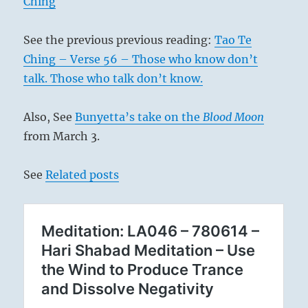
Ching
See the previous previous reading:
Tao Te
Ching – Verse 56 – Those who know don’t
talk. Those who talk don’t know.
Also, See
Bunyetta’s take on the
Blood Moon
from March 3.
See
Related posts