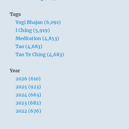
Tags
Yogi Bhajan (6,091)
I Ching (5,919)
Meditation (4,853)
Tao (4,683)
Tao Te Ching (4,683)
Year
2026 (610)
2025 (923)
2024 (663)
2023 (682)
2022 (676)