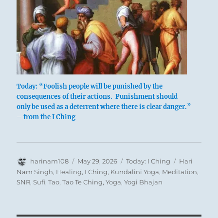
Today: “Foolish people will be punished by the
consequences of their actions. Punishment should
only be used as a deterrent where there is clear danger.”
– from the I Ching
Author
Posted
Categories
Tags
harinam108
May 29, 2026
Today: I Ching
Hari
Sometimes an incorrigible fool must be
on
Nam Singh
,
Healing
,
I Ching
,
Kundalini Yoga
,
Meditation
,
SNR
,
Sufi
,
Tao
,
Tao Te Ching
,
Yoga
,
Yogi Bhajan
punished. He who will not heed will be made
to feel. This punishment is quite different from
a preliminary shaking up. But the penalty