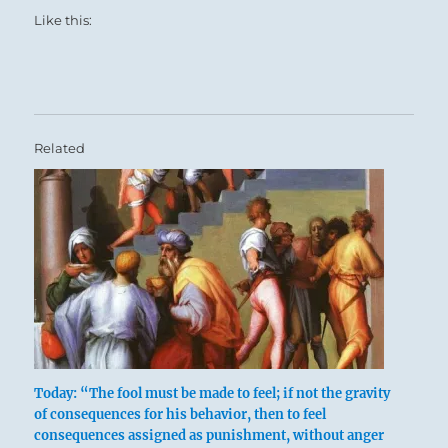
Like this:
and pupil.
Whether you are the teacher or the student, it is
a time of companionship along a mutual path.
This hexagram also emphasizes the eternal,
cyclical nature of the mentor/student
Related
relationship — a mentor is merely a more
seasoned pupil, further along on the journey.
A pupil holds within himself the seed of a
future Master.
Today: “The fool must be made to feel; if not the gravity
of consequences for his behavior, then to feel
consequences assigned as punishment, without anger