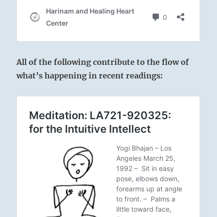
All of the following contribute to the flow of
what’s happening in recent readings: