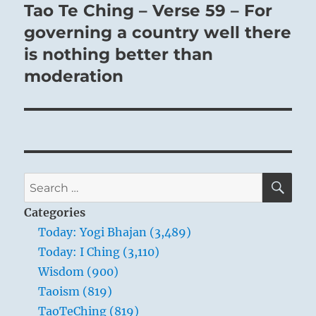
Tao Te Ching – Verse 59 – For
Next
post:
governing a country well there
is nothing better than
moderation
SE
Search
for:
Categories
Today: Yogi Bhajan (3,489)
Today: I Ching (3,110)
Wisdom (900)
Taoism (819)
TaoTeChing (819)