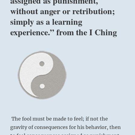
assigned as punishment,
without anger or retribution;
simply as a learning
experience.” from the I Ching
The fool must be made to feel; if not the
gravity of consequences for his behavior, then