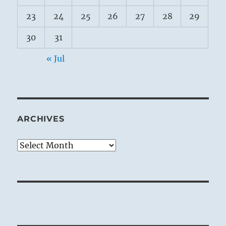
23
24
25
26
27
28
29
30
31
« Jul
ARCHIVES
Archives