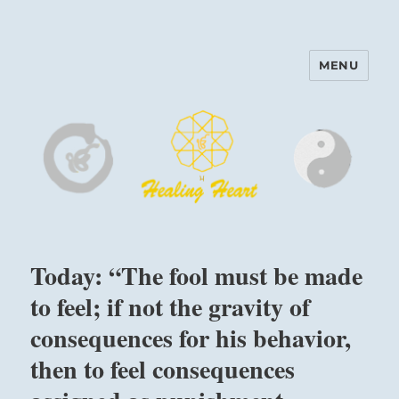
MENU
Harinam and Healing Heart
Center
Today: “The fool must be made
to feel; if not the gravity of
consequences for his behavior,
then to feel consequences