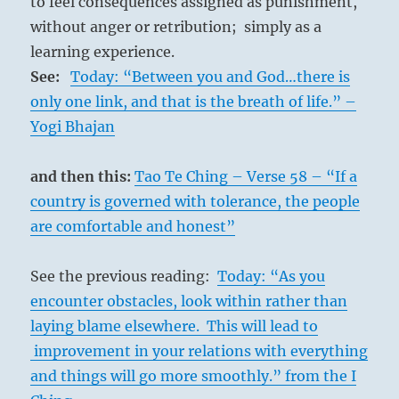
to feel consequences assigned as punishment,
without anger or retribution; simply as a
learning experience.
See:
Today: “Between you and God…there is
only one link, and that is the breath of life.” –
Yogi Bhajan
and then this:
Tao Te Ching – Verse 58 – “If a
country is governed with tolerance, the people
are comfortable and honest”
See the previous reading:
Today: “As you
encounter obstacles, look within rather than
laying blame elsewhere. This will lead to
improvement in your relations with everything
and things will go more smoothly.” from the I