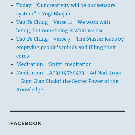
Today: “Our creativity will be our sensory
system" - Yogi Bhajan
Tao Te Ching - Verse 11 - We work with
being, but non-being is what we use.
Tao Te Ching - Verse 3 - The Master leads by
emptying people's minds and filling their
cores
Meditation: "Sniff" meditation
Meditation: LA031 19780423 - Ad Nad Kriya
- Gupt Gian Shakti the Secret Power of the
Knowledge
FACEBOOK