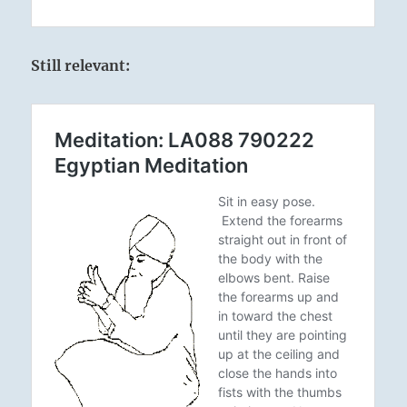
Still relevant: