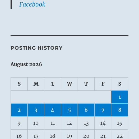
Facebook
POSTING HISTORY
August 2026
S
M
T
W
T
F
S
1
2
3
4
5
6
7
8
9
10
11
12
13
14
15
16
17
18
19
20
21
22