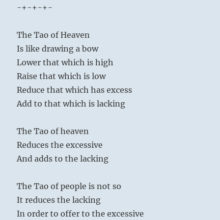
-+-+-+-
The Tao of Heaven
Is like drawing a bow
Lower that which is high
Raise that which is low
Reduce that which has excess
Add to that which is lacking
The Tao of heaven
Reduces the excessive
And adds to the lacking
The Tao of people is not so
It reduces the lacking
In order to offer to the excessive