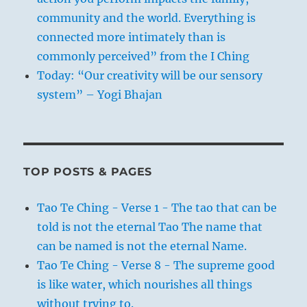
community and the world. Everything is
connected more intimately than is
commonly perceived” from the I Ching
Today: “Our creativity will be our sensory
system” – Yogi Bhajan
TOP POSTS & PAGES
Tao Te Ching - Verse 1 - The tao that can be
told is not the eternal Tao The name that
can be named is not the eternal Name.
Tao Te Ching - Verse 8 - The supreme good
is like water, which nourishes all things
without trying to.