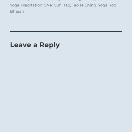
Yoga
,
Meditation
,
SNR
,
Sufi
,
Tao
,
Tao Te Ching
,
Yoga
,
Yogi
Bhajan
Leave a Reply