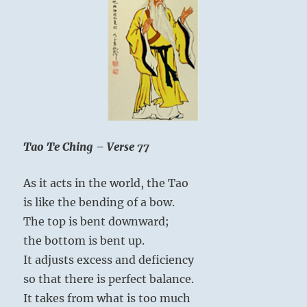
Tao Te Ching – Verse 77
As it acts in the world, the Tao
is like the bending of a bow.
The top is bent downward;
the bottom is bent up.
It adjusts excess and deficiency
so that there is perfect balance.
It takes from what is too much