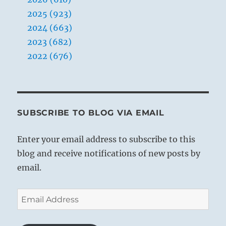
2025 (923)
2024 (663)
2023 (682)
2022 (676)
SUBSCRIBE TO BLOG VIA EMAIL
Enter your email address to subscribe to this
blog and receive notifications of new posts by
email.
Email
Address