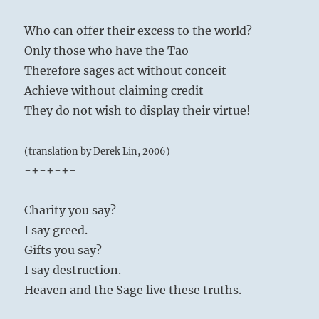
Who can offer their excess to the world?
Only those who have the Tao
Therefore sages act without conceit
Achieve without claiming credit
They do not wish to display their virtue!
(translation by Derek Lin, 2006)
-+-+-+-
Charity you say?
I say greed.
Gifts you say?
I say destruction.
Heaven and the Sage live these truths.