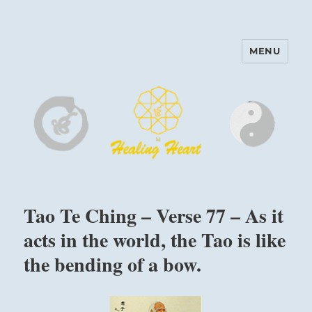
MENU
Harinam and Healing Heart
Center
Tao Te Ching – Verse 77 – As it
acts in the world, the Tao is like
the bending of a bow.