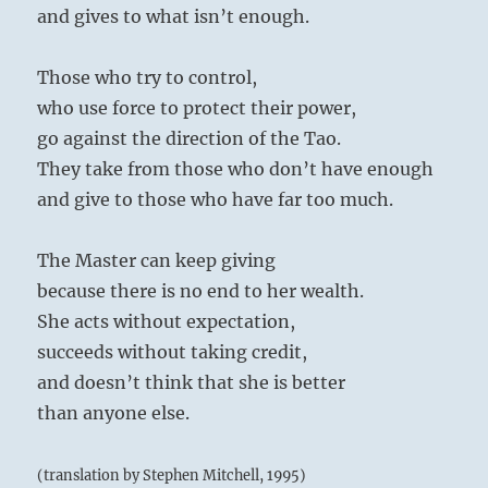
and gives to what isn’t enough.
Those who try to control,
who use force to protect their power,
go against the direction of the Tao.
They take from those who don’t have enough
and give to those who have far too much.
The Master can keep giving
because there is no end to her wealth.
She acts without expectation,
succeeds without taking credit,
and doesn’t think that she is better
than anyone else.
(translation by Stephen Mitchell, 1995)