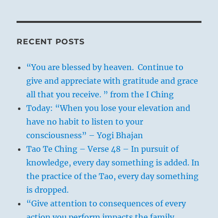
RECENT POSTS
“You are blessed by heaven. Continue to
give and appreciate with gratitude and grace
all that you receive. ” from the I Ching
Today: “When you lose your elevation and
have no habit to listen to your
consciousness” – Yogi Bhajan
Tao Te Ching – Verse 48 – In pursuit of
knowledge, every day something is added. In
the practice of the Tao, every day something
is dropped.
“Give attention to consequences of every
action you perform impacts the family,