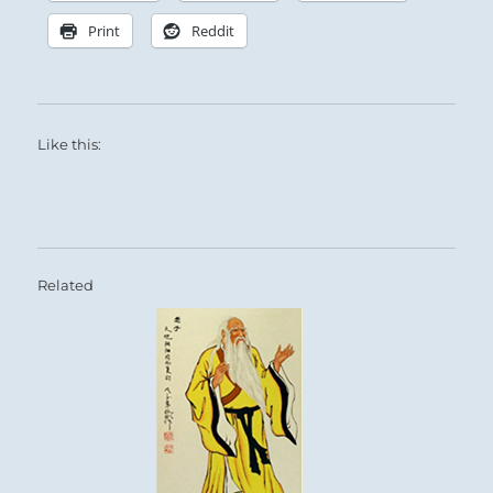
Print
Reddit
Like this:
Related