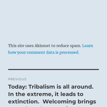
This site uses Akismet to reduce spam.
Learn
how your comment data is processed.
Post
PREVIOUS
navigation
Today: Tribalism is all around.
Previous
post:
In the extreme, it leads to
extinction. Welcoming brings