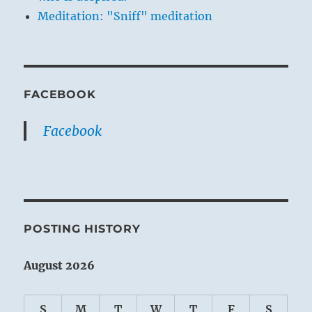
Meditation: "Sniff" meditation
FACEBOOK
Facebook
POSTING HISTORY
August 2026
S
M
T
W
T
F
S