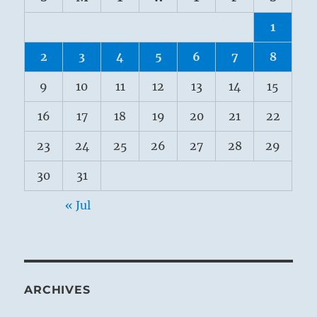
1
2
3
4
5
6
7
8
9
10
11
12
13
14
15
16
17
18
19
20
21
22
23
24
25
26
27
28
29
30
31
« Jul
ARCHIVES