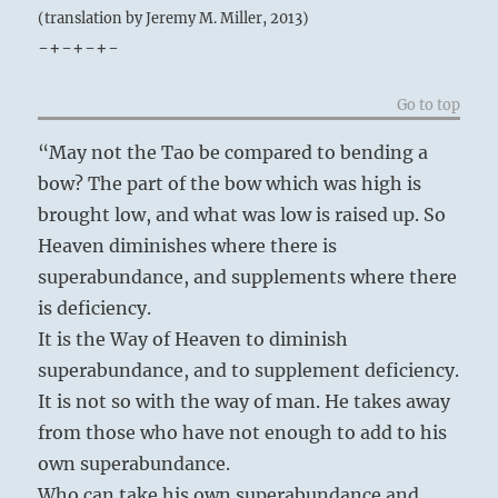
(translation by Jeremy M. Miller, 2013)
-+-+-+-
Go to top
“May not the Tao be compared to bending a
bow? The part of the bow which was high is
brought low, and what was low is raised up. So
Heaven diminishes where there is
superabundance, and supplements where there
is deficiency.
It is the Way of Heaven to diminish
superabundance, and to supplement deficiency.
It is not so with the way of man. He takes away
from those who have not enough to add to his
own superabundance.
Who can take his own superabundance and