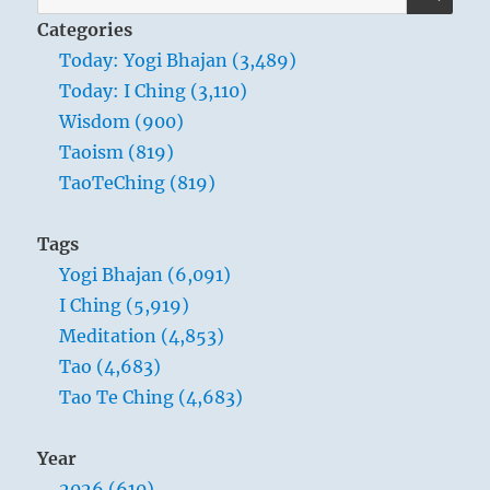
for:
Categories
Today: Yogi Bhajan (3,489)
Today: I Ching (3,110)
Wisdom (900)
Taoism (819)
TaoTeChing (819)
Tags
Yogi Bhajan (6,091)
I Ching (5,919)
Meditation (4,853)
Tao (4,683)
Tao Te Ching (4,683)
Year
2026 (610)