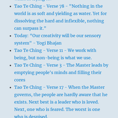
Tao Te Ching - Verse 78 - "Nothing in the
world is as soft and yielding as water. Yet for
dissolving the hard and inflexible, nothing
can surpass it."
Today: “Our creativity will be our sensory
system" - Yogi Bhajan
Tao Te Ching - Verse 11 - We work with
being, but non-being is what we use.
Tao Te Ching - Verse 3 - The Master leads by
emptying people's minds and filling their
cores
Tao Te Ching - Verse 17 - When the Master
governs, the people are hardly aware that he
exists. Next best is a leader who is loved.
Next, one who is feared. The worst is one
who is despised.