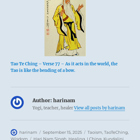
Tao Te Ching – Verse 77 – As it acts in the world, the
Tao is like the bending of a bow.
Author:
harinam
Yogi, teacher, healer
View all posts by harinam
Author
Posted
Categories
harinam
September 15, 2025
Taoism
,
TaoTeChing
,
on
Tags
Wisdom
Hari Nam Singh
,
Healing
,
I Ching
,
Kundalini