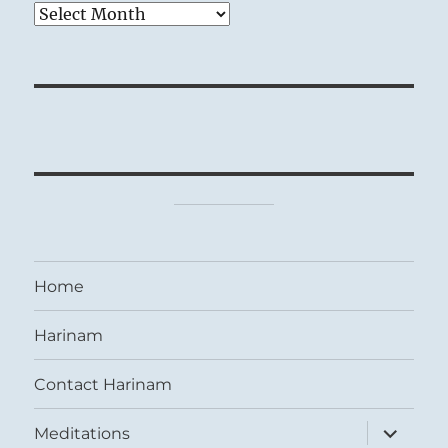
Archives
Home
Harinam
Contact Harinam
expand
Meditations
child