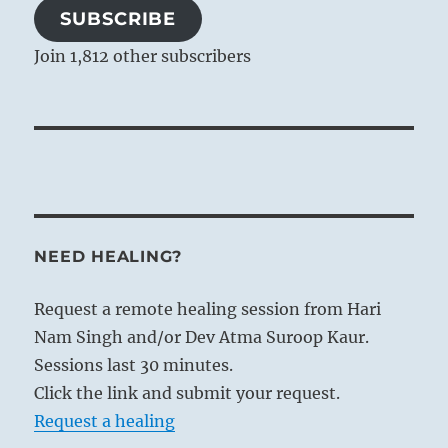
SUBSCRIBE
Join 1,812 other subscribers
NEED HEALING?
Request a remote healing session from Hari
Nam Singh and/or Dev Atma Suroop Kaur.
Sessions last 30 minutes.
Click the link and submit your request.
Request a healing