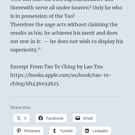
therewith serve all under heaven? Only he who
is in possession of the Tao!
Therefore the sage acts without claiming the
results as his; he achieves his merit and does
not rest in it: — he does not wish to display his
superiority.”
Excerpt From Tao Te Ching by Lao Tzu
https://books.apple.com/us/book/tao-te-
ching/id1436033825
Share this:
X
Facebook
Email
Pinterest
Tumblr
LinkedIn