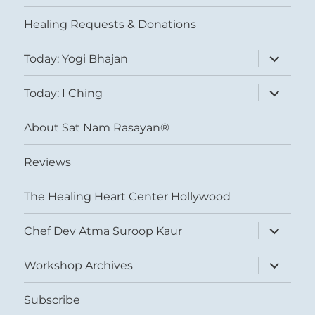
menu
Healing Requests & Donations
expand
Today: Yogi Bhajan
child
menu
expand
Today: I Ching
child
menu
About Sat Nam Rasayan®
Reviews
The Healing Heart Center Hollywood
expand
Chef Dev Atma Suroop Kaur
child
menu
expand
Workshop Archives
child
menu
Subscribe