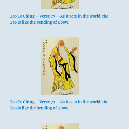
Tao Te Ching – Verse 77 – As it acts in the world, the
Tao is like the bending of a bow.
Tao Te Ching – Verse 77 – As it acts in the world, the
Tao is like the bending of a bow.