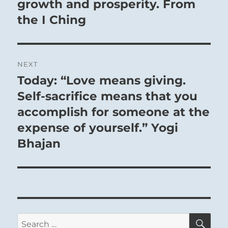
growth and prosperity. From
the I Ching
NEXT
Today: “Love means giving.
Next
post:
Self-sacrifice means that you
accomplish for someone at the
expense of yourself.” Yogi
Bhajan
SE
Search