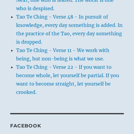
Next, one who is feared. The worst is one
who is despised.
Tao Te Ching - Verse 48 - In pursuit of
knowledge, every day something is added. In
the practice of the Tao, every day something
is dropped.
Tao Te Ching - Verse 11 - We work with
being, but non-being is what we use.
Tao Te Ching - Verse 22 - If you want to
become whole, let yourself be partial. If you
want to become straight, let yourself be
crooked.
FACEBOOK