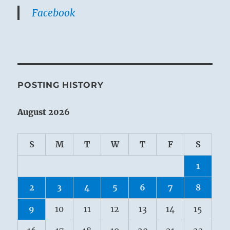
Facebook
POSTING HISTORY
August 2026
S
M
T
W
T
F
S
1
2
3
4
5
6
7
8
9
10
11
12
13
14
15