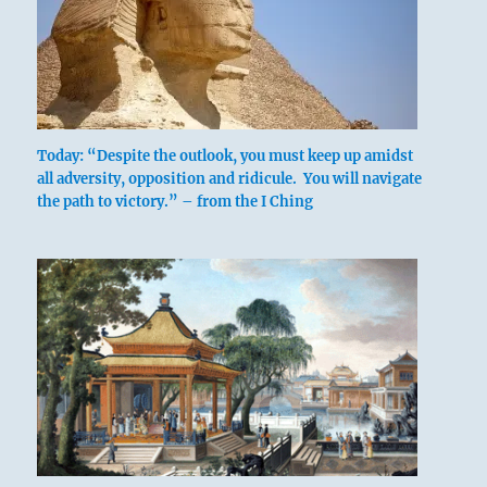
Today: “Despite the outlook, you must keep up amidst
all adversity, opposition and ridicule. You will navigate
the path to victory.” – from the I Ching