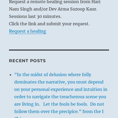
Request a remote healing session from Hari
Nam Singh and/or Dev Atma Suroop Kaur.
Sessions last 30 minutes.
Click the link and submit your request.
Request a healing
RECENT POSTS
“In the midst of delusion where folly
dominates the narrative, you must depend
on your personal experience and intuition in
order to navigate the treacherous scene you
are living in. Let the fools be fools. Do not
follow them over the precipice.” from the I