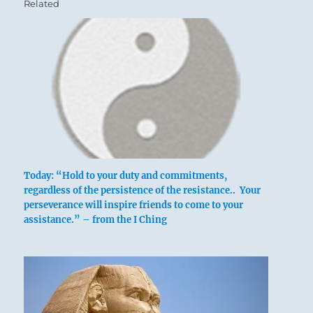
Related
Today: “Hold to your duty and commitments,
regardless of the persistence of the resistance.. Your
perseverance will inspire friends to come to your
assistance.” – from the I Ching