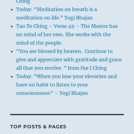
Ching
Today: “Meditation on breath is a
meditation on life.” Yogi Bhajan
Tao Te Ching – Verse 49 – The Master has
no mind of her own. She works with the
mind of the people.
“You are blessed by heaven. Continue to
give and appreciate with gratitude and grace
all that you receive. ” from the I Ching
Today: “When you lose your elevation and
have no habit to listen to your
consciousness” – Yogi Bhajan
TOP POSTS & PAGES