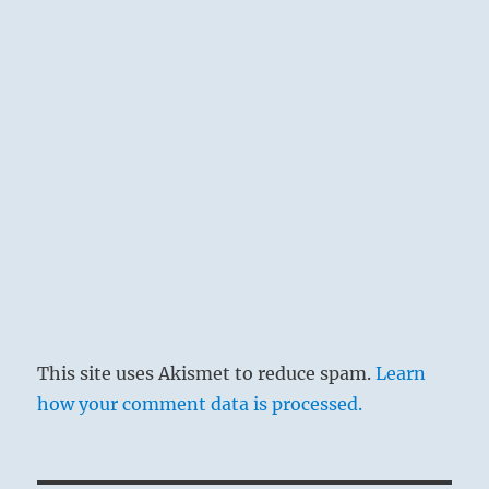
This site uses Akismet to reduce spam.
Learn
how your comment data is processed.