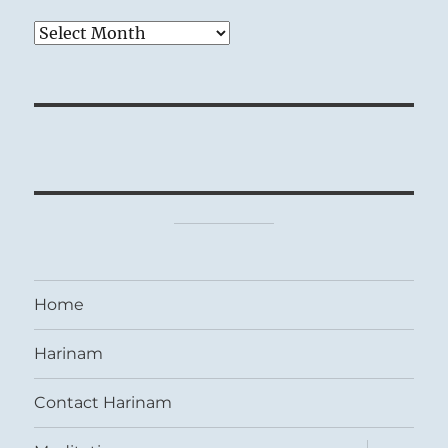
Archives
Home
Harinam
Contact Harinam
expand