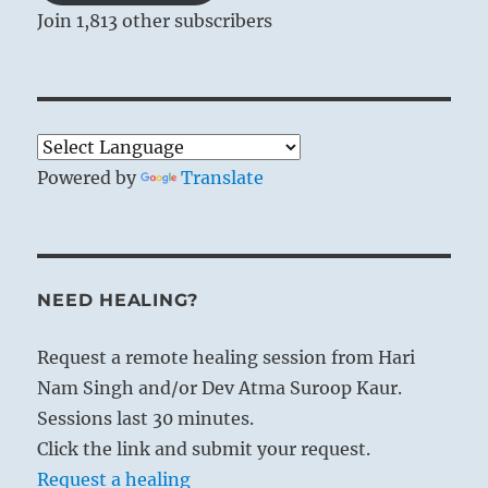
Join 1,813 other subscribers
Powered by
Translate
NEED HEALING?
Request a remote healing session from Hari
Nam Singh and/or Dev Atma Suroop Kaur.
Sessions last 30 minutes.
Click the link and submit your request.
Request a healing