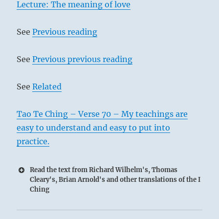
Lecture: The meaning of love
See
Previous reading
See
Previous previous reading
See
Related
Tao Te Ching – Verse 70 – My teachings are
easy to understand and easy to put into
practice.
Read the text from Richard Wilhelm's, Thomas
Cleary's, Brian Arnold's and other translations of the I
Ching