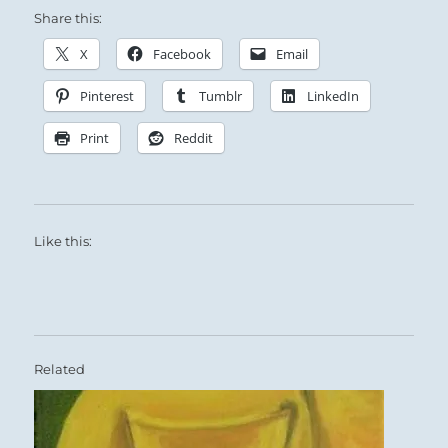
Share this:
X
Facebook
Email
Pinterest
Tumblr
LinkedIn
Print
Reddit
Like this:
Related