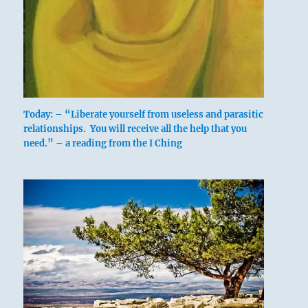
Today: – “Liberate yourself from useless and parasitic
relationships. You will receive all the help that you
need.” – a reading from the I Ching