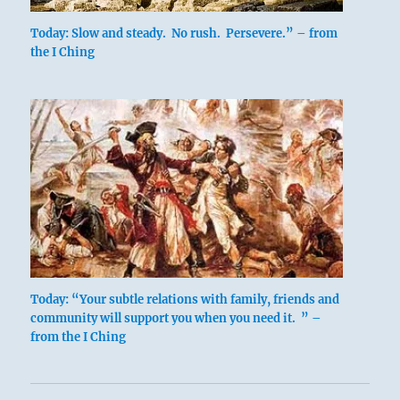
Today: Slow and steady. No rush. Persevere.” – from
the I Ching
Today: “Your subtle relations with family, friends and
community will support you when you need it. ” –
from the I Ching