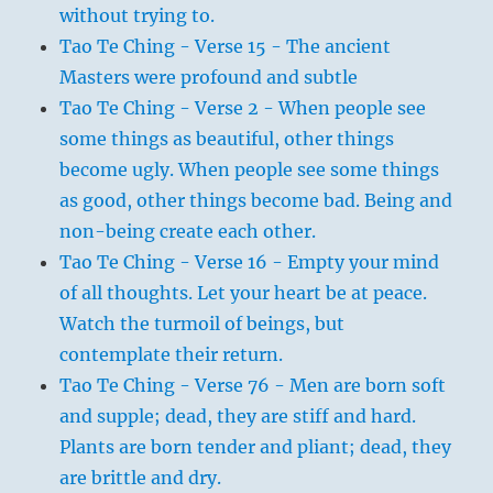
without trying to.
Tao Te Ching - Verse 15 - The ancient
Masters were profound and subtle
Tao Te Ching - Verse 2 - When people see
some things as beautiful, other things
become ugly. When people see some things
as good, other things become bad. Being and
non-being create each other.
Tao Te Ching - Verse 16 - Empty your mind
of all thoughts. Let your heart be at peace.
Watch the turmoil of beings, but
contemplate their return.
Tao Te Ching - Verse 76 - Men are born soft
and supple; dead, they are stiff and hard.
Plants are born tender and pliant; dead, they
are brittle and dry.