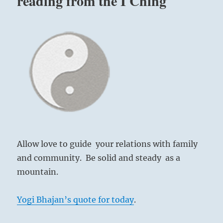
reading from the I Ching
Allow love to guide your relations with family
and community. Be solid and steady as a
mountain.
Yogi Bhajan’s quote for today
.