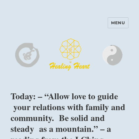
MENU
Harinam and Healing Heart
Center
Today: – “Allow love to guide
your relations with family and
community. Be solid and
steady as a mountain.” – a