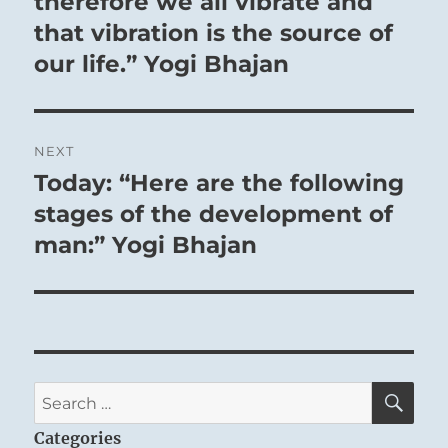
therefore we all vibrate and
that vibration is the source of
our life.” Yogi Bhajan
NEXT
Today: “Here are the following
Next
post:
stages of the development of
man:” Yogi Bhajan
SE
Search
for:
Categories