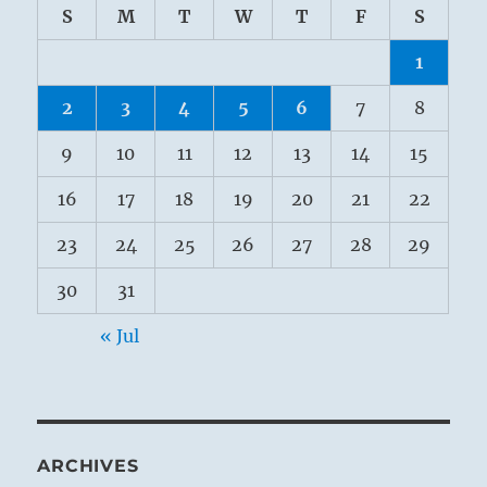
S
M
T
W
T
F
S
1
2
3
4
5
6
7
8
9
10
11
12
13
14
15
16
17
18
19
20
21
22
23
24
25
26
27
28
29
30
31
« Jul
ARCHIVES