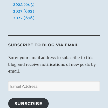
2024 (663)
2023 (682)
2022 (676)
SUBSCRIBE TO BLOG VIA EMAIL
Enter your email address to subscribe to this
blog and receive notifications of new posts by
email.
Email
Address
SUBSCRIBE