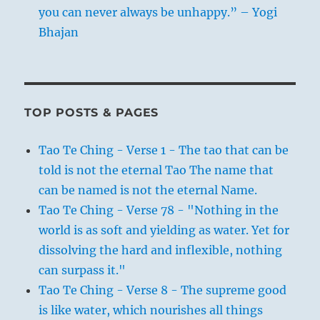
you can never always be unhappy.” – Yogi
Bhajan
TOP POSTS & PAGES
Tao Te Ching - Verse 1 - The tao that can be
told is not the eternal Tao The name that
can be named is not the eternal Name.
Tao Te Ching - Verse 78 - "Nothing in the
world is as soft and yielding as water. Yet for
dissolving the hard and inflexible, nothing
can surpass it."
Tao Te Ching - Verse 8 - The supreme good
is like water, which nourishes all things