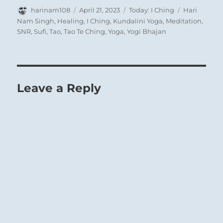
Author
Posted
Categories
Tags
harinam108
April 21, 2023
Today: I Ching
Hari
on
Nam Singh
,
Healing
,
I Ching
,
Kundalini Yoga
,
Meditation
,
SNR
,
Sufi
,
Tao
,
Tao Te Ching
,
Yoga
,
Yogi Bhajan
Leave a Reply