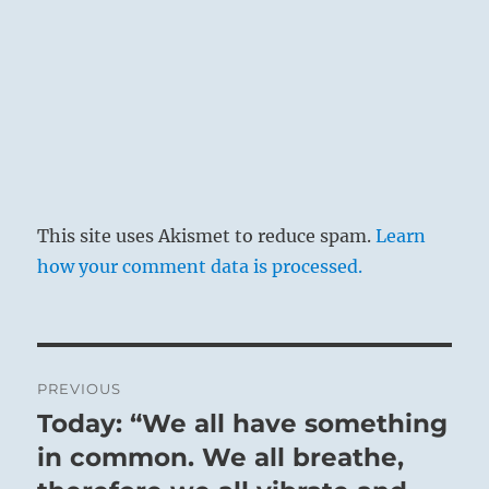
This site uses Akismet to reduce spam.
Learn
how your comment data is processed.
Post
PREVIOUS
navigation
Today: “We all have something
Previous
post:
in common. We all breathe,