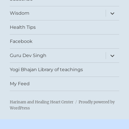
expand
Wisdom
child
menu
Health Tips
Facebook
expand
Guru Dev Singh
child
menu
Yogi Bhajan Library of teachings
My Feed
Harinam and Healing Heart Center
Proudly powered by
WordPress