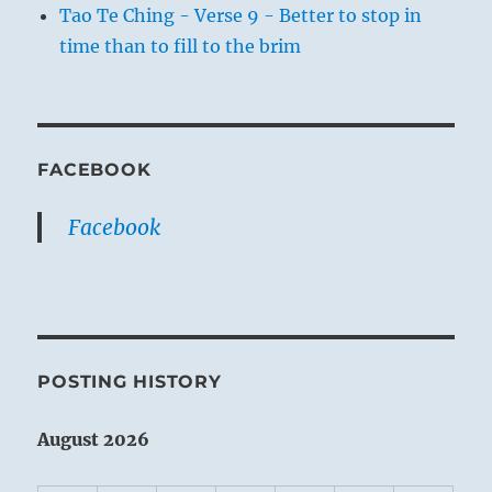
Tao Te Ching - Verse 9 - Better to stop in
time than to fill to the brim
FACEBOOK
Facebook
POSTING HISTORY
August 2026