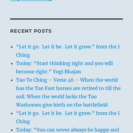
RECENT POSTS
“Let it go. Let it be. Let it grow.” from the I
Ching
Today: “Start thinking right and you will
become right.” Yogi Bhajan
Tao Te Ching – Verse 46 – When the world
has the Tao Fast horses are retired to till the
soil. When the world lacks the Tao
Warhorses give birth on the battlefield
“Let it go. Let it be. Let it grow.” from the I
Ching
Today: “You can never always be happy and