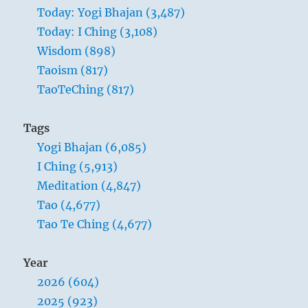
Today: Yogi Bhajan (3,487)
Today: I Ching (3,108)
Wisdom (898)
Taoism (817)
TaoTeChing (817)
Tags
Yogi Bhajan (6,085)
I Ching (5,913)
Meditation (4,847)
Tao (4,677)
Tao Te Ching (4,677)
Year
2026 (604)
2025 (923)