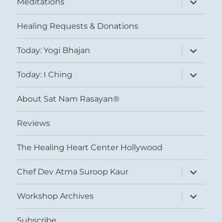
Meditations
child
menu
Healing Requests & Donations
expand
Today: Yogi Bhajan
child
menu
expand
Today: I Ching
child
menu
About Sat Nam Rasayan®
Reviews
The Healing Heart Center Hollywood
expand
Chef Dev Atma Suroop Kaur
child
menu
expand
Workshop Archives
child
menu
Subscribe