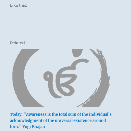
Like this:
Related
Today: “Awareness is the total sum of the individual’s
acknowledgment of the universal existence around
him.” Yogi Bhajan