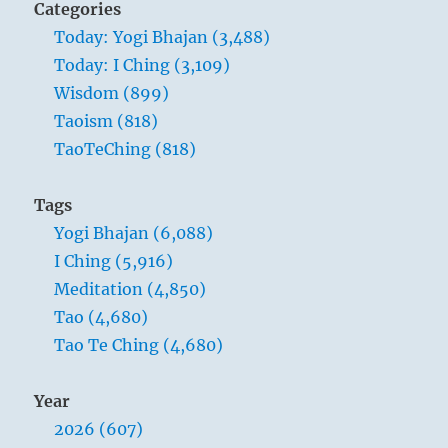
Categories
Today: Yogi Bhajan (3,488)
Today: I Ching (3,109)
Wisdom (899)
Taoism (818)
TaoTeChing (818)
Tags
Yogi Bhajan (6,088)
I Ching (5,916)
Meditation (4,850)
Tao (4,680)
Tao Te Ching (4,680)
Year
2026 (607)