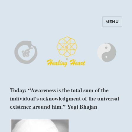
MENU
Harinam and Healing Heart
Center
Today: “Awareness is the total sum of the
individual’s acknowledgment of the universal
existence around him.” Yogi Bhajan