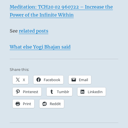
Meditation: TCH20 02 960722 – Increase the
Power of the Infinite Within
See
related posts
What else Yogi Bhajan said
Share this:
X
Facebook
Email
Pinterest
Tumblr
LinkedIn
Print
Reddit