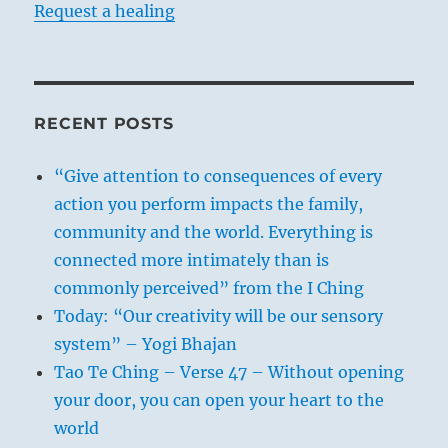
Request a healing
RECENT POSTS
“Give attention to consequences of every
action you perform impacts the family,
community and the world. Everything is
connected more intimately than is
commonly perceived” from the I Ching
Today: “Our creativity will be our sensory
system” – Yogi Bhajan
Tao Te Ching – Verse 47 – Without opening
your door, you can open your heart to the
world