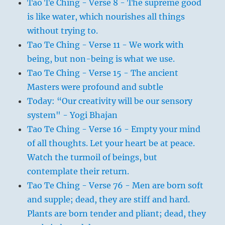
Tao Te Ching - Verse 8 - The supreme good
is like water, which nourishes all things
without trying to.
Tao Te Ching - Verse 11 - We work with
being, but non-being is what we use.
Tao Te Ching - Verse 15 - The ancient
Masters were profound and subtle
Today: “Our creativity will be our sensory
system" - Yogi Bhajan
Tao Te Ching - Verse 16 - Empty your mind
of all thoughts. Let your heart be at peace.
Watch the turmoil of beings, but
contemplate their return.
Tao Te Ching - Verse 76 - Men are born soft
and supple; dead, they are stiff and hard.
Plants are born tender and pliant; dead, they