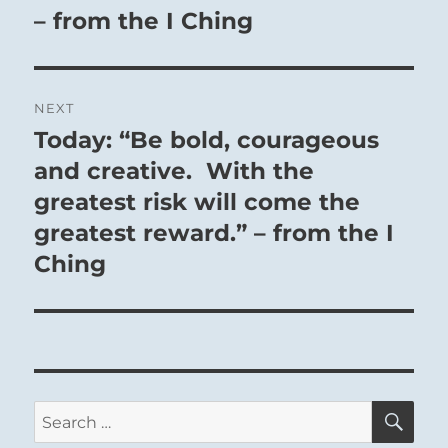
– from the I Ching
NEXT
Today: “Be bold, courageous
Next
post:
and creative. With the
greatest risk will come the
greatest reward.” – from the I
Ching
SE
Search
for: