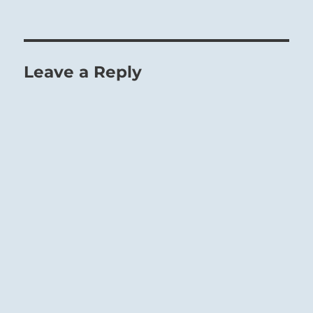
Leave a Reply