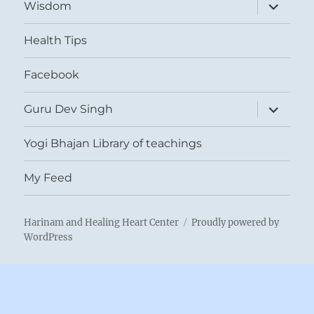
expand
Wisdom
child
menu
Health Tips
Facebook
expand
Guru Dev Singh
child
menu
Yogi Bhajan Library of teachings
My Feed
Harinam and Healing Heart Center
Proudly powered by
WordPress