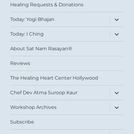
Healing Requests & Donations
expand
Today: Yogi Bhajan
child
menu
expand
Today: I Ching
child
menu
About Sat Nam Rasayan®
Reviews
The Healing Heart Center Hollywood
expand
Chef Dev Atma Suroop Kaur
child
menu
expand
Workshop Archives
child
menu
Subscribe