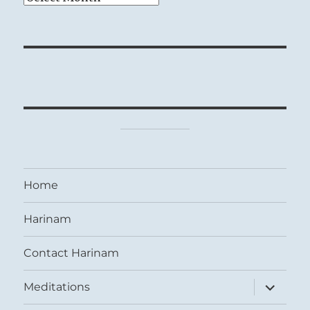
Home
Harinam
Contact Harinam
expand
Meditations
child
menu