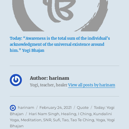
Today: “Awareness is the total sum of the individual’s
acknowledgment of the universal existence around
him.” Yogi Bhajan
Author:
harinam
Yogi, teacher, healer
View all posts by harinam
Author
Posted
Format
Categories
harinam
February 24, 2021
Quote
Today: Yogi
on
Tags
Bhajan
Hari Nam Singh
,
Healing
,
I Ching
,
Kundalini
Yoga
,
Meditation
,
SNR
,
Sufi
,
Tao
,
Tao Te Ching
,
Yoga
,
Yogi
Bhajan