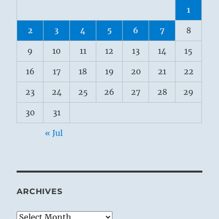
1
2
3
4
5
6
7
8
9
10
11
12
13
14
15
16
17
18
19
20
21
22
23
24
25
26
27
28
29
30
31
« Jul
ARCHIVES
Archives