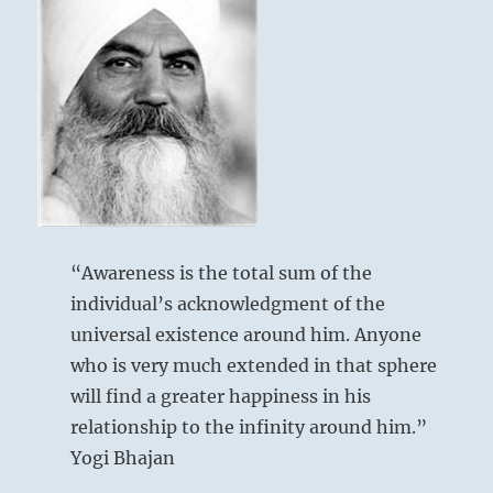
“Awareness is the total sum of the
individual’s acknowledgment of the
universal existence around him. Anyone
who is very much extended in that sphere
will find a greater happiness in his
relationship to the infinity around him.”
Yogi Bhajan