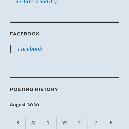
are brittle and dry.
FACEBOOK
Facebook
POSTING HISTORY
August 2026
S
M
T
W
T
F
S