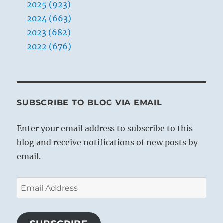
2025 (923)
2024 (663)
2023 (682)
2022 (676)
SUBSCRIBE TO BLOG VIA EMAIL
Enter your email address to subscribe to this
blog and receive notifications of new posts by
email.
Email
Address