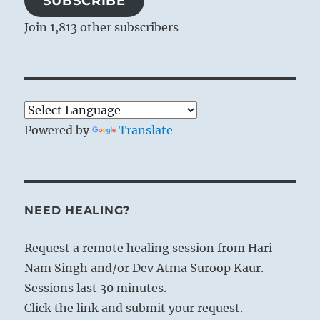
SUBSCRIBE
Join 1,813 other subscribers
Powered by
Translate
NEED HEALING?
Request a remote healing session from Hari
Nam Singh and/or Dev Atma Suroop Kaur.
Sessions last 30 minutes.
Click the link and submit your request.