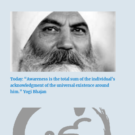
Today: “Awareness is the total sum of the individual’s
acknowledgment of the universal existence around
him.” Yogi Bhajan