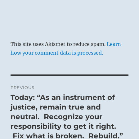
This site uses Akismet to reduce spam.
Learn
how your comment data is processed.
Post
PREVIOUS
navigation
Today: “As an instrument of
Previous
post:
justice, remain true and
neutral. Recognize your
responsibility to get it right.
Fix what is broken. Rebuild.”