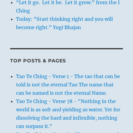
“Let it go. Let it be. Let it grow.” from the I
Ching
Today: “Start thinking right and you will
become right.” Yogi Bhajan
TOP POSTS & PAGES
Tao Te Ching - Verse 1 - The tao that can be
told is not the eternal Tao The name that
can be named is not the eternal Name.
Tao Te Ching - Verse 78 - "Nothing in the
world is as soft and yielding as water. Yet for
dissolving the hard and inflexible, nothing
can surpass it."