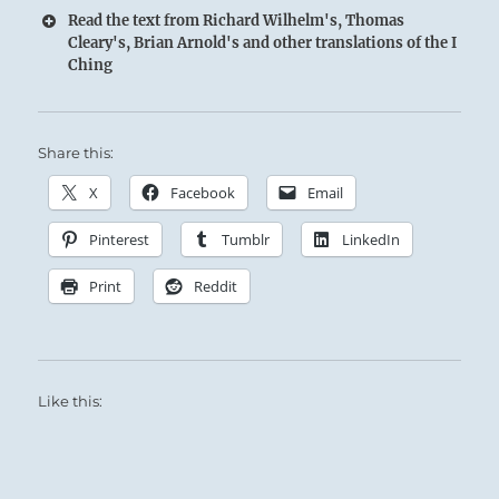
Read the text from Richard Wilhelm's, Thomas
Cleary's, Brian Arnold's and other translations of the I
Ching
Share this:
X
Facebook
Email
Pinterest
Tumblr
LinkedIn
Print
Reddit
Like this: