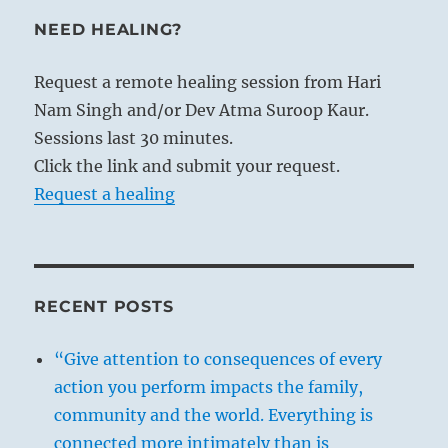
NEED HEALING?
Request a remote healing session from Hari
Nam Singh and/or Dev Atma Suroop Kaur.
Sessions last 30 minutes.
Click the link and submit your request.
Request a healing
RECENT POSTS
“Give attention to consequences of every
action you perform impacts the family,
community and the world. Everything is
connected more intimately than is