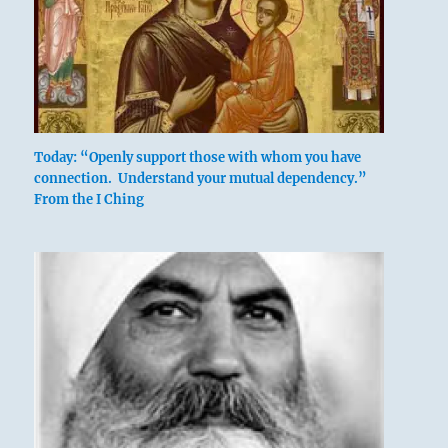
The great prince issues commands,
Today: “Openly support those with whom you have
connection. Understand your mutual dependency.”
Founds states, vests families with fiefs.
From the I Ching
Inferior people should not be employed.