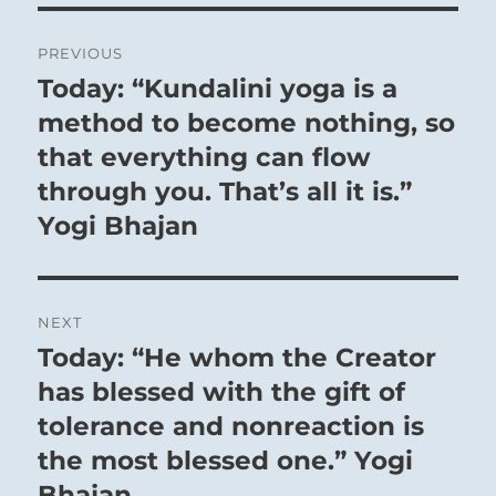
Post
PREVIOUS
navigation
Today: “Kundalini yoga is a
Previous
post:
method to become nothing, so
that everything can flow
through you. That’s all it is.”
Yogi Bhajan
NEXT
Today: “He whom the Creator
Next
post:
has blessed with the gift of
tolerance and nonreaction is
the most blessed one.” Yogi
Bhajan