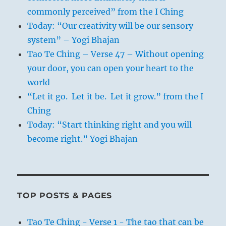
commonly perceived” from the I Ching
Today: “Our creativity will be our sensory
system” – Yogi Bhajan
Tao Te Ching – Verse 47 – Without opening
your door, you can open your heart to the
world
“Let it go. Let it be. Let it grow.” from the I
Ching
Today: “Start thinking right and you will
become right.” Yogi Bhajan
TOP POSTS & PAGES
Tao Te Ching - Verse 1 - The tao that can be