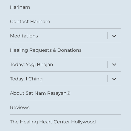
Harinam
Contact Harinam
expand
Meditations
child
menu
Healing Requests & Donations
expand
Today: Yogi Bhajan
child
menu
expand
Today: I Ching
child
menu
About Sat Nam Rasayan®
Reviews
The Healing Heart Center Hollywood