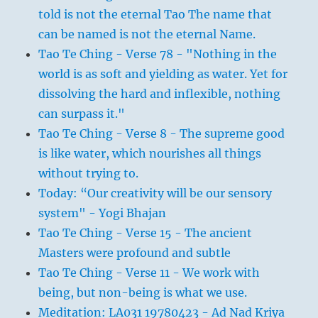
told is not the eternal Tao The name that
can be named is not the eternal Name.
Tao Te Ching - Verse 78 - "Nothing in the
world is as soft and yielding as water. Yet for
dissolving the hard and inflexible, nothing
can surpass it."
Tao Te Ching - Verse 8 - The supreme good
is like water, which nourishes all things
without trying to.
Today: “Our creativity will be our sensory
system" - Yogi Bhajan
Tao Te Ching - Verse 15 - The ancient
Masters were profound and subtle
Tao Te Ching - Verse 11 - We work with
being, but non-being is what we use.
Meditation: LA031 19780423 - Ad Nad Kriya