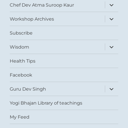
expand
Chef Dev Atma Suroop Kaur
child
menu
expand
Workshop Archives
child
menu
Subscribe
expand
Wisdom
child
menu
Health Tips
Facebook
expand
Guru Dev Singh
child
menu
Yogi Bhajan Library of teachings
My Feed