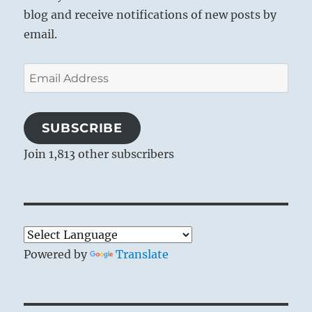
blog and receive notifications of new posts by
email.
Email
Address
SUBSCRIBE
Join 1,813 other subscribers
Powered by
Translate