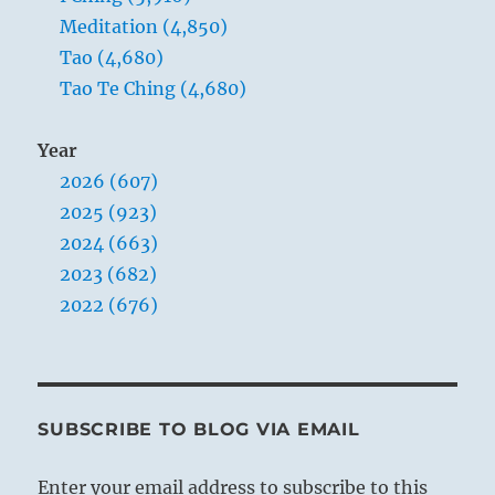
Meditation (4,850)
Tao (4,680)
Tao Te Ching (4,680)
Year
2026 (607)
2025 (923)
2024 (663)
2023 (682)
2022 (676)
SUBSCRIBE TO BLOG VIA EMAIL
Enter your email address to subscribe to this