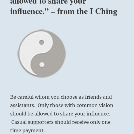
allowed to share your
influence.” – from the I Ching
Be careful whom you choose as friends and
assistants. Only those with common vision
should be allowed to share your influence.
Casual supporters should receive only one-
time payment.