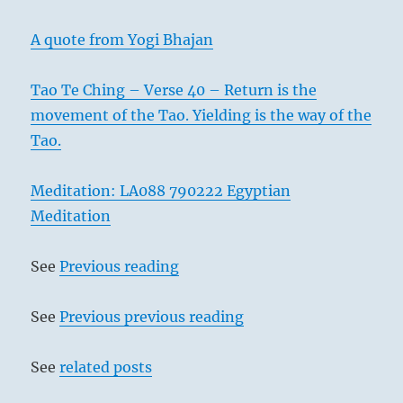
A quote from Yogi Bhajan
Tao Te Ching – Verse 40 – Return is the
movement of the Tao. Yielding is the way of the
Tao.
Meditation: LA088 790222 Egyptian
Meditation
See
Previous reading
See
Previous previous reading
See
related posts