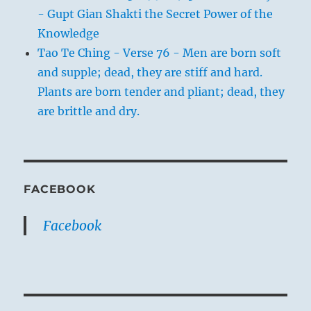
- Gupt Gian Shakti the Secret Power of the
Knowledge
Tao Te Ching - Verse 76 - Men are born soft
and supple; dead, they are stiff and hard.
Plants are born tender and pliant; dead, they
are brittle and dry.
FACEBOOK
Facebook