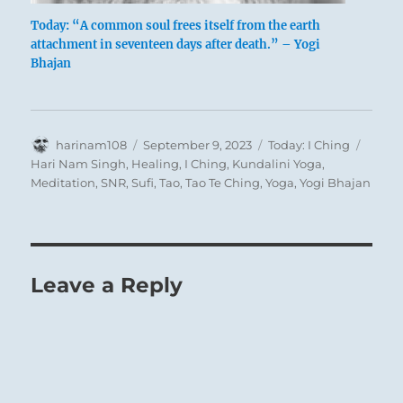
Today: “A common soul frees itself from the earth
attachment in seventeen days after death.” – Yogi
Bhajan
A view into the intimate universe of the
Chinese Imperial Court, the empress in a
pavilion at her summer palace surrounded by
Author
Posted
Categories
Tags
harinam108
September 9, 2023
Today: I Ching
individuals and entertained by musicians
on
Hari Nam Singh
,
Healing
,
I Ching
,
Kundalini Yoga
,
Meditation
,
SNR
,
Sufi
,
Tao
,
Tao Te Ching
,
Yoga
,
Yogi Bhajan
bearing gifts – Oil painting by the Studio of
Lamqua (active 1825–1865)
Leave a Reply
The war has ended successfully, victory is
won, and the king divided estates and fiefs
among his faithful vassals. But it is
important that inferior people should not
come into power. If they have helped, let