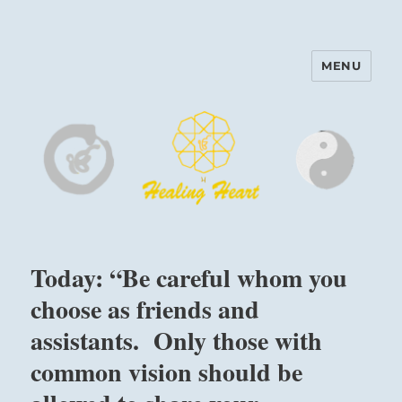
MENU
Harinam and Healing Heart
Center
Today: “Be careful whom you
choose as friends and
assistants. Only those with
common vision should be