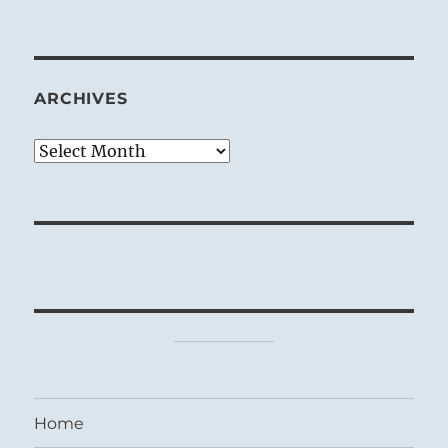
ARCHIVES
Archives
Home