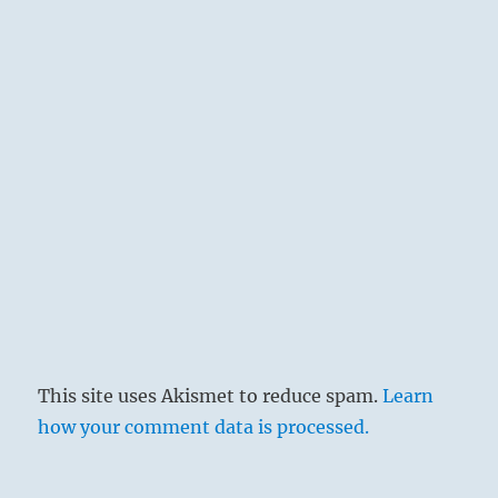
them be paid off with money, but they should
not be awarded lands or the privileges of
rulers, lest power be abused.
This site uses Akismet to reduce spam.
Learn
how your comment data is processed.