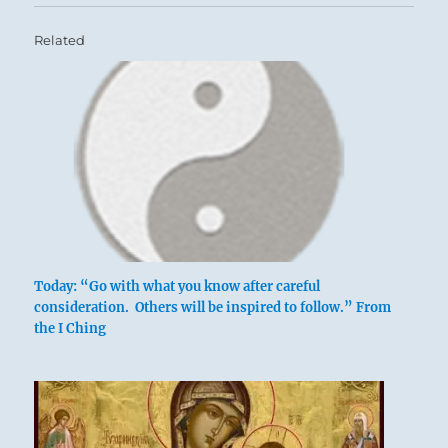
Related
Six at the top means:
The victor divides the spoils among the loyal,
Today: “Go with what you know after careful
leaving the jackals with neither reward nor
consideration. Others will be inspired to follow.” From
the I Ching
obligation.