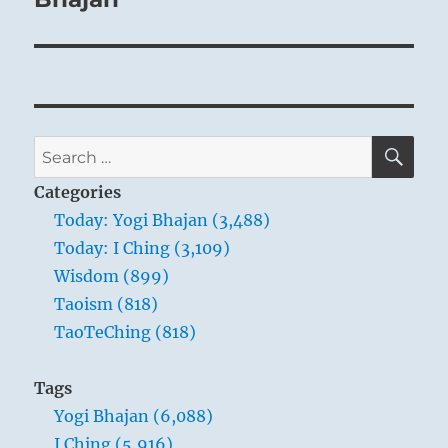
SE
Search
for:
Categories
Today: Yogi Bhajan (3,488)
Today: I Ching (3,109)
Wisdom (899)
Taoism (818)
TaoTeChing (818)
Tags
Yogi Bhajan (6,088)
I Ching (5,916)