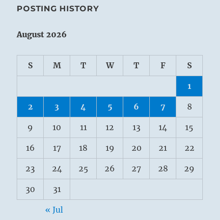
POSTING HISTORY
August 2026
S
M
T
W
T
F
S
1
2
3
4
5
6
7
8
9
10
11
12
13
14
15
16
17
18
19
20
21
22
23
24
25
26
27
28
29
30
31
« Jul