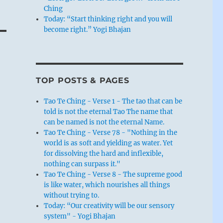
Ching
Today: “Start thinking right and you will
become right.” Yogi Bhajan
TOP POSTS & PAGES
Tao Te Ching - Verse 1 - The tao that can be
told is not the eternal Tao The name that
can be named is not the eternal Name.
Tao Te Ching - Verse 78 - "Nothing in the
world is as soft and yielding as water. Yet
for dissolving the hard and inflexible,
nothing can surpass it."
Tao Te Ching - Verse 8 - The supreme good
is like water, which nourishes all things
without trying to.
Today: “Our creativity will be our sensory
system" - Yogi Bhajan