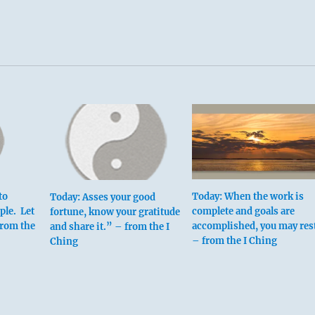
to
Today: When the work is
Today: Asses your good
ple. Let
complete and goals are
fortune, know your gratitude
from the
accomplished, you may rest
and share it.” – from the I
– from the I Ching
Ching