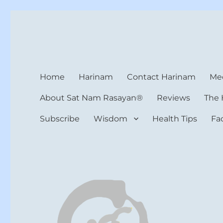
Harinam and Healing Hea
Healer, Teacher, Yogi
Home
Harinam
Contact Harinam
Med
About Sat Nam Rasayan®
Reviews
The 
Subscribe
Wisdom
Health Tips
Fa