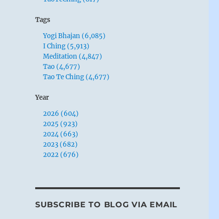
Tags
Yogi Bhajan (6,085)
I Ching (5,913)
Meditation (4,847)
Tao (4,677)
Tao Te Ching (4,677)
Year
2026 (604)
2025 (923)
2024 (663)
2023 (682)
2022 (676)
SUBSCRIBE TO BLOG VIA EMAIL