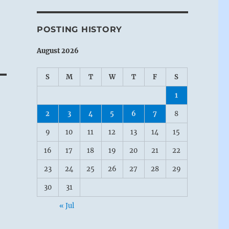
POSTING HISTORY
August 2026
S
M
T
W
T
F
S
1
2
3
4
5
6
7
8
9
10
11
12
13
14
15
16
17
18
19
20
21
22
23
24
25
26
27
28
29
30
31
« Jul