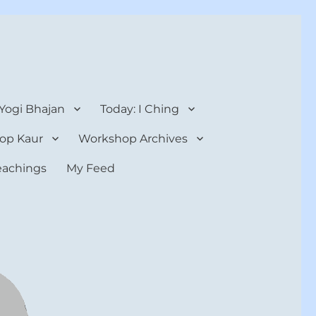
 Yogi Bhajan
Today: I Ching
op Kaur
Workshop Archives
teachings
My Feed