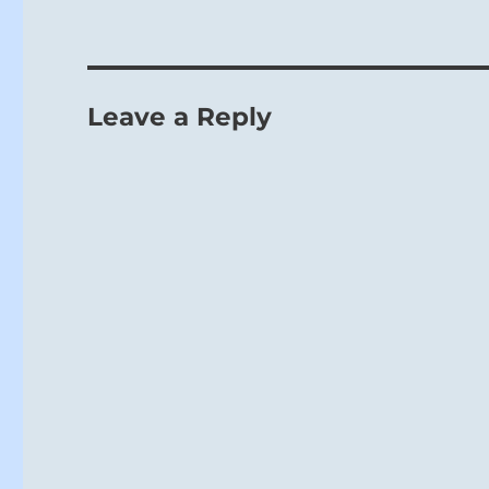
Leave a Reply