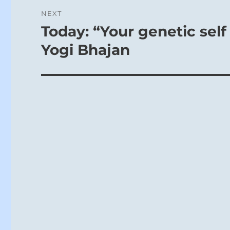
NEXT
Today: “Your genetic self 
Next
post:
Yogi Bhajan