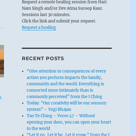
Request a remote healing session from Hari
Nam Singh and/or Dev Atma Suroop Kaur.
Sessions last 30 minutes.
Click the link and submit your request.
Request a healing
RECENT POSTS
“Give attention to consequences of every
action you perform impacts the family,
community and the world. Everything is
connected more intimately than is
commonly perceived” from the I Ching
.
Today: “Our creativity will be our sensory
system” – Yogi Bhajan
Tao Te Ching – Verse 47 – Without
opening your door, you can open your heart
to the world
“Let it go. Let it be. Let it grow.” from the I