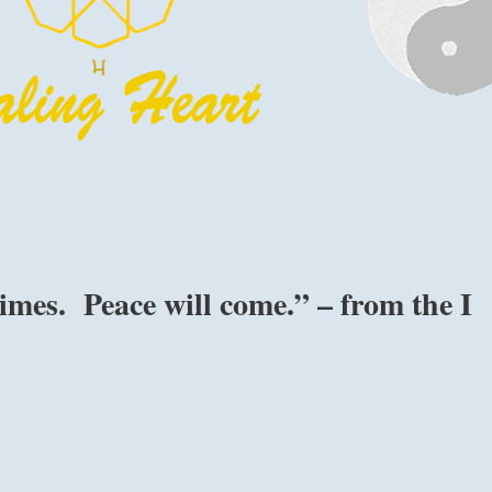
times. Peace will come.” – from the I