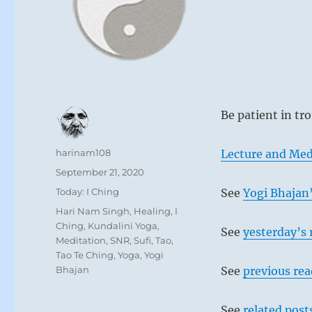
Be patient in tr
Author
harinam108
Lecture and Med
Posted
September 21, 2020
on
Categories
Today: I Ching
See
Yogi Bhajan’
Tags
Hari Nam Singh
,
Healing
,
I
Ching
,
Kundalini Yoga
,
See
yesterday’s 
Meditation
,
SNR
,
Sufi
,
Tao
,
Tao Te Ching
,
Yoga
,
Yogi
Bhajan
See
previous re
See
related post