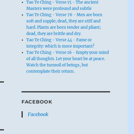
Tao Te Ching - Verse 15 - The ancient
Masters were profound and subtle
Tao Te Ching - Verse 76 - Men are born
soft and supple; dead, they are stiff and
hard. Plants are born tender and pliant;
dead, they are brittle and dry.
Tao Te Ching - Verse 44 - Fame or
integrity: which is more important?
Tao Te Ching - Verse 16 - Empty your mind
of all thoughts. Let your heart be at peace.
Watch the turmoil of beings, but
contemplate their return.
FACEBOOK
Facebook