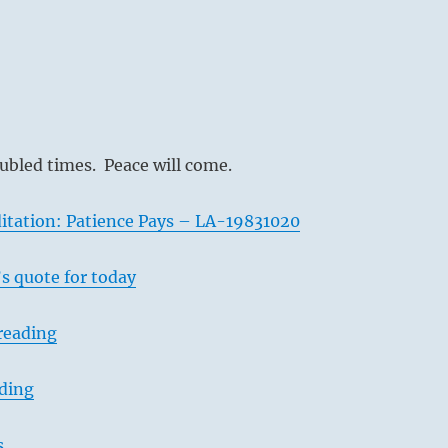
oubled times. Peace will come.
itation: Patience Pays – LA-19831020
s quote for today
reading
ading
s