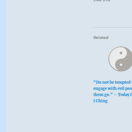
Related
“Do not be tempted 
engage with evil peo
them go.” – Today 
I Ching