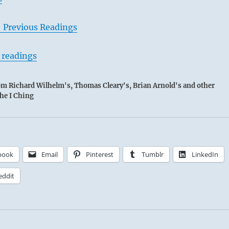
– Previous Readings
 readings
rom Richard Wilhelm's, Thomas Cleary's, Brian Arnold's and other
the I Ching
book
Email
Pinterest
Tumblr
LinkedIn
eddit