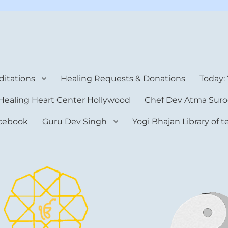
rt Center
itations
Healing Requests & Donations
Today:
Healing Heart Center Hollywood
Chef Dev Atma Suro
cebook
Guru Dev Singh
Yogi Bhajan Library of 