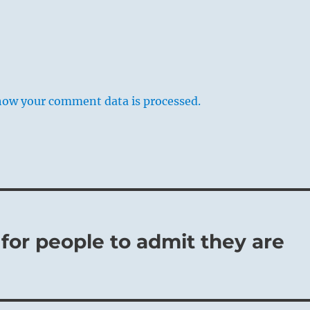
how your comment data is processed.
lt for people to admit they are