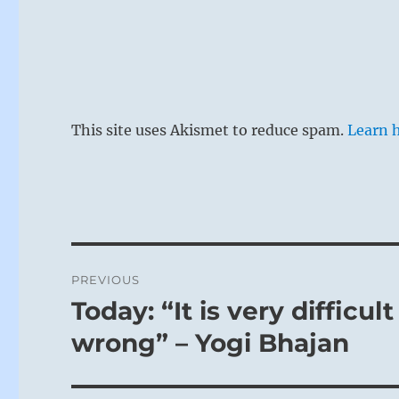
This site uses Akismet to reduce spam.
Learn 
Post
PREVIOUS
navigation
Today: “It is very difficu
Previous
post:
wrong” – Yogi Bhajan