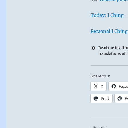
Today: I Ching 
Personal I Ching
Read the text f
translations of 
Share this:
X
Face
Print
R
Like this: