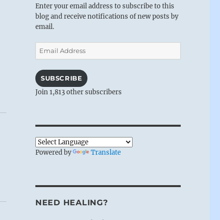
Enter your email address to subscribe to this
blog and receive notifications of new posts by
email.
Email
Address
SUBSCRIBE
Join 1,813 other subscribers
Powered by
Translate
NEED HEALING?