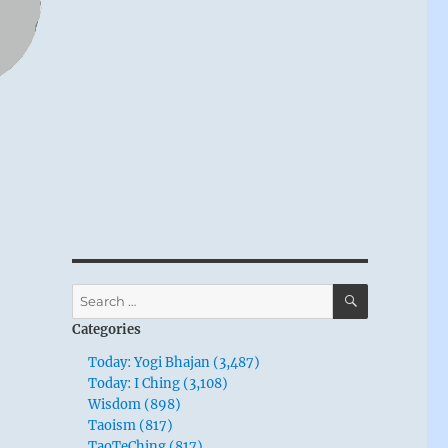
SEARCH
Search
for:
Categories
Today: Yogi Bhajan (3,487)
Today: I Ching (3,108)
Wisdom (898)
Taoism (817)
TaoTeChing (817)