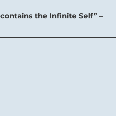
contains the Infinite Self” –