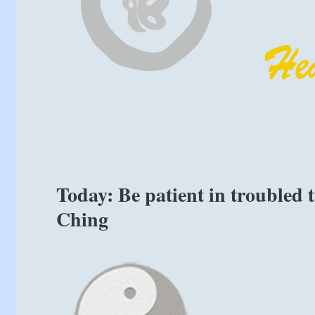
Today: Be patient in troubled 
Ching