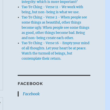
integrity: which is more important?
Tao Te Ching - Verse 11 - We work with
being, but non-being is what we use.
Tao Te Ching - Verse 2 - When people see
some things as beautiful, other things
become ugly. When people see some things
as good, other things become bad. Being
and non-being create each other.
Tao Te Ching - Verse 16 - Empty your mind
of all thoughts. Let your heart be at peace.
Watch the turmoil of beings, but
contemplate their return.
FACEBOOK
Facebook
e