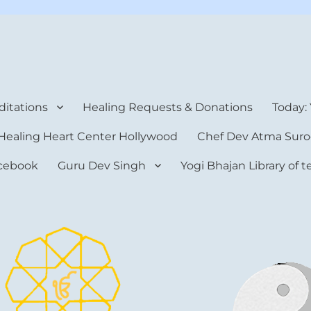
rt Center
itations
Healing Requests & Donations
Today:
Healing Heart Center Hollywood
Chef Dev Atma Suro
cebook
Guru Dev Singh
Yogi Bhajan Library of 