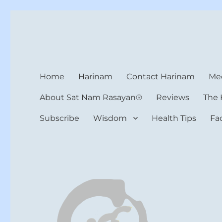
Harinam and Healing Hea
Healer, Teacher, Yogi
Home
Harinam
Contact Harinam
Med
About Sat Nam Rasayan®
Reviews
The 
Subscribe
Wisdom
Health Tips
Fa