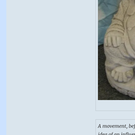
A movement, befor
idea of an influe