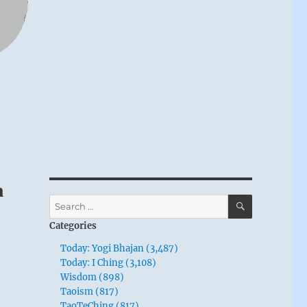
n
SEARCH
Search
for:
Categories
Today: Yogi Bhajan (3,487)
Today: I Ching (3,108)
Wisdom (898)
Taoism (817)
TaoTeChing (817)