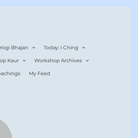
 Yogi Bhajan
Today: I Ching
op Kaur
Workshop Archives
teachings
My Feed