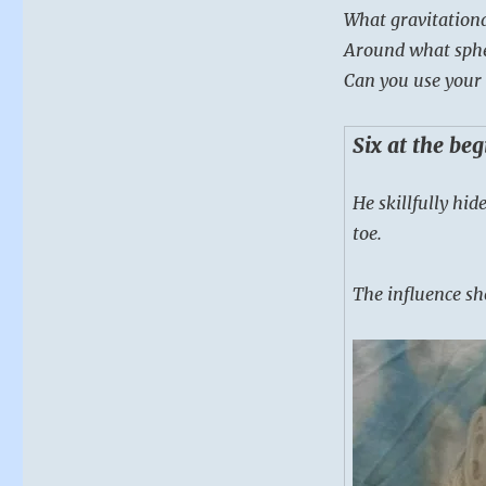
What gravitation
Around what spher
Can you use your 
Six at the be
He skillfully hid
toe.
The influence sho