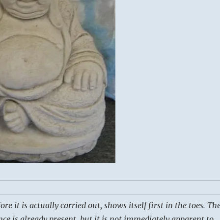
e it is actually carried out, shows itself first in the toes. Th
nce is already present, but it is not immediately apparent to