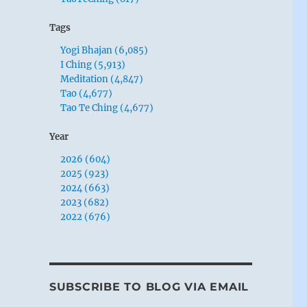
Tags
Yogi Bhajan (6,085)
I Ching (5,913)
Meditation (4,847)
Tao (4,677)
Tao Te Ching (4,677)
Year
2026 (604)
2025 (923)
2024 (663)
2023 (682)
2022 (676)
SUBSCRIBE TO BLOG VIA EMAIL