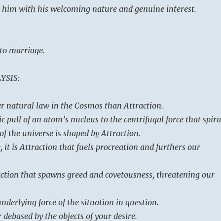
 him with his welcoming nature and genuine interest.
 to marriage.
YSIS:
er natural law in the Cosmos than Attraction.
 pull of an atom’s nucleus to the centrifugal force that spira
 of the universe is shaped by Attraction.
it is Attraction that fuels procreation and furthers our
traction that spawns greed and covetousness, threatening our
underlying force of the situation in question.
 debased by the objects of your desire.