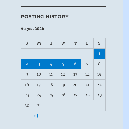
POSTING HISTORY
August 2026
S
M
T
W
T
F
S
1
2
3
4
5
6
7
8
9
10
11
12
13
14
15
16
17
18
19
20
21
22
23
24
25
26
27
28
29
30
31
« Jul