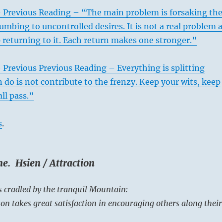
– Previous Reading – “The main problem is forsaking th
umbing to uncontrolled desires. It is not a real problem 
 returning to it. Each return makes one stronger.”
 Previous Previous Reading – Everything is splitting
n do is not contribute to the frenzy. Keep your wits, keep
all pass.”
s
.
e. Hsien / Attraction
s cradled by the tranquil Mountain:
on takes great satisfaction in encouraging others along their