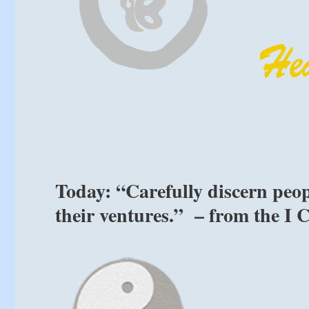
Today: “Carefully discern peop
their ventures.” – from the I 