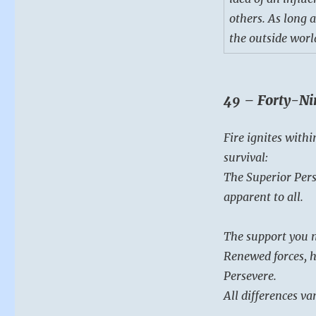
others. As long a
the outside world
49 – Forty-Ni
Fire ignites withi
survival:
The Superior Pers
apparent to all.
The support you n
Renewed forces, h
Persevere.
All differences va