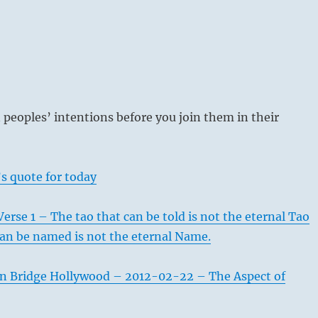
n peoples’ intentions before you join them in their
s quote for today
erse 1 – The tao that can be told is not the eternal Tao
an be named is not the eternal Name.
n Bridge Hollywood – 2012-02-22 – The Aspect of