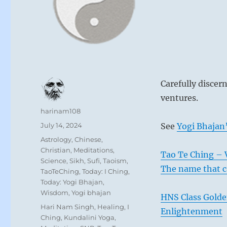
Carefully discer
ventures.
Author
harinam108
Posted
July 14, 2024
See
Yogi Bhajan’
on
Categories
Astrology
,
Chinese
,
Christian
,
Meditations
,
Tao Te Ching – V
Science
,
Sikh
,
Sufi
,
Taoism
,
The name that c
TaoTeChing
,
Today: I Ching
,
Today: Yogi Bhajan
,
Wisdom
,
Yogi bhajan
HNS Class Golde
Tags
Hari Nam Singh
,
Healing
,
I
Enlightenment
Ching
,
Kundalini Yoga
,