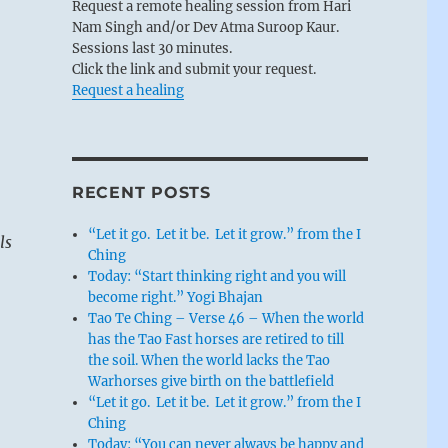
Request a remote healing session from Hari
Nam Singh and/or Dev Atma Suroop Kaur.
Sessions last 30 minutes.
Click the link and submit your request.
Request a healing
RECENT POSTS
“Let it go. Let it be. Let it grow.” from the I
ls
Ching
Today: “Start thinking right and you will
become right.” Yogi Bhajan
Tao Te Ching – Verse 46 – When the world
has the Tao Fast horses are retired to till
the soil. When the world lacks the Tao
Warhorses give birth on the battlefield
“Let it go. Let it be. Let it grow.” from the I
Ching
Today: “You can never always be happy and