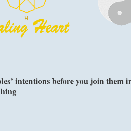
les’ intentions before you join them i
Ching