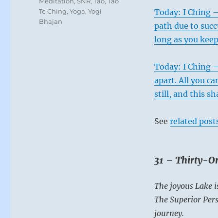
Meditation
,
SNR
,
Tao
,
Tao
Te Ching
,
Yoga
,
Yogi
Today: I Ching 
Bhajan
path due to succ
long as you keep
Today: I Ching –
apart. All you ca
still, and this sh
See
related post
31 – Thirty-On
The joyous Lake i
The Superior Pers
journey.