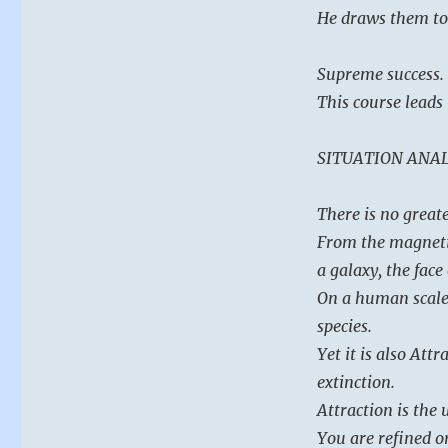
He draws them to
Supreme success.
This course leads
SITUATION ANAL
There is no great
From the magnetic
a galaxy, the face
On a human scale, 
species.
Yet it is also At
extinction.
Attraction is the 
You are refined or