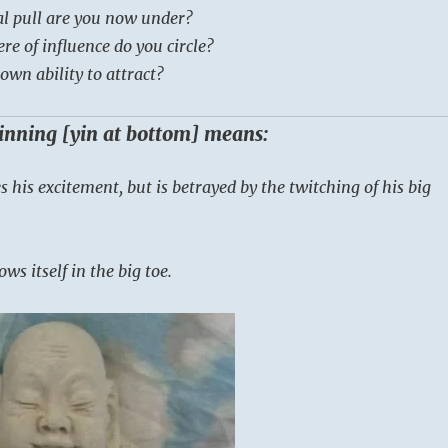
al pull are you now under?
e of influence do you circle?
own ability to attract?
ginning [yin at bottom] means:
es his excitement, but is betrayed by the twitching of his big
ws itself in the big toe.