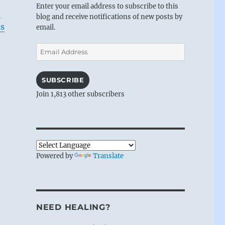
Enter your email address to subscribe to this
e
blog and receive notifications of new posts by
as
email.
Email
Address
SUBSCRIBE
Join 1,813 other subscribers
Powered by
Translate
NEED HEALING?