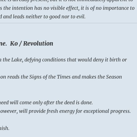
s the intention has no visible effect, it is of no importance to
 and leads neither to good nor to evil.
ne. Ko / Revolution
n the Lake, defying conditions that would deny it birth or
on reads the Signs of the Times and makes the Season
eed will come only after the deed is done.
owever, will provide fresh energy for exceptional progress.
nish.