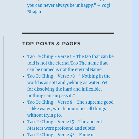
you can never always be unhappy.” – Yogi
Bhajan
TOP POSTS & PAGES
Tao Te Ching - Verse 1 - The tao that can be
told is not the eternal Tao The name that
can be named is not the eternal Name.
Tao Te Ching - Verse 78 - "Nothing in the
world is as soft and yielding as water. Yet
for dissolving the hard and inflexible,
nothing can surpass it."
Tao Te Ching - Verse 8 - The supreme good
is like water, which nourishes all things
without trying to.
Tao Te Ching - Verse 15 - The ancient
Masters were profound and subtle
Tao Te Ching - Verse 44 - Fame or