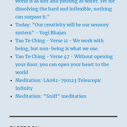
world is as soft and yielding as water. Yet for
dissolving the hard and inflexible, nothing
can surpass it."
Today: “Our creativity will be our sensory
system" - Yogi Bhajan
Tao Te Ching - Verse 11 - We work with
being, but non-being is what we use.
Tao Te Ching - Verse 47 - Without opening
your door, you can open your heart to the
world
Meditation: LA082-790123 Telescopic
Infinity
Meditation: "Sniff" meditation