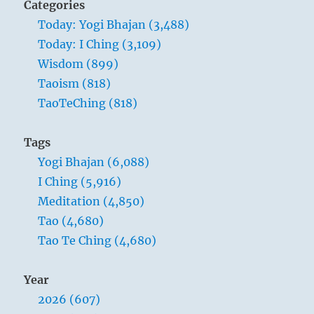
Categories
Today: Yogi Bhajan (3,488)
Today: I Ching (3,109)
Wisdom (899)
Taoism (818)
TaoTeChing (818)
Tags
Yogi Bhajan (6,088)
I Ching (5,916)
Meditation (4,850)
Tao (4,680)
Tao Te Ching (4,680)
Year
2026 (607)