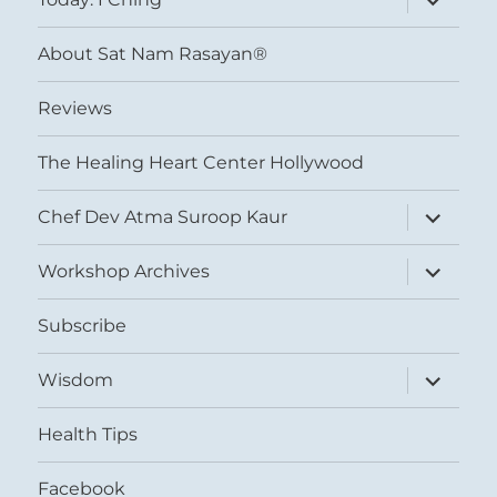
child
menu
About Sat Nam Rasayan®
Reviews
The Healing Heart Center Hollywood
expand
Chef Dev Atma Suroop Kaur
child
menu
expand
Workshop Archives
child
menu
Subscribe
expand
Wisdom
child
menu
Health Tips
Facebook