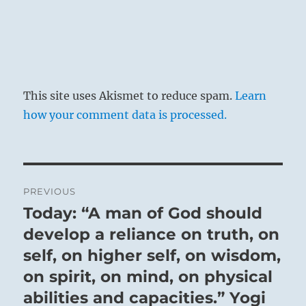
This site uses Akismet to reduce spam.
Learn
how your comment data is processed.
Post
PREVIOUS
navigation
Today: “A man of God should
Previous
post:
develop a reliance on truth, on
self, on higher self, on wisdom,
on spirit, on mind, on physical
abilities and capacities.” Yogi