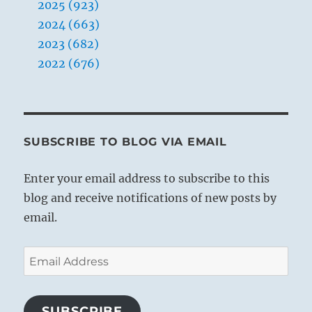
2025 (923)
2024 (663)
2023 (682)
2022 (676)
SUBSCRIBE TO BLOG VIA EMAIL
Enter your email address to subscribe to this
blog and receive notifications of new posts by
email.
Email
Address
SUBSCRIBE