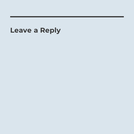
Leave a Reply