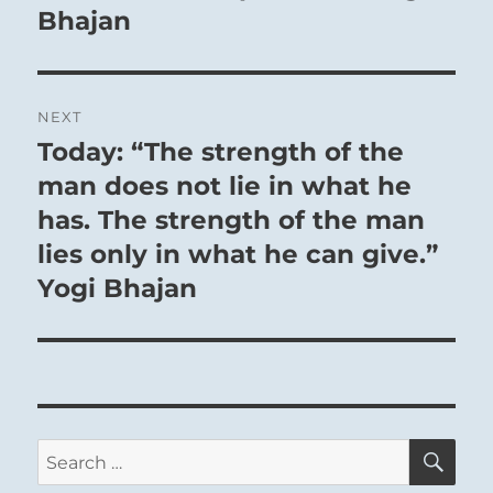
Bhajan
NEXT
Today: “The strength of the
Next
post:
man does not lie in what he
has. The strength of the man
lies only in what he can give.”
Yogi Bhajan
SE
Search
for: