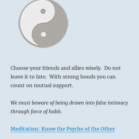
Choose your friends and allies wisely. Do not
leave it to fate. With strong bonds you can
count on mutual support.
We must beware of being drawn into false intimacy
through force of habit.
Meditation: Know the Psyche of the Other