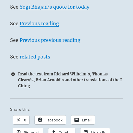
See
Yogi Bhajan’s quote for today
See
Previous reading
See
Previous previous reading
See
related posts
Read the text from Richard Wilhelm's, Thomas
Cleary's, Brian Arnold's and other translations of the I
Ching
Share this:
X
Facebook
Email
Pinterest
Tumblr
LinkedIn