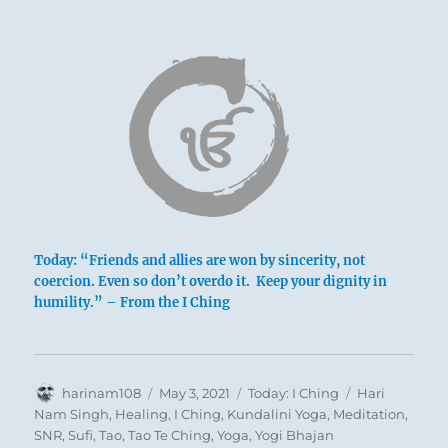
Today: “Friends and allies are won by sincerity, not
coercion. Even so don’t overdo it. Keep your dignity in
humility.” – From the I Ching
Author
Posted
Categories
Tags
harinam108
May 3, 2021
Today: I Ching
Hari
on
Nam Singh
,
Healing
,
I Ching
,
Kundalini Yoga
,
Meditation
,
SNR
,
Sufi
,
Tao
,
Tao Te Ching
,
Yoga
,
Yogi Bhajan