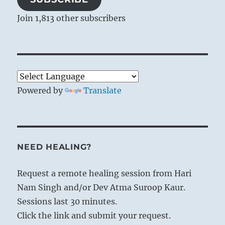
Join 1,813 other subscribers
Powered by
Translate
NEED HEALING?
Request a remote healing session from Hari
Nam Singh and/or Dev Atma Suroop Kaur.
Sessions last 30 minutes.
Click the link and submit your request.