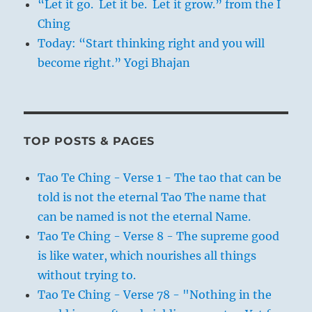
“Let it go. Let it be. Let it grow.” from the I
Ching
Today: “Start thinking right and you will
become right.” Yogi Bhajan
TOP POSTS & PAGES
Tao Te Ching - Verse 1 - The tao that can be
told is not the eternal Tao The name that
can be named is not the eternal Name.
Tao Te Ching - Verse 8 - The supreme good
is like water, which nourishes all things
without trying to.
Tao Te Ching - Verse 78 - "Nothing in the