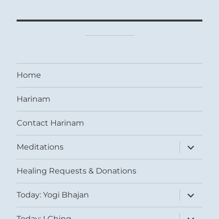
Home
Harinam
Contact Harinam
expand
Meditations
child
menu
Healing Requests & Donations
expand
Today: Yogi Bhajan
child
menu
expand
Today: I Ching