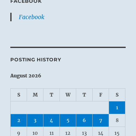
FACEBOOK
Facebook
POSTING HISTORY
August 2026
S
M
T
W
T
F
S
1
2
3
4
5
6
7
8
9
10
11
12
13
14
15