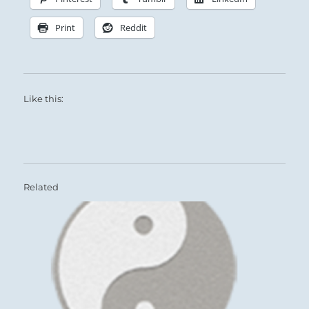
Print
Reddit
Like this:
Related