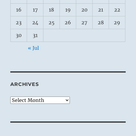
16
17
18
19
20
21
22
23
24
25
26
27
28
29
30
31
« Jul
ARCHIVES
Archives