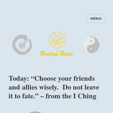
MENU
Harinam and Healing Heart
Center
Today: “Choose your friends
and allies wisely. Do not leave
it to fate.” – from the I Ching