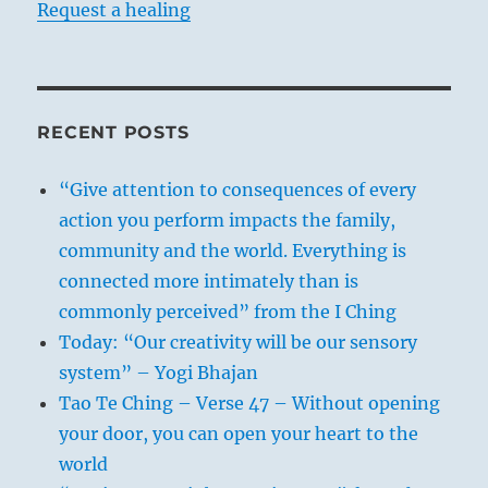
Request a healing
RECENT POSTS
“Give attention to consequences of every
action you perform impacts the family,
community and the world. Everything is
connected more intimately than is
commonly perceived” from the I Ching
Today: “Our creativity will be our sensory
system” – Yogi Bhajan
Tao Te Ching – Verse 47 – Without opening
your door, you can open your heart to the
world