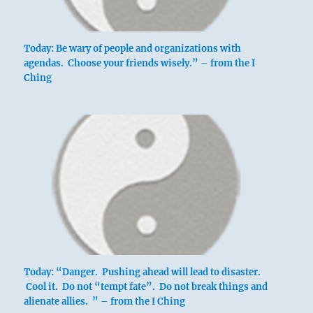
Today: Be wary of people and organizations with
agendas. Choose your friends wisely.” – from the I
Ching
Today: “Danger. Pushing ahead will lead to disaster.
Cool it. Do not “tempt fate”. Do not break things and
alienate allies. ” – from the I Ching