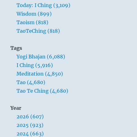
Today: I Ching (3,109)
Wisdom (899)
Taoism (818)
TaoTeChing (818)
Tags
Yogi Bhajan (6,088)
I Ching (5,916)
Meditation (4,850)
Tao (4,680)
Tao Te Ching (4,680)
Year
2026 (607)
2025 (923)
2024 (663)