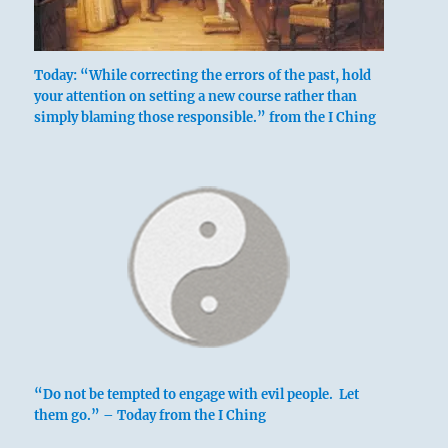
Today: “While correcting the errors of the past, hold
your attention on setting a new course rather than
simply blaming those responsible.” from the I Ching
Six in the beginning means:
Correcting his father’s error, a son treads
dangerously close to dishonor.
Yet sparing his father from blame brings
good fortune in the end.
Setting right what has been spoiled by the
father.
If there is a son,
“Do not be tempted to engage with evil people. Let
No blame rests upon the departed father.
them go.” – Today from the I Ching
Danger. In the end good fortune.