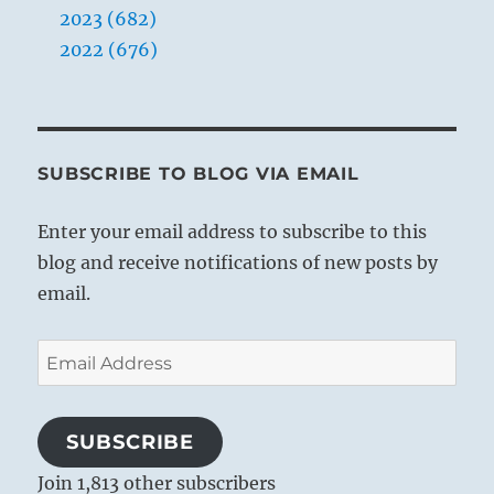
2023 (682)
2022 (676)
SUBSCRIBE TO BLOG VIA EMAIL
Enter your email address to subscribe to this
blog and receive notifications of new posts by
email.
Email
Address
SUBSCRIBE
Join 1,813 other subscribers