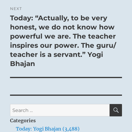
NEXT
Today: “Actually, to be very
Next
post:
honest, we do not know how
powerful we are. The teacher
inspires our power. The guru/
teacher is a servant.” Yogi
Bhajan
SE
Search
for:
Categories
Today: Yogi Bhajan (3,488)