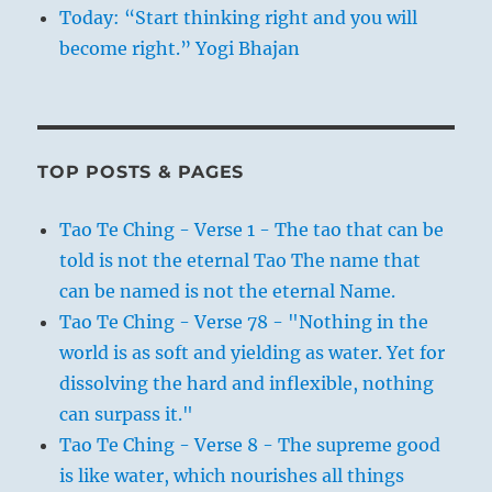
Today: “Start thinking right and you will
become right.” Yogi Bhajan
TOP POSTS & PAGES
Tao Te Ching - Verse 1 - The tao that can be
told is not the eternal Tao The name that
can be named is not the eternal Name.
Tao Te Ching - Verse 78 - "Nothing in the
world is as soft and yielding as water. Yet for
dissolving the hard and inflexible, nothing
can surpass it."
Tao Te Ching - Verse 8 - The supreme good
is like water, which nourishes all things