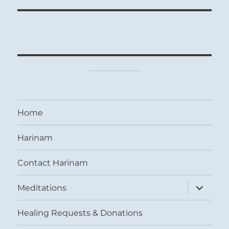
Home
Harinam
Contact Harinam
expand
Meditations
child
menu
Healing Requests & Donations