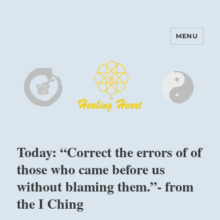
MENU
Harinam and Healing Heart
Center
Today: “Correct the errors of of
those who came before us
without blaming them.”- from
the I Ching