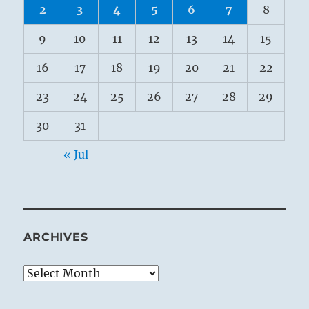
2
3
4
5
6
7
8
9
10
11
12
13
14
15
16
17
18
19
20
21
22
23
24
25
26
27
28
29
30
31
« Jul
ARCHIVES
Archives