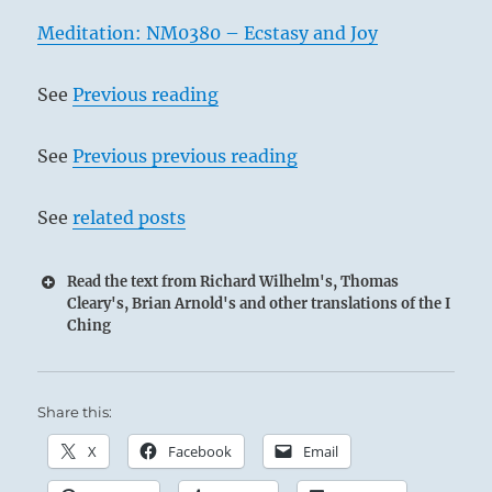
Meditation: NM0380 – Ecstasy and Joy
See
Previous reading
See
Previous previous reading
See
related posts
Read the text from Richard Wilhelm's, Thomas
Cleary's, Brian Arnold's and other translations of the I
Ching
Share this:
X
Facebook
Email