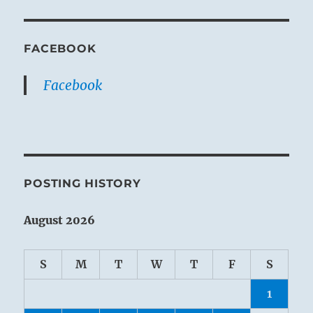
FACEBOOK
Facebook
POSTING HISTORY
August 2026
S
M
T
W
T
F
S
1