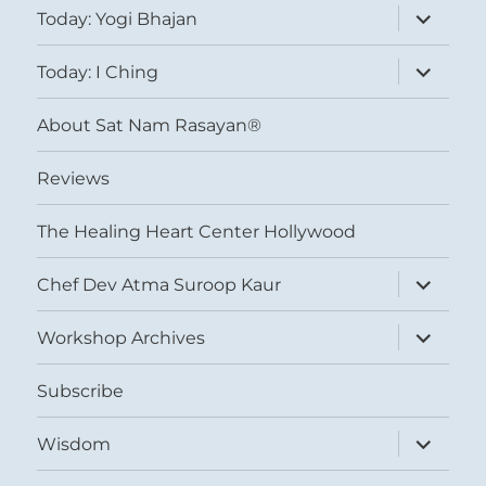
expand
Today: Yogi Bhajan
child
menu
expand
Today: I Ching
child
menu
About Sat Nam Rasayan®
Reviews
The Healing Heart Center Hollywood
expand
Chef Dev Atma Suroop Kaur
child
menu
expand
Workshop Archives
child
menu
Subscribe
expand
Wisdom
child
menu