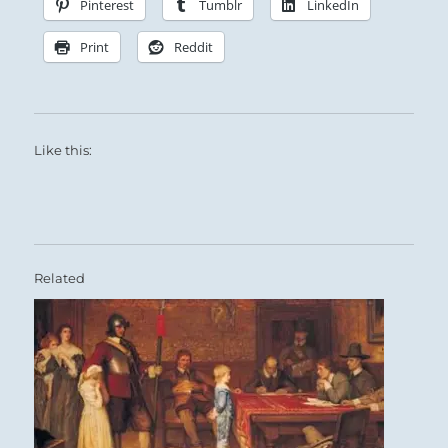
Pinterest
Tumblr
LinkedIn
Print
Reddit
Like this:
Related