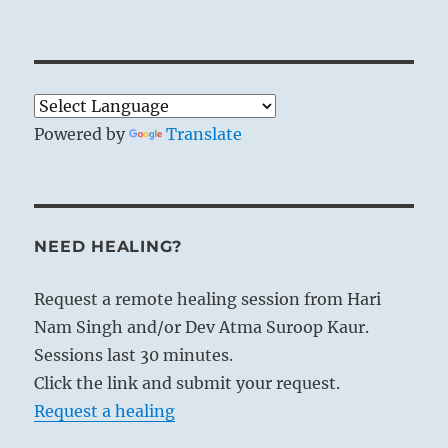
Powered by
Translate
NEED HEALING?
Request a remote healing session from Hari
Nam Singh and/or Dev Atma Suroop Kaur.
Sessions last 30 minutes.
Click the link and submit your request.
Request a healing