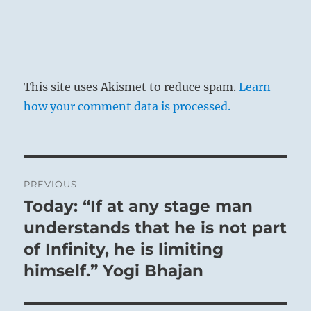
This site uses Akismet to reduce spam.
Learn
how your comment data is processed.
Post
PREVIOUS
navigation
Today: “If at any stage man
Previous
post:
understands that he is not part
of Infinity, he is limiting
himself.” Yogi Bhajan