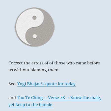
Correct the errors of of those who came before
us without blaming them.
See
Yogi Bhajan’s quote for today
and
Tao Te Ching – Verse 28 – Know the male,
yet keep to the female