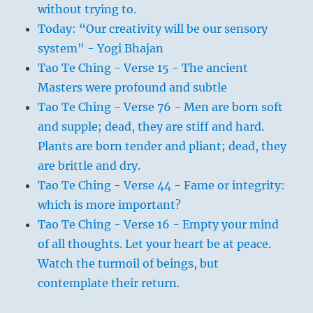
without trying to.
Today: “Our creativity will be our sensory
system" - Yogi Bhajan
Tao Te Ching - Verse 15 - The ancient
Masters were profound and subtle
Tao Te Ching - Verse 76 - Men are born soft
and supple; dead, they are stiff and hard.
Plants are born tender and pliant; dead, they
are brittle and dry.
Tao Te Ching - Verse 44 - Fame or integrity:
which is more important?
Tao Te Ching - Verse 16 - Empty your mind
of all thoughts. Let your heart be at peace.
Watch the turmoil of beings, but
contemplate their return.