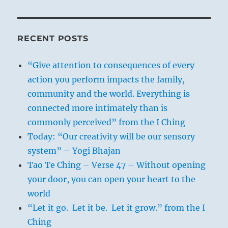
RECENT POSTS
“Give attention to consequences of every
action you perform impacts the family,
community and the world. Everything is
connected more intimately than is
commonly perceived” from the I Ching
Today: “Our creativity will be our sensory
system” – Yogi Bhajan
Tao Te Ching – Verse 47 – Without opening
your door, you can open your heart to the
world
“Let it go. Let it be. Let it grow.” from the I
Ching