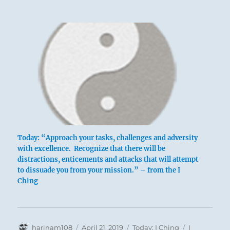
Today: “Approach your tasks, challenges and adversity
with excellence. Recognize that there will be
distractions, enticements and attacks that will attempt
to dissuade you from your mission.” – from the I
Ching
Author
Posted
Categories
Tags
harinam108
April 21, 2019
Today: I Ching
I