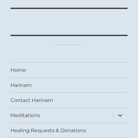
Home
Harinam
Contact Harinam
expand
Meditations
child
menu
Healing Requests & Donations