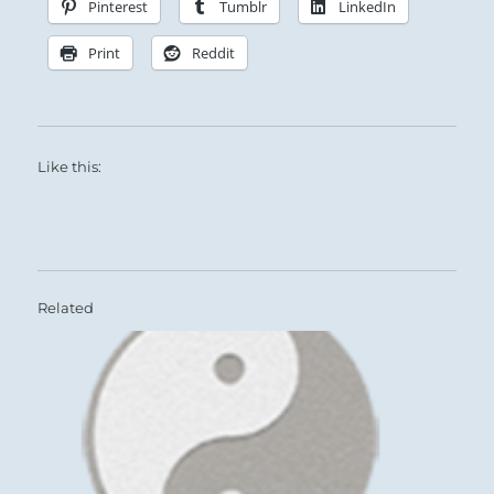
Pinterest
Tumblr
LinkedIn
Print
Reddit
Like this:
Related