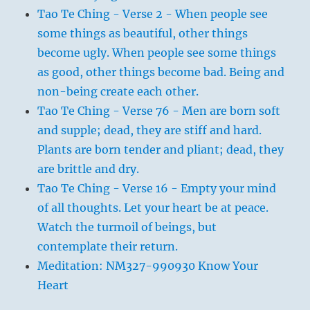
Tao Te Ching - Verse 2 - When people see
some things as beautiful, other things
become ugly. When people see some things
as good, other things become bad. Being and
non-being create each other.
Tao Te Ching - Verse 76 - Men are born soft
and supple; dead, they are stiff and hard.
Plants are born tender and pliant; dead, they
are brittle and dry.
Tao Te Ching - Verse 16 - Empty your mind
of all thoughts. Let your heart be at peace.
Watch the turmoil of beings, but
contemplate their return.
Meditation: NM327-990930 Know Your
Heart