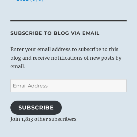
SUBSCRIBE TO BLOG VIA EMAIL
Enter your email address to subscribe to this
blog and receive notifications of new posts by
email.
Email
Address
SUBSCRIBE
Join 1,813 other subscribers