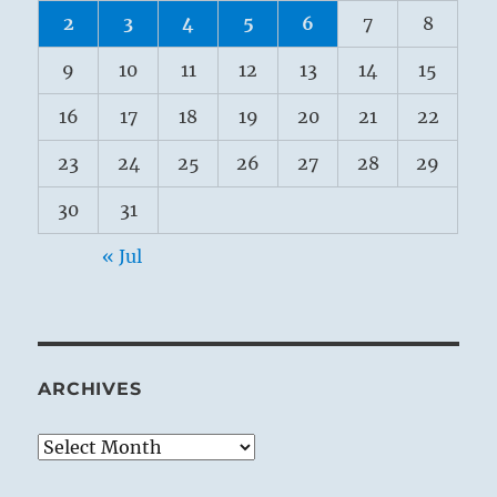
2
3
4
5
6
7
8
9
10
11
12
13
14
15
16
17
18
19
20
21
22
23
24
25
26
27
28
29
30
31
« Jul
ARCHIVES
Archives