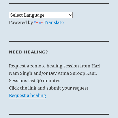
Powered by
Translate
NEED HEALING?
Request a remote healing session from Hari
Nam Singh and/or Dev Atma Suroop Kaur.
Sessions last 30 minutes.
Click the link and submit your request.
Request a healing