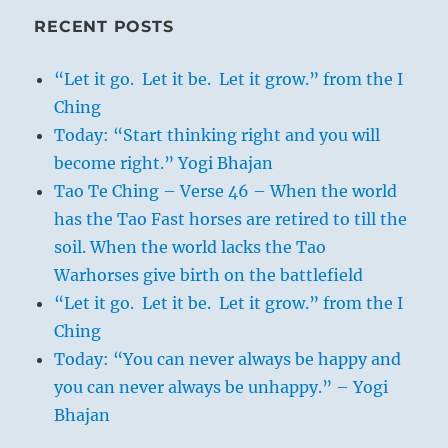
RECENT POSTS
“Let it go. Let it be. Let it grow.” from the I
Ching
Today: “Start thinking right and you will
become right.” Yogi Bhajan
Tao Te Ching – Verse 46 – When the world
has the Tao Fast horses are retired to till the
soil. When the world lacks the Tao
Warhorses give birth on the battlefield
“Let it go. Let it be. Let it grow.” from the I
Ching
Today: “You can never always be happy and
you can never always be unhappy.” – Yogi
Bhajan