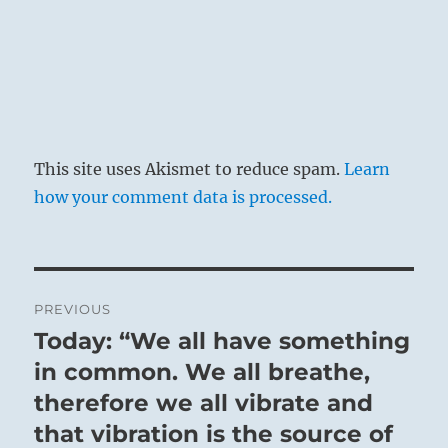
This site uses Akismet to reduce spam.
Learn
how your comment data is processed.
Post
PREVIOUS
navigation
Today: “We all have something
Previous
post:
in common. We all breathe,
therefore we all vibrate and
that vibration is the source of