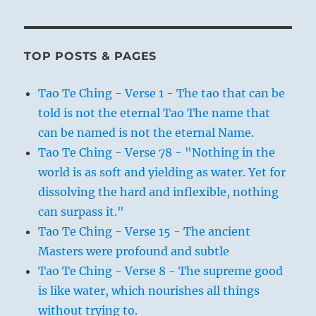
TOP POSTS & PAGES
Tao Te Ching - Verse 1 - The tao that can be
told is not the eternal Tao The name that
can be named is not the eternal Name.
Tao Te Ching - Verse 78 - "Nothing in the
world is as soft and yielding as water. Yet for
dissolving the hard and inflexible, nothing
can surpass it."
Tao Te Ching - Verse 15 - The ancient
Masters were profound and subtle
Tao Te Ching - Verse 8 - The supreme good
is like water, which nourishes all things
without trying to.