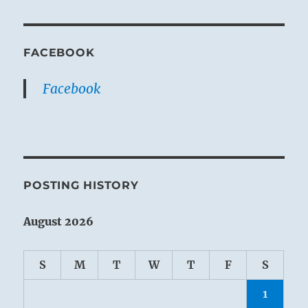
FACEBOOK
Facebook
POSTING HISTORY
August 2026
S
M
T
W
T
F
S
1