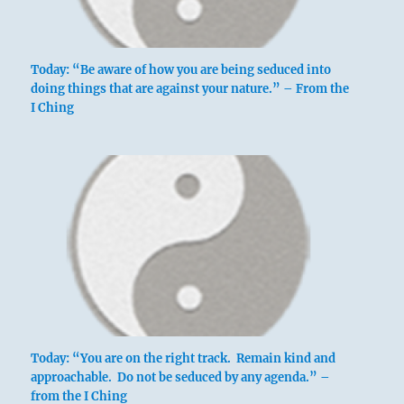
Today: “Be aware of how you are being seduced into
doing things that are against your nature.” – From the
I Ching
Today: “You are on the right track. Remain kind and
approachable. Do not be seduced by any agenda.” –
from the I Ching