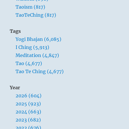
Taoism (817)
TaoTeChing (817)
Tags
Yogi Bhajan (6,085)
I Ching (5,913)
Meditation (4,847)
Tao (4,677)
Tao Te Ching (4,677)
Year
2026 (604)
2025 (923)
2024 (663)
2023 (682)
2022 (676)