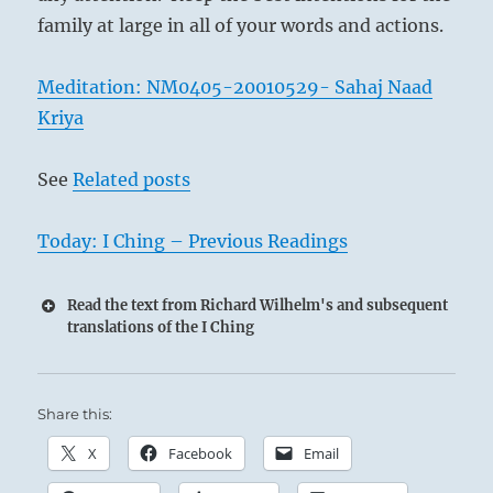
family at large in all of your words and actions.
Meditation: NM0405-20010529- Sahaj Naad
Kriya
See
Related posts
Today: I Ching – Previous Readings
Read the text from Richard Wilhelm's and subsequent
translations of the I Ching
Share this:
X
Facebook
Email