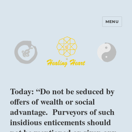
MENU
Harinam and Healing Heart
Center
Today: “Do not be seduced by
offers of wealth or social
advantage. Purveyors of such
insidious enticements should