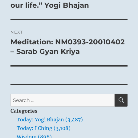
our life.” Yogi Bhajan
NEXT
Meditation: NM0393-20010402
Next
post:
– Sarab Gyan Kriya
SE
Search
for:
Categories
Today: Yogi Bhajan (3,487)
Today: I Ching (3,108)
Wisdom (898)