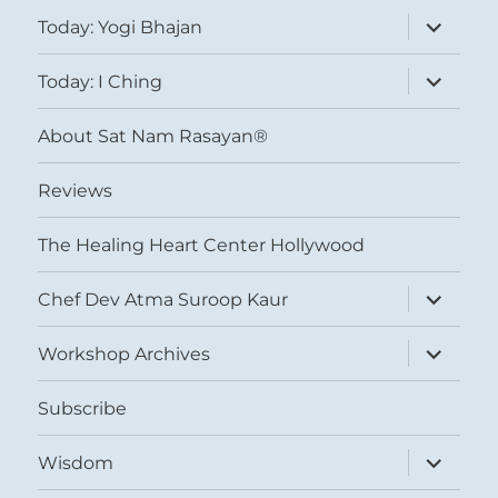
expand
Today: Yogi Bhajan
child
menu
expand
Today: I Ching
child
menu
About Sat Nam Rasayan®
Reviews
The Healing Heart Center Hollywood
expand
Chef Dev Atma Suroop Kaur
child
menu
expand
Workshop Archives
child
menu
Subscribe
expand
Wisdom
child
menu