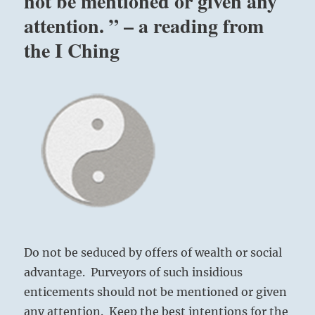
not be mentioned or given any
attention. ” – a reading from
the I Ching
Do not be seduced by offers of wealth or social
advantage. Purveyors of such insidious
enticements should not be mentioned or given
any attention. Keep the best intentions for the