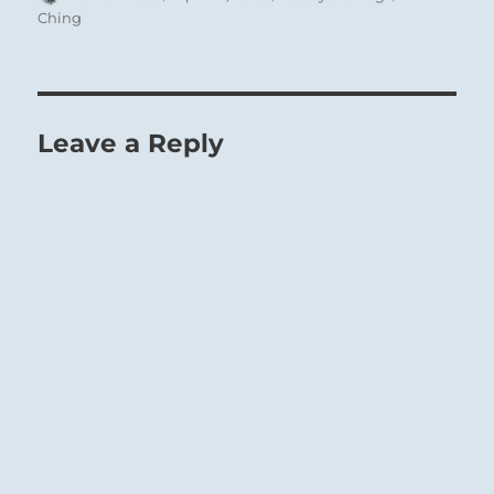
on
Ching
Leave a Reply