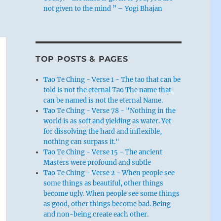
not given to the mind ” – Yogi Bhajan
TOP POSTS & PAGES
Tao Te Ching - Verse 1 - The tao that can be
told is not the eternal Tao The name that
can be named is not the eternal Name.
Tao Te Ching - Verse 78 - "Nothing in the
world is as soft and yielding as water. Yet
for dissolving the hard and inflexible,
nothing can surpass it."
Tao Te Ching - Verse 15 - The ancient
Masters were profound and subtle
Tao Te Ching - Verse 2 - When people see
some things as beautiful, other things
become ugly. When people see some things
as good, other things become bad. Being
and non-being create each other.