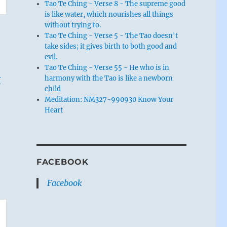
Tao Te Ching - Verse 8 - The supreme good
is like water, which nourishes all things
without trying to.
Tao Te Ching - Verse 5 - The Tao doesn't
take sides; it gives birth to both good and
evil.
Tao Te Ching - Verse 55 - He who is in
y
harmony with the Tao is like a newborn
child
Meditation: NM327-990930 Know Your
Heart
FACEBOOK
Facebook