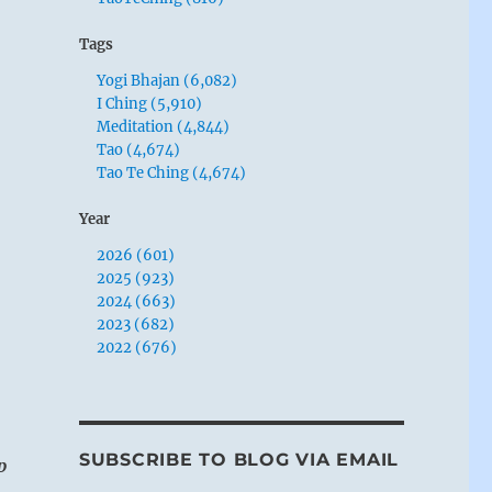
Tags
Yogi Bhajan (6,082)
I Ching (5,910)
Meditation (4,844)
Tao (4,674)
Tao Te Ching (4,674)
Year
2026 (601)
2025 (923)
2024 (663)
2023 (682)
2022 (676)
SUBSCRIBE TO BLOG VIA EMAIL
p