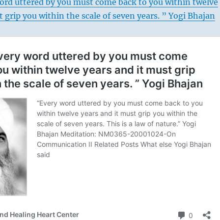
ord uttered by you must come back to you within twelve
t grip you within the scale of seven years. ” Yogi Bhajan