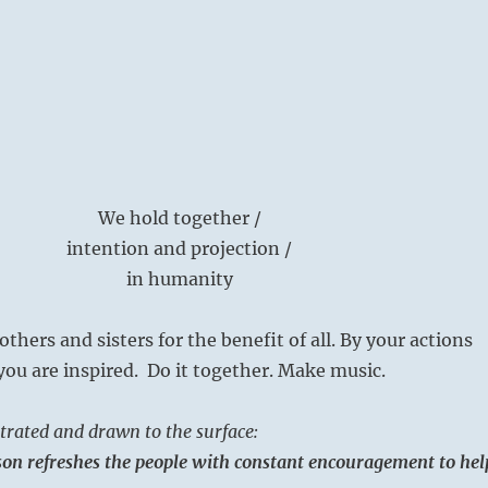
We hold together /
intention and projection /
in humanity
thers and sisters for the benefit of all. By your actions
you are inspired. Do it together. Make music.
rated and drawn to the surface:
on refreshes the people with constant encouragement to hel