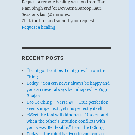
Request a remote healing session from Hari
Nam Singh and/or Dev Atma Suroop Kaur.
Sessions last 30 minutes.
Click the link and submit your request.
Request a healing
RECENT POSTS
“Let it go. Let it be. Let it grow.” from the I
Ching
Today: “You can never always be happy and
you can never always be unhappy.” – Yogi
Bhajan
Tao Te Ching – Verse 45 – True perfection
seems imperfect, yet it is perfectly itself
“Meet the fool with kindness. Understand
when the other’s intuition conflicts with
your view. Be flexible.” from the I Ching
Today: “ the mind is given to you, you are