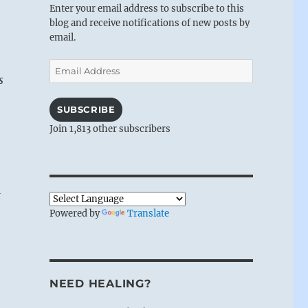
Enter your email address to subscribe to this
blog and receive notifications of new posts by
email.
Email
s
Address
SUBSCRIBE
Join 1,813 other subscribers
t
Powered by
Translate
NEED HEALING?