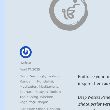
Author
harinam
Posted
April 17, 2025
on
Categories
Guru Dev Singh
,
Healing
,
Embrace your bro
Kundalini
,
Kundalini
,
inspire them as 
Meditation
,
Meditations
,
Sat Nam Rasayan
,
Taoism
,
TaoTeChing
,
Wisdom
,
Deep Waters Penet
Yoga
,
Yogi Bhajan
The Superior Pers
Tags
Hari Nam Singh
,
Healing
,
I