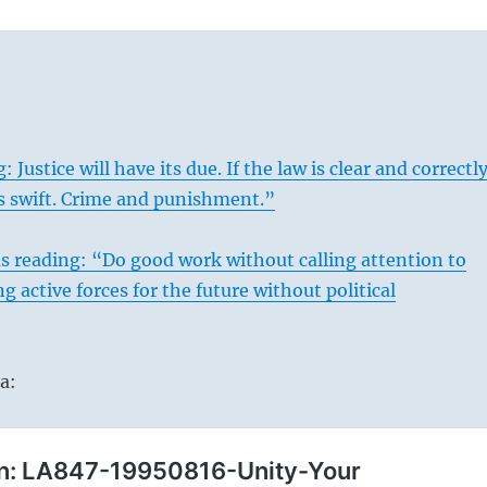
 Justice will have its due. If the law is clear and correctl
 is swift. Crime and punishment.”
s
reading: “Do good work without calling attention to
ng active forces for the future without political
a: