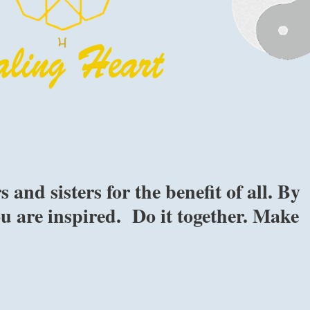
nd sisters for the benefit of all. By
ou are inspired. Do it together. Make