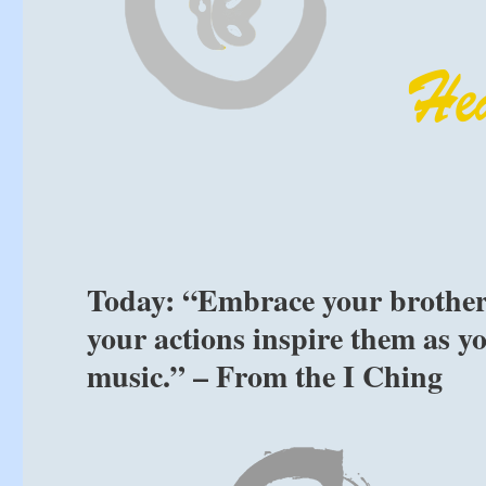
Today: “Embrace your brothers a
your actions inspire them as y
music.” – From the I Ching