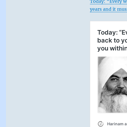
Today: “Every w
years and it mus