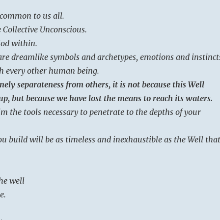
 common to us all.
 Collective Unconscious.
God within.
 are dreamlike symbols and archetypes, emotions and instinct
th every other human being.
nely separateness from others, it is not because this Well
up, but because we have lost the means to reach its waters.
im the tools necessary to penetrate to the depths of your
u build will be as timeless and inexhaustible as the Well tha
he well
e.