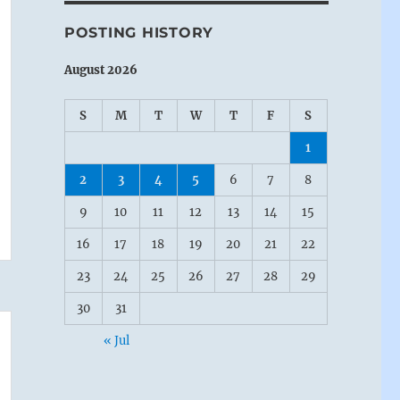
POSTING HISTORY
August 2026
S
M
T
W
T
F
S
1
2
3
4
5
6
7
8
9
10
11
12
13
14
15
16
17
18
19
20
21
22
23
24
25
26
27
28
29
30
31
« Jul