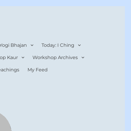
 Yogi Bhajan
Today: I Ching
op Kaur
Workshop Archives
teachings
My Feed