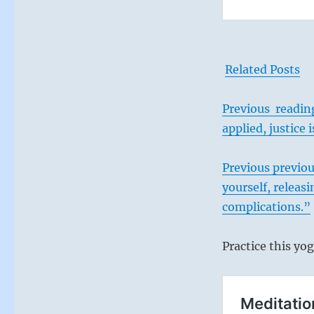
Related Posts
Previous reading:
applied, justice
Previous
previou
yourself, releasi
complications.”
Practice this yog