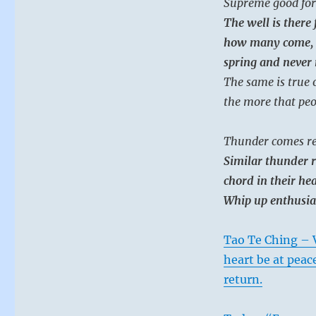
Supreme good for
The well is there 
how many come, al
spring and never r
The same is true 
the more that peo
Thunder comes re
Similar thunder r
chord in their hea
Whip up enthusias
Tao Te Ching – V
heart be at peac
return.