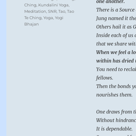
one another.
Ching
,
Kundalini Yoga
,
There is a Source
Meditation
,
SNR
,
Tao
,
Tao
Te Ching
,
Yoga
,
Yogi
Jung named it the
Bhajan
Others hail it as 
Inside each of us
that we share wi
When we feel a lo
within has dried 
You need to recla
fellows.
Then the bonds yo
nourishes them.
One draws from t
Without hindranc
It is dependable.