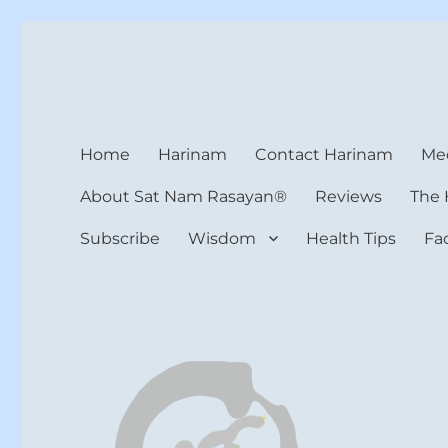
Harinam and Healing Hea
Healer, Teacher, Yogi
Home
Harinam
Contact Harinam
Med
About Sat Nam Rasayan®
Reviews
The 
Subscribe
Wisdom
Health Tips
Fa