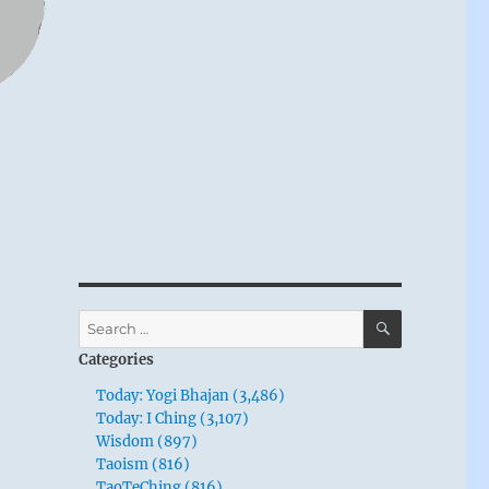
SEARCH
Search
for:
Categories
Today: Yogi Bhajan (3,486)
Today: I Ching (3,107)
Wisdom (897)
Taoism (816)
TaoTeChing (816)