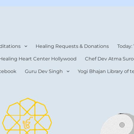
rt Center
itations
Healing Requests & Donations
Today:
Healing Heart Center Hollywood
Chef Dev Atma Suro
cebook
Guru Dev Singh
Yogi Bhajan Library of 