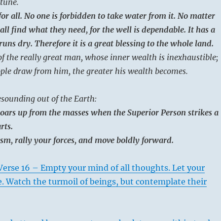
tune.
for all. No one is forbidden to take water from it. No matter
l find what they need, for the well is dependable. It has a
uns dry. Therefore it is a great blessing to the whole land.
of the really great man, whose inner wealth is inexhaustible;
ple draw from him, the greater his wealth becomes.
sounding out of the Earth:
oars up from the masses when the Superior Person strikes a
rts.
m, rally your forces, and move boldly forward.
erse 16 – Empty your mind of all thoughts. Let your
e. Watch the turmoil of beings, but contemplate their