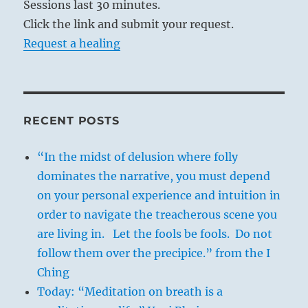
Sessions last 30 minutes.
Click the link and submit your request.
Request a healing
RECENT POSTS
“In the midst of delusion where folly
dominates the narrative, you must depend
on your personal experience and intuition in
order to navigate the treacherous scene you
are living in. Let the fools be fools. Do not
follow them over the precipice.” from the I
Ching
Today: “Meditation on breath is a