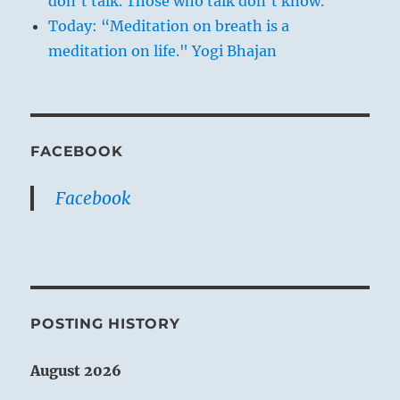
don't talk. Those who talk don't know.
Today: “Meditation on breath is a
meditation on life." Yogi Bhajan
FACEBOOK
Facebook
POSTING HISTORY
August 2026