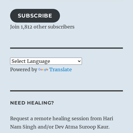
Address
SUBSCRIBE
Join 1,812 other subscribers
Powered by
Translate
NEED HEALING?
Request a remote healing session from Hari
Nam Singh and/or Dev Atma Suroop Kaur.