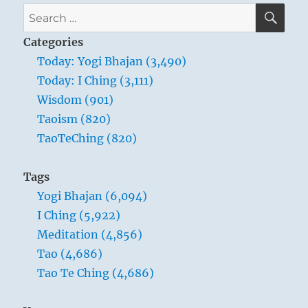
SE
Search
for:
Categories
Today: Yogi Bhajan (3,490)
Today: I Ching (3,111)
Wisdom (901)
Taoism (820)
TaoTeChing (820)
Tags
Yogi Bhajan (6,094)
I Ching (5,922)
Meditation (4,856)
Tao (4,686)
Tao Te Ching (4,686)