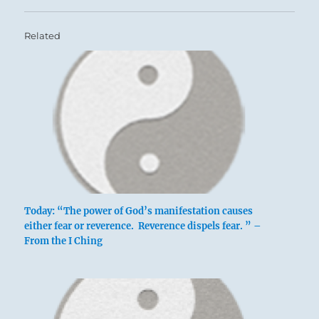
Related
Today: “The power of God’s manifestation causes
either fear or reverence. Reverence dispels fear. ” –
From the I Ching