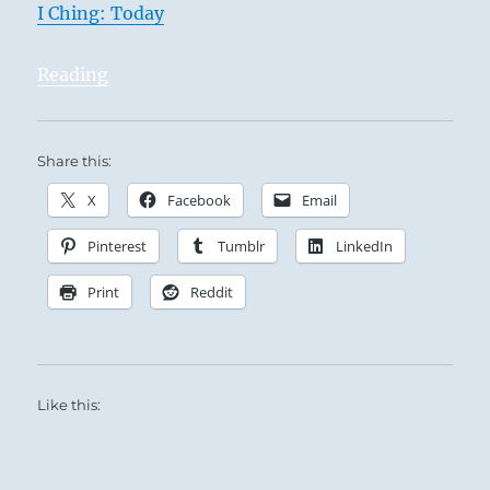
I Ching: Today
Reading
Share this:
X
Facebook
Email
Pinterest
Tumblr
LinkedIn
Print
Reddit
Like this: