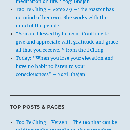
meditation on life.” Yogi Bhajan
Tao Te Ching – Verse 49 – The Master has
no mind of her own. She works with the
mind of the people.
“You are blessed by heaven. Continue to
give and appreciate with gratitude and grace
all that you receive. ” from the I Ching
Today: “When you lose your elevation and
have no habit to listen to your
consciousness” – Yogi Bhajan
TOP POSTS & PAGES
Tao Te Ching - Verse 1 - The tao that can be