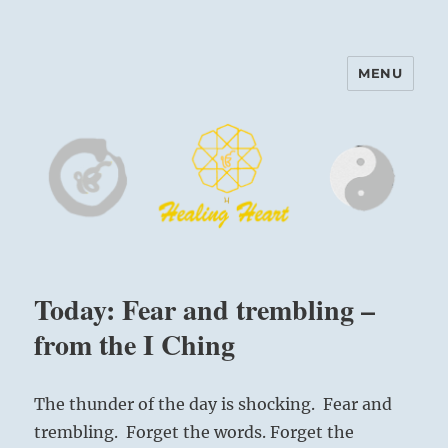
MENU
Harinam and Healing Heart
Center
Today: Fear and trembling –
from the I Ching
The thunder of the day is shocking. Fear and
trembling. Forget the words. Forget the