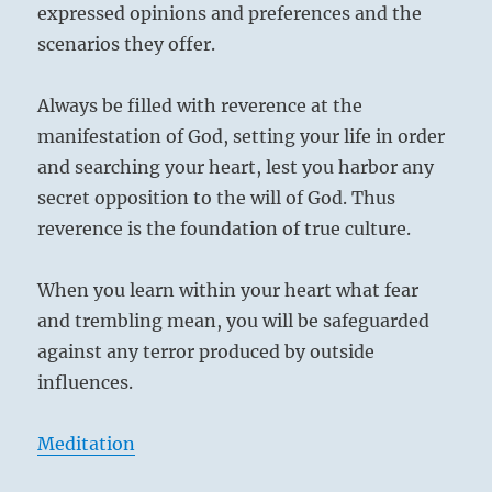
expressed opinions and preferences and the
scenarios they offer.
Always be filled with reverence at the
manifestation of God, setting your life in order
and searching your heart, lest you harbor any
secret opposition to the will of God. Thus
reverence is the foundation of true culture.
When you learn within your heart what fear
and trembling mean, you will be safeguarded
against any terror produced by outside
influences.
Meditation