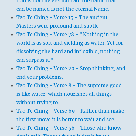
told is not the eternal Tao The name that
can be named is not the eternal Name.
Tao Te Ching - Verse 15 - The ancient
Masters were profound and subtle
Tao Te Ching - Verse 78 - "Nothing in the
world is as soft and yielding as water. Yet for
dissolving the hard and inflexible, nothing
can surpass it."
Tao Te Ching - Verse 20 - Stop thinking, and
end your problems.
Tao Te Ching - Verse 8 - The supreme good
is like water, which nourishes all things
without trying to.
Tao Te Ching - Verse 69 - Rather than make
the first move it is better to wait and see.
Tao Te Ching - Verse 56 - Those who know