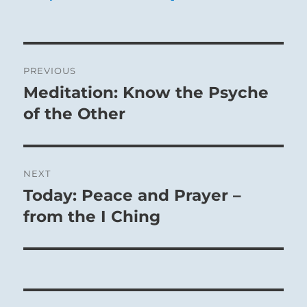
Post
PREVIOUS
navigation
Meditation: Know the Psyche
Previous
post:
of the Other
NEXT
Today: Peace and Prayer –
Next
post:
from the I Ching