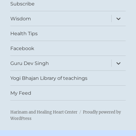
Subscribe
expand
Wisdom
child
menu
Health Tips
Facebook
expand
Guru Dev Singh
child
menu
Yogi Bhajan Library of teachings
My Feed
Harinam and Healing Heart Center
Proudly powered by
WordPress