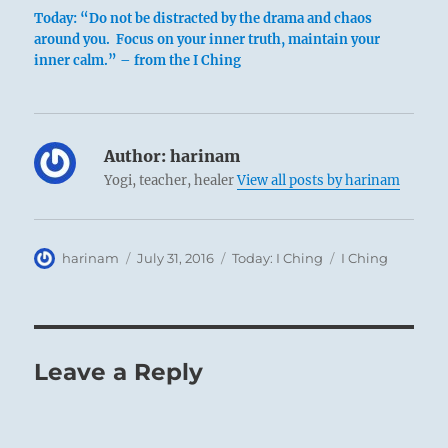
Today: “Do not be distracted by the drama and chaos
around you. Focus on your inner truth, maintain your
inner calm.” – from the I Ching
Author:
harinam
Yogi, teacher, healer
View all posts by harinam
Author
Posted
Categories
Tags
harinam
July 31, 2016
Today: I Ching
I Ching
on
Leave a Reply