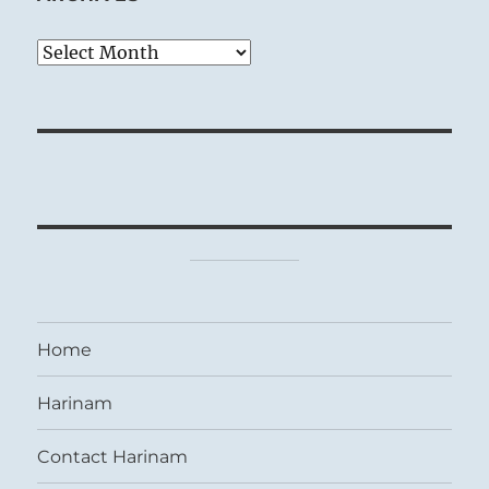
Archives
Home
Harinam
Contact Harinam