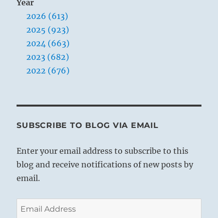
Year
2026 (613)
2025 (923)
2024 (663)
2023 (682)
2022 (676)
SUBSCRIBE TO BLOG VIA EMAIL
Enter your email address to subscribe to this
blog and receive notifications of new posts by
email.
Email