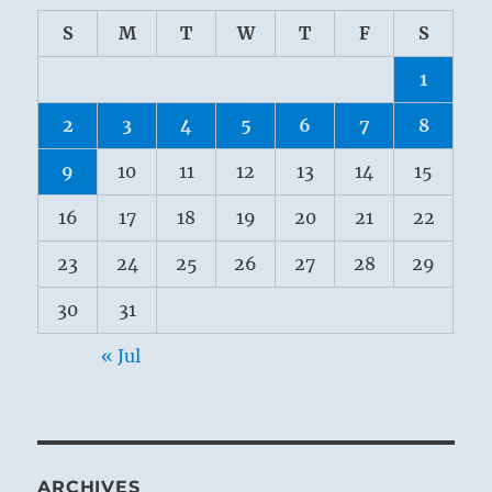
S
M
T
W
T
F
S
1
2
3
4
5
6
7
8
9
10
11
12
13
14
15
16
17
18
19
20
21
22
23
24
25
26
27
28
29
30
31
« Jul
ARCHIVES