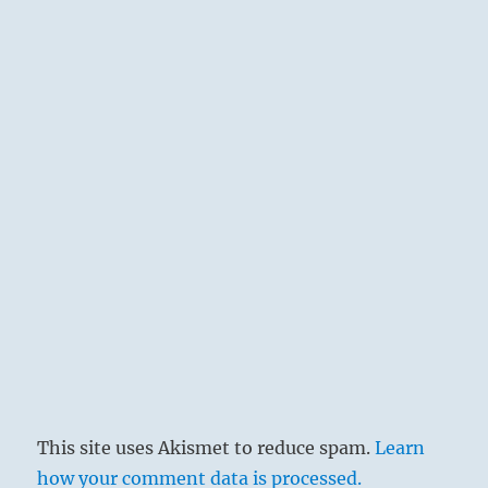
This site uses Akismet to reduce spam.
Learn
how your comment data is processed.