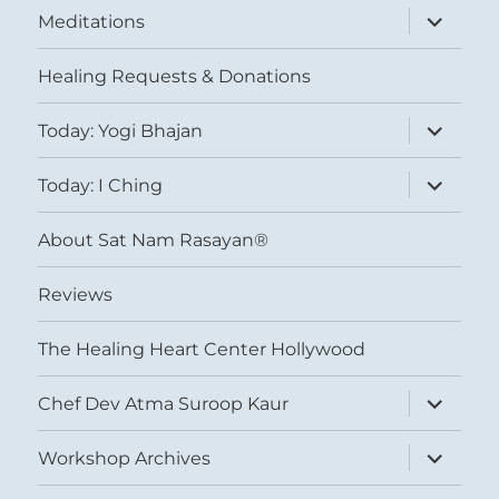
expand
Meditations
child
menu
Healing Requests & Donations
expand
Today: Yogi Bhajan
child
menu
expand
Today: I Ching
child
menu
About Sat Nam Rasayan®
Reviews
The Healing Heart Center Hollywood
expand
Chef Dev Atma Suroop Kaur
child
menu
expand
Workshop Archives
child
menu