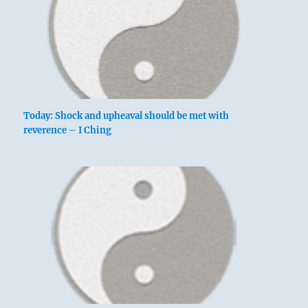
Today: Shock and upheaval should be met with
reverence – I Ching