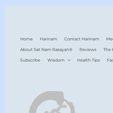
Harinam and Healing Hea
Healer, Teacher, Yogi
Home
Harinam
Contact Harinam
Med
About Sat Nam Rasayan®
Reviews
The 
Subscribe
Wisdom
Health Tips
Fa