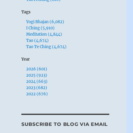
Tags
Yogi Bhajan (6,082)
I Ching (5,910)
Meditation (4,844)
Tao (4,674)
Tao Te Ching (4,674)
Year
2026 (601)
2025 (923)
2024 (663)
2023 (682)
2022 (676)
SUBSCRIBE TO BLOG VIA EMAIL