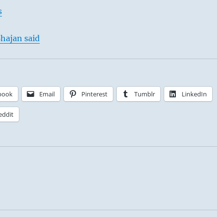
s
hajan said
book
Email
Pinterest
Tumblr
LinkedIn
eddit