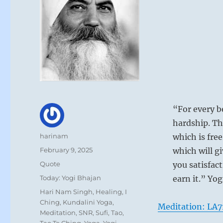
“For every b
hardship. Th
Author
harinam
which is free
Posted
February 9, 2025
which will g
on
Format
Quote
you satisfact
Categories
Today: Yogi Bhajan
earn it.” Yo
Tags
Hari Nam Singh
,
Healing
,
I
Ching
,
Kundalini Yoga
,
Meditation: LA7
Meditation
,
SNR
,
Sufi
,
Tao
,
Tao Te Ching
,
Yoga
,
Yogi