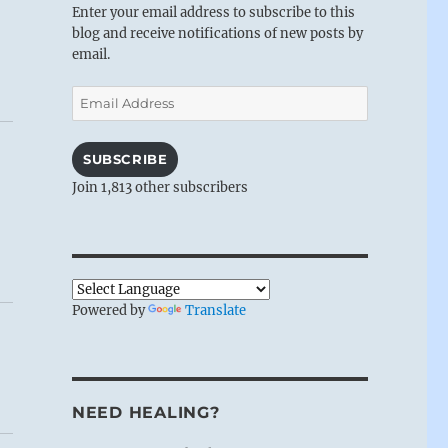
Enter your email address to subscribe to this
blog and receive notifications of new posts by
email.
Email
Address
SUBSCRIBE
Join 1,813 other subscribers
Powered by
Translate
NEED HEALING?