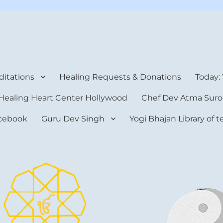
rt Center
itations
Healing Requests & Donations
Today:
Healing Heart Center Hollywood
Chef Dev Atma Suro
cebook
Guru Dev Singh
Yogi Bhajan Library of 