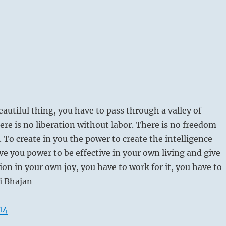
eautiful thing, you have to pass through a valley of
ere is no liberation without labor. There is no freedom
. To create in you the power to create the intelligence
ive you power to be effective in your own living and give
ion in your own joy, you have to work for it, you have to
gi Bhajan
14