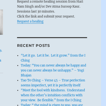
Request a remote healing session from Hari
Nam Singh and/or Dev Atma Suroop Kaur.
Sessions last 30 minutes.
Click the link and submit your request.
Request a healing
RECENT POSTS
p.
“Let it go. Let it be. Let it grow.” from the I
Ching
n
Today: “You can never always be happy and
you can never always be unhappy.” – Yogi
Bhajan
Tao Te Ching – Verse 45 – True perfection
seems imperfect, yet it is perfectly itself
“Meet the fool with kindness. Understand
when the other’s intuition conflicts with
your view. Be flexible.” from the I Ching
Today: “ the mind is given to you, you are