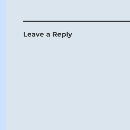
Leave a Reply