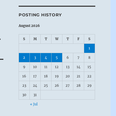
POSTING HISTORY
August 2026
.
S
M
T
W
T
F
S
1
2
3
4
5
6
7
8
9
10
11
12
13
14
15
16
17
18
19
20
21
22
23
24
25
26
27
28
29
30
31
« Jul