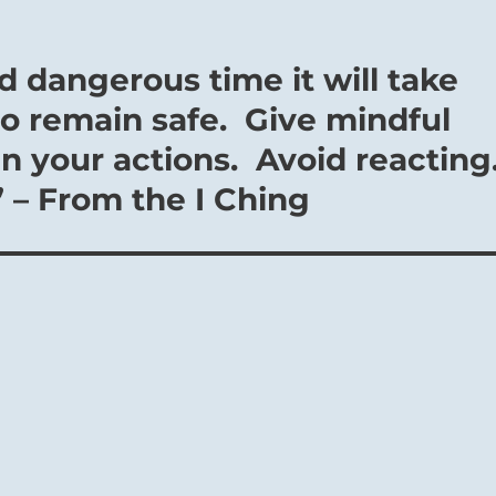
nd dangerous time it will take
o remain safe. Give mindful
in your actions. Avoid reacting
” – From the I Ching