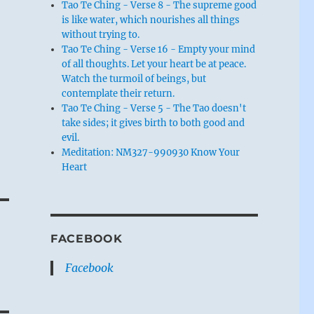
Tao Te Ching - Verse 8 - The supreme good
is like water, which nourishes all things
without trying to.
Tao Te Ching - Verse 16 - Empty your mind
of all thoughts. Let your heart be at peace.
Watch the turmoil of beings, but
contemplate their return.
Tao Te Ching - Verse 5 - The Tao doesn't
take sides; it gives birth to both good and
evil.
Meditation: NM327-990930 Know Your
Heart
FACEBOOK
Facebook