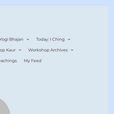
 Yogi Bhajan
Today: I Ching
op Kaur
Workshop Archives
teachings
My Feed