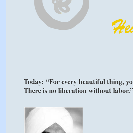
Today: “For every beautiful thing, yo
There is no liberation without labor