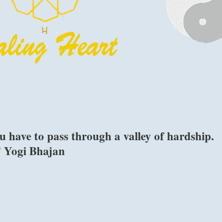
u have to pass through a valley of hardship.
.” Yogi Bhajan