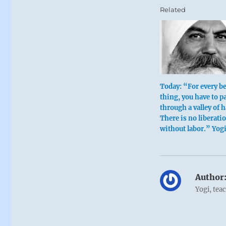
Related
Today: “For every be
thing, you have to p
through a valley of 
There is no liberati
without labor.” Yog
Author
Yogi, tea