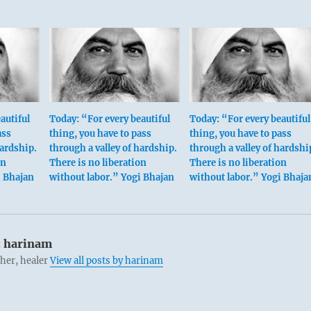
autiful
Today: “For every beautiful
Today: “For every beautiful
ass
thing, you have to pass
thing, you have to pass
hardship.
through a valley of hardship.
through a valley of hardshi
on
There is no liberation
There is no liberation
i Bhajan
without labor.” Yogi Bhajan
without labor.” Yogi Bhaja
:
harinam
cher, healer
View all posts by harinam