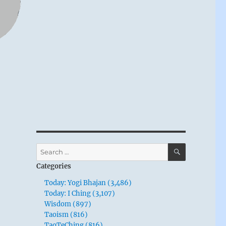
SEARCH
Search
for:
Categories
Today: Yogi Bhajan (3,486)
Today: I Ching (3,107)
Wisdom (897)
Taoism (816)
TaoTeChing (816)