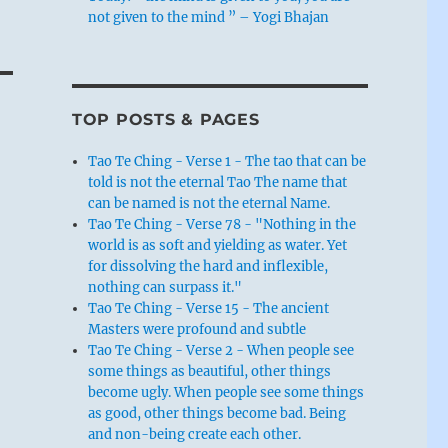
not given to the mind ” – Yogi Bhajan
TOP POSTS & PAGES
Tao Te Ching - Verse 1 - The tao that can be
told is not the eternal Tao The name that
can be named is not the eternal Name.
Tao Te Ching - Verse 78 - "Nothing in the
world is as soft and yielding as water. Yet
for dissolving the hard and inflexible,
nothing can surpass it."
Tao Te Ching - Verse 15 - The ancient
Masters were profound and subtle
Tao Te Ching - Verse 2 - When people see
some things as beautiful, other things
become ugly. When people see some things
as good, other things become bad. Being
and non-being create each other.