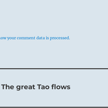
how your comment data is processed.
 The great Tao flows