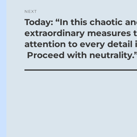
NEXT
Today: “In this chaotic a
Next
post:
extraordinary measures t
attention to every detail 
Proceed with neutrality.