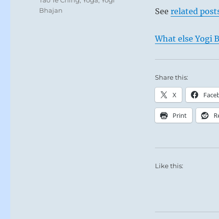
Bhajan
See
related post
What else Yogi B
Share this:
X
Face
Print
R
Like this: