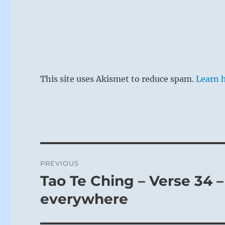
This site uses Akismet to reduce spam.
Learn 
Post
PREVIOUS
navigation
Tao Te Ching – Verse 34 –
Previous
post:
everywhere