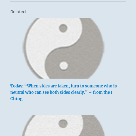
Related
Today: “When sides are taken, turn to someone who is
neutral who can see both sides clearly.” – from the I
Ching