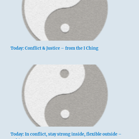
Today: Conflict & Justice – from the I Ching
Today: In conflict, stay strong inside, flexible outside –