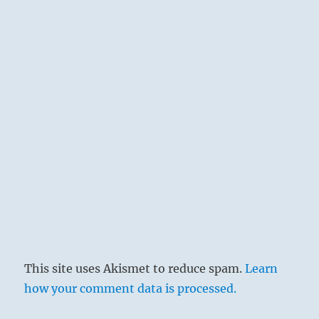
This site uses Akismet to reduce spam.
Learn
how your comment data is processed.