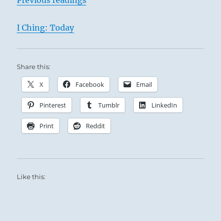
I Ching: Today
Share this:
X
Facebook
Email
Pinterest
Tumblr
LinkedIn
Print
Reddit
Like this: