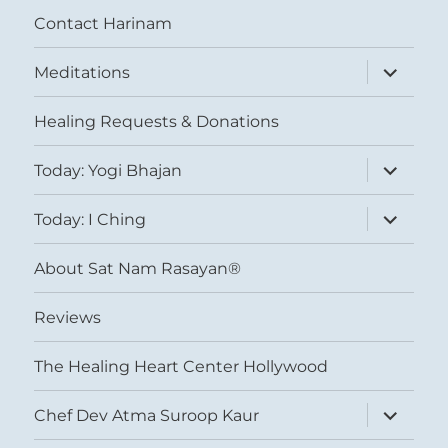
Contact Harinam
expand
Meditations
child
menu
Healing Requests & Donations
expand
Today: Yogi Bhajan
child
menu
expand
Today: I Ching
child
menu
About Sat Nam Rasayan®
Reviews
The Healing Heart Center Hollywood
expand
Chef Dev Atma Suroop Kaur
child
menu