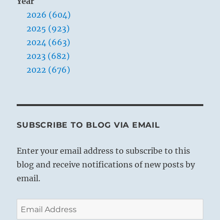
Year
2026 (604)
2025 (923)
2024 (663)
2023 (682)
2022 (676)
SUBSCRIBE TO BLOG VIA EMAIL
Enter your email address to subscribe to this
blog and receive notifications of new posts by
email.
Email
Address