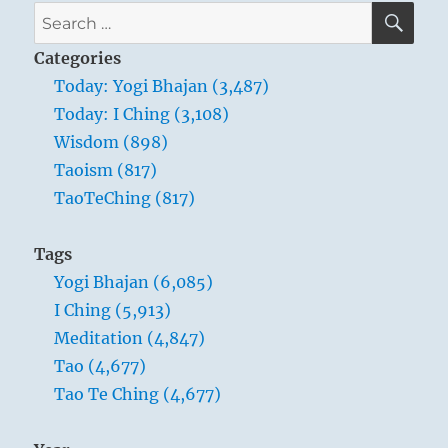
SE
Search
for:
Categories
Today: Yogi Bhajan (3,487)
Today: I Ching (3,108)
Wisdom (898)
Taoism (817)
TaoTeChing (817)
Tags
Yogi Bhajan (6,085)
I Ching (5,913)
Meditation (4,847)
Tao (4,677)
Tao Te Ching (4,677)