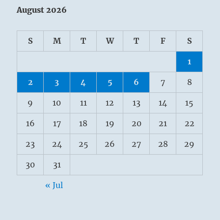
August 2026
S
M
T
W
T
F
S
1
2
3
4
5
6
7
8
9
10
11
12
13
14
15
16
17
18
19
20
21
22
23
24
25
26
27
28
29
30
31
« Jul