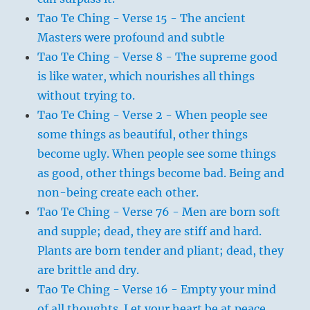
Tao Te Ching - Verse 15 - The ancient
Masters were profound and subtle
Tao Te Ching - Verse 8 - The supreme good
is like water, which nourishes all things
without trying to.
Tao Te Ching - Verse 2 - When people see
some things as beautiful, other things
become ugly. When people see some things
as good, other things become bad. Being and
non-being create each other.
Tao Te Ching - Verse 76 - Men are born soft
and supple; dead, they are stiff and hard.
Plants are born tender and pliant; dead, they
are brittle and dry.
Tao Te Ching - Verse 16 - Empty your mind
of all thoughts. Let your heart be at peace.