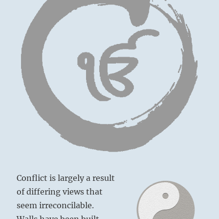
Conflict is largely a result
of differing views that
seem irreconcilable.
Walls have been built