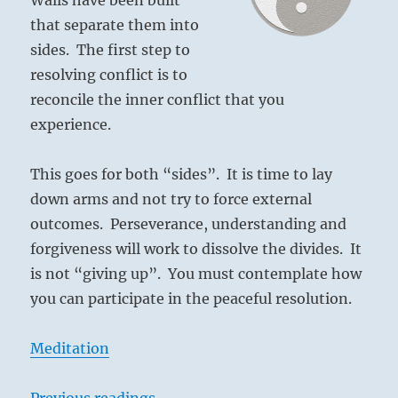
that separate them into
sides. The first step to
resolving conflict is to
reconcile the inner conflict that you
experience.
This goes for both “sides”. It is time to lay
down arms and not try to force external
outcomes. Perseverance, understanding and
forgiveness will work to dissolve the divides. It
is not “giving up”. You must contemplate how
you can participate in the peaceful resolution.
Meditation
Previous readings