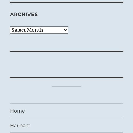
ARCHIVES
Archives
Home
Harinam