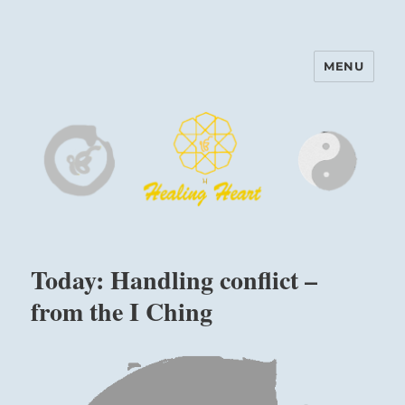
MENU
Harinam and Healing Heart
Center
Today: Handling conflict –
from the I Ching