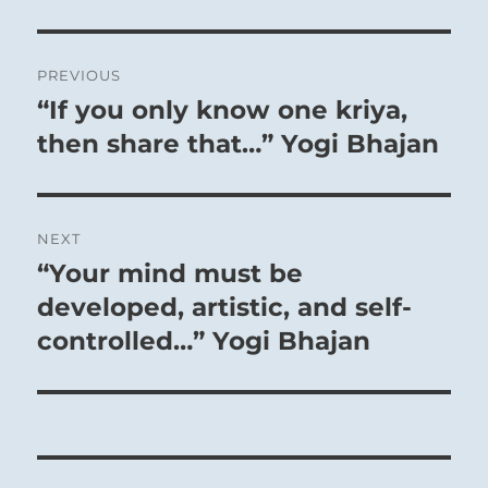
Post
PREVIOUS
navigation
“If you only know one kriya,
Previous
post:
then share that…” Yogi Bhajan
NEXT
“Your mind must be
Next
post:
developed, artistic, and self-
controlled…” Yogi Bhajan