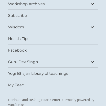
expand
Workshop Archives
child
menu
Subscribe
expand
Wisdom
child
menu
Health Tips
Facebook
expand
Guru Dev Singh
child
menu
Yogi Bhajan Library of teachings
My Feed
Harinam and Healing Heart Center
Proudly powered by
WordPress