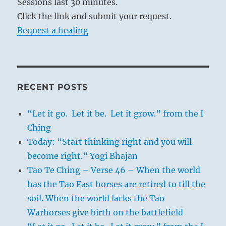
Sessions last 30 minutes.
Click the link and submit your request.
Request a healing
RECENT POSTS
“Let it go. Let it be. Let it grow.” from the I
Ching
Today: “Start thinking right and you will
become right.” Yogi Bhajan
Tao Te Ching – Verse 46 – When the world
has the Tao Fast horses are retired to till the
soil. When the world lacks the Tao
Warhorses give birth on the battlefield