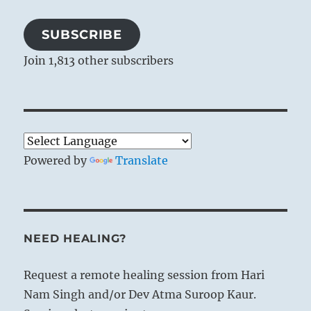
SUBSCRIBE
Join 1,813 other subscribers
Powered by
Translate
NEED HEALING?
Request a remote healing session from Hari
Nam Singh and/or Dev Atma Suroop Kaur.