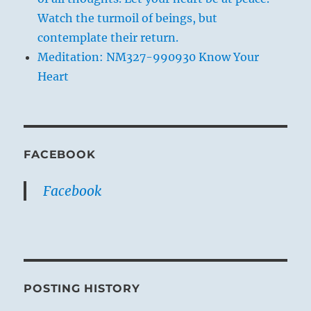
Watch the turmoil of beings, but
contemplate their return.
Meditation: NM327-990930 Know Your
Heart
FACEBOOK
Facebook
POSTING HISTORY