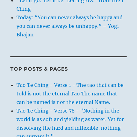
“Let it go. Let it be. Let it grow.” from the I
Ching
Today: “You can never always be happy and
you can never always be unhappy.” – Yogi
Bhajan
TOP POSTS & PAGES
Tao Te Ching - Verse 1 - The tao that can be
told is not the eternal Tao The name that
can be named is not the eternal Name.
Tao Te Ching - Verse 78 - "Nothing in the
world is as soft and yielding as water. Yet for
dissolving the hard and inflexible, nothing
can surpass it."