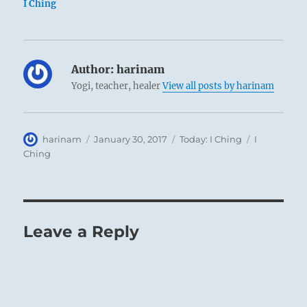
I Ching
Author:
harinam
Yogi, teacher, healer
View all posts by harinam
Author
Posted
Categories
Tags
harinam
January 30, 2017
Today: I Ching
I
on
Ching
Leave a Reply