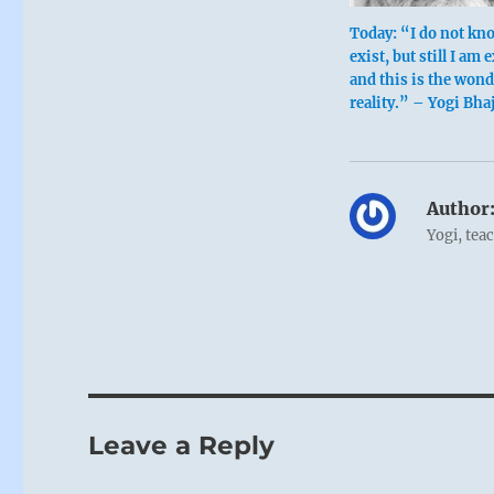
Today: “I do not kn
exist, but still I am 
and this is the wond
reality.” – Yogi Bha
Author
Yogi, tea
Leave a Reply