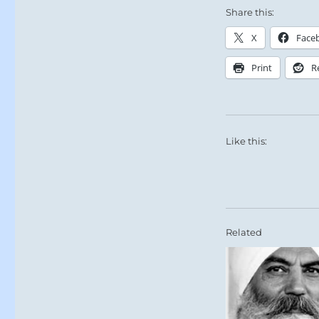
Share this:
X
Face
Print
R
Like this:
Related