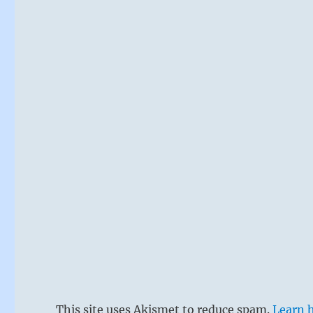
This site uses Akismet to reduce spam.
Learn 