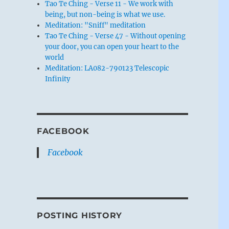
Tao Te Ching - Verse 11 - We work with
being, but non-being is what we use.
Meditation: "Sniff" meditation
Tao Te Ching - Verse 47 - Without opening
your door, you can open your heart to the
world
Meditation: LA082-790123 Telescopic
Infinity
FACEBOOK
Facebook
POSTING HISTORY