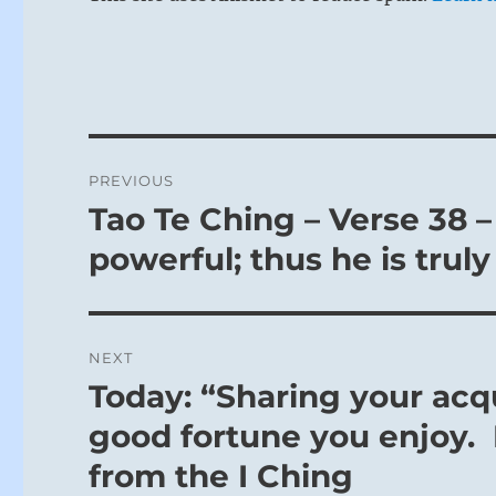
Post
PREVIOUS
navigation
Tao Te Ching – Verse 38 –
Previous
post:
powerful; thus he is truly
NEXT
Today: “Sharing your ac
Next
post:
good fortune you enjoy. I
from the I Ching