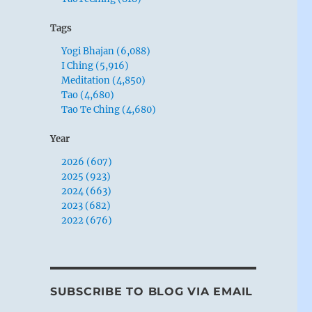
Tags
Yogi Bhajan (6,088)
I Ching (5,916)
Meditation (4,850)
Tao (4,680)
Tao Te Ching (4,680)
Year
2026 (607)
2025 (923)
2024 (663)
2023 (682)
2022 (676)
SUBSCRIBE TO BLOG VIA EMAIL