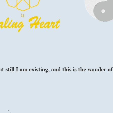
 still I am existing, and this is the wonder of