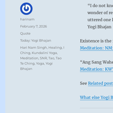
“I do not kno
wonder of re
Author
harinam
uttered one 
Posted
February 7, 2026
Yogi Bhajan
on
Format
Quote
Categories
Today: Yogi Bhajan
Existence is the 
Tags
Hari Nam Singh
,
Healing
,
I
Meditation: NM1
Ching
,
Kundalini Yoga
,
Meditation
,
SNR
,
Tao
,
Tao
“Ang Sang Wahe
Te Ching
,
Yoga
,
Yogi
Bhajan
Meditation: KWT
See
Related post
What else Yogi B