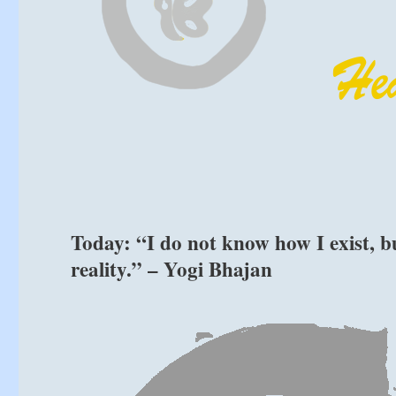
Today: “I do not know how I exist, but
reality.” – Yogi Bhajan