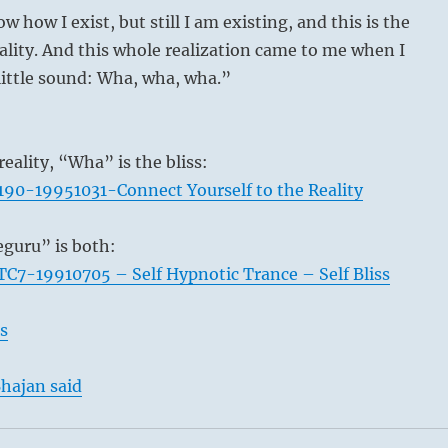
w how I exist, but still I am existing, and this is the
ality. And this whole realization came to me when I
little sound: Wha, wha, wha.”
reality, “Wha” is the bliss:
90-19951031-Connect Yourself to the Reality
guru” is both:
C7-19910705 – Self Hypnotic Trance – Self Bliss
s
hajan said