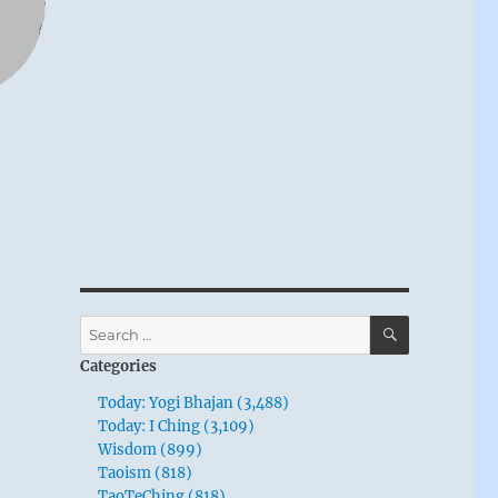
SEARCH
Search
for:
Categories
Today: Yogi Bhajan (3,488)
Today: I Ching (3,109)
Wisdom (899)
Taoism (818)
TaoTeChing (818)