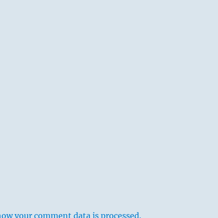
how your comment data is processed.