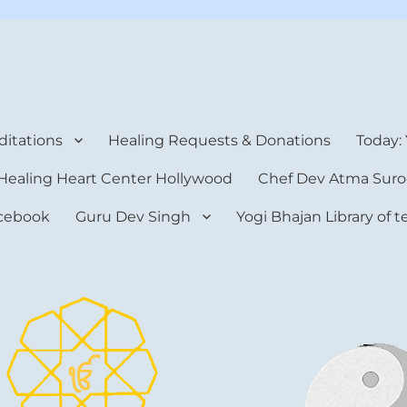
rt Center
itations
Healing Requests & Donations
Today:
Healing Heart Center Hollywood
Chef Dev Atma Suro
cebook
Guru Dev Singh
Yogi Bhajan Library of 