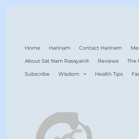
Harinam and Healing Hea
Healer, Teacher, Yogi
Home
Harinam
Contact Harinam
Med
About Sat Nam Rasayan®
Reviews
The 
Subscribe
Wisdom
Health Tips
Fa