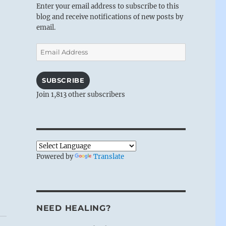
Enter your email address to subscribe to this
blog and receive notifications of new posts by
email.
Email
Address
SUBSCRIBE
Join 1,813 other subscribers
Powered by
Translate
NEED HEALING?