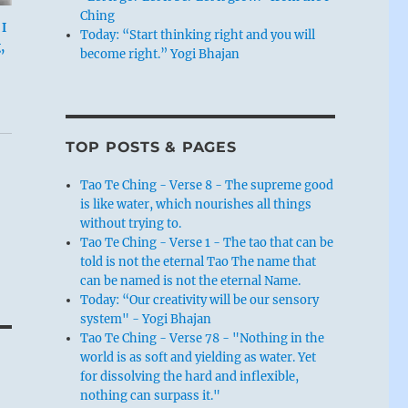
Ching
I
Today: “Start thinking right and you will
,
become right.” Yogi Bhajan
TOP POSTS & PAGES
Tao Te Ching - Verse 8 - The supreme good
is like water, which nourishes all things
without trying to.
Tao Te Ching - Verse 1 - The tao that can be
told is not the eternal Tao The name that
can be named is not the eternal Name.
Today: “Our creativity will be our sensory
system" - Yogi Bhajan
Tao Te Ching - Verse 78 - "Nothing in the
world is as soft and yielding as water. Yet
for dissolving the hard and inflexible,
nothing can surpass it."