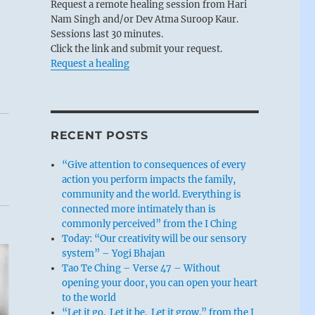
Request a remote healing session from Hari
Nam Singh and/or Dev Atma Suroop Kaur.
Sessions last 30 minutes.
Click the link and submit your request.
Request a healing
RECENT POSTS
“Give attention to consequences of every
action you perform impacts the family,
community and the world. Everything is
connected more intimately than is
commonly perceived” from the I Ching
Today: “Our creativity will be our sensory
system” – Yogi Bhajan
Tao Te Ching – Verse 47 – Without
opening your door, you can open your heart
to the world
“Let it go. Let it be. Let it grow.” from the I