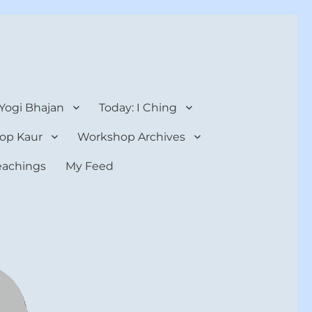
 Yogi Bhajan
Today: I Ching
op Kaur
Workshop Archives
teachings
My Feed