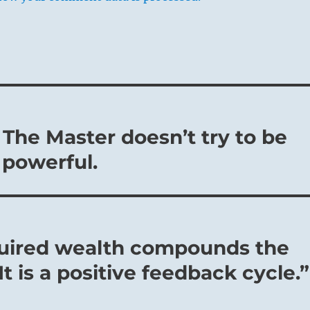
 The Master doesn’t try to be
 powerful.
quired wealth compounds the
t is a positive feedback cycle.”