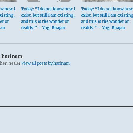
ow how I
Today: “I do not know how I
Today: “I do not know how 
existing,
exist, but still I am existing,
exist, but still I am existing
er of
and this is the wonder of
and this is the wonder of
jan
reality.” – Yogi Bhajan
reality.” – Yogi Bhajan
:
harinam
cher, healer
View all posts by harinam