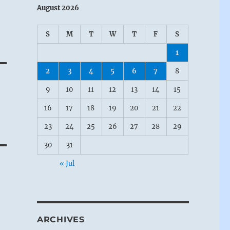
August 2026
S
M
T
W
T
F
S
1
2
3
4
5
6
7
8
9
10
11
12
13
14
15
16
17
18
19
20
21
22
23
24
25
26
27
28
29
30
31
« Jul
ARCHIVES