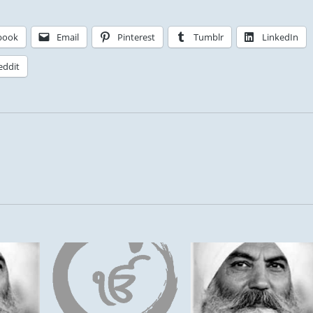
book
Email
Pinterest
Tumblr
LinkedIn
eddit