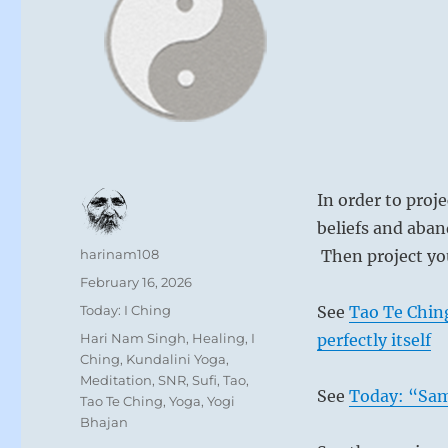
In order to proj
beliefs and aba
Author
harinam108
Then project yo
Posted
February 16, 2026
on
Categories
Today: I Ching
See
Tao Te Ching
Tags
Hari Nam Singh
,
Healing
,
I
perfectly itself
Ching
,
Kundalini Yoga
,
Meditation
,
SNR
,
Sufi
,
Tao
,
See
Today: “Sams
Tao Te Ching
,
Yoga
,
Yogi
Bhajan