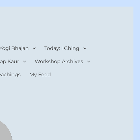
 Yogi Bhajan
Today: I Ching
op Kaur
Workshop Archives
teachings
My Feed