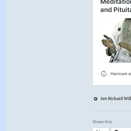
See Richard Wilh
Share this: