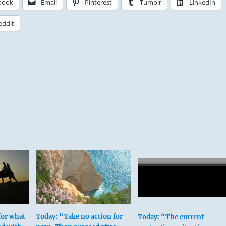
book
Email
Pinterest
Tumblr
LinkedIn
eddit
 this hexagram discovers a key to Tranquility by first gainin
his own nature, then turning that vision outward.
for what
Today: “Take no action for
Today: “The current