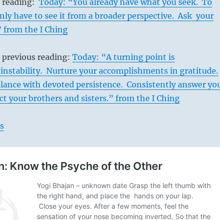
s reading:
Today: “You already have what you seek. To
nly have to see it from a broader perspective. Ask your
” from the I Ching
 previous reading:
Today: “A turning point is
instability. Nurture your accomplishments in gratitude.
ilance with devoted persistence. Consistently answer yo
ect your brothers and sisters.” from the I Ching
s