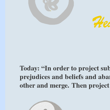
Today: “In order to project su
prejudices and beliefs and ab
other and merge. Then project 