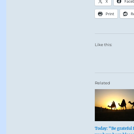
X
Face
Print
R
Like this:
The subject of
Related
insight into 
Today: “Be grateful 