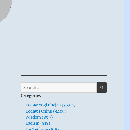
SEARCH
Search
for:
Categories
Today: Yogi Bhajan (3,488)
Today: I Ching (3,109)
Wisdom (899)
Taoism (818)
TaoTeChing (818)