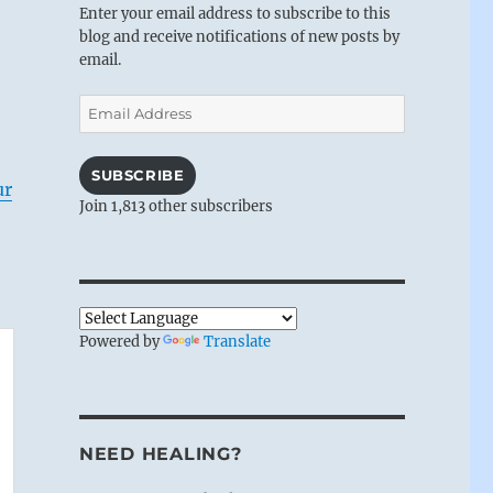
Enter your email address to subscribe to this
blog and receive notifications of new posts by
email.
Email
Address
SUBSCRIBE
ur
Join 1,813 other subscribers
Powered by
Translate
NEED HEALING?