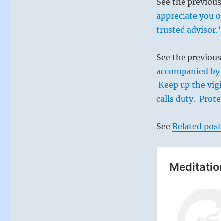
See the previou
appreciate you o
trusted advisor.
See the previous
accompanied by 
Keep up the vig
calls duty. Prot
See
Related post