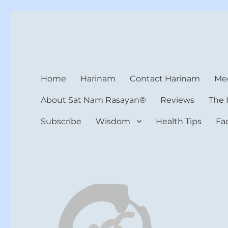
Harinam and Healing Hea
Healer, Teacher, Yogi
Home
Harinam
Contact Harinam
Med
About Sat Nam Rasayan®
Reviews
The 
Subscribe
Wisdom
Health Tips
Fa