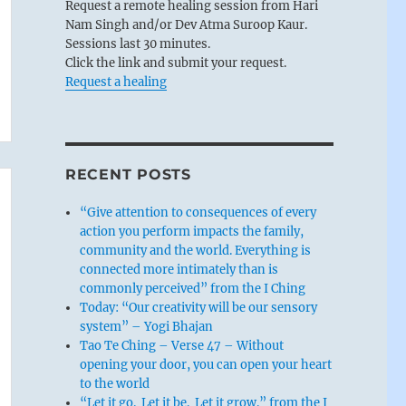
Request a remote healing session from Hari
Nam Singh and/or Dev Atma Suroop Kaur.
Sessions last 30 minutes.
Click the link and submit your request.
Request a healing
RECENT POSTS
“Give attention to consequences of every
action you perform impacts the family,
community and the world. Everything is
connected more intimately than is
commonly perceived” from the I Ching
Today: “Our creativity will be our sensory
system” – Yogi Bhajan
Tao Te Ching – Verse 47 – Without
opening your door, you can open your heart
to the world
“Let it go. Let it be. Let it grow.” from the I