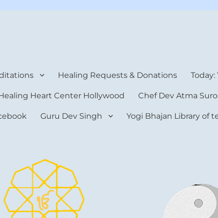
rt Center
itations
Healing Requests & Donations
Today:
Healing Heart Center Hollywood
Chef Dev Atma Suro
cebook
Guru Dev Singh
Yogi Bhajan Library of 