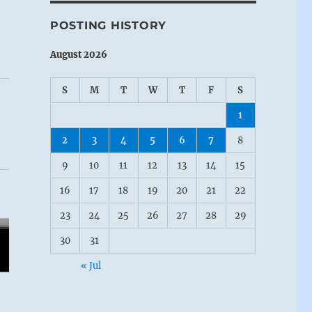
POSTING HISTORY
August 2026
S
M
T
W
T
F
S
1
2
3
4
5
6
7
8
9
10
11
12
13
14
15
16
17
18
19
20
21
22
g
23
24
25
26
27
28
29
30
31
« Jul