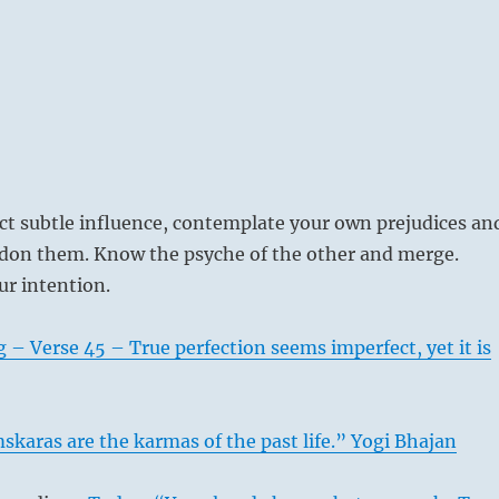
ect subtle influence, contemplate your own prejudices an
ndon them. Know the psyche of the other and merge.
ur intention.
 – Verse 45 – True perfection seems imperfect, yet it is
karas are the karmas of the past life.” Yogi Bhajan