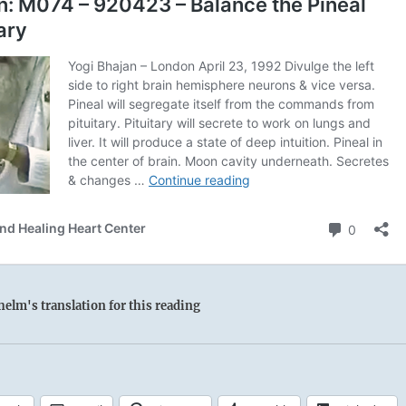
elm's translation for this reading