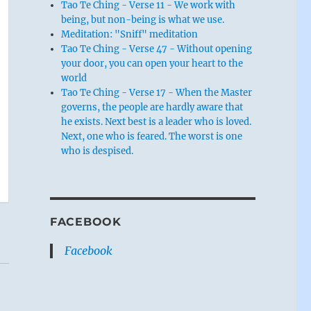
Tao Te Ching - Verse 11 - We work with
being, but non-being is what we use.
Meditation: "Sniff" meditation
Tao Te Ching - Verse 47 - Without opening
your door, you can open your heart to the
world
Tao Te Ching - Verse 17 - When the Master
governs, the people are hardly aware that
he exists. Next best is a leader who is loved.
Next, one who is feared. The worst is one
who is despised.
FACEBOOK
Facebook