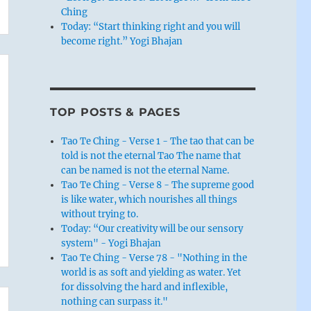
Ching
Today: “Start thinking right and you will
become right.” Yogi Bhajan
TOP POSTS & PAGES
Tao Te Ching - Verse 1 - The tao that can be
told is not the eternal Tao The name that
can be named is not the eternal Name.
Tao Te Ching - Verse 8 - The supreme good
is like water, which nourishes all things
without trying to.
Today: “Our creativity will be our sensory
system" - Yogi Bhajan
Tao Te Ching - Verse 78 - "Nothing in the
world is as soft and yielding as water. Yet
for dissolving the hard and inflexible,
nothing can surpass it."