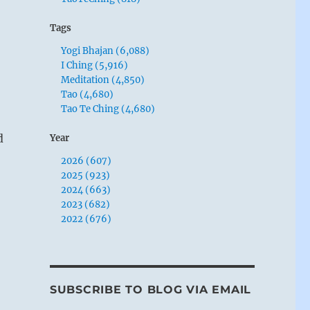
Tags
Yogi Bhajan (6,088)
I Ching (5,916)
Meditation (4,850)
Tao (4,680)
Tao Te Ching (4,680)
d
Year
2026 (607)
2025 (923)
2024 (663)
2023 (682)
2022 (676)
SUBSCRIBE TO BLOG VIA EMAIL