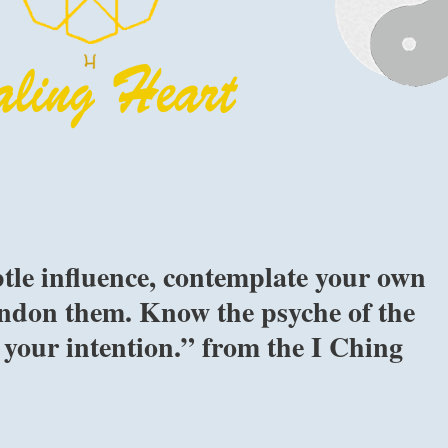
btle influence, contemplate your own
andon them. Know the psyche of the
your intention.” from the I Ching