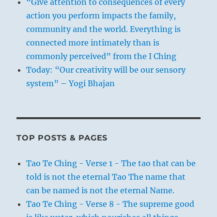
“Give attention to consequences of every
action you perform impacts the family,
community and the world. Everything is
connected more intimately than is
commonly perceived” from the I Ching
Today: “Our creativity will be our sensory
system” – Yogi Bhajan
TOP POSTS & PAGES
Tao Te Ching - Verse 1 - The tao that can be
told is not the eternal Tao The name that
can be named is not the eternal Name.
Tao Te Ching - Verse 8 - The supreme good