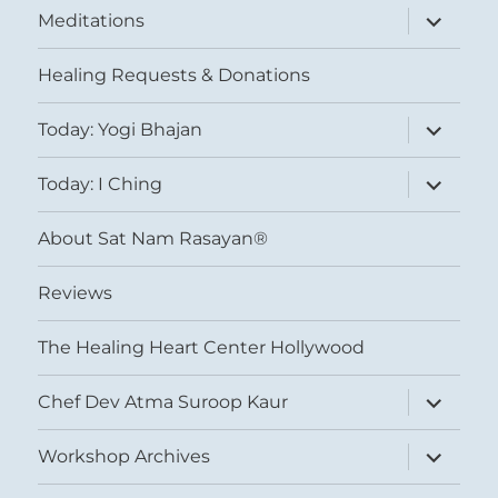
expand
Meditations
child
menu
Healing Requests & Donations
expand
Today: Yogi Bhajan
child
menu
expand
Today: I Ching
child
menu
About Sat Nam Rasayan®
Reviews
The Healing Heart Center Hollywood
expand
Chef Dev Atma Suroop Kaur
child
menu
expand
Workshop Archives
child
menu