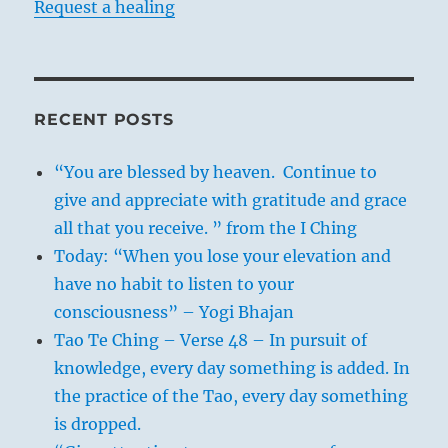
Request a healing
RECENT POSTS
“You are blessed by heaven. Continue to
give and appreciate with gratitude and grace
all that you receive. ” from the I Ching
Today: “When you lose your elevation and
have no habit to listen to your
consciousness” – Yogi Bhajan
Tao Te Ching – Verse 48 – In pursuit of
knowledge, every day something is added. In
the practice of the Tao, every day something
is dropped.