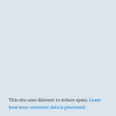
This site uses Akismet to reduce spam.
Learn
how your comment data is processed.