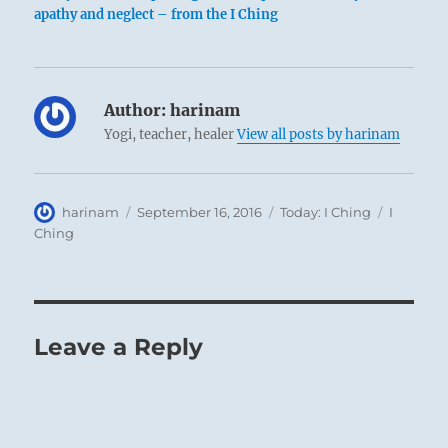
apathy and neglect – from the I Ching
Author:
harinam
Yogi, teacher, healer
View all posts by harinam
Author
Posted
Categories
Tags
harinam
September 16, 2016
Today: I Ching
I
on
Ching
Leave a Reply