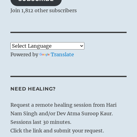
Join 1,812 other subscribers
Powered by
Translate
NEED HEALING?
Request a remote healing session from Hari
Nam Singh and/or Dev Atma Suroop Kaur.
Sessions last 30 minutes.
Click the link and submit your request.