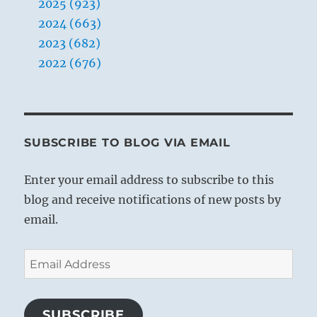
2025 (923)
2024 (663)
2023 (682)
2022 (676)
SUBSCRIBE TO BLOG VIA EMAIL
Enter your email address to subscribe to this
blog and receive notifications of new posts by
email.
Email
Address
SUBSCRIBE