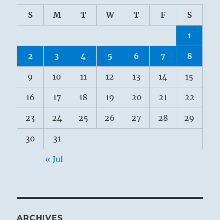
S
M
T
W
T
F
S
1
2
3
4
5
6
7
8
9
10
11
12
13
14
15
16
17
18
19
20
21
22
23
24
25
26
27
28
29
30
31
« Jul
ARCHIVES