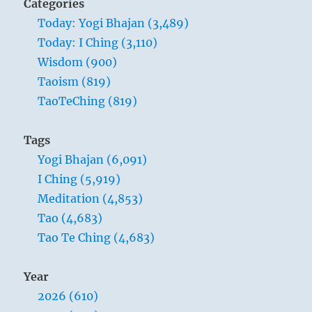
Categories
Today: Yogi Bhajan (3,489)
Today: I Ching (3,110)
Wisdom (900)
Taoism (819)
TaoTeChing (819)
Tags
Yogi Bhajan (6,091)
I Ching (5,919)
Meditation (4,853)
Tao (4,683)
Tao Te Ching (4,683)
Year
2026 (610)