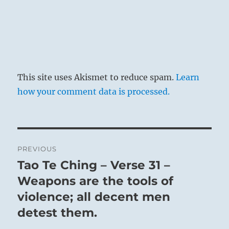
This site uses Akismet to reduce spam.
Learn
how your comment data is processed.
Post
PREVIOUS
navigation
Tao Te Ching – Verse 31 –
Previous
post:
Weapons are the tools of
violence; all decent men
detest them.