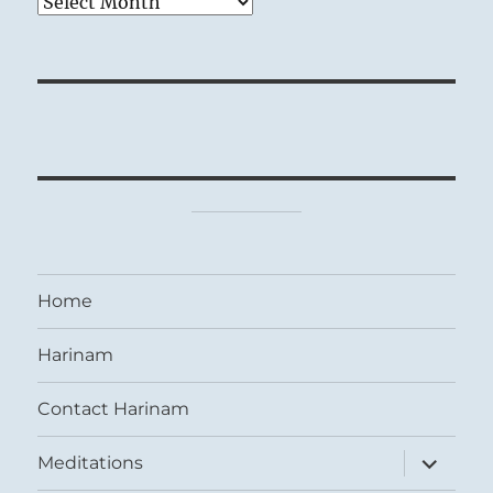
Archives
Home
Harinam
Contact Harinam
expand
Meditations
child
menu