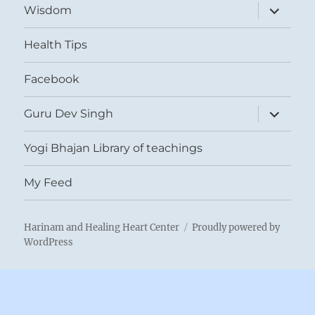
expand
Wisdom
child
menu
Health Tips
Facebook
expand
Guru Dev Singh
child
menu
Yogi Bhajan Library of teachings
My Feed
Harinam and Healing Heart Center
Proudly powered by
WordPress