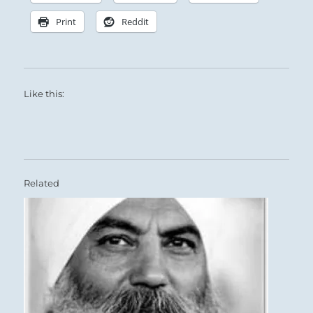
Print
Reddit
Like this:
Related