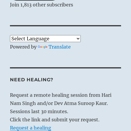
Join 1,813 other subscribers
Powered by
Translate
NEED HEALING?
Request a remote healing session from Hari
Nam Singh and/or Dev Atma Suroop Kaur.
Sessions last 30 minutes.
Click the link and submit your request.
Request a healing