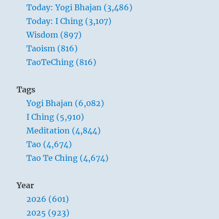
Today: Yogi Bhajan (3,486)
Today: I Ching (3,107)
Wisdom (897)
Taoism (816)
TaoTeChing (816)
Tags
Yogi Bhajan (6,082)
I Ching (5,910)
Meditation (4,844)
Tao (4,674)
Tao Te Ching (4,674)
Year
2026 (601)
2025 (923)