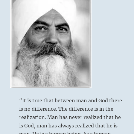
“It is true that between man and God there
is no difference. The difference is in the
realization. Man has never realized that he
is God, man has always realized that he is