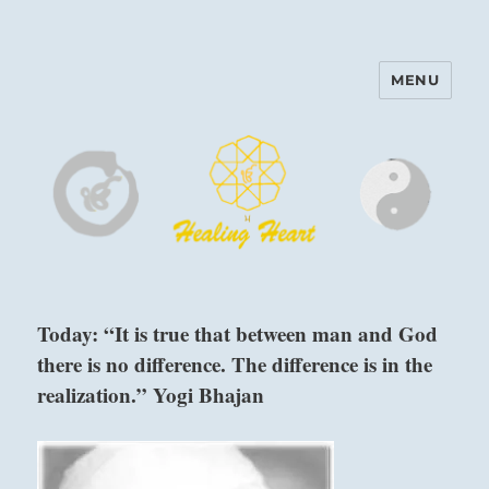
MENU
Harinam and Healing Heart
Center
Today: “It is true that between man and God
there is no difference. The difference is in the
realization.” Yogi Bhajan