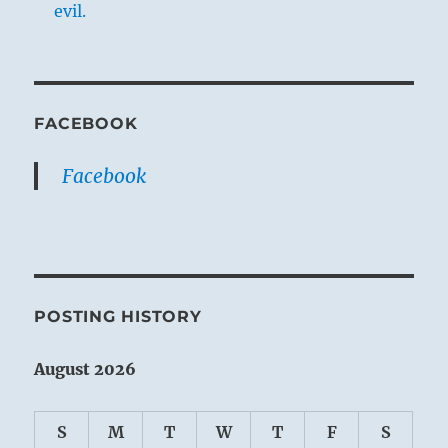
evil.
FACEBOOK
Facebook
POSTING HISTORY
August 2026
S
M
T
W
T
F
S