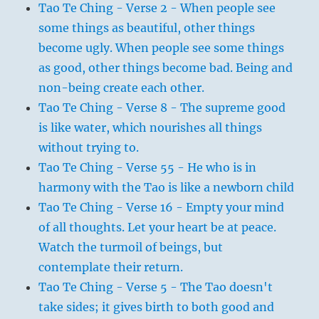
Tao Te Ching - Verse 2 - When people see
some things as beautiful, other things
become ugly. When people see some things
as good, other things become bad. Being and
non-being create each other.
Tao Te Ching - Verse 8 - The supreme good
is like water, which nourishes all things
without trying to.
Tao Te Ching - Verse 55 - He who is in
harmony with the Tao is like a newborn child
Tao Te Ching - Verse 16 - Empty your mind
of all thoughts. Let your heart be at peace.
Watch the turmoil of beings, but
contemplate their return.
Tao Te Ching - Verse 5 - The Tao doesn't
take sides; it gives birth to both good and