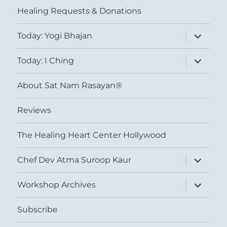
Healing Requests & Donations
expand
Today: Yogi Bhajan
child
menu
expand
Today: I Ching
child
menu
About Sat Nam Rasayan®
Reviews
The Healing Heart Center Hollywood
expand
Chef Dev Atma Suroop Kaur
child
menu
expand
Workshop Archives
child
menu
Subscribe