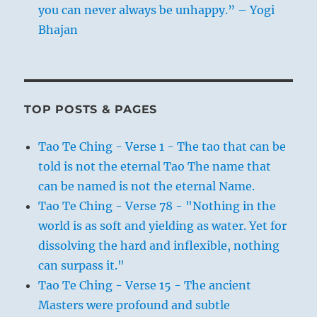
you can never always be unhappy.” – Yogi
Bhajan
TOP POSTS & PAGES
Tao Te Ching - Verse 1 - The tao that can be
told is not the eternal Tao The name that
can be named is not the eternal Name.
Tao Te Ching - Verse 78 - "Nothing in the
world is as soft and yielding as water. Yet for
dissolving the hard and inflexible, nothing
can surpass it."
Tao Te Ching - Verse 15 - The ancient
Masters were profound and subtle