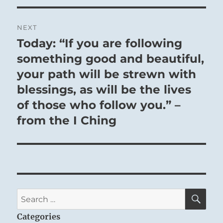
NEXT
Today: “If you are following
Next
post:
something good and beautiful,
your path will be strewn with
blessings, as will be the lives
of those who follow you.” –
from the I Ching
SE
Search
for:
Categories