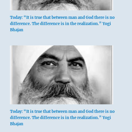
Today: “It is true that between man and God there is no
difference. The difference is in the realization.” Yogi
Bhajan
Today: “It is true that between man and God there is no
difference. The difference is in the realization.” Yogi
Bhajan