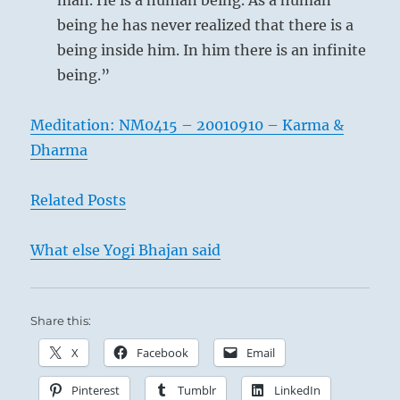
man. He is a human being. As a human
being he has never realized that there is a
being inside him. In him there is an infinite
being.”
Meditation: NM0415 – 20010910 – Karma &
Dharma
Related Posts
What else Yogi Bhajan said
Share this:
X
Facebook
Email
Pinterest
Tumblr
LinkedIn