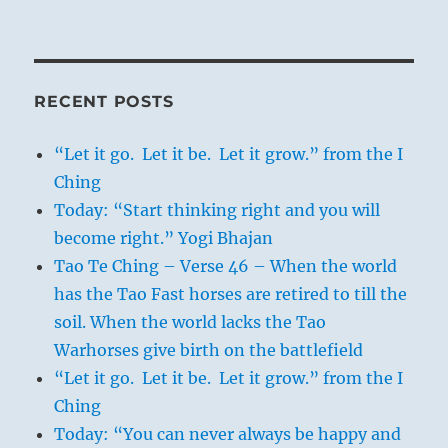
RECENT POSTS
“Let it go. Let it be. Let it grow.” from the I
Ching
Today: “Start thinking right and you will
become right.” Yogi Bhajan
Tao Te Ching – Verse 46 – When the world
has the Tao Fast horses are retired to till the
soil. When the world lacks the Tao
Warhorses give birth on the battlefield
“Let it go. Let it be. Let it grow.” from the I
Ching
Today: “You can never always be happy and