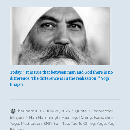
Today: “It is true that between man and God there is no
difference. The difference is in the realization.” Yogi
Bhajan
Author
Posted
Format
Categories
harinam108
July 26, 2025
Quote
Today: Yogi
on
Tags
Bhajan
Hari Nam Singh
,
Healing
,
I Ching
,
Kundalini
Yoga
,
Meditation
,
SNR
,
Sufi
,
Tao
,
Tao Te Ching
,
Yoga
,
Yogi
Bhajan