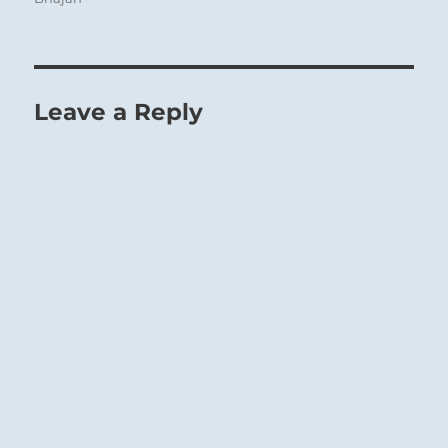
Leave a Reply