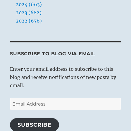
2024 (663)
2023 (682)
2022 (676)
SUBSCRIBE TO BLOG VIA EMAIL
Enter your email address to subscribe to this
blog and receive notifications of new posts by
email.
Email
Address
SUBSCRIBE