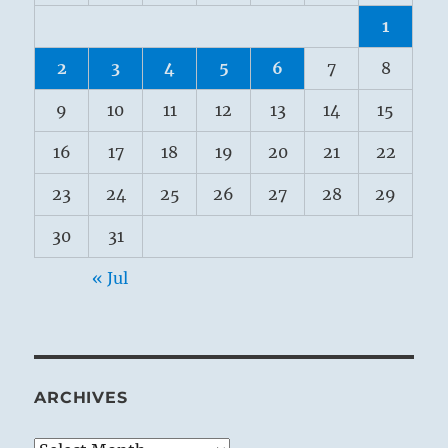
1
2
3
4
5
6
7
8
9
10
11
12
13
14
15
16
17
18
19
20
21
22
23
24
25
26
27
28
29
30
31
« Jul
ARCHIVES