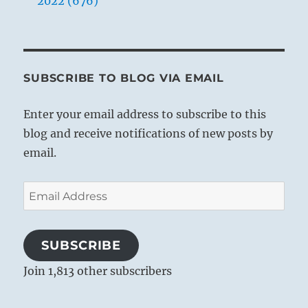
2022 (676)
SUBSCRIBE TO BLOG VIA EMAIL
Enter your email address to subscribe to this
blog and receive notifications of new posts by
email.
Email
Address
SUBSCRIBE
Join 1,813 other subscribers