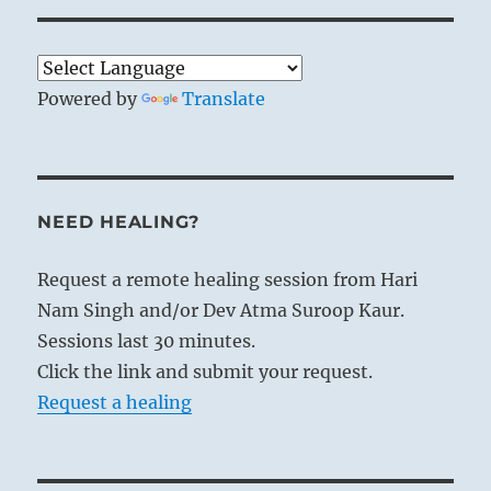
Powered by
Translate
NEED HEALING?
Request a remote healing session from Hari
Nam Singh and/or Dev Atma Suroop Kaur.
Sessions last 30 minutes.
Click the link and submit your request.
Request a healing