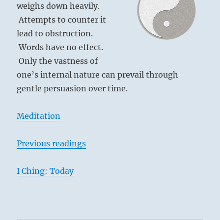
weighs down heavily.
Attempts to counter it
lead to obstruction.
Words have no effect.
Only the vastness of
one’s internal nature can prevail through
gentle persuasion over time.
Meditation
Previous readings
I Ching: Today