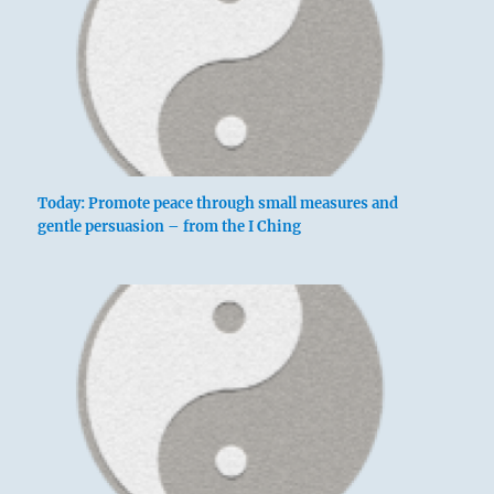
Today: Promote peace through small measures and
gentle persuasion – from the I Ching