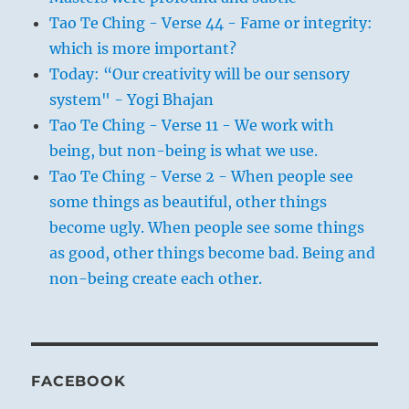
Tao Te Ching - Verse 44 - Fame or integrity:
which is more important?
Today: “Our creativity will be our sensory
system" - Yogi Bhajan
Tao Te Ching - Verse 11 - We work with
being, but non-being is what we use.
Tao Te Ching - Verse 2 - When people see
some things as beautiful, other things
become ugly. When people see some things
as good, other things become bad. Being and
non-being create each other.
FACEBOOK