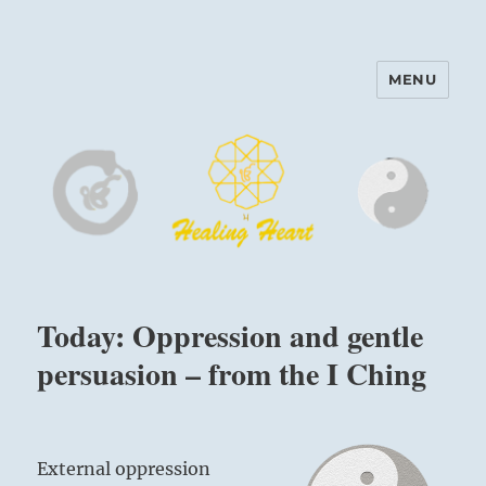
MENU
Harinam and Healing Heart
Center
Today: Oppression and gentle
persuasion – from the I Ching
External oppression