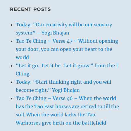
RECENT POSTS
Today: “Our creativity will be our sensory
system” – Yogi Bhajan
Tao Te Ching – Verse 47 – Without opening
your door, you can open your heart to the
world
“Let it go. Let it be. Let it grow.” from the I
Ching
Today: “Start thinking right and you will
become right.” Yogi Bhajan
Tao Te Ching – Verse 46 – When the world
has the Tao Fast horses are retired to till the
soil. When the world lacks the Tao
Warhorses give birth on the battlefield