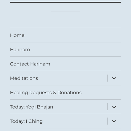
Home
Harinam
Contact Harinam
expand
Meditations
child
menu
Healing Requests & Donations
expand
Today: Yogi Bhajan
child
menu
expand
Today: I Ching
child
menu