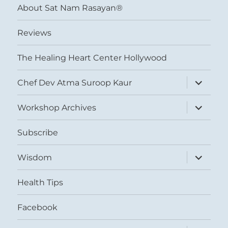
About Sat Nam Rasayan®
Reviews
The Healing Heart Center Hollywood
expand
Chef Dev Atma Suroop Kaur
child
menu
expand
Workshop Archives
child
menu
Subscribe
expand
Wisdom
child
menu
Health Tips
Facebook