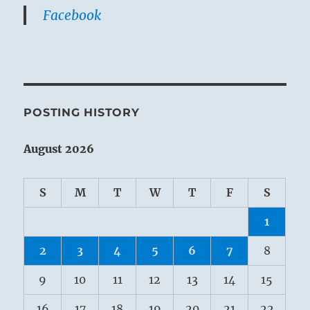
Facebook
POSTING HISTORY
August 2026
S
M
T
W
T
F
S
1
2
3
4
5
6
7
8
9
10
11
12
13
14
15
16
17
18
19
20
21
22