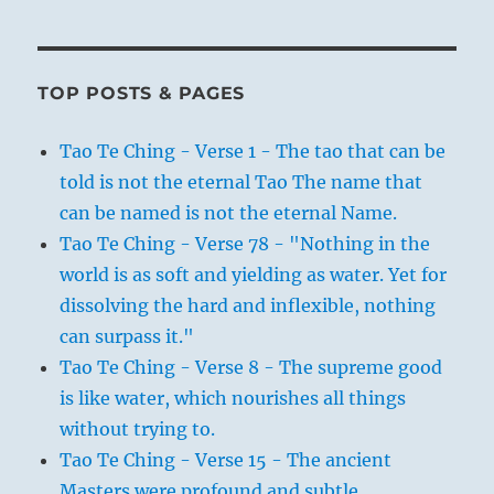
TOP POSTS & PAGES
Tao Te Ching - Verse 1 - The tao that can be
told is not the eternal Tao The name that
can be named is not the eternal Name.
Tao Te Ching - Verse 78 - "Nothing in the
world is as soft and yielding as water. Yet for
dissolving the hard and inflexible, nothing
can surpass it."
Tao Te Ching - Verse 8 - The supreme good
is like water, which nourishes all things
without trying to.
Tao Te Ching - Verse 15 - The ancient
Masters were profound and subtle