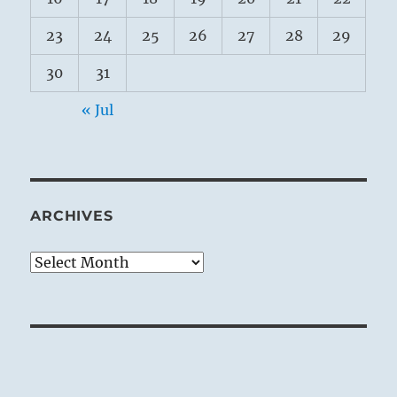
23
24
25
26
27
28
29
30
31
« Jul
ARCHIVES
Archives