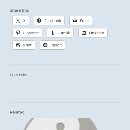
Share this:
X
Facebook
Email
Pinterest
Tumblr
LinkedIn
Print
Reddit
Like this:
Related