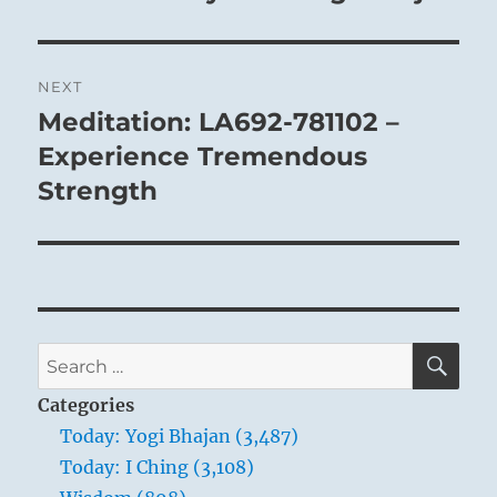
NEXT
Meditation: LA692-781102 –
Next
post:
Experience Tremendous
Strength
SE
Search
for:
Categories
Today: Yogi Bhajan (3,487)
Today: I Ching (3,108)