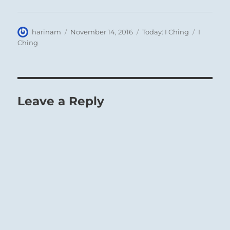
Author
Posted
Categories
Tags
harinam
November 14, 2016
Today: I Ching
I
on
Ching
Leave a Reply