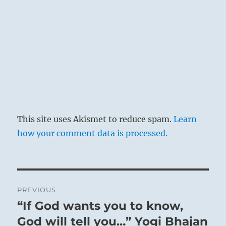
This site uses Akismet to reduce spam.
Learn
how your comment data is processed.
Post
PREVIOUS
navigation
“If God wants you to know,
Previous
post:
God will tell you…” Yogi Bhajan