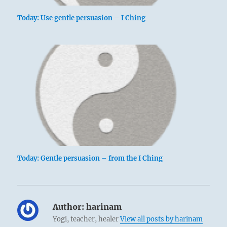
Today: Use gentle persuasion – I Ching
Today: Gentle persuasion – from the I Ching
Author:
harinam
Yogi, teacher, healer
View all posts by harinam