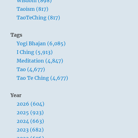
Wisdom (898)
Taoism (817)
TaoTeChing (817)
Tags
Yogi Bhajan (6,085)
I Ching (5,913)
Meditation (4,847)
Tao (4,677)
Tao Te Ching (4,677)
Year
2026 (604)
2025 (923)
2024 (663)
2023 (682)