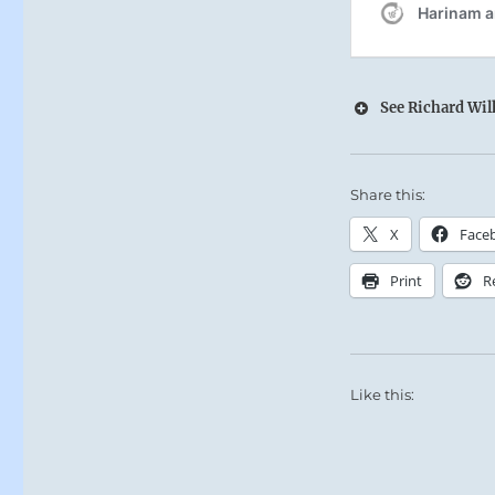
See Richard Wilh
Share this:
X
Face
Print
R
Like this: