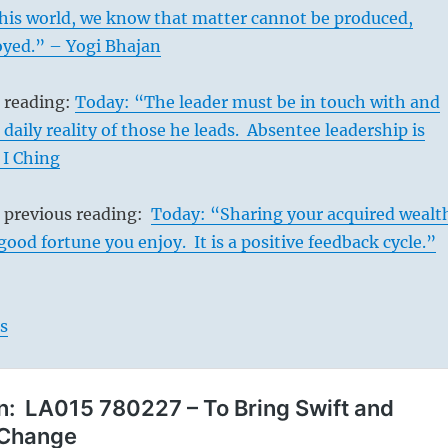
this world, we know that matter cannot be produced,
oyed.” – Yogi Bhajan
s reading:
Today: “The leader must be in touch with and
daily reality of those he leads. Absentee leadership is
 I Ching
s previous reading:
Today: “Sharing your acquired wealt
od fortune you enjoy. It is a positive feedback cycle.”
s