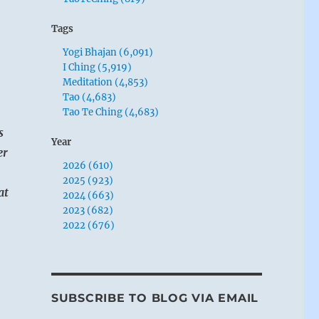
Tags
Yogi Bhajan (6,091)
I Ching (5,919)
Meditation (4,853)
Tao (4,683)
Tao Te Ching (4,683)
s
Year
er
2026 (610)
2025 (923)
at
2024 (663)
2023 (682)
2022 (676)
SUBSCRIBE TO BLOG VIA EMAIL