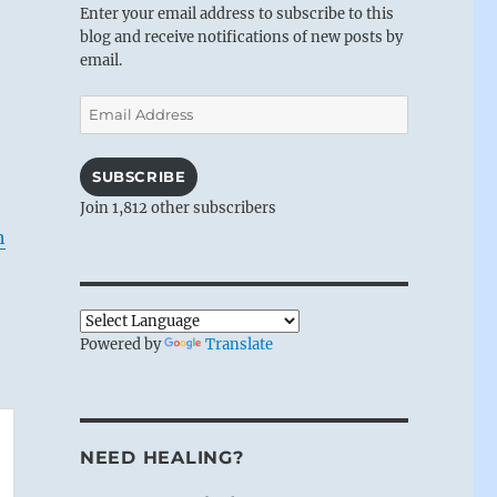
Enter your email address to subscribe to this
blog and receive notifications of new posts by
email.
Email
Address
SUBSCRIBE
Join 1,812 other subscribers
h
Powered by
Translate
NEED HEALING?