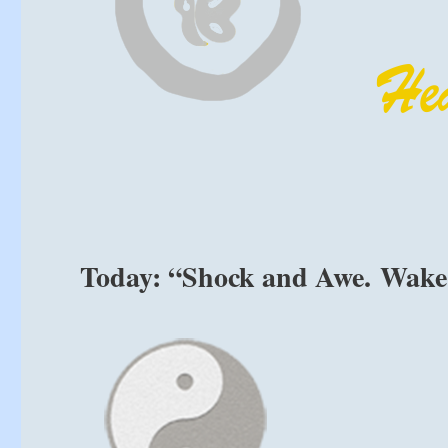
Today: “Shock and Awe. Wake 