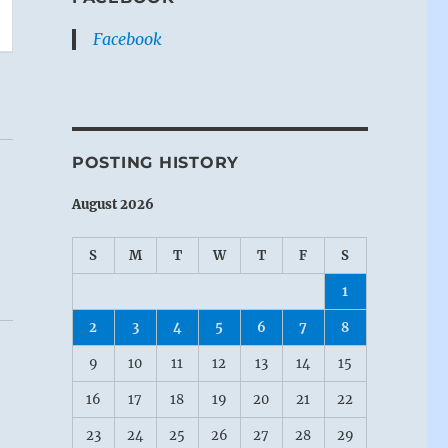
Facebook
POSTING HISTORY
August 2026
S
M
T
W
T
F
S
1
2
3
4
5
6
7
8
9
10
11
12
13
14
15
16
17
18
19
20
21
22
23
24
25
26
27
28
29