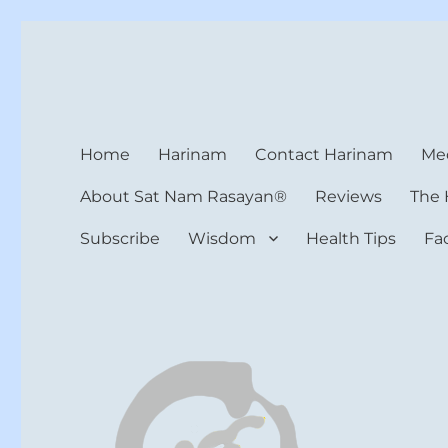
Harinam and Healing Hea
Healer, Teacher, Yogi
Home
Harinam
Contact Harinam
Med
About Sat Nam Rasayan®
Reviews
The 
Subscribe
Wisdom
Health Tips
Fa