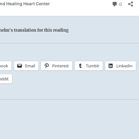
elm's translation for this reading
book
Email
Pinterest
Tumblr
LinkedIn
eddit