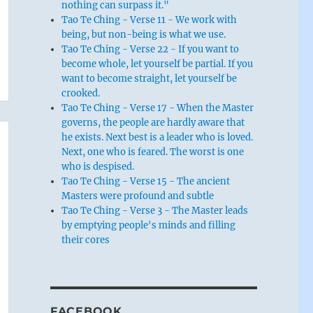
nothing can surpass it."
Tao Te Ching - Verse 11 - We work with
being, but non-being is what we use.
Tao Te Ching - Verse 22 - If you want to
become whole, let yourself be partial. If you
want to become straight, let yourself be
crooked.
Tao Te Ching - Verse 17 - When the Master
governs, the people are hardly aware that
he exists. Next best is a leader who is loved.
Next, one who is feared. The worst is one
who is despised.
Tao Te Ching - Verse 15 - The ancient
Masters were profound and subtle
Tao Te Ching - Verse 3 - The Master leads
by emptying people's minds and filling
their cores
FACEBOOK