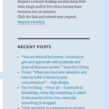
Request a remote healing session from Hari
Nam Singh and/or Dev Atma Suroop Kaur.
Sessions last 30 minutes.
Click the link and submit your request.
Request a healing
RECENT POSTS
“You are blessed by heaven. Continue to
give and appreciate with gratitude and
grace all that you receive. ” from the I Ching
Today: “When you lose your elevation and
have no habit to listen to your
consciousness” – Yogi Bhajan
Tao Te Ching – Verse 48 – In pursuit of
knowledge, every day something is added.
In the practice of the Tao, every day
something is dropped.
“Give attention to consequences of every