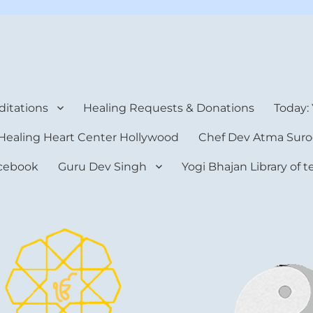
rt Center
itations
Healing Requests & Donations
Today:
Healing Heart Center Hollywood
Chef Dev Atma Suro
cebook
Guru Dev Singh
Yogi Bhajan Library of 