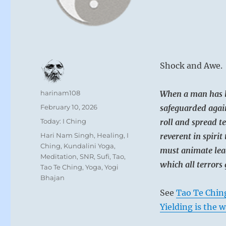
Shock and Awe. 
Author
harinam108
When a man has l
Posted
February 10, 2026
safeguarded again
on
Categories
Today: I Ching
roll and spread 
Tags
Hari Nam Singh
,
Healing
,
I
reverent in spirit 
Ching
,
Kundalini Yoga
,
must animate lea
Meditation
,
SNR
,
Sufi
,
Tao
,
which all terrors 
Tao Te Ching
,
Yoga
,
Yogi
Bhajan
See
Tao Te Chin
Yielding is the w