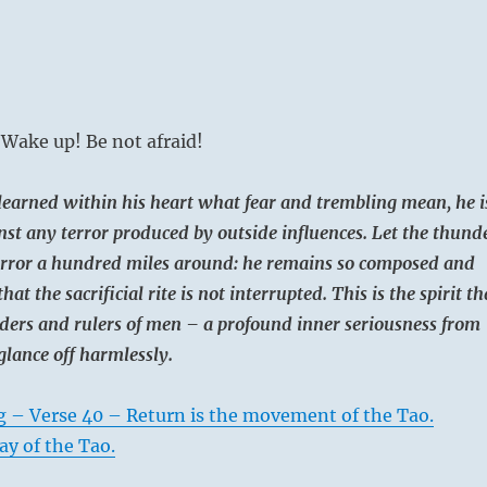
Wake up! Be not afraid!
earned within his heart what fear and trembling mean, he i
st any terror produced by outside influences. Let the thund
terror a hundred miles around: he remains so composed and
that the sacrificial rite is not interrupted. This is the spirit th
ders and rulers of men – a profound inner seriousness from
glance off harmlessly.
g – Verse 40 – Return is the movement of the Tao.
ay of the Tao.