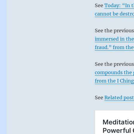
See
Today: “In 
cannot be destr
See the previou
immersed in the 
fraud.” from the
See the previou
compounds the go
from the I Ching
See
Related post