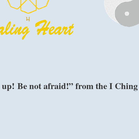
up! Be not afraid!” from the I Ching