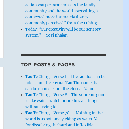
action you perform impacts the family,
community and the world. Everything is
connected more intimately than is
commonly perceived” from the I Ching
Today: “Our creativity will be our sensory
system” – Yogi Bhajan
TOP POSTS & PAGES
Tao Te Ching - Verse 1 - The tao that can be
told is not the eternal Tao The name that
can be named is not the eternal Name.
Tao Te Ching - Verse 8 - The supreme good
is like water, which nourishes all things
without trying to.
Tao Te Ching - Verse 78 - "Nothing in the
world is as soft and yielding as water. Yet
for dissolving the hard and inflexible,