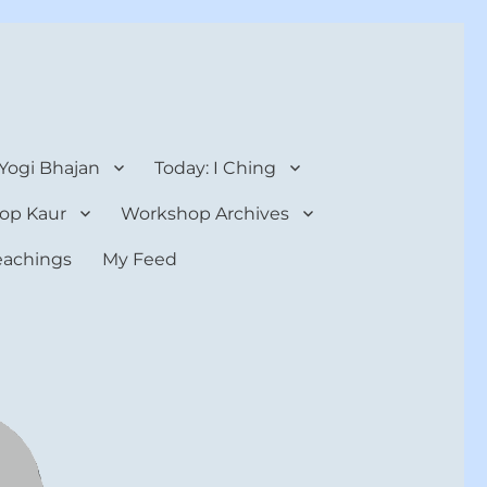
 Yogi Bhajan
Today: I Ching
op Kaur
Workshop Archives
teachings
My Feed