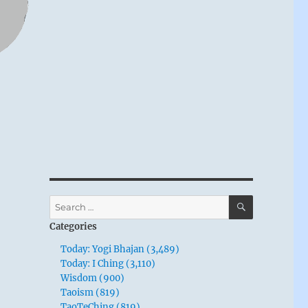
SEARCH
Search
for:
Categories
Today: Yogi Bhajan (3,489)
Today: I Ching (3,110)
Wisdom (900)
Taoism (819)
TaoTeChing (819)