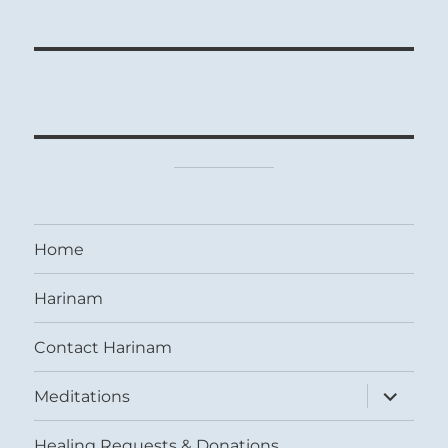
Home
Harinam
Contact Harinam
expand
Meditations
child
menu
Healing Requests & Donations