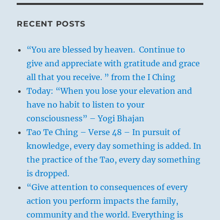
RECENT POSTS
“You are blessed by heaven. Continue to
give and appreciate with gratitude and grace
all that you receive. ” from the I Ching
Today: “When you lose your elevation and
have no habit to listen to your
consciousness” – Yogi Bhajan
Tao Te Ching – Verse 48 – In pursuit of
knowledge, every day something is added. In
the practice of the Tao, every day something
is dropped.
“Give attention to consequences of every
action you perform impacts the family,
community and the world. Everything is