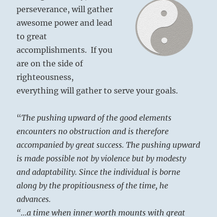
perseverance, will gather
awesome power and lead
to great
accomplishments. If you
are on the side of
righteousness,
everything will gather to serve your goals.
“
The pushing upward of the good elements
encounters no obstruction and is therefore
accompanied by great success. The pushing upward
is made possible not by violence but by modesty
and adaptability. Since the individual is borne
along by the propitiousness of the time, he
advances.
“…a time when inner worth mounts with great