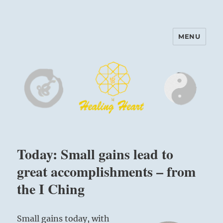
MENU
Harinam and Healing Heart
Center
Today: Small gains lead to
great accomplishments – from
the I Ching
Small gains today, with