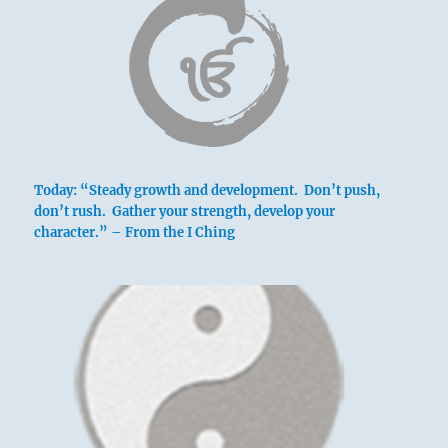
Today: “Steady growth and development. Don’t push,
don’t rush. Gather your strength, develop your
character.” – From the I Ching