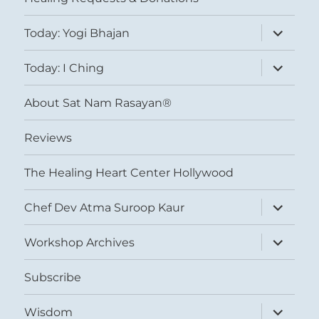
expand
Today: Yogi Bhajan
child
menu
expand
Today: I Ching
child
menu
About Sat Nam Rasayan®
Reviews
The Healing Heart Center Hollywood
expand
Chef Dev Atma Suroop Kaur
child
menu
expand
Workshop Archives
child
menu
Subscribe
expand
Wisdom