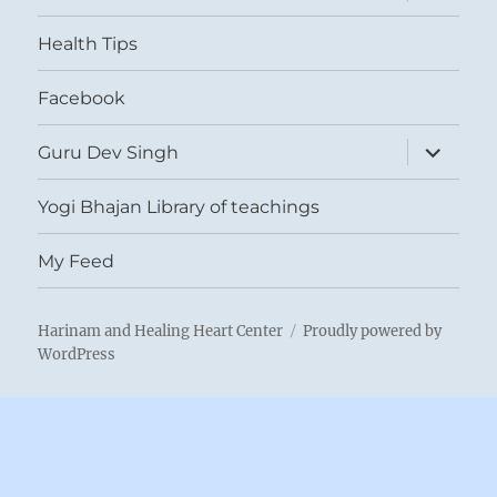
child
menu
Health Tips
Facebook
expand
Guru Dev Singh
child
menu
Yogi Bhajan Library of teachings
My Feed
Harinam and Healing Heart Center
Proudly powered by
WordPress