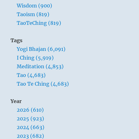
Wisdom (900)
Taoism (819)
TaoTeChing (819)
Tags
Yogi Bhajan (6,091)
I Ching (5,919)
Meditation (4,853)
Tao (4,683)
Tao Te Ching (4,683)
Year
2026 (610)
2025 (923)
2024 (663)
2023 (682)