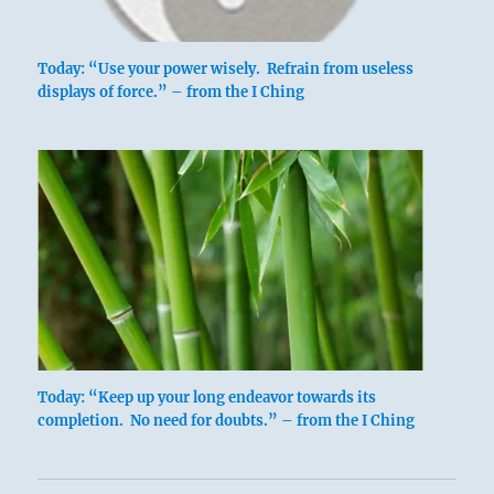
Today: “Use your power wisely. Refrain from useless
displays of force.” – from the I Ching
Today: “Keep up your long endeavor towards its
completion. No need for doubts.” – from the I Ching