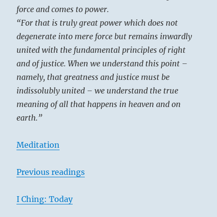
force and comes to power.
“For that is truly great power which does not
degenerate into mere force but remains inwardly
united with the fundamental principles of right
and of justice. When we understand this point –
namely, that greatness and justice must be
indissolubly united – we understand the true
meaning of all that happens in heaven and on
earth.”
Meditation
Previous readings
I Ching: Today