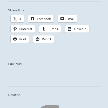
Share this:
X
Facebook
Email
Pinterest
Tumblr
LinkedIn
Print
Reddit
Like this:
Related