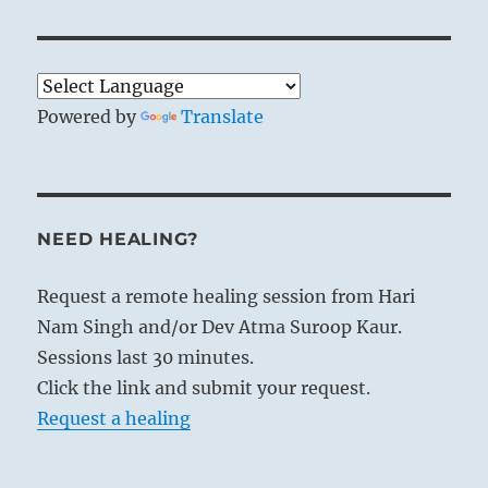
Powered by
Translate
NEED HEALING?
Request a remote healing session from Hari
Nam Singh and/or Dev Atma Suroop Kaur.
Sessions last 30 minutes.
Click the link and submit your request.
Request a healing