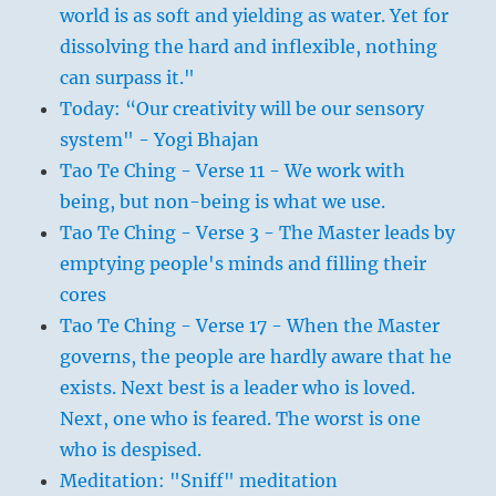
world is as soft and yielding as water. Yet for
dissolving the hard and inflexible, nothing
can surpass it."
Today: “Our creativity will be our sensory
system" - Yogi Bhajan
Tao Te Ching - Verse 11 - We work with
being, but non-being is what we use.
Tao Te Ching - Verse 3 - The Master leads by
emptying people's minds and filling their
cores
Tao Te Ching - Verse 17 - When the Master
governs, the people are hardly aware that he
exists. Next best is a leader who is loved.
Next, one who is feared. The worst is one
who is despised.
Meditation: "Sniff" meditation