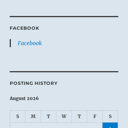
FACEBOOK
Facebook
POSTING HISTORY
August 2026
S
M
T
W
T
F
S