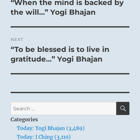
“When the mind is backed by
Previous
post:
the will…” Yogi Bhajan
NEXT
“To be blessed is to live in
Next
post:
gratitude…” Yogi Bhajan
SE
Search
for:
Categories
Today: Yogi Bhajan (3,489)
Today: I Ching (3,110)