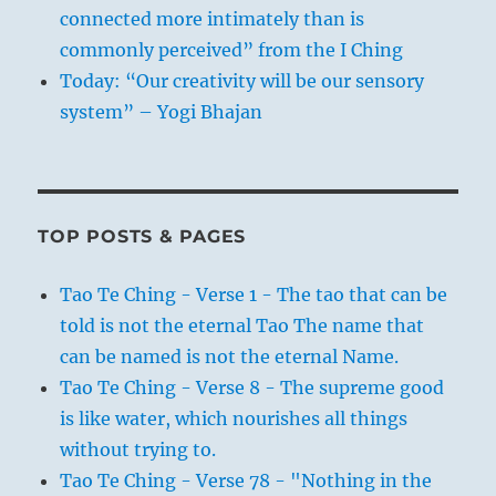
connected more intimately than is
commonly perceived” from the I Ching
Today: “Our creativity will be our sensory
system” – Yogi Bhajan
TOP POSTS & PAGES
Tao Te Ching - Verse 1 - The tao that can be
told is not the eternal Tao The name that
can be named is not the eternal Name.
Tao Te Ching - Verse 8 - The supreme good
is like water, which nourishes all things
without trying to.
Tao Te Ching - Verse 78 - "Nothing in the