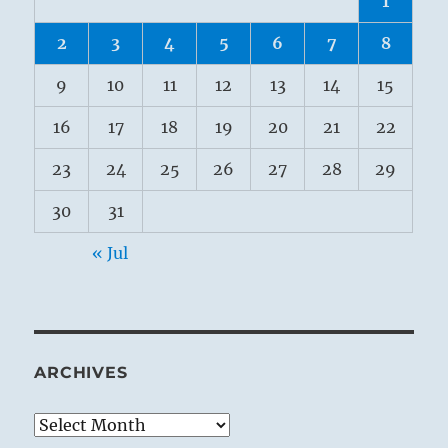
1
2
3
4
5
6
7
8
9
10
11
12
13
14
15
16
17
18
19
20
21
22
23
24
25
26
27
28
29
30
31
« Jul
ARCHIVES
Archives