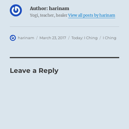
Author:
harinam
Yogi, teacher, healer
View all posts by harinam
Author
Posted
Categories
Tags
harinam
March 23, 2017
Today: I Ching
I Ching
on
Leave a Reply