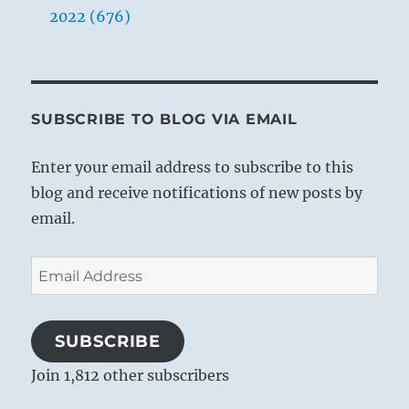
2022 (676)
SUBSCRIBE TO BLOG VIA EMAIL
Enter your email address to subscribe to this
blog and receive notifications of new posts by
email.
Email
Address
SUBSCRIBE
Join 1,812 other subscribers