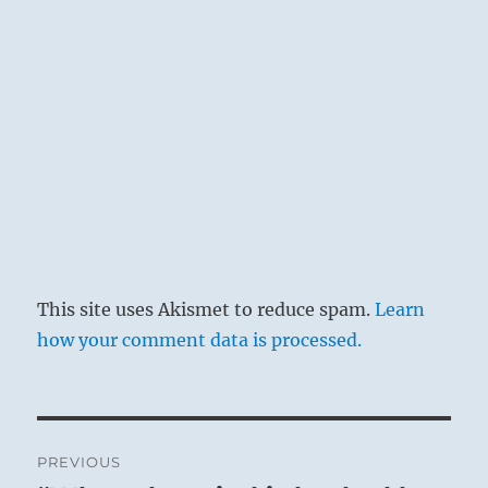
This site uses Akismet to reduce spam.
Learn
how your comment data is processed.
Post
PREVIOUS
navigation