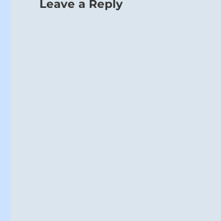
Leave a Reply