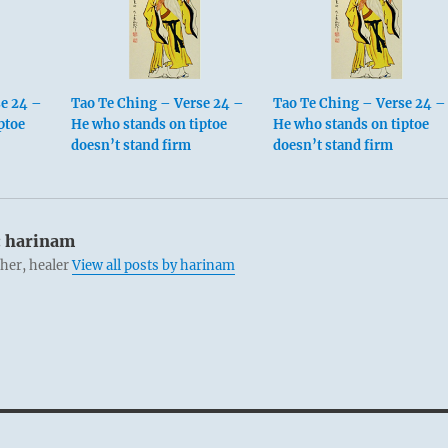
se 24 –
Tao Te Ching – Verse 24 –
Tao Te Ching – Verse 24 –
ptoe
He who stands on tiptoe
He who stands on tiptoe
doesn’t stand firm
doesn’t stand firm
:
harinam
cher, healer
View all posts by harinam