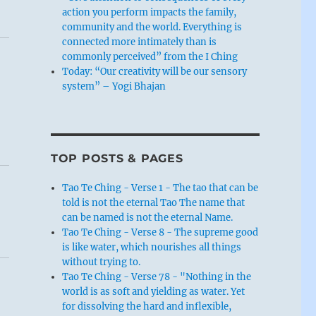
action you perform impacts the family,
community and the world. Everything is
connected more intimately than is
commonly perceived” from the I Ching
Today: “Our creativity will be our sensory
system” – Yogi Bhajan
TOP POSTS & PAGES
Tao Te Ching - Verse 1 - The tao that can be
told is not the eternal Tao The name that
can be named is not the eternal Name.
Tao Te Ching - Verse 8 - The supreme good
is like water, which nourishes all things
without trying to.
Tao Te Ching - Verse 78 - "Nothing in the
world is as soft and yielding as water. Yet
for dissolving the hard and inflexible,