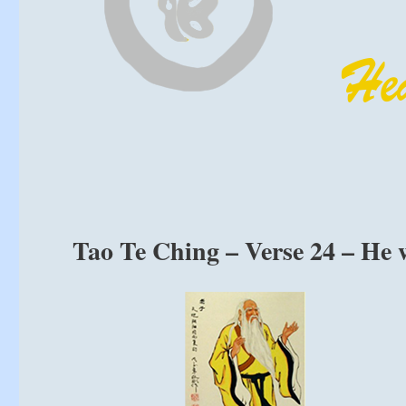
Tao Te Ching – Verse 24 – He w