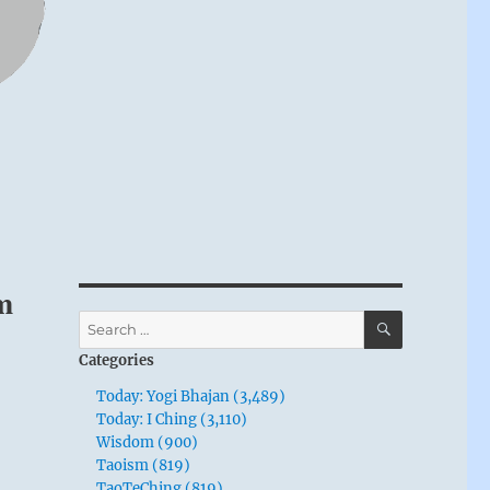
m
SEARCH
Search
for:
Categories
Today: Yogi Bhajan (3,489)
Today: I Ching (3,110)
Wisdom (900)
Taoism (819)
TaoTeChing (819)