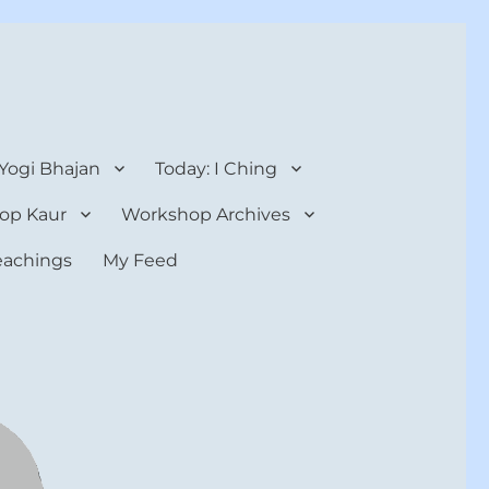
 Yogi Bhajan
Today: I Ching
op Kaur
Workshop Archives
teachings
My Feed