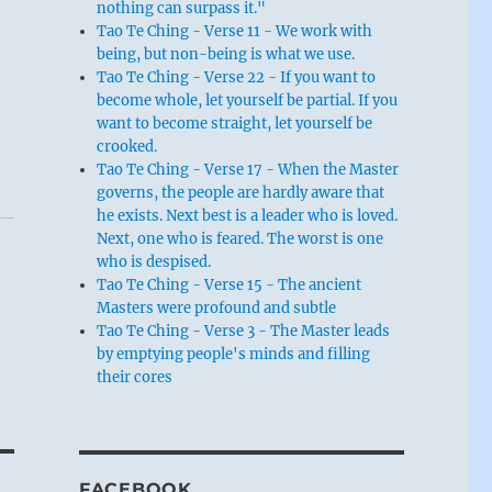
nothing can surpass it."
Tao Te Ching - Verse 11 - We work with
being, but non-being is what we use.
Tao Te Ching - Verse 22 - If you want to
become whole, let yourself be partial. If you
want to become straight, let yourself be
crooked.
Tao Te Ching - Verse 17 - When the Master
governs, the people are hardly aware that
he exists. Next best is a leader who is loved.
Next, one who is feared. The worst is one
who is despised.
Tao Te Ching - Verse 15 - The ancient
Masters were profound and subtle
Tao Te Ching - Verse 3 - The Master leads
by emptying people's minds and filling
their cores
FACEBOOK