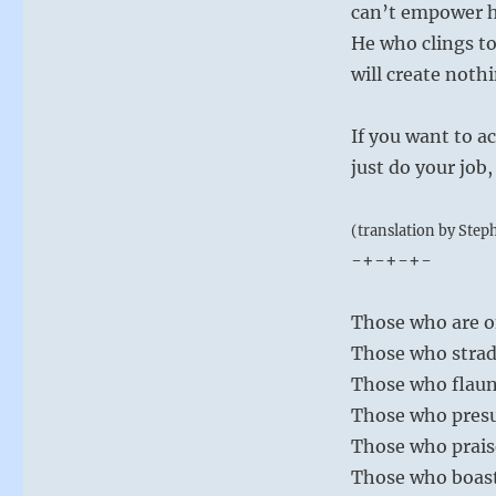
can’t empower h
He who clings to
will create noth
If you want to a
just do your job,
(translation by Step
-+-+-+-
Those who are o
Those who strad
Those who flaun
Those who presu
Those who prais
Those who boast