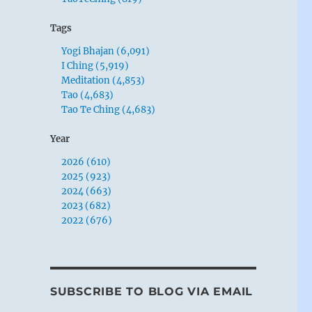
Tags
Yogi Bhajan (6,091)
I Ching (5,919)
Meditation (4,853)
Tao (4,683)
Tao Te Ching (4,683)
Year
2026 (610)
2025 (923)
2024 (663)
2023 (682)
2022 (676)
SUBSCRIBE TO BLOG VIA EMAIL