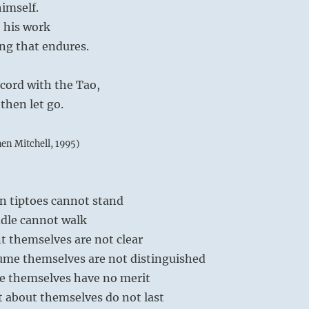
imself.
 his work
ing that endures.
ccord with the Tao,
 then let go.
hen Mitchell, 1995)
n tiptoes cannot stand
dle cannot walk
t themselves are not clear
me themselves are not distinguished
e themselves have no merit
 about themselves do not last