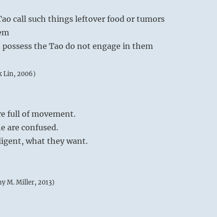
ao call such things leftover food or tumors
hem
 possess the Tao do not engage in them
k Lin, 2006)
re full of movement.
e are confused.
lligent, what they want.
my M. Miller, 2013)