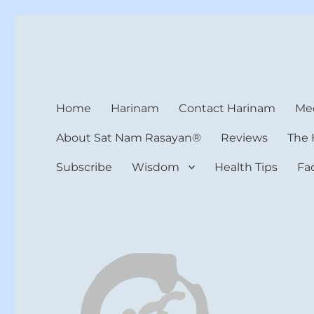
Harinam and Healing Hea
Healer, Teacher, Yogi
Home
Harinam
Contact Harinam
Med
About Sat Nam Rasayan®
Reviews
The 
Subscribe
Wisdom
Health Tips
Fa