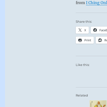
from
I Ching On
Share this:
X
Face
Print
R
Like this:
Related