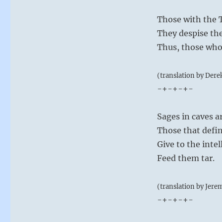
Those with the T
They despise t
Thus, those who
(translation by Dere
-+-+-+-
Sages in caves a
Those that defin
Give to the inte
Feed them tar.
(translation by Jere
-+-+-+-