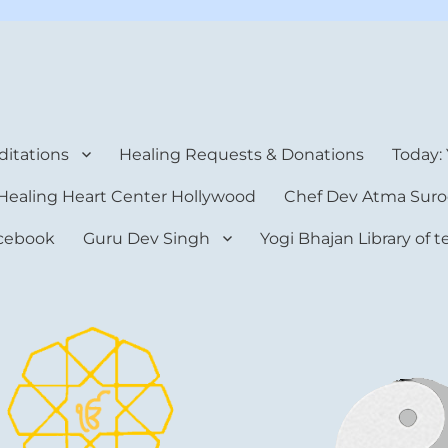
rt Center
itations
Healing Requests & Donations
Today:
Healing Heart Center Hollywood
Chef Dev Atma Suro
cebook
Guru Dev Singh
Yogi Bhajan Library of 