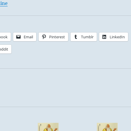
line
book
Email
Pinterest
Tumblr
LinkedIn
eddit