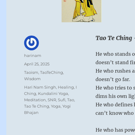
Tao Te Ching 
He who stands o
Author
harinam
doesn’t stand fi
Posted
April 25, 2025
on
He who rushes 
Categories
Taoism
,
TaoTeChing
,
Wisdom
doesn’t go far.
Tags
Hari Nam Singh
,
Healing
,
I
He who tries to 
Ching
,
Kundalini Yoga
,
dims his own lig
Meditation
,
SNR
,
Sufi
,
Tao
,
He who defines 
Tao Te Ching
,
Yoga
,
Yogi
Bhajan
can’t know who h
He who has powe