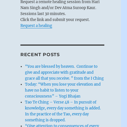
Request a remote healing session from Hari
Nam Singh and/or Dev Atma Suroop Kaur.
Sessions last 30 minutes.
Click the link and submit your request.
Request a healing
RECENT POSTS
“You are blessed by heaven. Continue to
give and appreciate with gratitude and
grace all that you receive. ” from the I Ching
Today: “When you lose your elevation and
have no habit to listen to your
consciousness” – Yogi Bhajan
Tao Te Ching – Verse 48 – In pursuit of
knowledge, every day something is added.
In the practice of the Tao, every day
something is dropped.
“Give attention to consequences of every