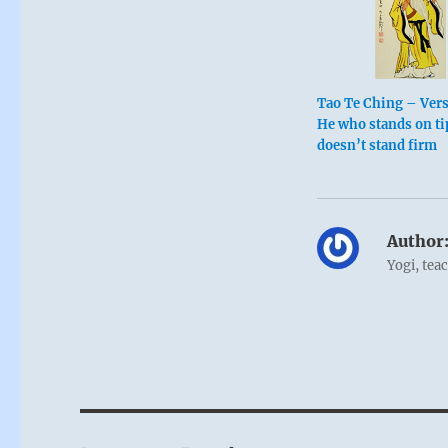
Tao Te Ching – Ver
He who stands on ti
doesn’t stand firm
Author
Yogi, tea