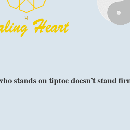
ho stands on tiptoe doesn’t stand fir