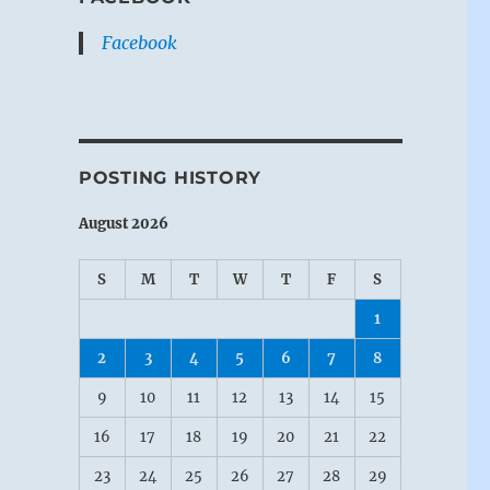
Facebook
POSTING HISTORY
August 2026
S
M
T
W
T
F
S
1
2
3
4
5
6
7
8
9
10
11
12
13
14
15
16
17
18
19
20
21
22
23
24
25
26
27
28
29