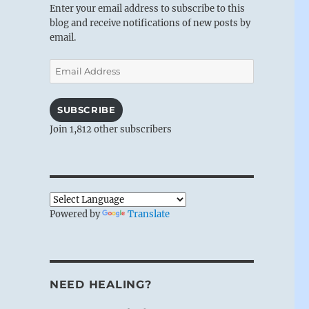
Enter your email address to subscribe to this
blog and receive notifications of new posts by
email.
Email
Address
SUBSCRIBE
Join 1,812 other subscribers
Powered by
Translate
NEED HEALING?