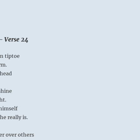
– Verse 24
n tiptoe
rm.
ahead
shine
ht.
himself
e really is.
r over others