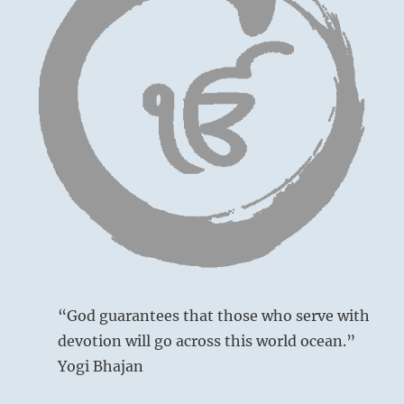
“God guarantees that those who serve with
devotion will go across this world ocean.”
Yogi Bhajan