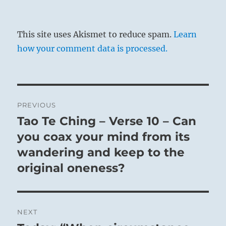
This site uses Akismet to reduce spam.
Learn
how your comment data is processed.
Post
PREVIOUS
navigation
Tao Te Ching – Verse 10 – Can
Previous
post:
you coax your mind from its
wandering and keep to the
original oneness?
NEXT