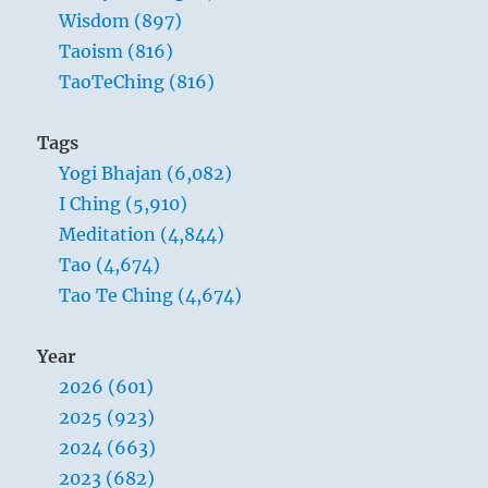
Wisdom (897)
Taoism (816)
TaoTeChing (816)
Tags
Yogi Bhajan (6,082)
I Ching (5,910)
Meditation (4,844)
Tao (4,674)
Tao Te Ching (4,674)
Year
2026 (601)
2025 (923)
2024 (663)
2023 (682)