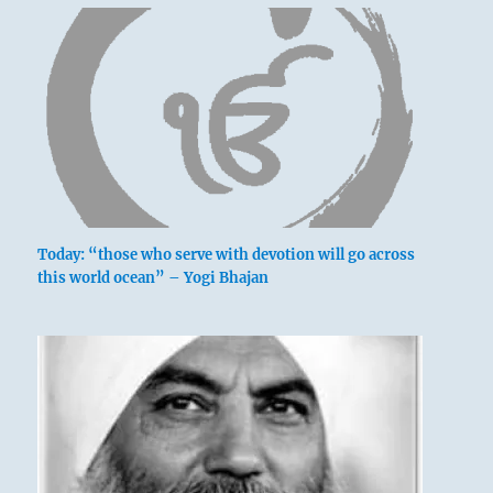
Today: “those who serve with devotion will go across
this world ocean” – Yogi Bhajan