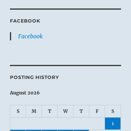
FACEBOOK
Facebook
POSTING HISTORY
August 2026
S
M
T
W
T
F
S
1