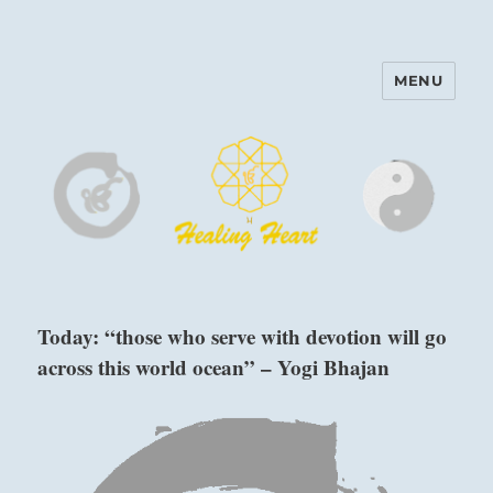
MENU
Harinam and Healing Heart
Center
Today: “those who serve with devotion will go
across this world ocean” – Yogi Bhajan