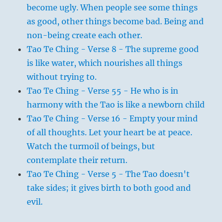
become ugly. When people see some things
as good, other things become bad. Being and
non-being create each other.
Tao Te Ching - Verse 8 - The supreme good
is like water, which nourishes all things
without trying to.
Tao Te Ching - Verse 55 - He who is in
harmony with the Tao is like a newborn child
Tao Te Ching - Verse 16 - Empty your mind
of all thoughts. Let your heart be at peace.
Watch the turmoil of beings, but
contemplate their return.
Tao Te Ching - Verse 5 - The Tao doesn't
take sides; it gives birth to both good and
evil.