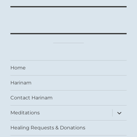
Home
Harinam
Contact Harinam
expand
Meditations
child
menu
Healing Requests & Donations