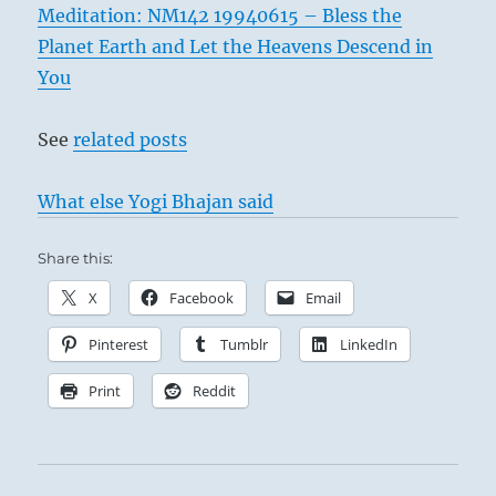
Meditation: NM142 19940615 – Bless the
Planet Earth and Let the Heavens Descend in
You
See
related posts
What else Yogi Bhajan said
Share this:
X
Facebook
Email
Pinterest
Tumblr
LinkedIn
Print
Reddit