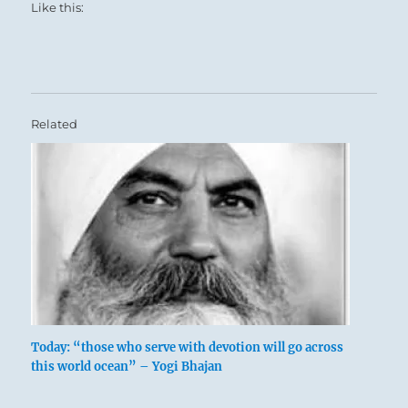
Like this:
Related
Today: “those who serve with devotion will go across
this world ocean” – Yogi Bhajan