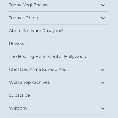
expand
Today: Yogi Bhajan
child
menu
expand
Today: I Ching
child
menu
About Sat Nam Rasayan®
Reviews
The Healing Heart Center Hollywood
expand
Chef Dev Atma Suroop Kaur
child
menu
expand
Workshop Archives
child
menu
Subscribe
expand
Wisdom
child
menu