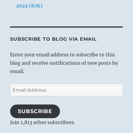
2022 (676)
SUBSCRIBE TO BLOG VIA EMAIL
Enter your email address to subscribe to this
blog and receive notifications of new posts by
email.
Email
Address
SUBSCRIBE
Join 1,813 other subscribers