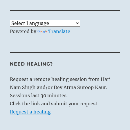
Powered by
Translate
NEED HEALING?
Request a remote healing session from Hari
Nam Singh and/or Dev Atma Suroop Kaur.
Sessions last 30 minutes.
Click the link and submit your request.
Request a healing