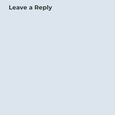
Leave a Reply