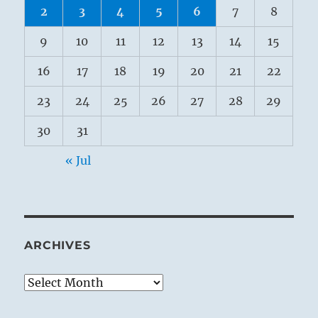
2
3
4
5
6
7
8
9
10
11
12
13
14
15
16
17
18
19
20
21
22
23
24
25
26
27
28
29
30
31
« Jul
ARCHIVES
Archives