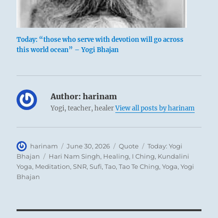
Today: “those who serve with devotion will go across
this world ocean” – Yogi Bhajan
Author:
harinam
Yogi, teacher, healer
View all posts by harinam
Author
Posted
Format
Categories
harinam
June 30, 2026
Quote
Today: Yogi
on
Tags
Bhajan
Hari Nam Singh
,
Healing
,
I Ching
,
Kundalini
Yoga
,
Meditation
,
SNR
,
Sufi
,
Tao
,
Tao Te Ching
,
Yoga
,
Yogi
Bhajan