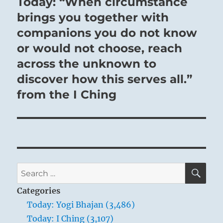
Today: “When circumstance
Next
post:
brings you together with
companions you do not know
or would not choose, reach
across the unknown to
discover how this serves all.”
from the I Ching
SE
Search
for:
Categories
Today: Yogi Bhajan (3,486)
Today: I Ching (3,107)