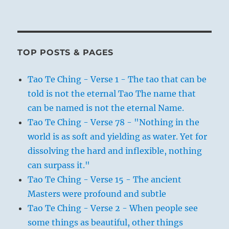
TOP POSTS & PAGES
Tao Te Ching - Verse 1 - The tao that can be
told is not the eternal Tao The name that
can be named is not the eternal Name.
Tao Te Ching - Verse 78 - "Nothing in the
world is as soft and yielding as water. Yet for
dissolving the hard and inflexible, nothing
can surpass it."
Tao Te Ching - Verse 15 - The ancient
Masters were profound and subtle
Tao Te Ching - Verse 2 - When people see
some things as beautiful, other things