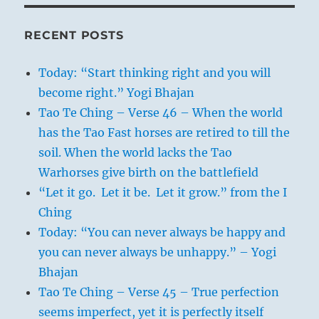
RECENT POSTS
Today: “Start thinking right and you will
become right.” Yogi Bhajan
Tao Te Ching – Verse 46 – When the world
has the Tao Fast horses are retired to till the
soil. When the world lacks the Tao
Warhorses give birth on the battlefield
“Let it go. Let it be. Let it grow.” from the I
Ching
Today: “You can never always be happy and
you can never always be unhappy.” – Yogi
Bhajan
Tao Te Ching – Verse 45 – True perfection
seems imperfect, yet it is perfectly itself