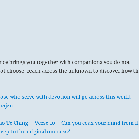
ce brings you together with companions you do not
ot choose, reach across the unknown to discover how th
ose who serve with devotion will go across this world
hajan
ao Te Ching – Verse 10 – Can you coax your mind from it
eep to the original oneness?