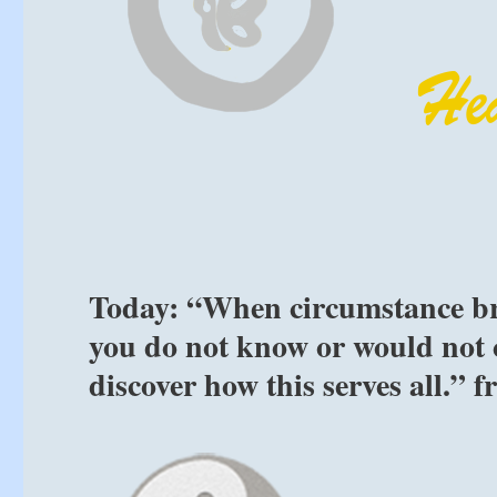
Today: “When circumstance br
you do not know or would not 
discover how this serves all.” 