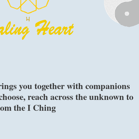
ings you together with companions
choose, reach across the unknown to
from the I Ching