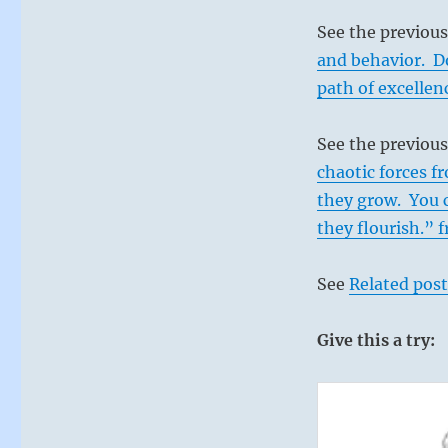
See the previou
and behavior. Do
path of excellen
See the previous
chaotic forces f
they grow. You 
they flourish.” 
See
Related post
Give this a try: