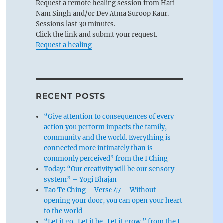
Request a remote healing session from Hari
Nam Singh and/or Dev Atma Suroop Kaur.
Sessions last 30 minutes.
Click the link and submit your request.
Request a healing
RECENT POSTS
“Give attention to consequences of every
action you perform impacts the family,
community and the world. Everything is
connected more intimately than is
commonly perceived” from the I Ching
Today: “Our creativity will be our sensory
system” – Yogi Bhajan
Tao Te Ching – Verse 47 – Without
opening your door, you can open your heart
to the world
“Let it go. Let it be. Let it grow.” from the I