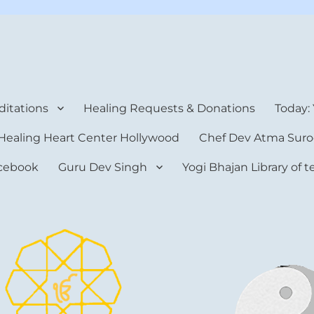
rt Center
itations
Healing Requests & Donations
Today:
Healing Heart Center Hollywood
Chef Dev Atma Suro
cebook
Guru Dev Singh
Yogi Bhajan Library of 