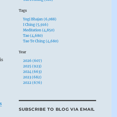
Tags
Yogi Bhajan (6,088)
I Ching (5,916)
Meditation (4,850)
Tao (4,680)
Tao Te Ching (4,680)
Year
is
2026 (607)
2025 (923)
2024 (663)
2023 (682)
2022 (676)
s
SUBSCRIBE TO BLOG VIA EMAIL