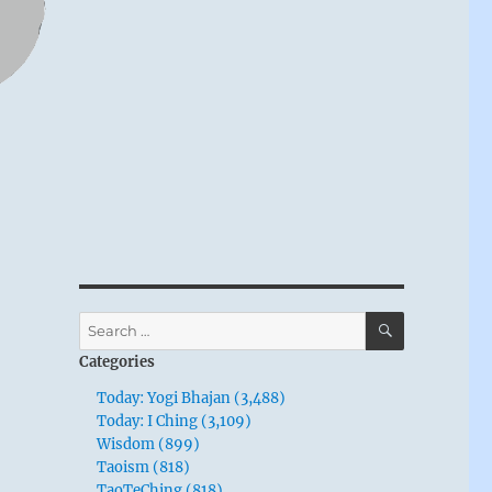
SEARCH
Search
for:
Categories
Today: Yogi Bhajan (3,488)
Today: I Ching (3,109)
Wisdom (899)
Taoism (818)
TaoTeChing (818)