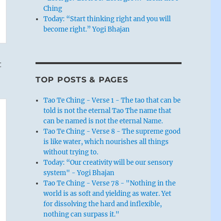
Ching
Today: “Start thinking right and you will
become right.” Yogi Bhajan
t
TOP POSTS & PAGES
Tao Te Ching - Verse 1 - The tao that can be
told is not the eternal Tao The name that
can be named is not the eternal Name.
Tao Te Ching - Verse 8 - The supreme good
is like water, which nourishes all things
without trying to.
Today: “Our creativity will be our sensory
system" - Yogi Bhajan
Tao Te Ching - Verse 78 - "Nothing in the
world is as soft and yielding as water. Yet
for dissolving the hard and inflexible,
nothing can surpass it."