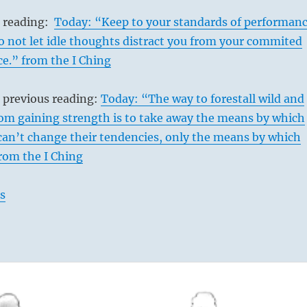
s reading:
Today: “Keep to your standards of performan
 not let idle thoughts distract you from your commited
ce.” from the I Ching
 previous reading:
Today: “The way to forestall wild and
rom gaining strength is to take away the means by which
can’t change their tendencies, only the means by which
from the I Ching
s