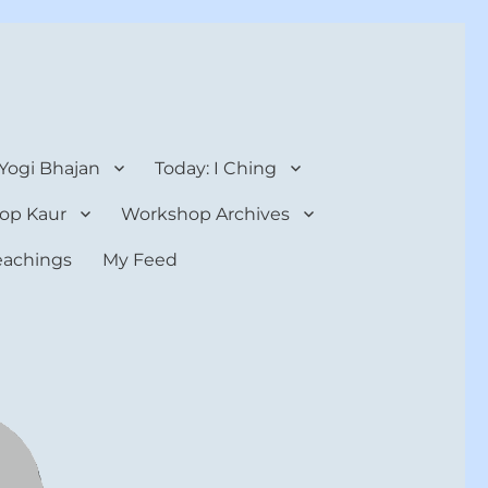
 Yogi Bhajan
Today: I Ching
op Kaur
Workshop Archives
teachings
My Feed