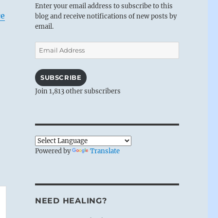
Enter your email address to subscribe to this
ce
blog and receive notifications of new posts by
email.
Email
Address
SUBSCRIBE
Join 1,813 other subscribers
Powered by
Translate
NEED HEALING?