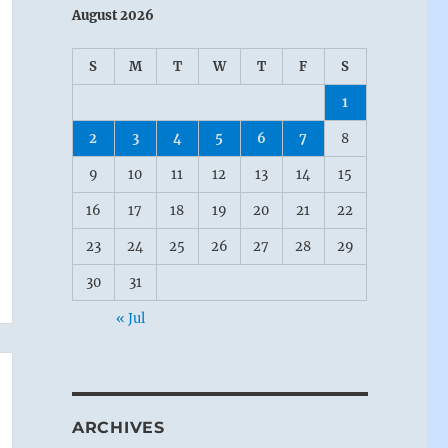
August 2026
S
M
T
W
T
F
S
1
2
3
4
5
6
7
8
9
10
11
12
13
14
15
16
17
18
19
20
21
22
23
24
25
26
27
28
29
30
31
« Jul
ARCHIVES