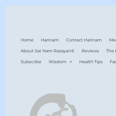
Harinam and Healing Hea
Healer, Teacher, Yogi
Home
Harinam
Contact Harinam
Med
About Sat Nam Rasayan®
Reviews
The 
Subscribe
Wisdom
Health Tips
Fa