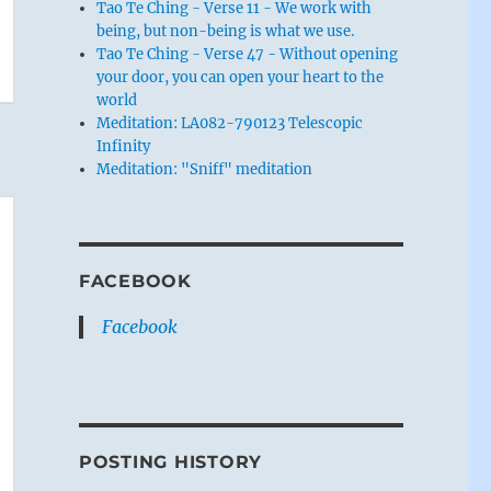
Tao Te Ching - Verse 11 - We work with
being, but non-being is what we use.
Tao Te Ching - Verse 47 - Without opening
your door, you can open your heart to the
world
Meditation: LA082-790123 Telescopic
Infinity
Meditation: "Sniff" meditation
FACEBOOK
Facebook
POSTING HISTORY