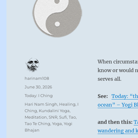
When circumstan
know or would n
Author
harinam108
serves all.
Posted
June 30, 2026
on
Categories
Today: I Ching
See:
Today: “th
Tags
Hari Nam Singh
,
Healing
,
I
ocean” – Yogi B
Ching
,
Kundalini Yoga
,
Meditation
,
SNR
,
Sufi
,
Tao
,
and then this:
T
Tao Te Ching
,
Yoga
,
Yogi
Bhajan
wandering and k