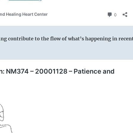
wing contribute to the flow of what’s happening in recen