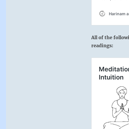
All of the follo
readings: