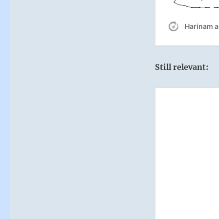
Still relevant: