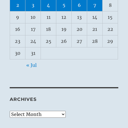
2
3
4
5
6
7
8
9
10
11
12
13
14
15
16
17
18
19
20
21
22
23
24
25
26
27
28
29
30
31
« Jul
ARCHIVES
Archives