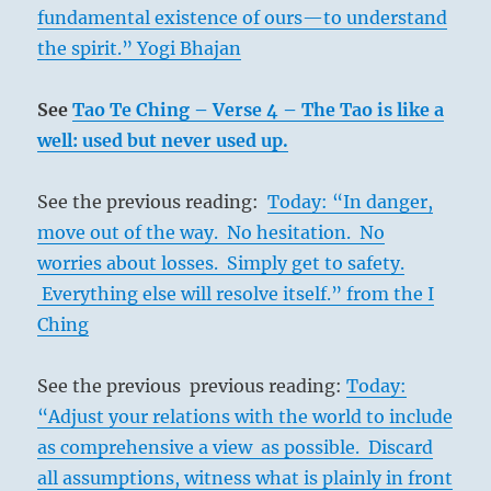
fundamental existence of ours—to understand
the spirit.” Yogi Bhajan
See
Tao Te Ching – Verse 4 – The Tao is like a
well: used but never used up.
See the previous reading:
Today: “In danger,
move out of the way. No hesitation. No
worries about losses. Simply get to safety.
Everything else will resolve itself.” from the I
Ching
See the previous previous reading:
Today:
“Adjust your relations with the world to include
as comprehensive a view as possible. Discard
all assumptions, witness what is plainly in front