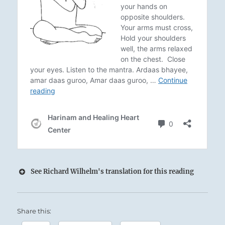
See Richard Wilhelm's translation for this reading
35 – Thirty-Five. Chin / Aspiration
Share this:
The Sun shines down upon the Earth: