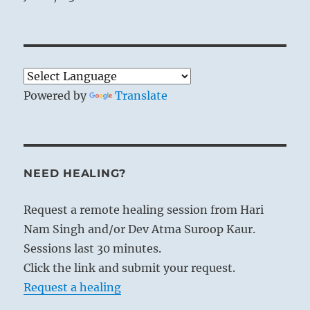
Powered by
Translate
NEED HEALING?
Request a remote healing session from Hari
Nam Singh and/or Dev Atma Suroop Kaur.
Sessions last 30 minutes.
Click the link and submit your request.
Request a healing