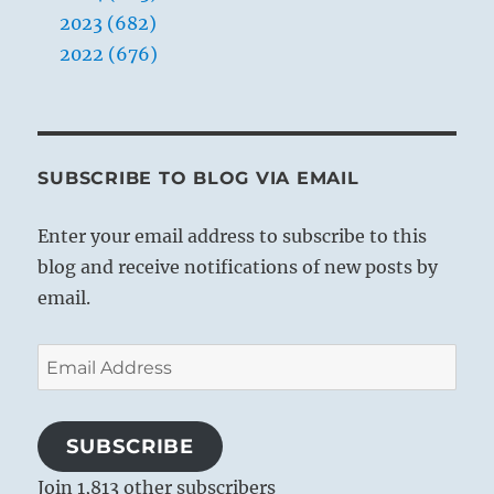
2023 (682)
2022 (676)
SUBSCRIBE TO BLOG VIA EMAIL
Enter your email address to subscribe to this
blog and receive notifications of new posts by
email.
Email
Address
SUBSCRIBE
Join 1,813 other subscribers