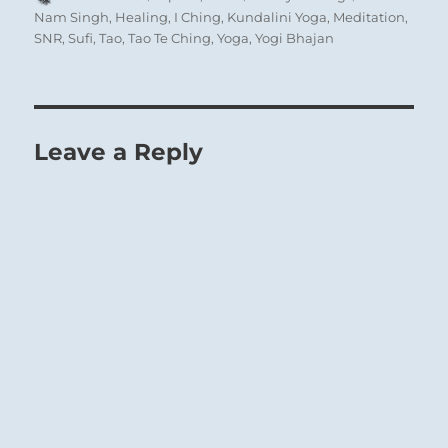
on
Nam Singh
,
Healing
,
I Ching
,
Kundalini Yoga
,
Meditation
,
SNR
,
Sufi
,
Tao
,
Tao Te Ching
,
Yoga
,
Yogi Bhajan
56 – Fifty-Six. Lu / The Wanderer
Fire on the Mountain, catastrophic to man, a
Leave a Reply
passing annoyance to the Mountain:
The Superior Person waits for wisdom and
clarity before exacting Justice, then lets no
protest sway him.
Find satisfaction in small gains.
To move constantly forward is good fortune to
a Wanderer.
SITUATION ANALYSIS: