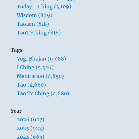
Today: I Ching (3,109)
Wisdom (899)
Taoism (818)
TaoTeChing (818)
Tags
Yogi Bhajan (6,088)
I Ching (5,916)
Meditation (4,850)
Tao (4,680)
Tao Te Ching (4,680)
Year
2026 (607)
2025 (923)
2024 (663)