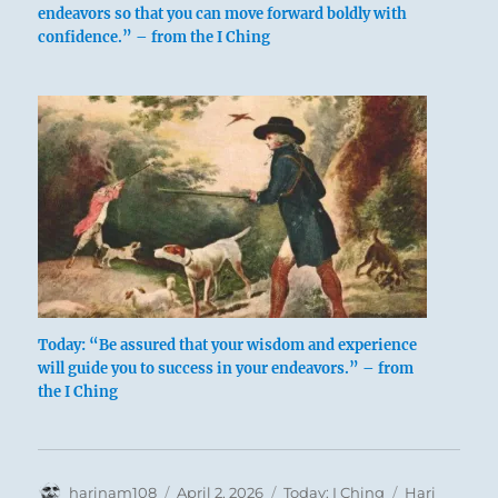
endeavors so that you can move forward boldly with
confidence.” – from the I Ching
Blackbeard battle
A man strives onward, in association with
Today: “Be assured that your wisdom and experience
others whose backing encourages him. This
will guide you to success in your endeavors.” – from
dispels any cause for regret over the fact that
the I Ching
he does not have enough independence to
triumph unaided over every hostile turn of
fate.
Author
Posted
Categories
Tags
harinam108
April 2, 2026
Today: I Ching
Hari