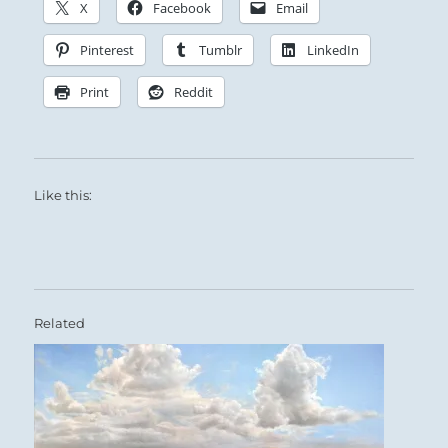
Constantly honing and refining his brilliance,
X
Facebook
Email
the Superior Person is a Godsend to his people.
Pinterest
Tumblr
LinkedIn
They repay his benevolence with a herd of
horses, and he is granted audience three times
Print
Reddit
in a single day.
Promotion.
Like this:
SITUATION ANALYSIS:
This is a time of reward for good works.
Those you have helped want to show their
Related
gratitude.
Benefits come both from on high and from the
humble you uplifted.
Accept all gifts graciously, though the reward