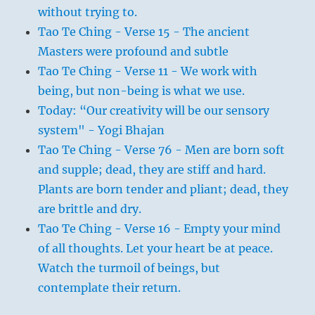
without trying to.
Tao Te Ching - Verse 15 - The ancient
Masters were profound and subtle
Tao Te Ching - Verse 11 - We work with
being, but non-being is what we use.
Today: “Our creativity will be our sensory
system" - Yogi Bhajan
Tao Te Ching - Verse 76 - Men are born soft
and supple; dead, they are stiff and hard.
Plants are born tender and pliant; dead, they
are brittle and dry.
Tao Te Ching - Verse 16 - Empty your mind
of all thoughts. Let your heart be at peace.
Watch the turmoil of beings, but
contemplate their return.