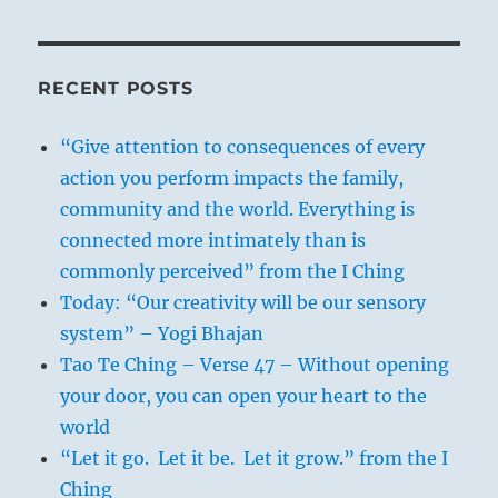
RECENT POSTS
“Give attention to consequences of every
action you perform impacts the family,
community and the world. Everything is
connected more intimately than is
commonly perceived” from the I Ching
Today: “Our creativity will be our sensory
system” – Yogi Bhajan
Tao Te Ching – Verse 47 – Without opening
your door, you can open your heart to the
world
“Let it go. Let it be. Let it grow.” from the I
Ching