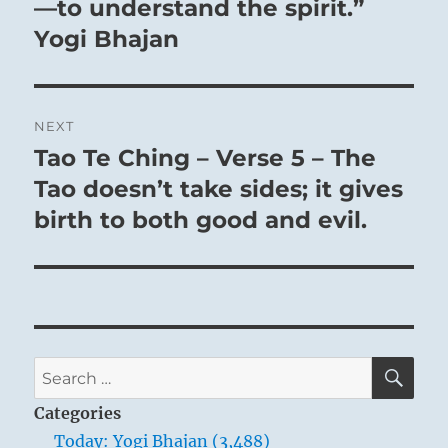
—to understand the spirit.”
Yogi Bhajan
NEXT
Tao Te Ching – Verse 5 – The
Next
post:
Tao doesn’t take sides; it gives
birth to both good and evil.
SE
Search
for:
Categories
Today: Yogi Bhajan (3,488)