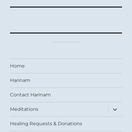
Home
Harinam
Contact Harinam
expand
Meditations
child
menu
Healing Requests & Donations