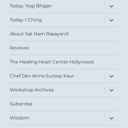
expand
Today: Yogi Bhajan
child
menu
expand
Today: I Ching
child
menu
About Sat Nam Rasayan®
Reviews
The Healing Heart Center Hollywood
expand
Chef Dev Atma Suroop Kaur
child
menu
expand
Workshop Archives
child
menu
Subscribe
expand
Wisdom
child
menu