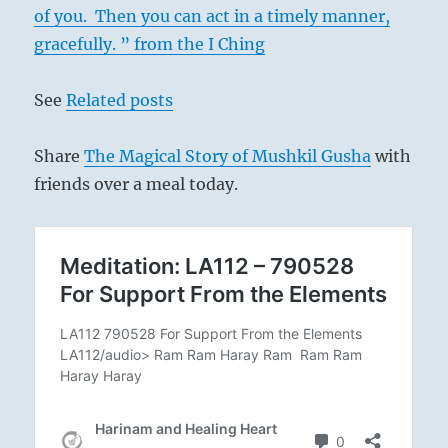
of you. Then you can act in a timely manner,
gracefully. ” from the I Ching
See
Related posts
Share
The Magical Story of Mushkil Gusha
with
friends over a meal today.