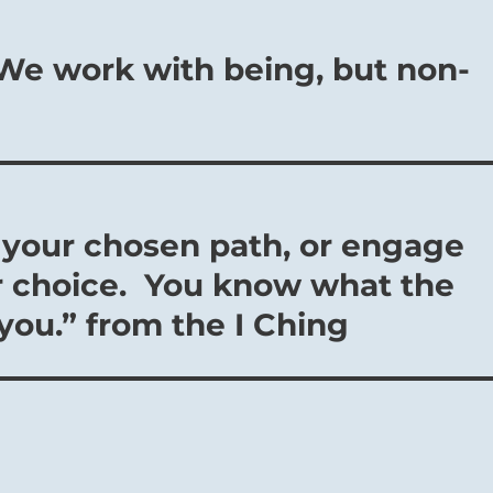
– We work with being, but non-
o your chosen path, or engage
our choice. You know what the
you.” from the I Ching