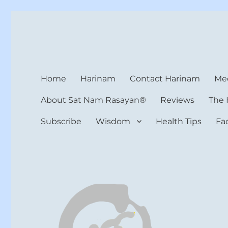
Harinam and Healing Hea
Healer, Teacher, Yogi
Home
Harinam
Contact Harinam
Med
About Sat Nam Rasayan®
Reviews
The 
Subscribe
Wisdom
Health Tips
Fa