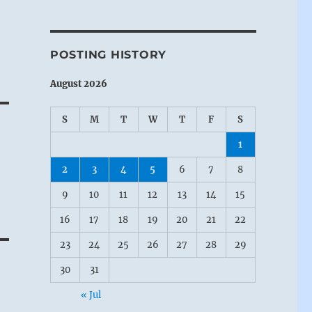
POSTING HISTORY
August 2026
S
M
T
W
T
F
S
1
2
3
4
5
6
7
8
9
10
11
12
13
14
15
16
17
18
19
20
21
22
23
24
25
26
27
28
29
30
31
« Jul