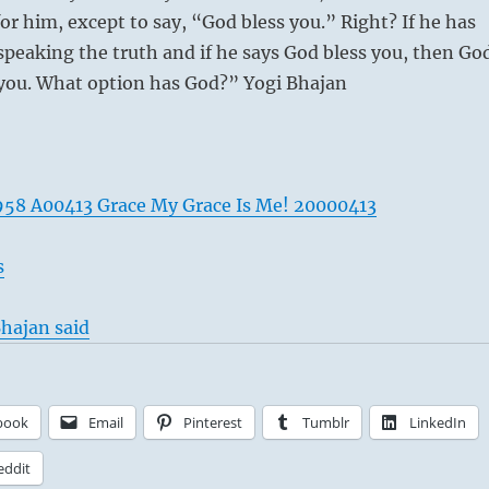
for him, except to say, “God bless you.” Right? If he has
 speaking the truth and if he says God bless you, then Go
 you. What option has God?” Yogi Bhajan
58 A00413 Grace My Grace Is Me! 20000413
s
hajan said
book
Email
Pinterest
Tumblr
LinkedIn
eddit