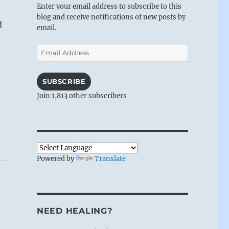
Enter your email address to subscribe to this
blog and receive notifications of new posts by
d
email.
Email
Address
SUBSCRIBE
Join 1,813 other subscribers
Powered by
Translate
NEED HEALING?