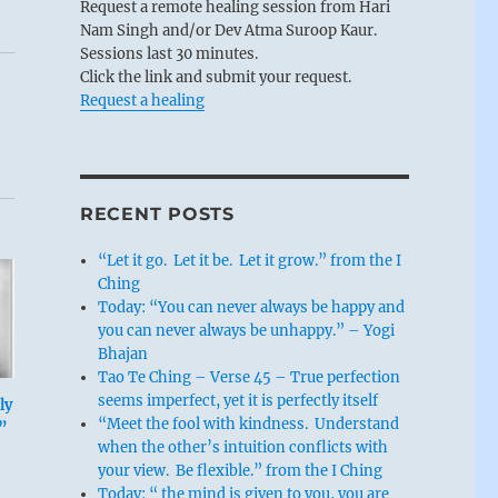
Request a remote healing session from Hari
Nam Singh and/or Dev Atma Suroop Kaur.
Sessions last 30 minutes.
Click the link and submit your request.
Request a healing
RECENT POSTS
“Let it go. Let it be. Let it grow.” from the I
Ching
Today: “You can never always be happy and
you can never always be unhappy.” – Yogi
Bhajan
Tao Te Ching – Verse 45 – True perfection
seems imperfect, yet it is perfectly itself
ly
“Meet the fool with kindness. Understand
”
when the other’s intuition conflicts with
your view. Be flexible.” from the I Ching
Today: “ the mind is given to you, you are