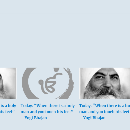
is a holy
Today: “When there is a holy
Today: “When there is a ho
is feet”
man and you touch his feet”
man and you touch his feet
– Yogi Bhajan
– Yogi Bhajan