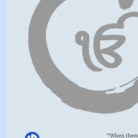
“When there 