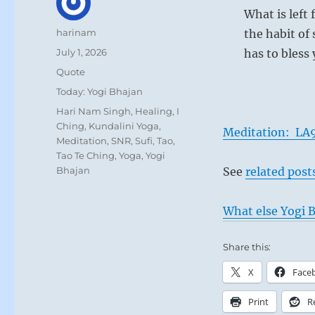
What is left 
Author
harinam
the habit of
Posted
July 1, 2026
has to bless
on
Format
Quote
Categories
Today: Yogi Bhajan
Tags
Hari Nam Singh
,
Healing
,
I
Ching
,
Kundalini Yoga
,
Meditation: LA9
Meditation
,
SNR
,
Sufi
,
Tao
,
Tao Te Ching
,
Yoga
,
Yogi
Bhajan
See
related post
What else Yogi B
Share this:
X
Face
Print
R