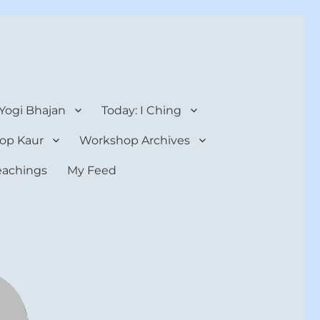
 Yogi Bhajan
Today: I Ching
op Kaur
Workshop Archives
teachings
My Feed