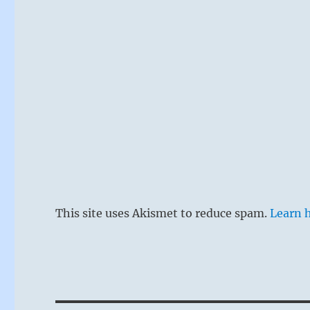
This site uses Akismet to reduce spam.
Learn 