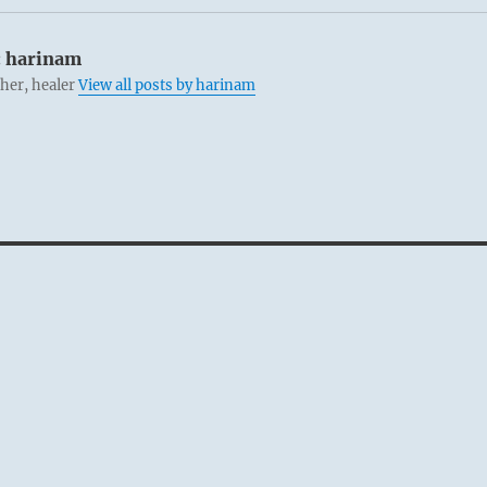
:
harinam
cher, healer
View all posts by harinam