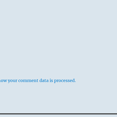
how your comment data is processed.