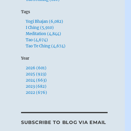
Tags
Yogi Bhajan (6,082)
I Ching (5,910)
Meditation (4,844)
Tao (4,674)
Tao Te Ching (4,674)
Year
2026 (601)
2025 (923)
2024 (663)
2023 (682)
2022 (676)
SUBSCRIBE TO BLOG VIA EMAIL