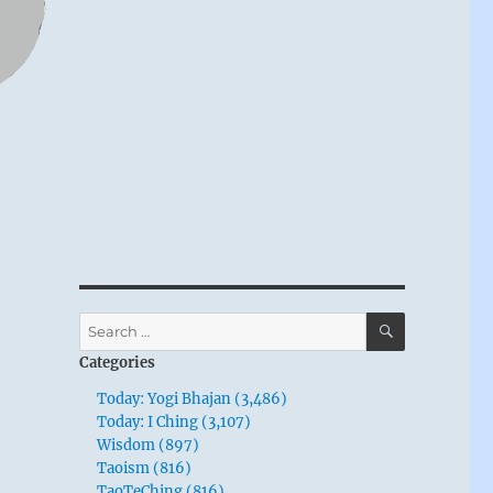
SEARCH
Search
for:
Categories
Today: Yogi Bhajan (3,486)
Today: I Ching (3,107)
Wisdom (897)
Taoism (816)
TaoTeChing (816)