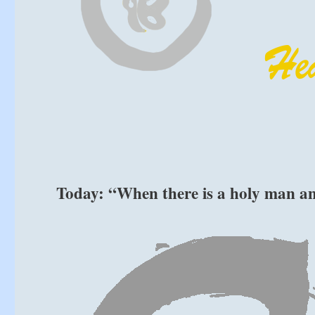
Today: “When there is a holy man an