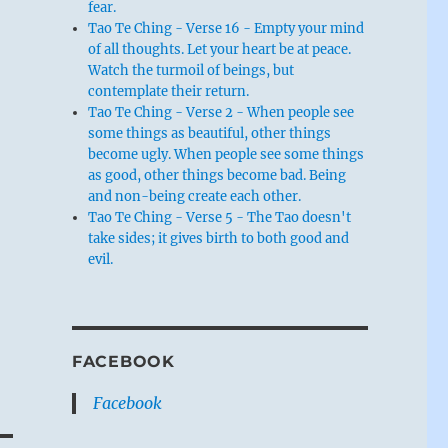
fear.
Tao Te Ching - Verse 16 - Empty your mind
of all thoughts. Let your heart be at peace.
Watch the turmoil of beings, but
contemplate their return.
Tao Te Ching - Verse 2 - When people see
some things as beautiful, other things
become ugly. When people see some things
as good, other things become bad. Being
and non-being create each other.
Tao Te Ching - Verse 5 - The Tao doesn't
take sides; it gives birth to both good and
evil.
FACEBOOK
Facebook