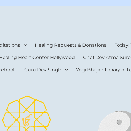
rt Center
itations
Healing Requests & Donations
Today:
Healing Heart Center Hollywood
Chef Dev Atma Suro
cebook
Guru Dev Singh
Yogi Bhajan Library of 