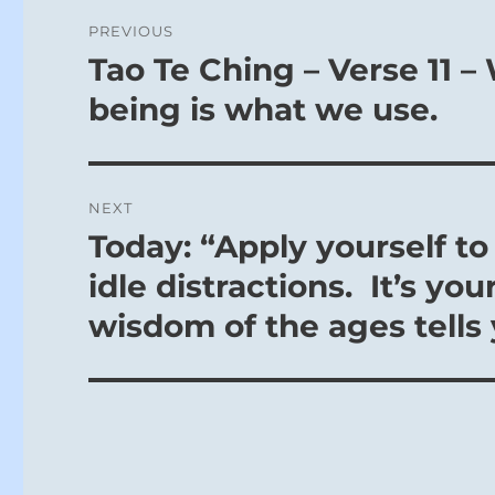
Post
PREVIOUS
navigation
Tao Te Ching – Verse 11 
Previous
post:
being is what we use.
NEXT
Today: “Apply yourself t
Next
post:
idle distractions. It’s y
wisdom of the ages tells 