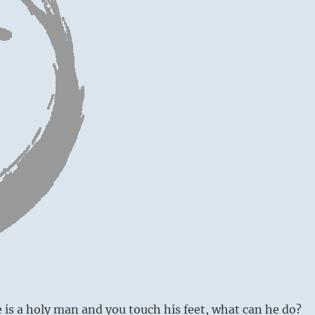
is a holy man and you touch his feet, what can he do?