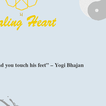
d you touch his feet” – Yogi Bhajan