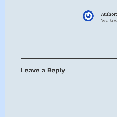
Author
Yogi, tea
Leave a Reply