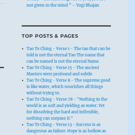
not given to the mind ” – Yogi Bhajan
TOP POSTS & PAGES
Tao Te Ching - Verse 1 - The tao that can be
told is not the eternal Tao The name that
can be named is not the eternal Name.
Tao Te Ching - Verse 15 - The ancient
Masters were profound and subtle
Tao Te Ching - Verse 8 - The supreme good
is like water, which nourishes all things
without trying to.
Tao Te Ching - Verse 78 - "Nothing in the
world is as soft and yielding as water. Yet
for dissolving the hard and inflexible,
nothing can surpass it."
Tao Te Ching - Verse 13 - Success is as
dangerous as failure. Hope is as hollow as