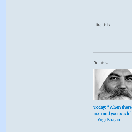
Like this:
Related
Today: “When there 
man and you touch h
– Yogi Bhajan