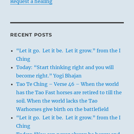
Request a healing
RECENT POSTS
“Let it go. Let it be. Let it grow.” from the I
Ching
Today: “Start thinking right and you will
become right.” Yogi Bhajan
Tao Te Ching – Verse 46 – When the world
has the Tao Fast horses are retired to till the
soil. When the world lacks the Tao
Warhorses give birth on the battlefield
“Let it go. Let it be. Let it grow.” from the I
Ching