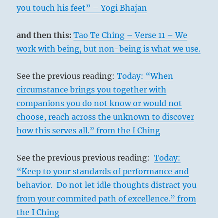
you touch his feet” – Yogi Bhajan
and then this:
Tao Te Ching – Verse 11 – We
work with being, but non-being is what we use.
See the previous reading:
Today: “When
circumstance brings you together with
companions you do not know or would not
choose, reach across the unknown to discover
how this serves all.” from the I Ching
See the previous previous reading:
Today:
“Keep to your standards of performance and
behavior. Do not let idle thoughts distract you
from your commited path of excellence.” from
the I Ching