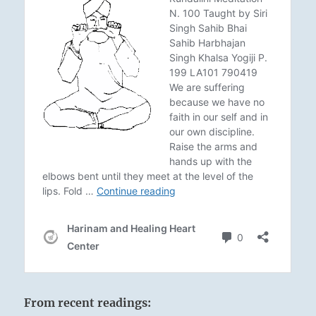
From recent readings: