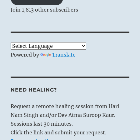
Join 1,813 other subscribers
Powered by
Translate
NEED HEALING?
Request a remote healing session from Hari
Nam Singh and/or Dev Atma Suroop Kaur.
Sessions last 30 minutes.
Click the link and submit your request.