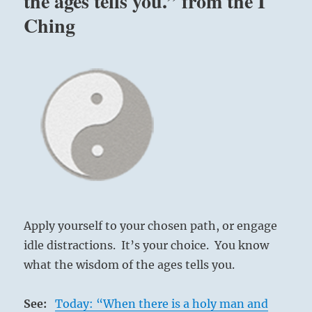
the ages tells you.” from the I
Ching
Apply yourself to your chosen path, or engage
idle distractions. It’s your choice. You know
what the wisdom of the ages tells you.
See:
Today: “When there is a holy man and