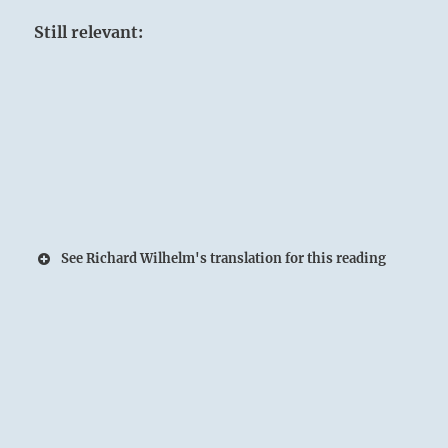
Still relevant:
See Richard Wilhelm's translation for this reading
The joyous Lake spans on and on to the
horizon:
The Superior Person renews and expands his
Spirit through heart-to-heart exchanges with