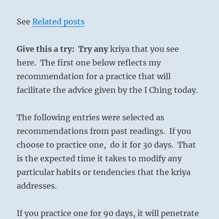
See
Related posts
Give this a try: Try any
kriya that you see
here. The first one below reflects my
recommendation for a practice that will
facilitate the advice given by the I Ching today.
The following entries were selected as
recommendations from past readings. If you
choose to practice one, do it for 30 days. That
is the expected time it takes to modify any
particular habits or tendencies that the kriya
addresses.
If you practice one for 90 days, it will penetrate