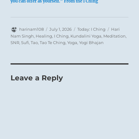
you can offer as yourself.” From the I Ching
Deep Waters in the Heavens:
Thunderclouds approaching from the West, but
Author
Posted
Categories
Tags
harinam108
July 1, 2026
Today: I Ching
Hari
no rain yet.
on
Nam Singh
,
Healing
,
I Ching
,
Kundalini Yoga
,
Meditation
,
SNR
,
Sufi
,
Tao
,
Tao Te Ching
,
Yoga
,
Yogi Bhajan
The Superior Person nourishes himself and
remains of good cheer to condition himself for
the moment of truth.
Leave a Reply
Great Success if you sincerely keep to your
course.
You may cross to the far shore.