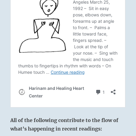
All of the following contribute to the flow of
what’s happening in recent readings: