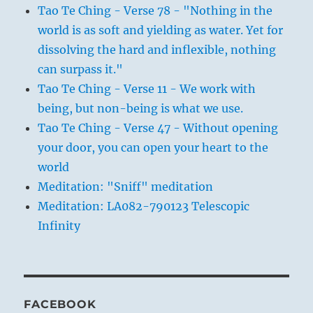
Tao Te Ching - Verse 78 - "Nothing in the
world is as soft and yielding as water. Yet for
dissolving the hard and inflexible, nothing
can surpass it."
Tao Te Ching - Verse 11 - We work with
being, but non-being is what we use.
Tao Te Ching - Verse 47 - Without opening
your door, you can open your heart to the
world
Meditation: "Sniff" meditation
Meditation: LA082-790123 Telescopic
Infinity
FACEBOOK