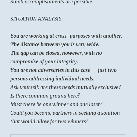
Small accomplishments are possible.
SITUATION ANALYSIS:
You are working at cross-purposes with another.
The distance between you is very wide.
The gap can be closed, however, with no
compromise of your integrity.
You are not adversaries in this case — just two
persons addressing individual needs.
Ask yourself: are these needs mutually exclusive?
Is there common ground here?
Must there be one winner and one loser?
Could you become partners in seeking a solution
that would allow for two winners?