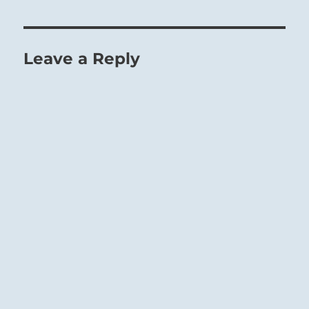
Leave a Reply