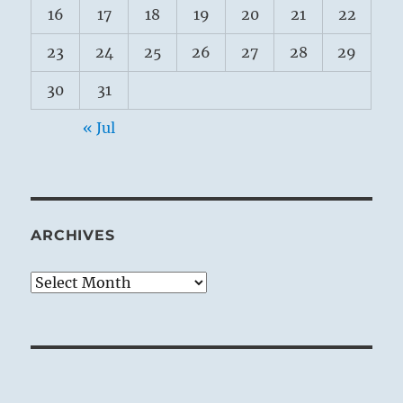
16
17
18
19
20
21
22
23
24
25
26
27
28
29
30
31
« Jul
ARCHIVES
Archives