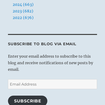
2024 (663)
2023 (682)
2022 (676)
SUBSCRIBE TO BLOG VIA EMAIL
Enter your email address to subscribe to this
blog and receive notifications of new posts by
email.
Email
Address
SUBSCRIBE