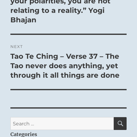
your polarities, you are not
relating to a reality.” Yogi
Bhajan
NEXT
Tao Te Ching – Verse 37 – The
Next
post:
Tao never does anything, yet
through it all things are done
SE
Search
for:
Categories