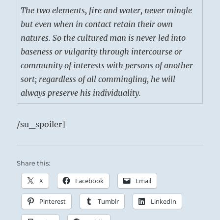
The two elements, fire and water, never mingle
but even when in contact retain their own
natures. So the cultured man is never led into
baseness or vulgarity through intercourse or
community of interests with persons of another
sort; regardless of all commingling, he will
always preserve his individuality.
/su_spoiler]
Share this:
X
Facebook
Email
Pinterest
Tumblr
LinkedIn