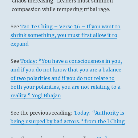
Chaos increasing. Leaders must summon
compassion while tempering tribal rage.
See
Tao Te Ching – Verse 36 – If you want to
shrink something, you must first allow it to
expand
See
Today: “You have a consciousness in you,
and if you do not know that you are a balance
of two polarities and if you do not relate to
both your polarities, you are not relating to a
reality.” Yogi Bhajan
See the previous reading:
Today: “Authority is
being usurped by bad actors.” from the I Ching