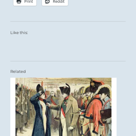
Print
Reddit
Like this:
Related