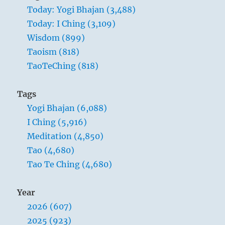
Today: Yogi Bhajan (3,488)
Today: I Ching (3,109)
Wisdom (899)
Taoism (818)
TaoTeChing (818)
Tags
Yogi Bhajan (6,088)
I Ching (5,916)
Meditation (4,850)
Tao (4,680)
Tao Te Ching (4,680)
Year
2026 (607)
2025 (923)