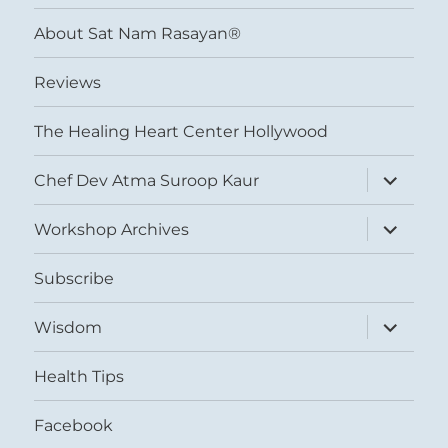
menu
About Sat Nam Rasayan®
Reviews
The Healing Heart Center Hollywood
expand
Chef Dev Atma Suroop Kaur
child
menu
expand
Workshop Archives
child
menu
Subscribe
expand
Wisdom
child
menu
Health Tips
Facebook