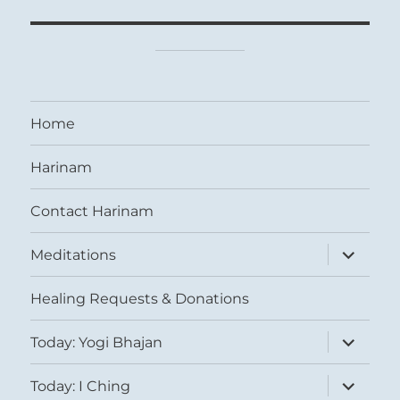
Home
Harinam
Contact Harinam
expand
Meditations
child
menu
Healing Requests & Donations
expand
Today: Yogi Bhajan
child
menu
expand
Today: I Ching
child