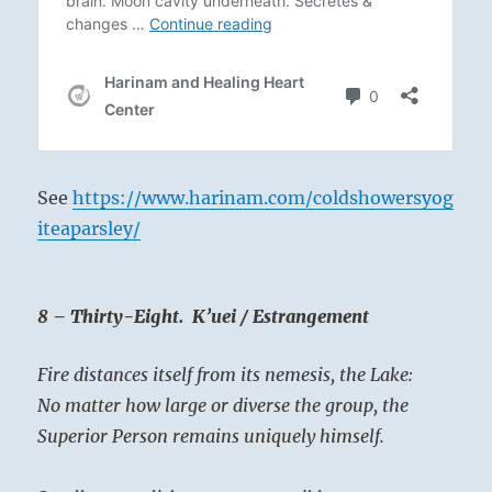
See
https://www.harinam.com/coldshowersyog
iteaparsley/
8 – Thirty-Eight. K’uei / Estrangement
Fire distances itself from its nemesis, the Lake:
No matter how large or diverse the group, the
Superior Person remains uniquely himself.