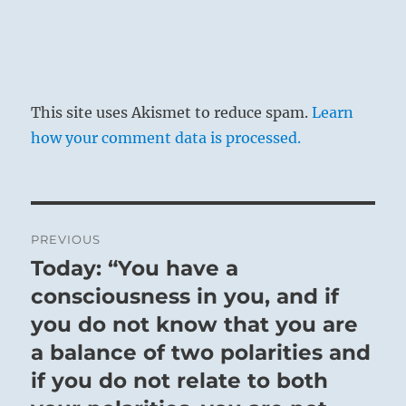
This site uses Akismet to reduce spam.
Learn
how your comment data is processed.
Post
PREVIOUS
navigation
Today: “You have a
Previous
post:
consciousness in you, and if
you do not know that you are
a balance of two polarities and
if you do not relate to both