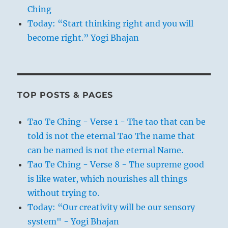
Ching
Today: “Start thinking right and you will
become right.” Yogi Bhajan
TOP POSTS & PAGES
Tao Te Ching - Verse 1 - The tao that can be
told is not the eternal Tao The name that
can be named is not the eternal Name.
Tao Te Ching - Verse 8 - The supreme good
is like water, which nourishes all things
without trying to.
Today: “Our creativity will be our sensory
system" - Yogi Bhajan