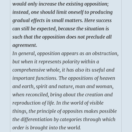
would only increase the existing opposition;
instead, one should limit oneself to producing
gradual effects in small matters. Here success
can still be expected, because the situation is
such that the opposition does not preclude all
agreement.
In general, opposition appears as an obstruction,
but when it represents polarity within a
comprehensive whole, it has also its useful and
important functions. The oppositions of heaven
and earth, spirit and nature, man and woman,
when reconciled, bring about the creation and
reproduction of life. In the world of visible
things, the principle of opposites makes possible
the differentiation by categories through which
order is brought into the world.