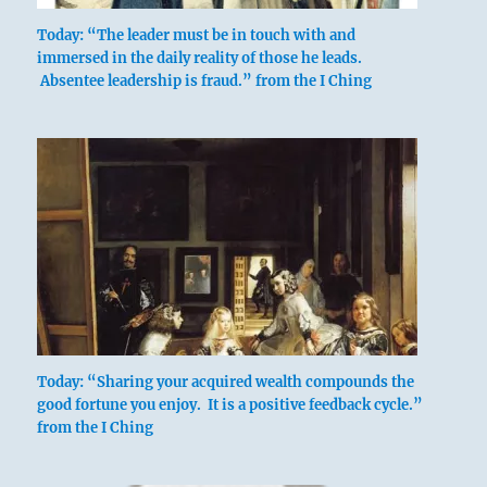
Today: “The leader must be in touch with and
immersed in the daily reality of those he leads.
Absentee leadership is fraud.” from the I Ching
Today: “Sharing your acquired wealth compounds the
good fortune you enjoy. It is a positive feedback cycle.”
from the I Ching