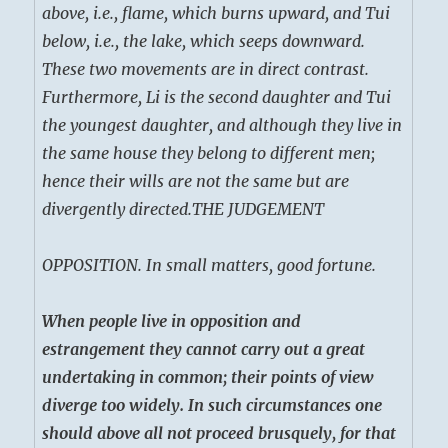
above, i.e., flame, which burns upward, and Tui
below, i.e., the lake, which seeps downward.
These two movements are in direct contrast.
Furthermore, Li is the second daughter and Tui
the youngest daughter, and although they live in
the same house they belong to different men;
hence their wills are not the same but are
divergently directed.
THE JUDGEMENT
OPPOSITION. In small matters, good fortune.
When people live in opposition and
estrangement they cannot carry out a great
undertaking in common; their points of view
diverge too widely. In such circumstances one
should above all not proceed brusquely, for that