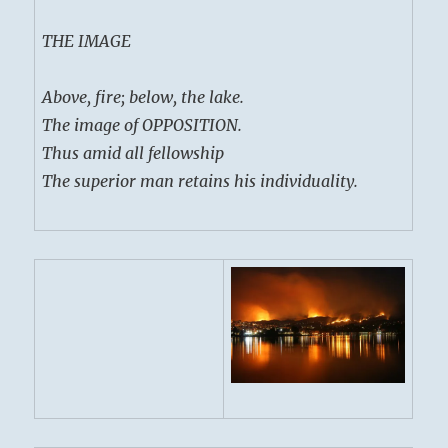
THE IMAGE
Above, fire; below, the lake.
The image of OPPOSITION.
Thus amid all fellowship
The superior man retains his individuality.