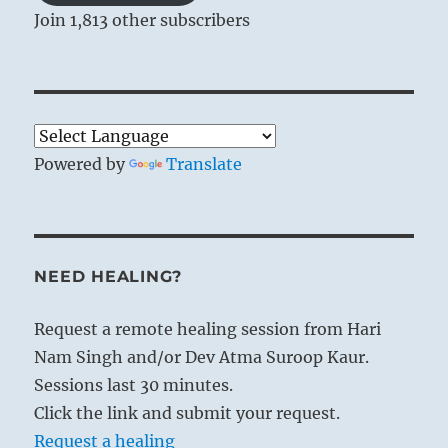
Join 1,813 other subscribers
Powered by
Translate
NEED HEALING?
Request a remote healing session from Hari
Nam Singh and/or Dev Atma Suroop Kaur.
Sessions last 30 minutes.
Click the link and submit your request.
Request a healing