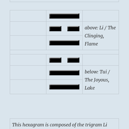
above: Li / The
Clinging,
Flame
below: Tui /
The Joyous,
Lake
This hexagram is composed of the trigram Li