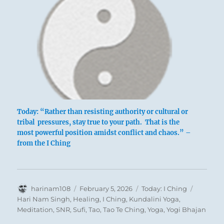
Today: “Rather than resisting authority or cultural or
tribal pressures, stay true to your path. That is the
most powerful position amidst conflict and chaos.” –
from the I Ching
Author
Posted
Categories
Tags
harinam108
February 5, 2026
Today: I Ching
on
Hari Nam Singh
,
Healing
,
I Ching
,
Kundalini Yoga
,
Meditation
,
SNR
,
Sufi
,
Tao
,
Tao Te Ching
,
Yoga
,
Yogi Bhajan