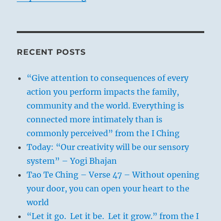
RECENT POSTS
“Give attention to consequences of every
action you perform impacts the family,
community and the world. Everything is
connected more intimately than is
commonly perceived” from the I Ching
Today: “Our creativity will be our sensory
system” – Yogi Bhajan
Tao Te Ching – Verse 47 – Without opening
your door, you can open your heart to the
world
“Let it go. Let it be. Let it grow.” from the I