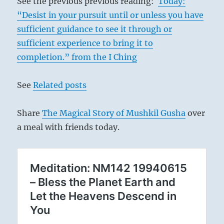
See the previous previous reading:
Today:
“Desist in your pursuit until or unless you have
sufficient guidance to see it through or
sufficient experience to bring it to
completion.” from the I Ching
See
Related posts
Share
The Magical Story of Mushkil Gusha
over
a meal with friends today.