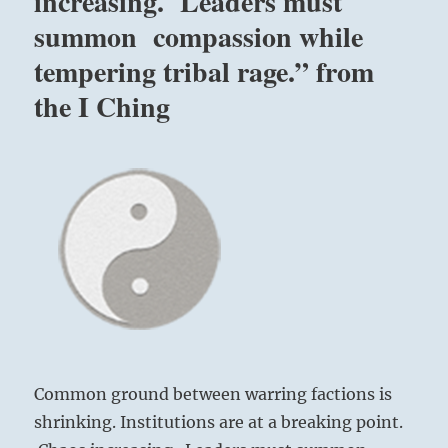
increasing. Leaders must
summon compassion while
tempering tribal rage.” from
the I Ching
Common ground between warring factions is
shrinking. Institutions are at a breaking point.