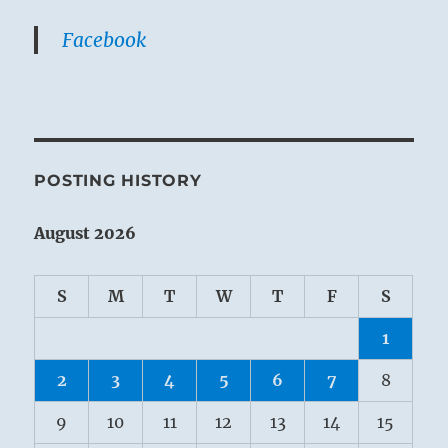
Facebook
POSTING HISTORY
August 2026
S
M
T
W
T
F
S
1
2
3
4
5
6
7
8
9
10
11
12
13
14
15