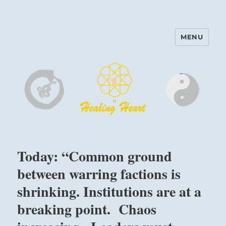
MENU
Harinam and Healing Heart
Center
Today: “Common ground
between warring factions is
shrinking. Institutions are at a
breaking point. Chaos