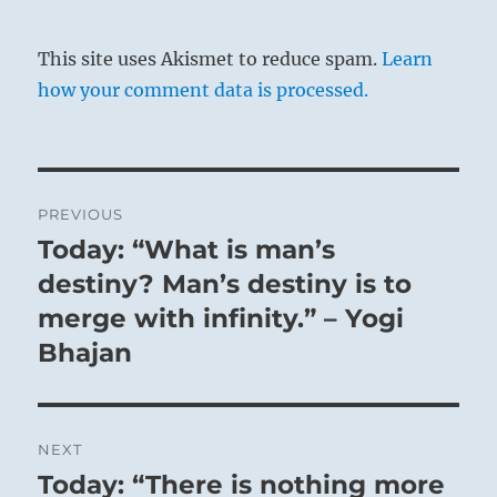
This site uses Akismet to reduce spam.
Learn
how your comment data is processed.
Post
PREVIOUS
navigation
Today: “What is man’s
Previous
post:
destiny? Man’s destiny is to
merge with infinity.” – Yogi
Bhajan
NEXT
Today: “There is nothing more
Next