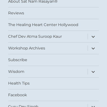
About Sat Nam Rasayan®
Reviews
The Healing Heart Center Hollywood
expand
Chef Dev Atma Suroop Kaur
child
menu
expand
Workshop Archives
child
menu
Subscribe
expand
Wisdom
child
menu
Health Tips
Facebook
expand
Guru Dev Singh