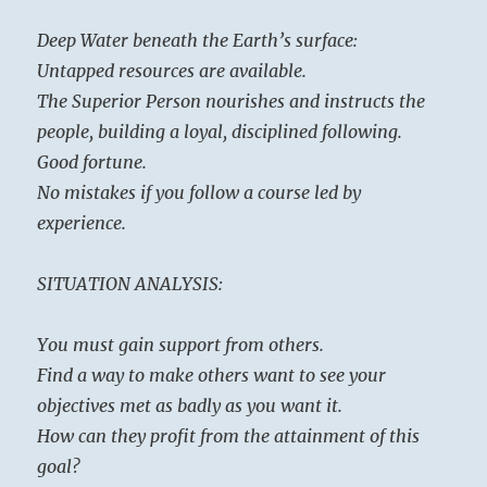
Deep Water beneath the Earth’s surface:
Untapped resources are available.
The Superior Person nourishes and instructs the
people, building a loyal, disciplined following.
Good fortune.
No mistakes if you follow a course led by
experience.
SITUATION ANALYSIS:
You must gain support from others.
Find a way to make others want to see your
objectives met as badly as you want it.
How can they profit from the attainment of this
goal?