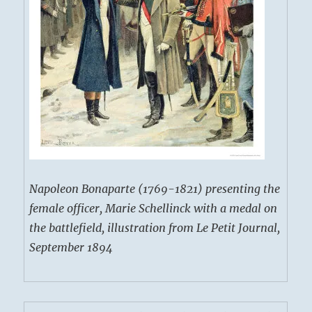
Napoleon Bonaparte (1769-1821) presenting the
female officer, Marie Schellinck with a medal on
the battlefield, illustration from Le Petit Journal,
September 1894