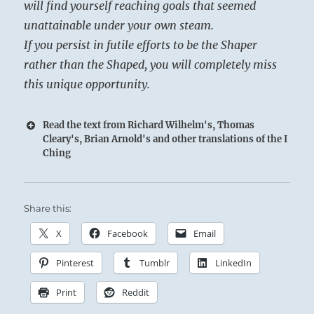
will find yourself reaching goals that seemed
unattainable under your own steam.
If you persist in futile efforts to be the Shaper
rather than the Shaped, you will completely miss
this unique opportunity.
Read the text from Richard Wilhelm's, Thomas
Cleary's, Brian Arnold's and other translations of the I
Ching
Share this:
X
Facebook
Email
Pinterest
Tumblr
LinkedIn
Print
Reddit