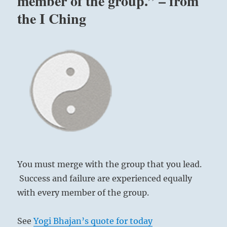
member of the group.” – from
the I Ching
You must merge with the group that you lead.
Success and failure are experienced equally
with every member of the group.
See
Yogi Bhajan’s quote for today