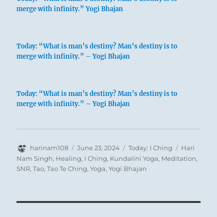
merge with infinity.” Yogi Bhajan
Today: “What is man’s destiny? Man’s destiny is to
merge with infinity.” – Yogi Bhajan
Today: “What is man’s destiny? Man’s destiny is to
merge with infinity.” – Yogi Bhajan
Author
Posted
Categories
Tags
harinam108
June 23, 2024
Today: I Ching
Hari
on
Nam Singh
,
Healing
,
I Ching
,
Kundalini Yoga
,
Meditation
,
SNR
,
Tao
,
Tao Te Ching
,
Yoga
,
Yogi Bhajan