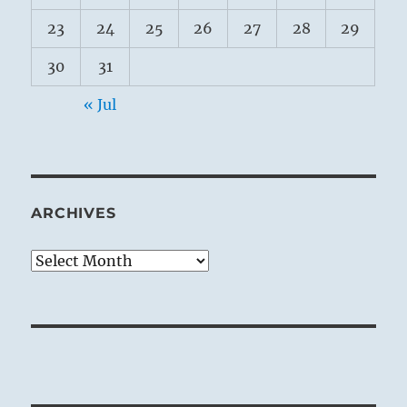
23
24
25
26
27
28
29
30
31
« Jul
ARCHIVES
Archives