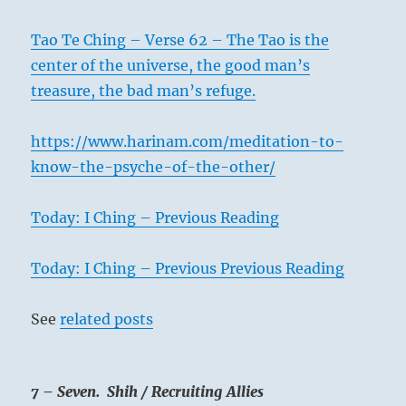
Tao Te Ching – Verse 62 – The Tao is the
center of the universe, the good man’s
treasure, the bad man’s refuge.
https://www.harinam.com/meditation-to-
know-the-psyche-of-the-other/
Today: I Ching – Previous Reading
Today: I Ching – Previous Previous Reading
See
related posts
7 – Seven. Shih / Recruiting Allies