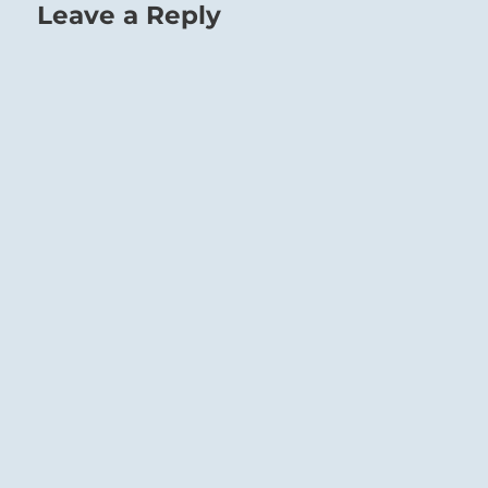
Leave a Reply