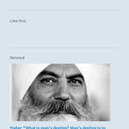
Like this:
Related
Today: “What is man’s destiny? Man’s destiny is to