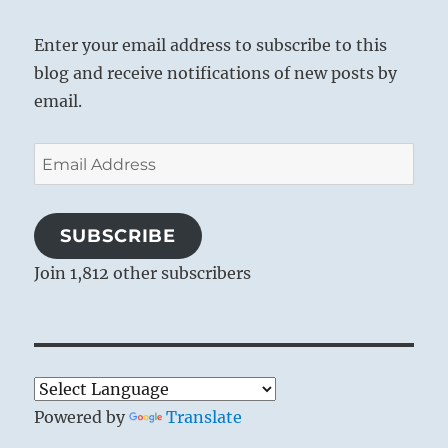
Enter your email address to subscribe to this
blog and receive notifications of new posts by
email.
Email
Address
SUBSCRIBE
Join 1,812 other subscribers
Powered by
Translate