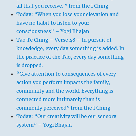
all that you receive. ” from the I Ching
Today: “When you lose your elevation and
have no habit to listen to your
consciousness” – Yogi Bhajan
Tao Te Ching – Verse 48 – In pursuit of
knowledge, every day something is added. In
the practice of the Tao, every day something
is dropped.
“Give attention to consequences of every
action you perform impacts the family,
community and the world. Everything is
connected more intimately than is
commonly perceived” from the I Ching
Today: “Our creativity will be our sensory
system” – Yogi Bhajan