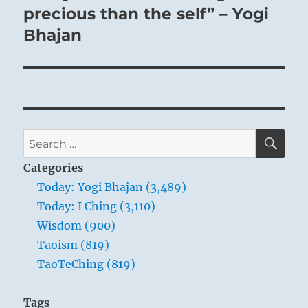
post:
precious than the self” – Yogi
Bhajan
SE
Search
for:
Categories
Today: Yogi Bhajan (3,489)
Today: I Ching (3,110)
Wisdom (900)
Taoism (819)
TaoTeChing (819)
Tags