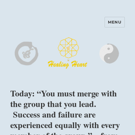
MENU
Harinam and Healing Heart
Center
Today: “You must merge with
the group that you lead.
Success and failure are
experienced equally with every