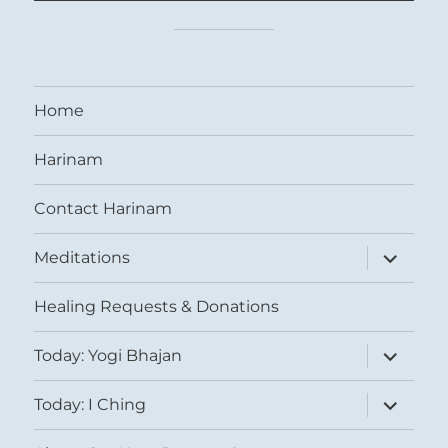
Home
Harinam
Contact Harinam
expand
Meditations
child
menu
Healing Requests & Donations
expand
Today: Yogi Bhajan
child
menu
expand
Today: I Ching
child
menu