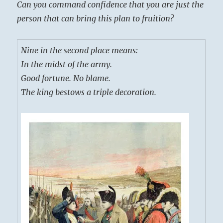
Can you command confidence that you are just the
person that can bring this plan to fruition?
Nine in the second place means:
In the midst of the army.
Good fortune. No blame.
The king bestows a triple decoration.