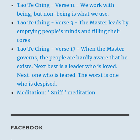
Tao Te Ching - Verse 11 - We work with
being, but non-being is what we use.
Tao Te Ching - Verse 3 - The Master leads by
emptying people's minds and filling their
cores
Tao Te Ching - Verse 17 - When the Master
governs, the people are hardly aware that he
exists. Next best is a leader who is loved.
Next, one who is feared. The worst is one
who is despised.
Meditation: "Sniff" meditation
FACEBOOK