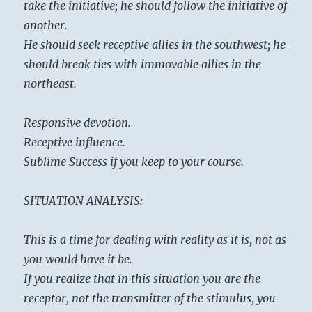
take the initiative; he should follow the initiative of
another.
He should seek receptive allies in the southwest; he
should break ties with immovable allies in the
northeast.
Responsive devotion.
Receptive influence.
Sublime Success if you keep to your course.
SITUATION ANALYSIS:
This is a time for dealing with reality as it is, not as
you would have it be.
If you realize that in this situation you are the
receptor, not the transmitter of the stimulus, you