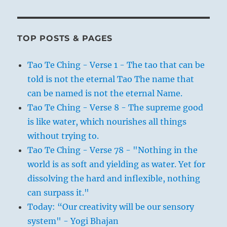
TOP POSTS & PAGES
Tao Te Ching - Verse 1 - The tao that can be
told is not the eternal Tao The name that
can be named is not the eternal Name.
Tao Te Ching - Verse 8 - The supreme good
is like water, which nourishes all things
without trying to.
Tao Te Ching - Verse 78 - "Nothing in the
world is as soft and yielding as water. Yet for
dissolving the hard and inflexible, nothing
can surpass it."
Today: “Our creativity will be our sensory
system" - Yogi Bhajan