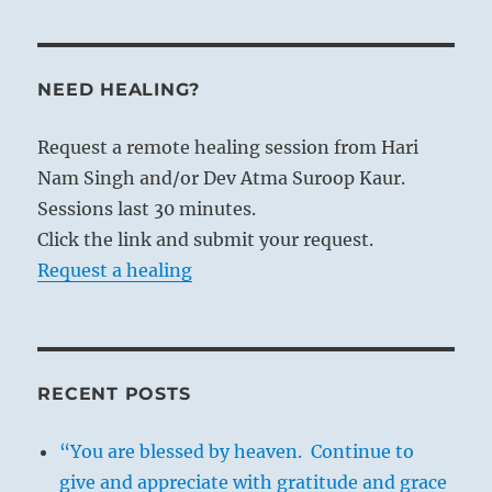
NEED HEALING?
Request a remote healing session from Hari
Nam Singh and/or Dev Atma Suroop Kaur.
Sessions last 30 minutes.
Click the link and submit your request.
Request a healing
RECENT POSTS
“You are blessed by heaven. Continue to
give and appreciate with gratitude and grace