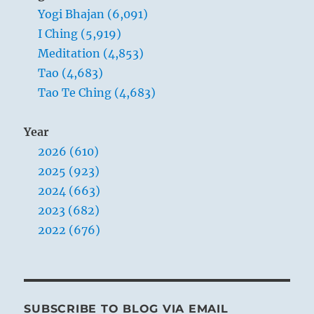
Yogi Bhajan (6,091)
I Ching (5,919)
Meditation (4,853)
Tao (4,683)
Tao Te Ching (4,683)
Year
2026 (610)
2025 (923)
2024 (663)
2023 (682)
2022 (676)
SUBSCRIBE TO BLOG VIA EMAIL