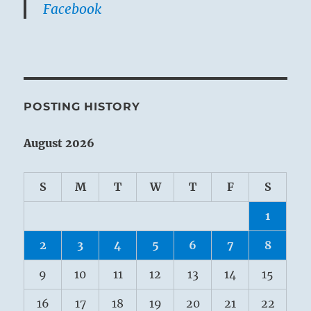
Facebook
POSTING HISTORY
August 2026
S
M
T
W
T
F
S
1
2
3
4
5
6
7
8
9
10
11
12
13
14
15
16
17
18
19
20
21
22