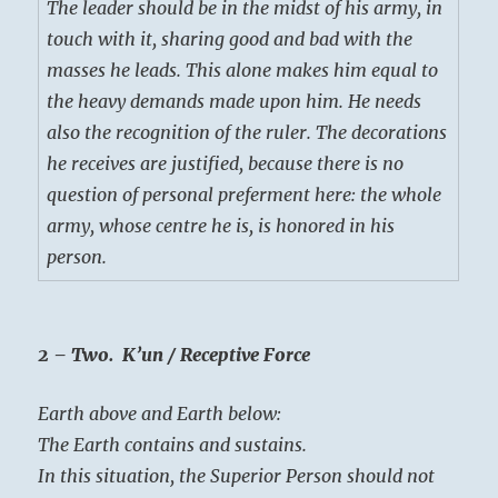
The leader should be in the midst of his army, in
touch with it, sharing good and bad with the
masses he leads. This alone makes him equal to
the heavy demands made upon him. He needs
also the recognition of the ruler. The decorations
he receives are justified, because there is no
question of personal preferment here: the whole
army, whose centre he is, is honored in his
person.
2 – Two. K’un / Receptive Force
Earth above and Earth below:
The Earth contains and sustains.
In this situation, the Superior Person should not