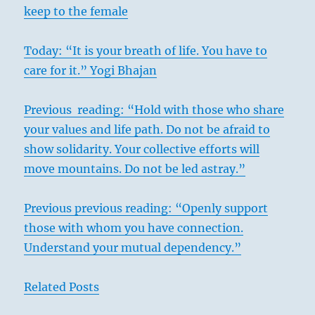
keep to the female
Today: “It is your breath of life. You have to
care for it.” Yogi Bhajan
Previous reading: “Hold with those who share
your values and life path. Do not be afraid to
show solidarity. Your collective efforts will
move mountains. Do not be led astray.”
Previous previous reading: “Openly support
those with whom you have connection.
Understand your mutual dependency.”
Related Posts