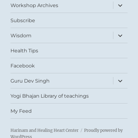
expand
Workshop Archives
child
menu
Subscribe
expand
Wisdom
child
menu
Health Tips
Facebook
expand
Guru Dev Singh
child
menu
Yogi Bhajan Library of teachings
My Feed
Harinam and Healing Heart Center
Proudly powered by
WordPress