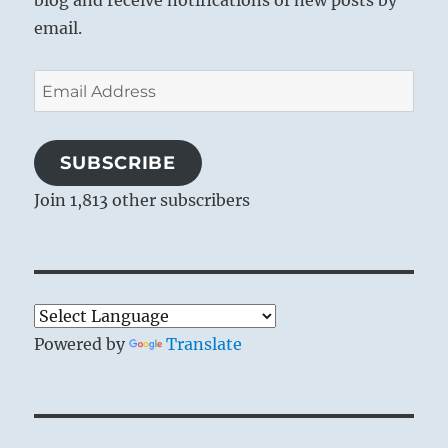
blog and receive notifications of new posts by
email.
Email
Address
SUBSCRIBE
Join 1,813 other subscribers
Powered by
Translate