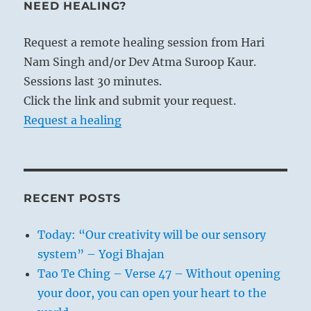
NEED HEALING?
Request a remote healing session from Hari
Nam Singh and/or Dev Atma Suroop Kaur.
Sessions last 30 minutes.
Click the link and submit your request.
Request a healing
RECENT POSTS
Today: “Our creativity will be our sensory
system” – Yogi Bhajan
Tao Te Ching – Verse 47 – Without opening
your door, you can open your heart to the