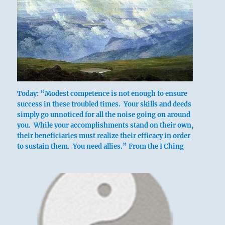
Today: “Modest competence is not enough to ensure
success in these troubled times. Your skills and deeds
simply go unnoticed for all the noise going on around
you. While your accomplishments stand on their own,
their beneficiaries must realize their efficacy in order
to sustain them. You need allies.” From the I Ching