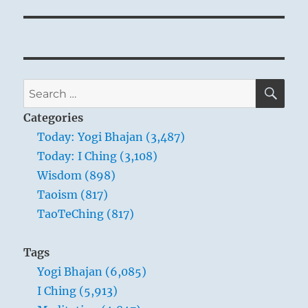
SE
Search
for:
Categories
Today: Yogi Bhajan (3,487)
Today: I Ching (3,108)
Wisdom (898)
Taoism (817)
TaoTeChing (817)
Tags
Yogi Bhajan (6,085)
I Ching (5,913)