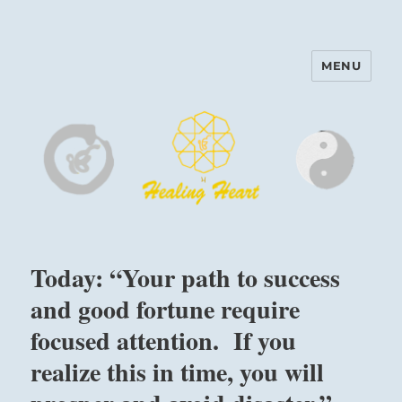
MENU
Harinam and Healing Heart
Center
Today: “Your path to success
and good fortune require
focused attention. If you
realize this in time, you will