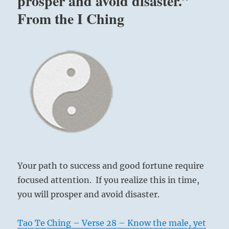
prosper and avoid disaster.”
From the I Ching
Your path to success and good fortune require
focused attention. If you realize this in time,
you will prosper and avoid disaster.
Tao Te Ching – Verse 28 – Know the male, yet