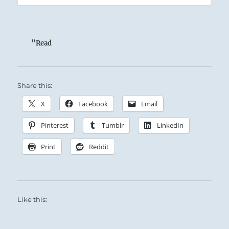
”Read
Share this:
X
Facebook
Email
Pinterest
Tumblr
LinkedIn
Print
Reddit
Like this: