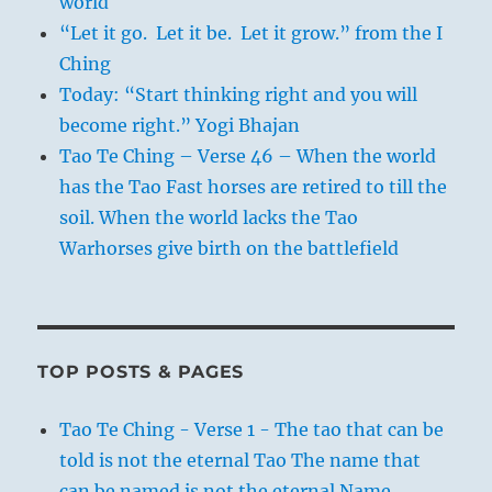
world
“Let it go. Let it be. Let it grow.” from the I
Ching
Today: “Start thinking right and you will
become right.” Yogi Bhajan
Tao Te Ching – Verse 46 – When the world
has the Tao Fast horses are retired to till the
soil. When the world lacks the Tao
Warhorses give birth on the battlefield
TOP POSTS & PAGES
Tao Te Ching - Verse 1 - The tao that can be
told is not the eternal Tao The name that
can be named is not the eternal Name.