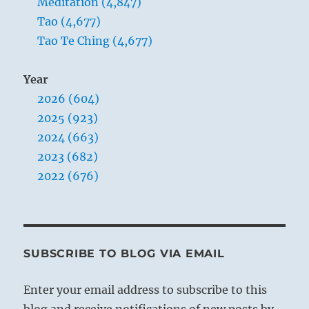
Meditation (4,847)
Tao (4,677)
Tao Te Ching (4,677)
Year
2026 (604)
2025 (923)
2024 (663)
2023 (682)
2022 (676)
SUBSCRIBE TO BLOG VIA EMAIL
Enter your email address to subscribe to this