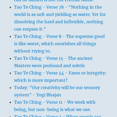
Tao Te Ching - Verse 78 - "Nothing in the
world is as soft and yielding as water. Yet for
dissolving the hard and inflexible, nothing
can surpass it."
Tao Te Ching - Verse 8 - The supreme good
is like water, which nourishes all things
without trying to.
Tao Te Ching - Verse 15 - The ancient
Masters were profound and subtle
Tao Te Ching - Verse 44 - Fame or integrity:
which is more important?
Today: “Our creativity will be our sensory
system" - Yogi Bhajan
Tao Te Ching - Verse 11 - We work with
being, but non-being is what we use.
Tao Te Ching - Verse 2 - When people see