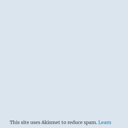
This site uses Akismet to reduce spam.
Learn