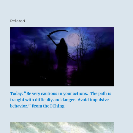
Related
Today: “Be very cautious in your actions. The path is
fraught with difficulty and danger. Avoid impulsive
behavior.” From the I Ching