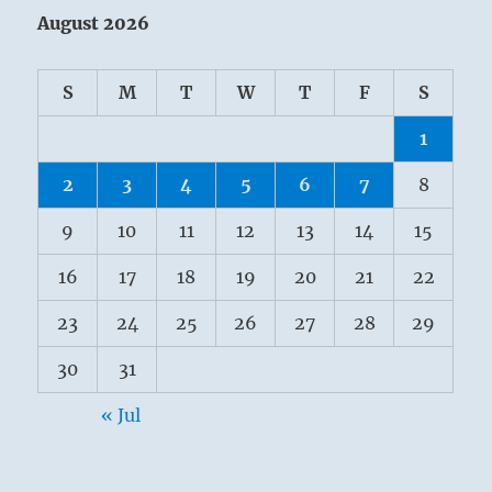
August 2026
S
M
T
W
T
F
S
1
2
3
4
5
6
7
8
9
10
11
12
13
14
15
16
17
18
19
20
21
22
23
24
25
26
27
28
29
30
31
« Jul