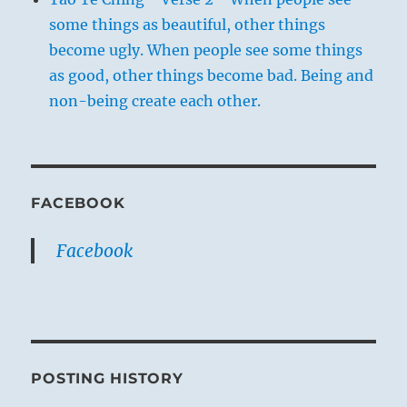
some things as beautiful, other things
become ugly. When people see some things
as good, other things become bad. Being and
non-being create each other.
FACEBOOK
Facebook
POSTING HISTORY