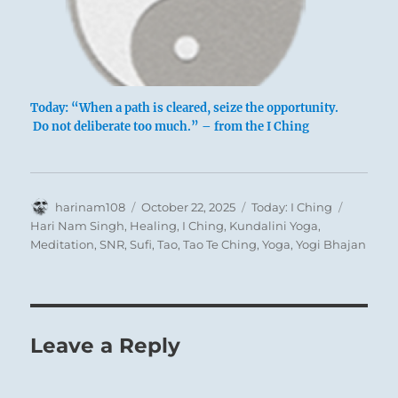
Today: “When a path is cleared, seize the opportunity.
Do not deliberate too much.” – from the I Ching
Author
Posted
Categories
Tags
harinam108
October 22, 2025
Today: I Ching
on
Hari Nam Singh
,
Healing
,
I Ching
,
Kundalini Yoga
,
Meditation
,
SNR
,
Sufi
,
Tao
,
Tao Te Ching
,
Yoga
,
Yogi Bhajan
Leave a Reply