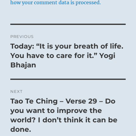
how your comment data is processed.
Post
PREVIOUS
navigation
Today: “It is your breath of life.
Previous
post:
You have to care for it.” Yogi
Bhajan
NEXT
Tao Te Ching – Verse 29 – Do
Next
post:
you want to improve the
world? I don’t think it can be
done.