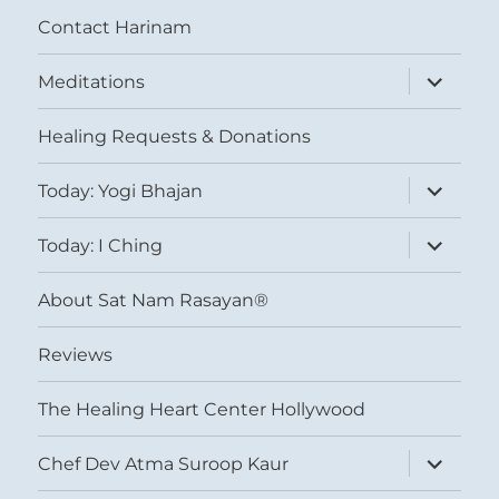
Contact Harinam
expand
Meditations
child
menu
Healing Requests & Donations
expand
Today: Yogi Bhajan
child
menu
expand
Today: I Ching
child
menu
About Sat Nam Rasayan®
Reviews
The Healing Heart Center Hollywood
expand
Chef Dev Atma Suroop Kaur
child
menu