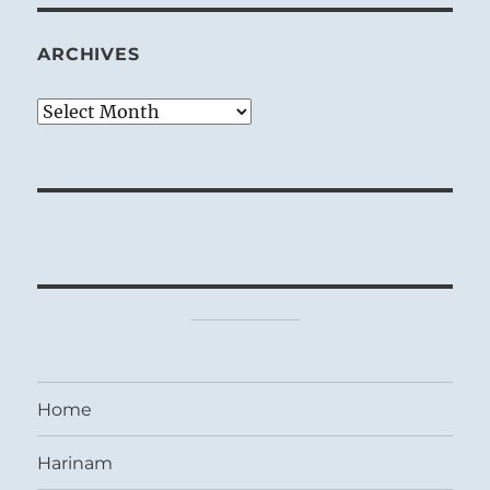
ARCHIVES
Archives
Home
Harinam