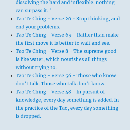
dissolving the hard and inflexible, nothing
can surpass it."
Tao Te Ching - Verse 20 - Stop thinking, and
end your problems.
Tao Te Ching - Verse 69 - Rather than make
the first move it is better to wait and see.
Tao Te Ching - Verse 8 - The supreme good
is like water, which nourishes all things
without trying to.
Tao Te Ching - Verse 56 - Those who know
don't talk. Those who talk don't know.
Tao Te Ching - Verse 48 - In pursuit of
knowledge, every day something is added. In
the practice of the Tao, every day something
is dropped.