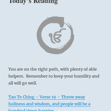
Today’s Reading
You are on the right path, with plenty of able
helpers. Remember to keep your humility and
all will go well.
Tao Te Ching – Verse 19 – Throw away
holiness and wisdom, and people will be a
hundred times happier.