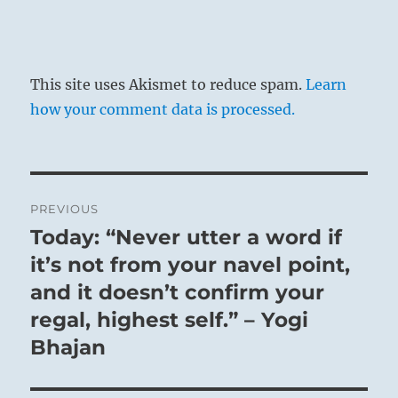
This site uses Akismet to reduce spam.
Learn
how your comment data is processed.
Post
PREVIOUS
navigation
Today: “Never utter a word if
Previous
post:
it’s not from your navel point,
and it doesn’t confirm your
regal, highest self.” – Yogi
Bhajan