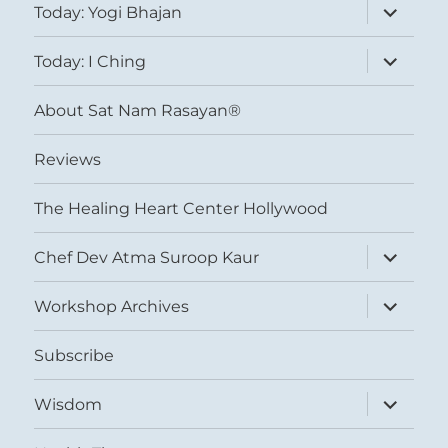
expand
Today: Yogi Bhajan
child
menu
expand
Today: I Ching
child
menu
About Sat Nam Rasayan®
Reviews
The Healing Heart Center Hollywood
expand
Chef Dev Atma Suroop Kaur
child
menu
expand
Workshop Archives
child
menu
Subscribe
expand
Wisdom
child
menu