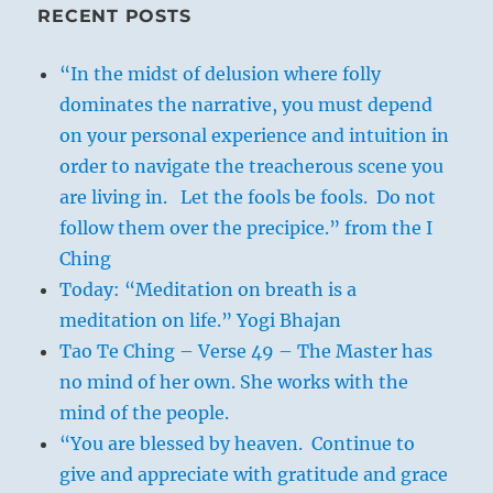
RECENT POSTS
“In the midst of delusion where folly
dominates the narrative, you must depend
on your personal experience and intuition in
order to navigate the treacherous scene you
are living in. Let the fools be fools. Do not
follow them over the precipice.” from the I
Ching
Today: “Meditation on breath is a
meditation on life.” Yogi Bhajan
Tao Te Ching – Verse 49 – The Master has
no mind of her own. She works with the
mind of the people.
“You are blessed by heaven. Continue to
give and appreciate with gratitude and grace