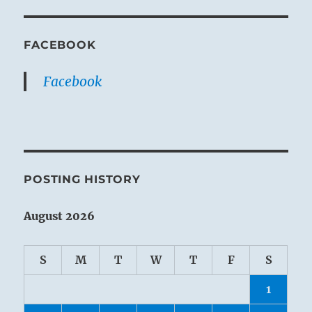
FACEBOOK
Facebook
POSTING HISTORY
August 2026
S
M
T
W
T
F
S
1