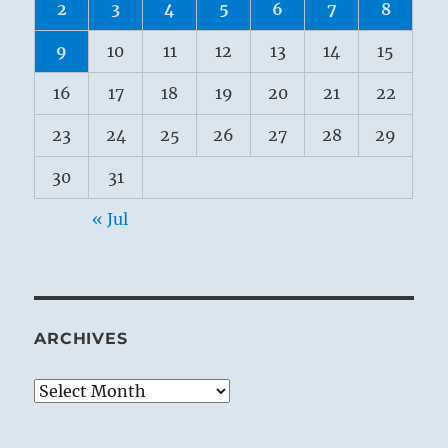
2
3
4
5
6
7
8
9
10
11
12
13
14
15
16
17
18
19
20
21
22
23
24
25
26
27
28
29
30
31
« Jul
ARCHIVES
Archives