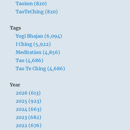
Taoism (820)
TaoTeChing (820)
Tags
Yogi Bhajan (6,094)
I Ching (5,922)
Meditation (4,856)
Tao (4,686)
Tao Te Ching (4,686)
Year
2026 (613)
2025 (923)
2024 (663)
2023 (682)
2022 (676)