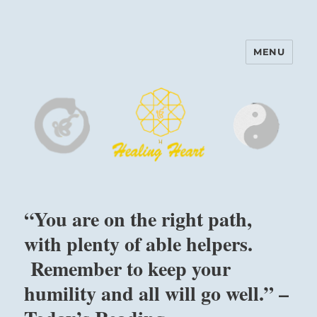
MENU
Harinam and Healing Heart
Center
“You are on the right path,
with plenty of able helpers.
Remember to keep your
humility and all will go well.” –