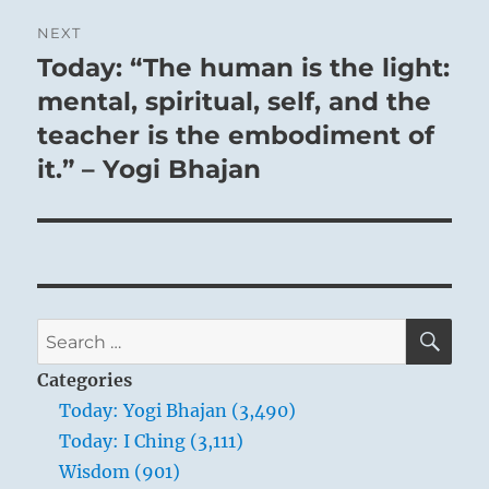
NEXT
Today: “The human is the light:
Next
post:
mental, spiritual, self, and the
teacher is the embodiment of
it.” – Yogi Bhajan
SE
Search
for:
Categories
Today: Yogi Bhajan (3,490)
Today: I Ching (3,111)
Wisdom (901)