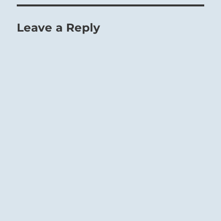
Leave a Reply