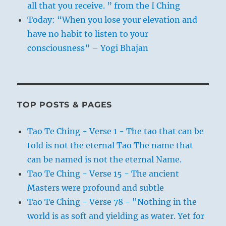
all that you receive. ” from the I Ching
Today: “When you lose your elevation and
have no habit to listen to your
consciousness” – Yogi Bhajan
TOP POSTS & PAGES
Tao Te Ching - Verse 1 - The tao that can be
told is not the eternal Tao The name that
can be named is not the eternal Name.
Tao Te Ching - Verse 15 - The ancient
Masters were profound and subtle
Tao Te Ching - Verse 78 - "Nothing in the
world is as soft and yielding as water. Yet for