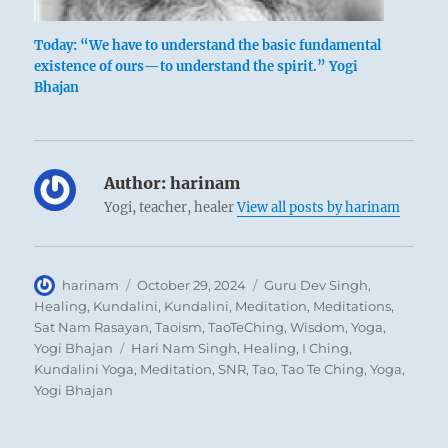
Today: “We have to understand the basic fundamental
Bronze cauldron
existence of ours—to understand the spirit.” Yogi
Bhajan
Here we have, in a ruling position, a man
Author:
harinam
who is approachable and modest in nature.
Yogi, teacher, healer
View all posts by harinam
As a result of this attitude he succeeds in
finding strong and able helpers who
complement and aid him in his work. Having
Author
Posted
Categories
harinam
October 29, 2024
Guru Dev Singh
,
achieved this attitude, which requires
on
Healing
,
Kundalini
,
Kundalini
,
Meditation
,
Meditations
,
Sat Nam Rasayan
,
Taoism
,
TaoTeChing
,
Wisdom
,
Yoga
,
constant self-abnegation, it is important for
Tags
Yogi Bhajan
Hari Nam Singh
,
Healing
,
I Ching
,
him to hold to it and not to let himself be led
Kundalini Yoga
,
Meditation
,
SNR
,
Tao
,
Tao Te Ching
,
Yoga
,
astray.
Yogi Bhajan