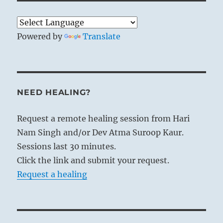
Powered by
Translate
NEED HEALING?
Request a remote healing session from Hari
Nam Singh and/or Dev Atma Suroop Kaur.
Sessions last 30 minutes.
Click the link and submit your request.
Request a healing