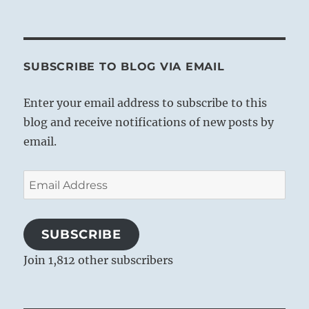
SUBSCRIBE TO BLOG VIA EMAIL
Enter your email address to subscribe to this
blog and receive notifications of new posts by
email.
Email
Address
SUBSCRIBE
Join 1,812 other subscribers