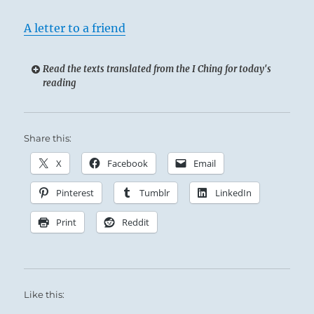
A letter to a friend
Read the texts translated from the I Ching for today's
reading
Share this:
X
Facebook
Email
Pinterest
Tumblr
LinkedIn
Print
Reddit
Like this: