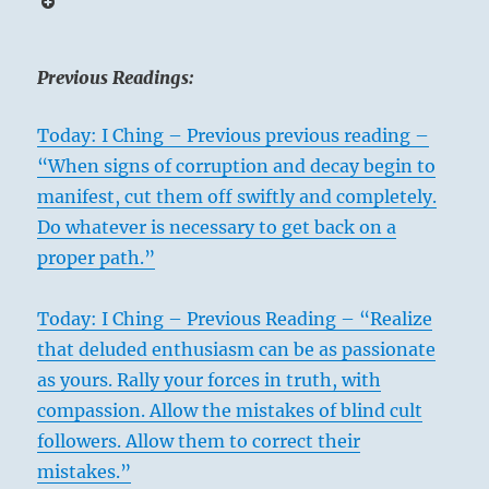
Previous Readings:
Today: I Ching – Previous previous reading –
“When signs of corruption and decay begin to
manifest, cut them off swiftly and completely.
Do whatever is necessary to get back on a
proper path.”
Today: I Ching – Previous Reading – “Realize
that deluded enthusiasm can be as passionate
as yours. Rally your forces in truth, with
compassion. Allow the mistakes of blind cult
followers. Allow them to correct their
mistakes.”