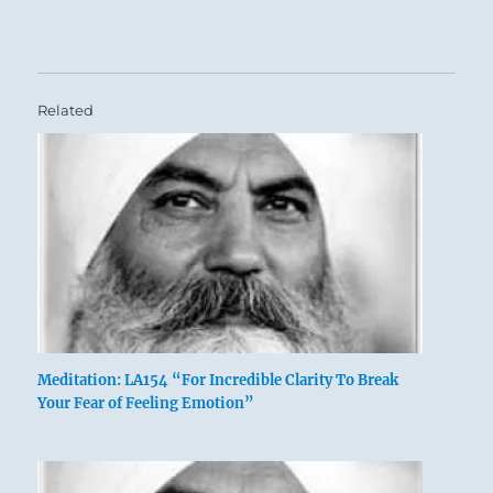
Related
Meditation: LA154 “For Incredible Clarity To Break
Your Fear of Feeling Emotion”
Six in the fifth place means:
The caldron you cook in has yellow handles