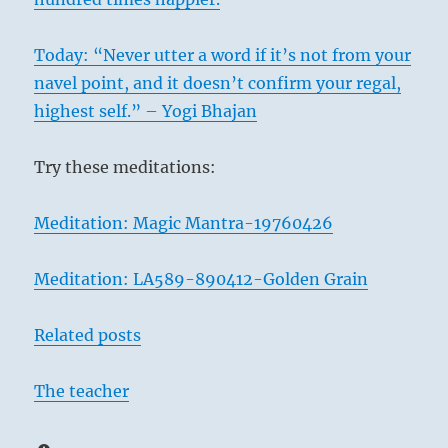
Today: “Never utter a word if it’s not from your
navel point, and it doesn’t confirm your regal,
highest self.” – Yogi Bhajan
Try these meditations:
Meditation: Magic Mantra-19760426
Meditation: LA589-890412-Golden Grain
Related posts
The teacher