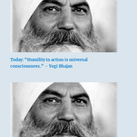
and golden carrying rings.
Good fortune if you keep to this course.
The ting has yellow handles, golden carrying
rings.
Perseverance furthers.
Today: “Humility in action is universal
consciousness.” – Yogi Bhajan