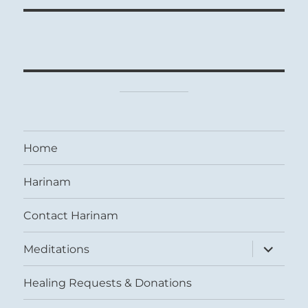
Home
Harinam
Contact Harinam
expand
Meditations
child
menu
Healing Requests & Donations