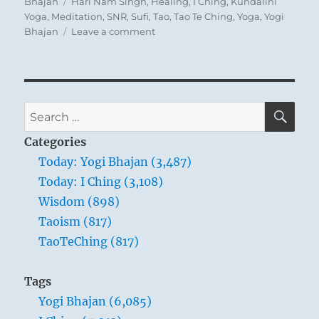
on
Tags
Bhajan
Hari Nam Singh
,
Healing
,
I Ching
,
Kundalini
Yoga
,
Meditation
,
SNR
,
Sufi
,
Tao
,
Tao Te Ching
,
Yoga
,
Yogi
on
Bhajan
Leave a comment
Today:
“Happiness
comes
from
contentment.”
SE
Search
Yogi
for:
Bhajan
Categories
Today: Yogi Bhajan (3,487)
Today: I Ching (3,108)
Wisdom (898)
Taoism (817)
TaoTeChing (817)
Tags
Yogi Bhajan (6,085)