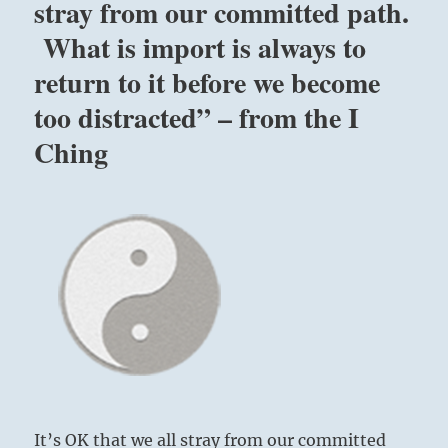
stray from our committed path.
What is import is always to
return to it before we become
too distracted” – from the I
Ching
It’s OK that we all stray from our committed