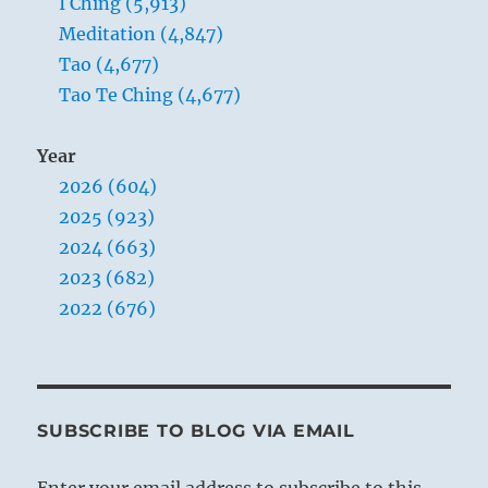
I Ching (5,913)
Meditation (4,847)
Tao (4,677)
Tao Te Ching (4,677)
Year
2026 (604)
2025 (923)
2024 (663)
2023 (682)
2022 (676)
SUBSCRIBE TO BLOG VIA EMAIL
Enter your email address to subscribe to this