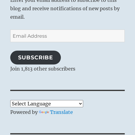
blog and receive notifications of new posts by
email.
Email
Address
SUBSCRIBE
Join 1,813 other subscribers
Powered by
Translate