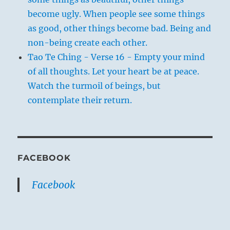
become ugly. When people see some things
as good, other things become bad. Being and
non-being create each other.
Tao Te Ching - Verse 16 - Empty your mind
of all thoughts. Let your heart be at peace.
Watch the turmoil of beings, but
contemplate their return.
FACEBOOK
Facebook