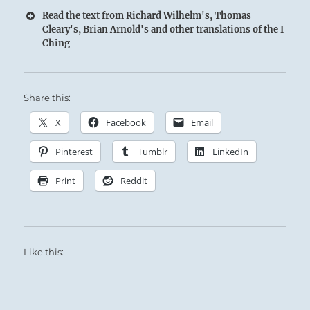
Read the text from Richard Wilhelm's, Thomas
Cleary's, Brian Arnold's and other translations of the I
Ching
Share this:
X
Facebook
Email
Pinterest
Tumblr
LinkedIn
Print
Reddit
Like this: