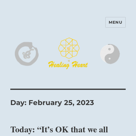
MENU
Harinam and Healing Heart
Center
Day:
February 25, 2023
Today: “It’s OK that we all