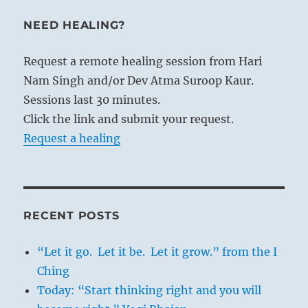
NEED HEALING?
Request a remote healing session from Hari
Nam Singh and/or Dev Atma Suroop Kaur.
Sessions last 30 minutes.
Click the link and submit your request.
Request a healing
RECENT POSTS
“Let it go. Let it be. Let it grow.” from the I
Ching
Today: “Start thinking right and you will