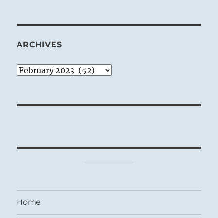
ARCHIVES
Archives
Home