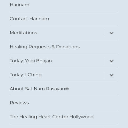
Harinam
Contact Harinam
expand
Meditations
child
menu
Healing Requests & Donations
expand
Today: Yogi Bhajan
child
menu
expand
Today: I Ching
child
menu
About Sat Nam Rasayan®
Reviews
The Healing Heart Center Hollywood