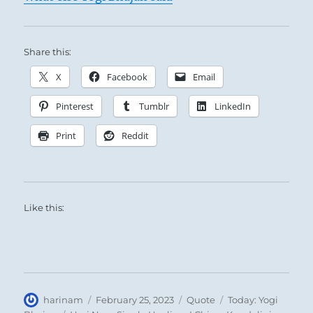
Share this:
X
Facebook
Email
Pinterest
Tumblr
LinkedIn
Print
Reddit
Like this:
Author
Posted
Format
Categories
harinam
February 25, 2023
Quote
Today: Yogi