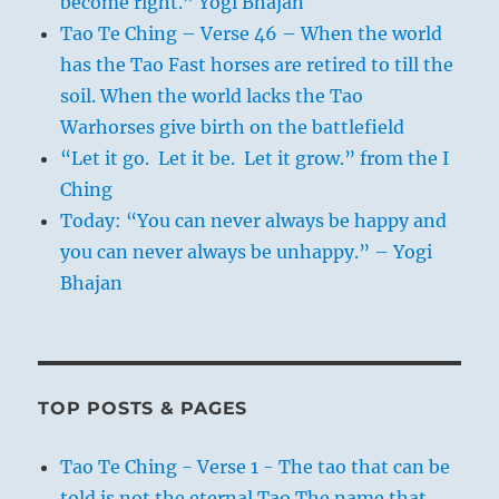
become right.” Yogi Bhajan
Tao Te Ching – Verse 46 – When the world
has the Tao Fast horses are retired to till the
soil. When the world lacks the Tao
Warhorses give birth on the battlefield
“Let it go. Let it be. Let it grow.” from the I
Ching
Today: “You can never always be happy and
you can never always be unhappy.” – Yogi
Bhajan
TOP POSTS & PAGES
Tao Te Ching - Verse 1 - The tao that can be
told is not the eternal Tao The name that