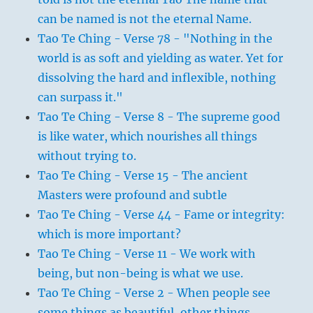
can be named is not the eternal Name.
Tao Te Ching - Verse 78 - "Nothing in the
world is as soft and yielding as water. Yet for
dissolving the hard and inflexible, nothing
can surpass it."
Tao Te Ching - Verse 8 - The supreme good
is like water, which nourishes all things
without trying to.
Tao Te Ching - Verse 15 - The ancient
Masters were profound and subtle
Tao Te Ching - Verse 44 - Fame or integrity:
which is more important?
Tao Te Ching - Verse 11 - We work with
being, but non-being is what we use.
Tao Te Ching - Verse 2 - When people see
some things as beautiful, other things