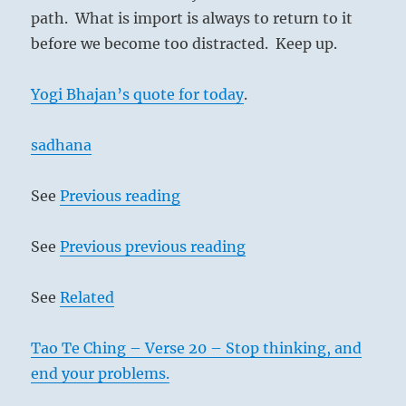
path. What is import is always to return to it
before we become too distracted. Keep up.
Yogi Bhajan’s quote for today
.
sadhana
See
Previous reading
See
Previous previous reading
See
Related
Tao Te Ching – Verse 20 – Stop thinking, and
end your problems.