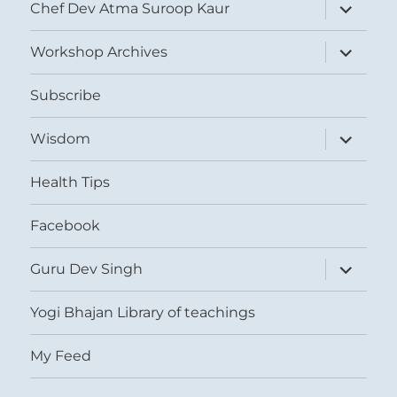
expand
Chef Dev Atma Suroop Kaur
child
menu
expand
Workshop Archives
child
menu
Subscribe
expand
Wisdom
child
menu
Health Tips
Facebook
expand
Guru Dev Singh
child
menu
Yogi Bhajan Library of teachings
My Feed