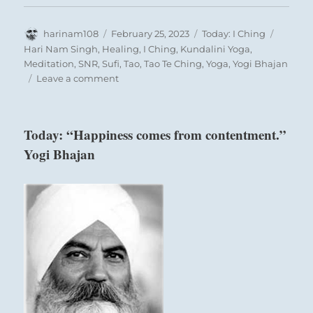
Author
Posted
Categories
Tags
harinam108
February 25, 2023
Today: I Ching
on
Hari Nam Singh
,
Healing
,
I Ching
,
Kundalini Yoga
,
Meditation
,
SNR
,
Sufi
,
Tao
,
Tao Te Ching
,
Yoga
,
Yogi Bhajan
on
Leave a comment
Today:
“It’s
OK
Today: “Happiness comes from contentment.”
that
Yogi Bhajan
we
all
stray
from
our
committed
path.
What
is
import
is
always