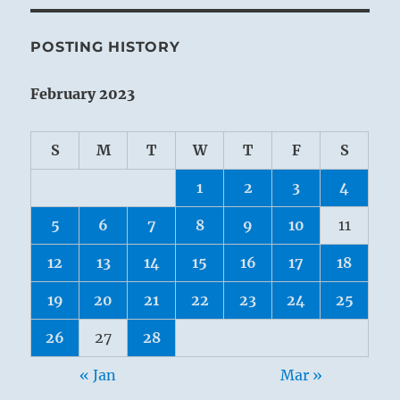
POSTING HISTORY
February 2023
S
M
T
W
T
F
S
1
2
3
4
5
6
7
8
9
10
11
12
13
14
15
16
17
18
19
20
21
22
23
24
25
26
27
28
« Jan
Mar »