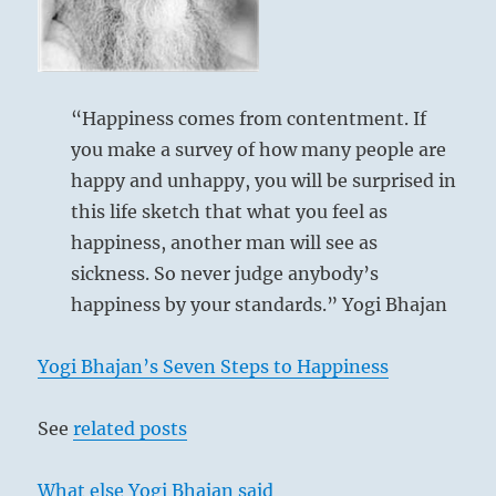
to
return
to
it
before
“Happiness comes from contentment. If
we
you make a survey of how many people are
become
happy and unhappy, you will be surprised in
too
distracted”
this life sketch that what you feel as
–
happiness, another man will see as
from
sickness. So never judge anybody’s
the
I
happiness by your standards.” Yogi Bhajan
Ching
Yogi Bhajan’s Seven Steps to Happiness
See
related posts
What else Yogi Bhajan said