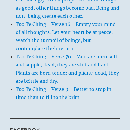
as good, other things become bad. Being and
non-being create each other.
Tao Te Ching - Verse 16 - Empty your mind
of all thoughts. Let your heart be at peace.
Watch the turmoil of beings, but
contemplate their return.
Tao Te Ching - Verse 76 - Men are born soft
and supple; dead, they are stiff and hard.
Plants are born tender and pliant; dead, they
are brittle and dry.
Tao Te Ching - Verse 9 - Better to stop in
time than to fill to the brim
FACEBOOK