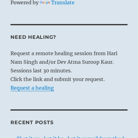
Powered by
Translate
NEED HEALING?
Request a remote healing session from Hari
Nam Singh and/or Dev Atma Suroop Kaur.
Sessions last 30 minutes.
Click the link and submit your request.
Request a healing
RECENT POSTS