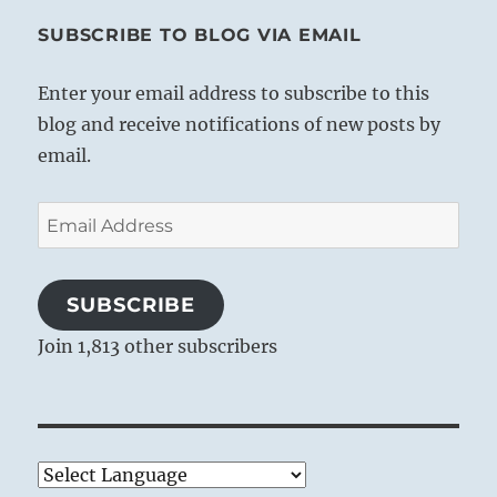
SUBSCRIBE TO BLOG VIA EMAIL
Enter your email address to subscribe to this
blog and receive notifications of new posts by
email.
Email
Address
SUBSCRIBE
Join 1,813 other subscribers