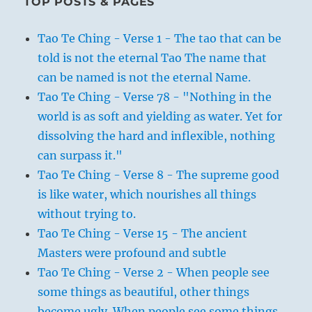
TOP POSTS & PAGES
Tao Te Ching - Verse 1 - The tao that can be
told is not the eternal Tao The name that
can be named is not the eternal Name.
Tao Te Ching - Verse 78 - "Nothing in the
world is as soft and yielding as water. Yet for
dissolving the hard and inflexible, nothing
can surpass it."
Tao Te Ching - Verse 8 - The supreme good
is like water, which nourishes all things
without trying to.
Tao Te Ching - Verse 15 - The ancient
Masters were profound and subtle
Tao Te Ching - Verse 2 - When people see
some things as beautiful, other things
become ugly. When people see some things