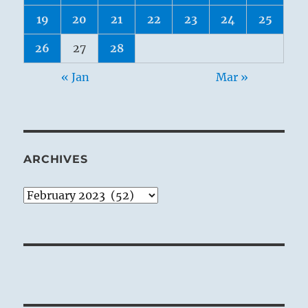
19
20
21
22
23
24
25
26
27
28
« Jan
Mar »
ARCHIVES
Archives