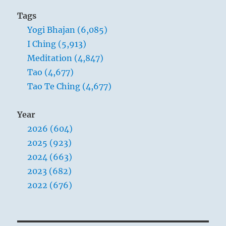
him.”
Tags
Yogi
Yogi Bhajan (6,085)
Bhajan
I Ching (5,913)
Meditation (4,847)
Tao (4,677)
Tao Te Ching (4,677)
Year
2026 (604)
2025 (923)
2024 (663)
2023 (682)
2022 (676)