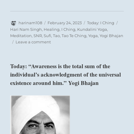
Author
Posted
Categories
Tags
harinam108
February 24, 2023
Today: I Ching
on
Hari Nam Singh
,
Healing
,
I Ching
,
Kundalini Yoga
,
Meditation
,
SNR
,
Sufi
,
Tao
,
Tao Te Ching
,
Yoga
,
Yogi Bhajan
on
Leave a comment
Today:
“Let
go
Today: “Awareness is the total sum of the
of
individual’s acknowledgment of the universal
your
biggest
existence around him.” Yogi Bhajan
attachments.
Allow
your
original
self
to
emerge
Six in the third place means:
enfettered