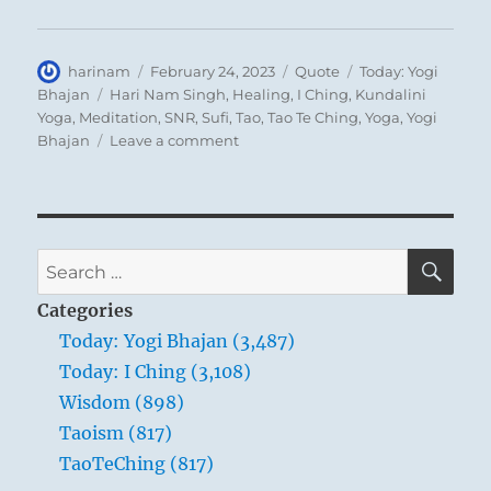
self gathers about it to serve as a barrier
against others. Only on the basis of great
Author
Posted
Format
Categories
harinam
February 24, 2023
Quote
Today: Yogi
renunciation can he obtain the strength for
on
Tags
Bhajan
Hari Nam Singh
,
Healing
,
I Ching
,
Kundalini
Yoga
,
Meditation
,
SNR
,
Sufi
,
Tao
,
Tao Te Ching
,
Yoga
,
Yogi
great achievements. By setting his goal in a
on
Bhajan
Leave a comment
great task outside himself, he can attain this
Today:
standpoint.
“Awareness
is
the
total
SE
Search
sum
for:
of
Categories
the
Today: Yogi Bhajan (3,487)
individual’s
Today: I Ching (3,108)
acknowledgment
of
Wisdom (898)
the
Taoism (817)
universal
TaoTeChing (817)
existence
around