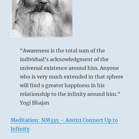
by
ego.
His ego dissolves and the void is filled with
Allow
his Self.
your
No more fear and frustration.
relations
to
adjust
He dissolves his self. No remorse.
to
“Awareness is the total sum of the
the
individual’s acknowledgment of the
new
you.”
universal existence around him. Anyone
–
who is very much extended in that sphere
from
will find a greater happiness in his
the
I
relationship to the infinity around him.”
Ching
Yogi Bhajan
Meditation: NM335 – A00111 Connect Up to
Infinity