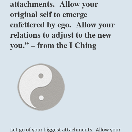
attachments. Allow your
original self to emerge
enfettered by ego. Allow your
relations to adjust to the new
you.” – from the I Ching
Let go of your biggest attachments. Allow your