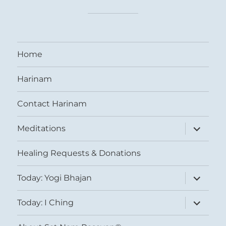
Home
Harinam
Contact Harinam
expand
Meditations
child
menu
Healing Requests & Donations
expand
Today: Yogi Bhajan
child
menu
expand
Today: I Ching
child
menu