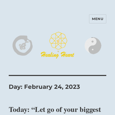
MENU
Harinam and Healing Heart
Center
Day:
February 24, 2023
Today: “Let go of your biggest