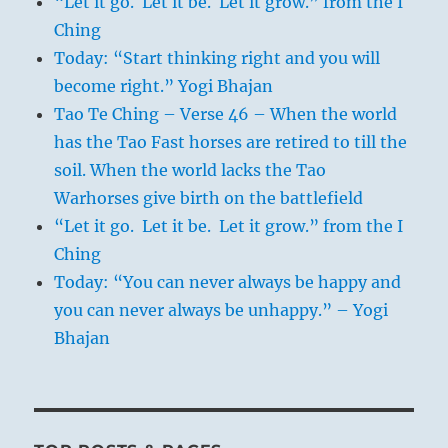
“Let it go. Let it be. Let it grow.” from the I
Ching
Today: “Start thinking right and you will
become right.” Yogi Bhajan
Tao Te Ching – Verse 46 – When the world
has the Tao Fast horses are retired to till the
soil. When the world lacks the Tao
Warhorses give birth on the battlefield
“Let it go. Let it be. Let it grow.” from the I
Ching
Today: “You can never always be happy and
you can never always be unhappy.” – Yogi
Bhajan