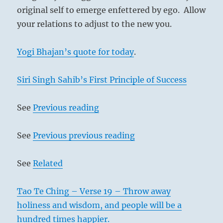
original self to emerge enfettered by ego. Allow
your relations to adjust to the new you.
Yogi Bhajan’s quote for today
.
Siri Singh Sahib’s First Principle of Success
See
Previous reading
See
Previous previous reading
See
Related
Tao Te Ching – Verse 19 – Throw away
holiness and wisdom, and people will be a
hundred times happier.