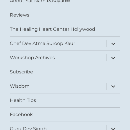
About Sat Nam Rasayan®
Reviews
The Healing Heart Center Hollywood
expand
Chef Dev Atma Suroop Kaur
child
menu
expand
Workshop Archives
child
menu
Subscribe
expand
Wisdom
child
menu
Health Tips
Facebook
expand
Guru Dev Singh