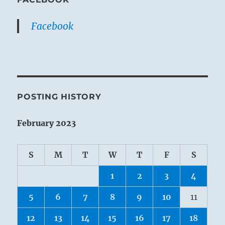
Facebook
POSTING HISTORY
February 2023
S
M
T
W
T
F
S
1
2
3
4
5
6
7
8
9
10
11
12
13
14
15
16
17
18