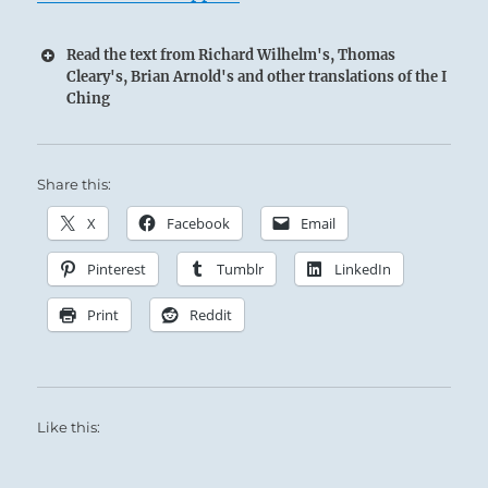
Read the text from Richard Wilhelm's, Thomas
Cleary's, Brian Arnold's and other translations of the I
Ching
Share this:
X
Facebook
Email
Pinterest
Tumblr
LinkedIn
Print
Reddit
Like this: