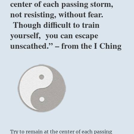
center of each passing storm,
not resisting, without fear.
Though difficult to train
yourself, you can escape
unscathed.” – from the I Ching
Try to remain at the center of each passing