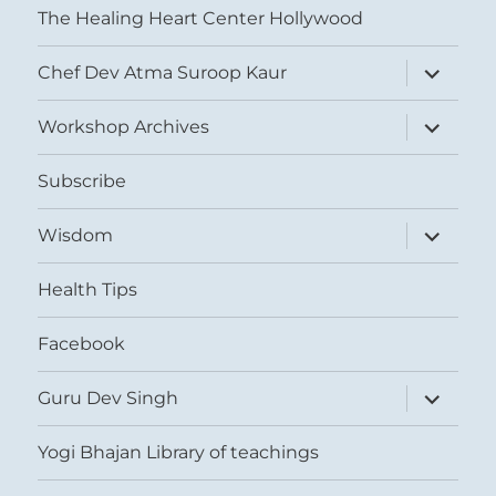
The Healing Heart Center Hollywood
expand
Chef Dev Atma Suroop Kaur
child
menu
expand
Workshop Archives
child
menu
Subscribe
expand
Wisdom
child
menu
Health Tips
Facebook
expand
Guru Dev Singh
child
menu
Yogi Bhajan Library of teachings