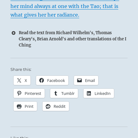
her mind always at one with the Tao; that is
what gives her her radiance.
Read the text from Richard Wilhelm's, Thomas
Cleary's, Brian Arnold's and other translations of the I
Ching
Share this:
X
Facebook
Email
Pinterest
Tumblr
LinkedIn
Print
Reddit