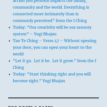
action you perform impacts the family,
community and the world. Everything is
connected more intimately than is
commonly perceived” from the I Ching
Today: “Our creativity will be our sensory
system” – Yogi Bhajan
Tao Te Ching – Verse 47 – Without opening
your door, you can open your heart to the
world
“Let it go. Let it be. Let it grow.” from the I
Ching
Today: “Start thinking right and you will
become right.” Yogi Bhajan