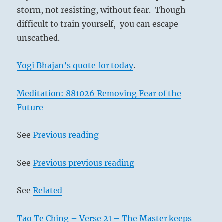
storm, not resisting, without fear. Though
difficult to train yourself, you can escape
unscathed.
Yogi Bhajan’s quote for today
.
Meditation: 881026 Removing Fear of the
Future
See
Previous reading
See
Previous previous reading
See
Related
Tao Te Ching – Verse 21 – The Master keeps