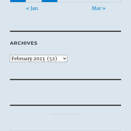
« Jan
Mar »
ARCHIVES
Archives