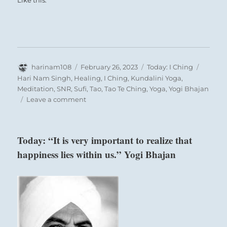
Like this:
Author
Posted
Categories
Tags
harinam108
February 26, 2023
Today: I Ching
on
Hari Nam Singh
,
Healing
,
I Ching
,
Kundalini Yoga
,
Meditation
,
SNR
,
Sufi
,
Tao
,
Tao Te Ching
,
Yoga
,
Yogi Bhajan
on
Leave a comment
Today:
“Try
to
Today: “It is very important to realize that
remain
happiness lies within us.” Yogi Bhajan
at
the
center
of
each
passing
storm,
not