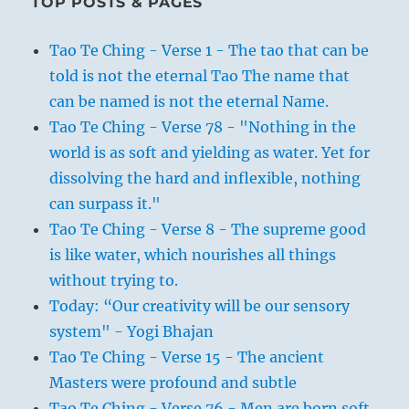
TOP POSTS & PAGES
Tao Te Ching - Verse 1 - The tao that can be
told is not the eternal Tao The name that
can be named is not the eternal Name.
Tao Te Ching - Verse 78 - "Nothing in the
world is as soft and yielding as water. Yet for
dissolving the hard and inflexible, nothing
can surpass it."
Tao Te Ching - Verse 8 - The supreme good
is like water, which nourishes all things
without trying to.
Today: “Our creativity will be our sensory
system" - Yogi Bhajan
Tao Te Ching - Verse 15 - The ancient
Masters were profound and subtle
Tao Te Ching - Verse 76 - Men are born soft