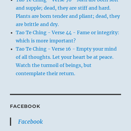
and supple; dead, they are stiff and hard.
Plants are born tender and pliant; dead, they
are brittle and dry.
Tao Te Ching - Verse 44 - Fame or integrity:
which is more important?
Tao Te Ching - Verse 16 - Empty your mind
of all thoughts. Let your heart be at peace.
Watch the turmoil of beings, but
contemplate their return.
FACEBOOK
Facebook