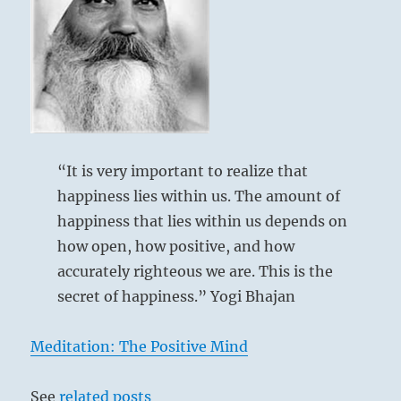
resisting,
without
fear.
Though
Six in the fifth place means:
difficult
to
Others run in confusion and terror from the
train
yourself,
violent thunderstorm.
you
“It is very important to realize that
Fully aware of the danger, you keep to the
can
happiness lies within us. The amount of
task that must be done.
escape
happiness that lies within us depends on
unscathed.”
–
how open, how positive, and how
Shock goes hither and thither.
from
accurately righteous we are. This is the
Danger.
the
secret of happiness.” Yogi Bhajan
I
However, nothing at all is lost.
Ching
Yet there are things to be done.
Meditation: The Positive Mind
See
related posts