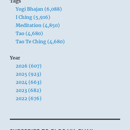
Tags
Yogi Bhajan (6,088)
I Ching (5,916)
Meditation (4,850)
Tao (4,680)
Tao Te Ching (4,680)
Year
2026 (607)
2025 (923)
2024 (663)
2023 (682)
2022 (676)