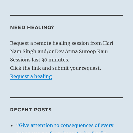
NEED HEALING?
Request a remote healing session from Hari
Nam Singh and/or Dev Atma Suroop Kaur.
Sessions last 30 minutes.
Click the link and submit your request.
Request a healing
RECENT POSTS
“Give attention to consequences of every