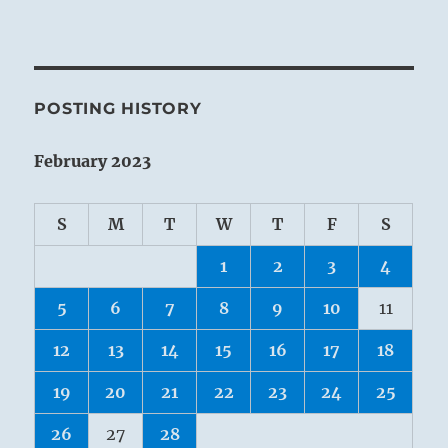
POSTING HISTORY
February 2023
S
M
T
W
T
F
S
1
2
3
4
5
6
7
8
9
10
11
12
13
14
15
16
17
18
19
20
21
22
23
24
25
26
27
28