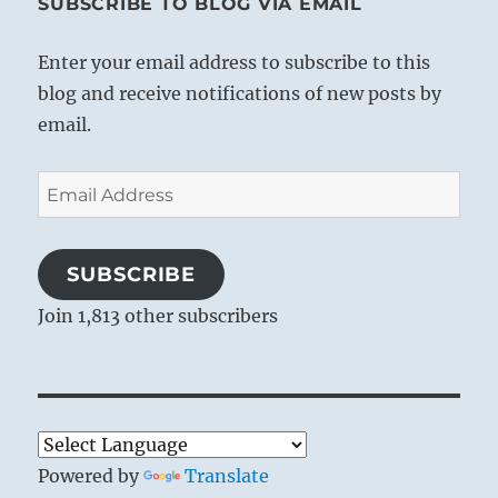
SUBSCRIBE TO BLOG VIA EMAIL
Enter your email address to subscribe to this
blog and receive notifications of new posts by
email.
Email
Address
SUBSCRIBE
Join 1,813 other subscribers
Powered by
Translate