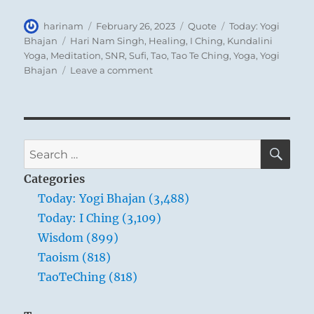
Author
Posted
Format
Categories
harinam
February 26, 2023
Quote
Today: Yogi
on
Tags
Bhajan
Hari Nam Singh
,
Healing
,
I Ching
,
Kundalini
Yoga
,
Meditation
,
SNR
,
Sufi
,
Tao
,
Tao Te Ching
,
Yoga
,
Yogi
on
Bhajan
Leave a comment
Today:
“It
is
very
important
SE
Search
to
for:
realize
Categories
that
Today: Yogi Bhajan (3,488)
happiness
Today: I Ching (3,109)
lies
within
Wisdom (899)
us.”
Taoism (818)
Yogi
TaoTeChing (818)
Bhajan