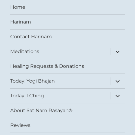
Home
Harinam
Contact Harinam
expand
Meditations
child
menu
Healing Requests & Donations
expand
Today: Yogi Bhajan
child
menu
expand
Today: I Ching
child
menu
About Sat Nam Rasayan®
Reviews