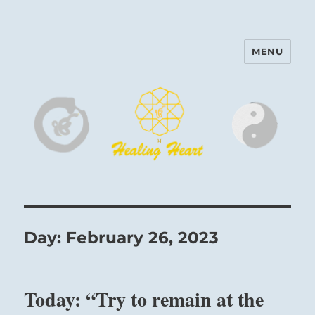
MENU
Harinam and Healing Heart
Center
Day:
February 26, 2023
Today: “Try to remain at the